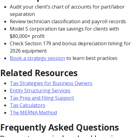
Audit your client’s chart of accounts for part/labor
separation
Review technician classification and payroll records
Model S corporation tax savings for clients with
$80,000+ profit
Check Section 179 and bonus depreciation timing for
2026 equipment
Book a strategy session
to learn best practices
Related Resources
Tax Strategies for Business Owners
Entity Structuring Services
Tax Prep and Filing Support
Tax Calculators
The MERNA Method
Frequently Asked Questions