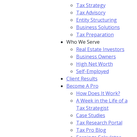
Tax Strategy
Tax Advisory
Entity Structuring
Business Solutions
Tax Preparation
Who We Serve
Real Estate Investors
Business Owners
High Net Worth
Self-Employed
Client Results
Become A Pro
How Does It Work?
A Week in the Life of a
Tax Strategist
Case Studies
Tax Research Portal
Tax Pro Blog