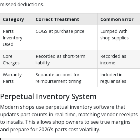
missed deductions.
Category
Correct Treatment
Common Error
Parts
COGS at purchase price
Lumped with
Inventory
shop supplies
Used
Core
Recorded as short-term
Recorded as
Charges
liability
income
Warranty
Separate account for
Included in
Parts
reimbursement timing
regular sales
Perpetual Inventory System
Modern shops use perpetual inventory software that
updates part counts in real-time, matching vendor receipts
to installs. This allows shop owners to see true margins
and prepare for 2026’s parts cost volatility.