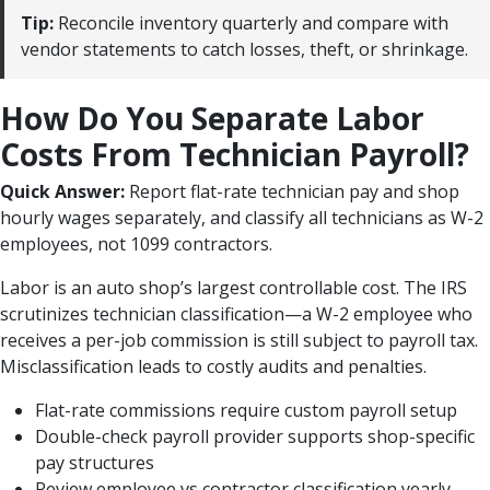
Tip:
Reconcile inventory quarterly and compare with
vendor statements to catch losses, theft, or shrinkage.
How Do You Separate Labor
Costs From Technician Payroll?
Quick Answer:
Report flat-rate technician pay and shop
hourly wages separately, and classify all technicians as W-2
employees, not 1099 contractors.
Labor is an auto shop’s largest controllable cost. The IRS
scrutinizes technician classification—a W-2 employee who
receives a per-job commission is still subject to payroll tax.
Misclassification leads to costly audits and penalties.
Flat-rate commissions require custom payroll setup
Double-check payroll provider supports shop-specific
pay structures
Review employee vs contractor classification yearly