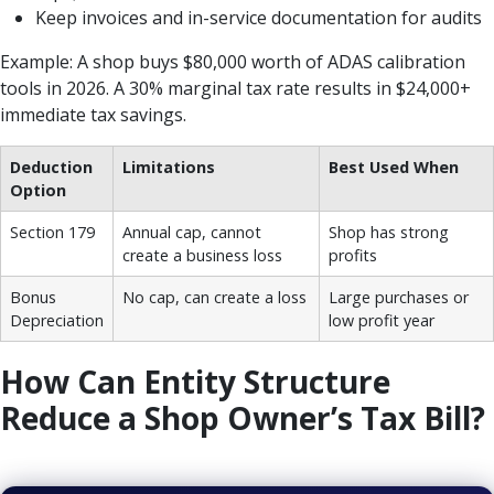
Keep invoices and in-service documentation for audits
Example: A shop buys $80,000 worth of ADAS calibration
tools in 2026. A 30% marginal tax rate results in $24,000+
immediate tax savings.
Deduction
Limitations
Best Used When
Option
Section 179
Annual cap, cannot
Shop has strong
create a business loss
profits
Bonus
No cap, can create a loss
Large purchases or
Depreciation
low profit year
How Can Entity Structure
Reduce a Shop Owner’s Tax Bill?