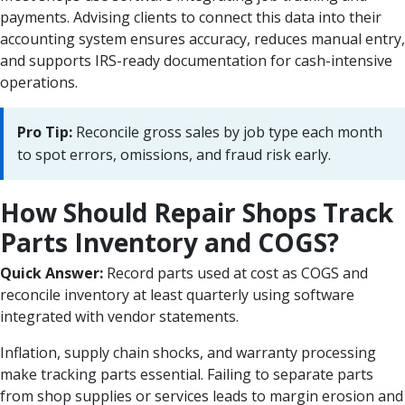
payments. Advising clients to connect this data into their
accounting system ensures accuracy, reduces manual entry,
and supports IRS-ready documentation for cash-intensive
operations.
Pro Tip:
Reconcile gross sales by job type each month
to spot errors, omissions, and fraud risk early.
How Should Repair Shops Track
Parts Inventory and COGS?
Quick Answer:
Record parts used at cost as COGS and
reconcile inventory at least quarterly using software
integrated with vendor statements.
Inflation, supply chain shocks, and warranty processing
make tracking parts essential. Failing to separate parts
from shop supplies or services leads to margin erosion and