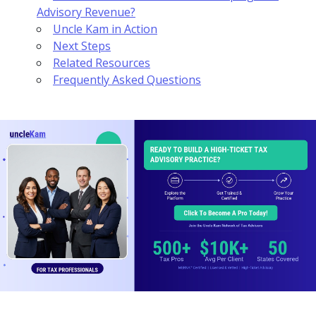
Advisory Revenue?
Uncle Kam in Action
Next Steps
Related Resources
Frequently Asked Questions