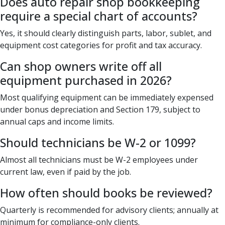
Does auto repair shop bookkeeping
require a special chart of accounts?
Yes, it should clearly distinguish parts, labor, sublet, and
equipment cost categories for profit and tax accuracy.
Can shop owners write off all
equipment purchased in 2026?
Most qualifying equipment can be immediately expensed
under bonus depreciation and Section 179, subject to
annual caps and income limits.
Should technicians be W-2 or 1099?
Almost all technicians must be W-2 employees under
current law, even if paid by the job.
How often should books be reviewed?
Quarterly is recommended for advisory clients; annually at
minimum for compliance-only clients.