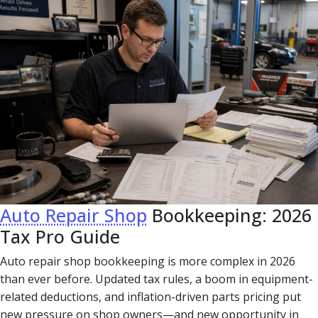
Auto Repair Shop
Bookkeeping: 2026
Tax Pro Guide
Auto repair shop bookkeeping is more complex in 2026
than ever before. Updated tax rules, a boom in equipment-
related deductions, and inflation-driven parts pricing put
new pressure on shop owners—and new opportunity in