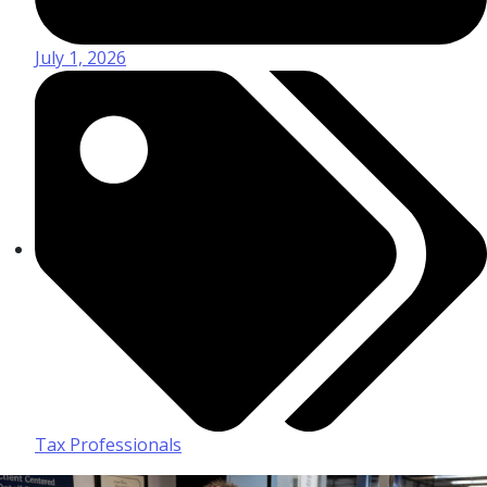
July 1, 2026
Tax Professionals