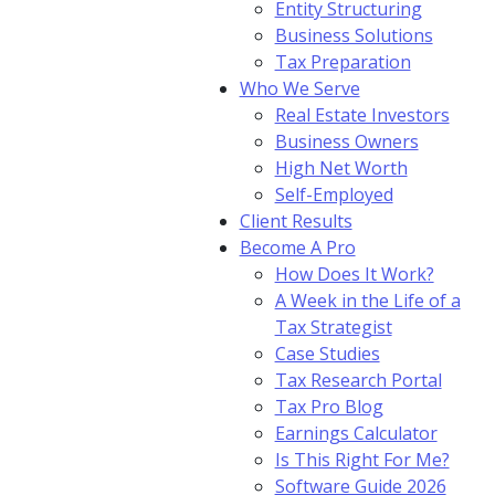
Entity Structuring
Business Solutions
Tax Preparation
Who We Serve
Real Estate Investors
Business Owners
High Net Worth
Self-Employed
Client Results
Become A Pro
How Does It Work?
A Week in the Life of a
Tax Strategist
Case Studies
Tax Research Portal
Tax Pro Blog
Earnings Calculator
Is This Right For Me?
Software Guide 2026