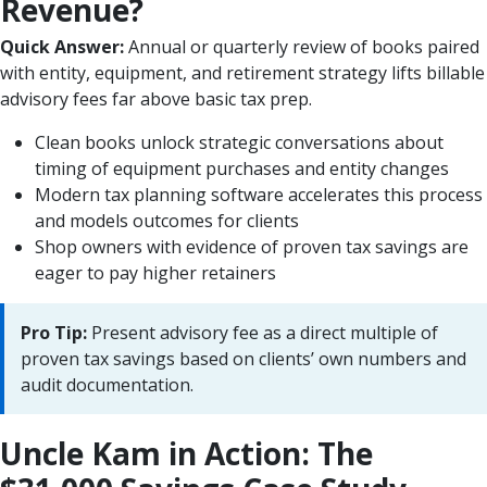
Revenue?
Quick Answer:
Annual or quarterly review of books paired
with entity, equipment, and retirement strategy lifts billable
advisory fees far above basic tax prep.
Clean books unlock strategic conversations about
timing of equipment purchases and entity changes
Modern tax planning software accelerates this process
and models outcomes for clients
Shop owners with evidence of proven tax savings are
eager to pay higher retainers
Pro Tip:
Present advisory fee as a direct multiple of
proven tax savings based on clients’ own numbers and
audit documentation.
Uncle Kam in Action: The