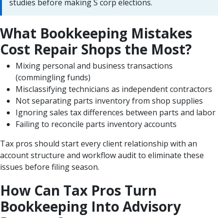
studies before making S corp elections.
What Bookkeeping Mistakes
Cost Repair Shops the Most?
Mixing personal and business transactions
(commingling funds)
Misclassifying technicians as independent contractors
Not separating parts inventory from shop supplies
Ignoring sales tax differences between parts and labor
Failing to reconcile parts inventory accounts
Tax pros should start every client relationship with an
account structure and workflow audit to eliminate these
issues before filing season.
How Can Tax Pros Turn
Bookkeeping Into Advisory