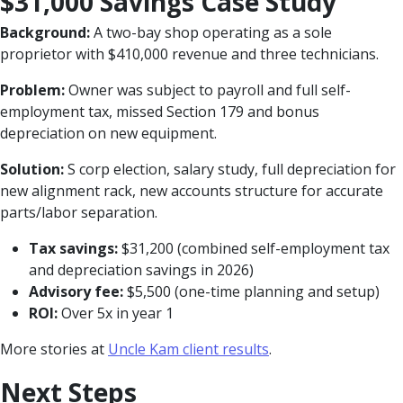
$31,000 Savings Case Study
Background:
A two-bay shop operating as a sole
proprietor with $410,000 revenue and three technicians.
Problem:
Owner was subject to payroll and full self-
employment tax, missed Section 179 and bonus
depreciation on new equipment.
Solution:
S corp election, salary study, full depreciation for
new alignment rack, new accounts structure for accurate
parts/labor separation.
Tax savings:
$31,200 (combined self-employment tax
and depreciation savings in 2026)
Advisory fee:
$5,500 (one-time planning and setup)
ROI:
Over 5x in year 1
More stories at
Uncle Kam client results
.
Next Steps