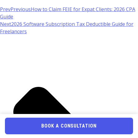
Prev
Previous
How to Claim FEIE for Expat Clients: 2026 CPA
Guide
Next
2026 Software Subscription Tax Deductible Guide for
Freelancers
BOOK A CONSULTATION