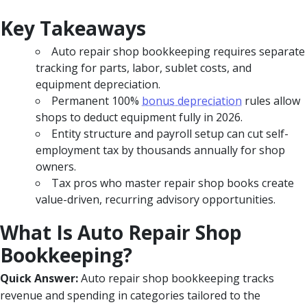
Key Takeaways
Auto repair shop bookkeeping requires separate
tracking for parts, labor, sublet costs, and
equipment depreciation.
Permanent 100%
bonus depreciation
rules allow
shops to deduct equipment fully in 2026.
Entity structure and payroll setup can cut self-
employment tax by thousands annually for shop
owners.
Tax pros who master repair shop books create
value-driven, recurring advisory opportunities.
What Is Auto Repair Shop
Bookkeeping?
Quick Answer:
Auto repair shop bookkeeping tracks
revenue and spending in categories tailored to the