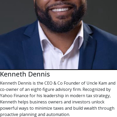
Kenneth Dennis
Kenneth Dennis is the CEO & Co Founder of Uncle Kam and
co-owner of an eight-figure advisory firm. Recognized by
Yahoo Finance for his leadership in modern tax strategy,
Kenneth helps business owners and investors unlock
powerful ways to minimize taxes and build wealth through
proactive planning and automation.