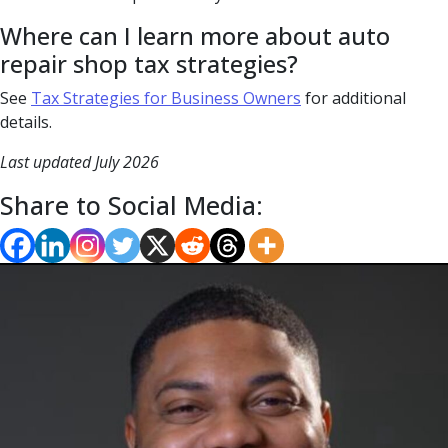
Where can I learn more about auto
repair shop tax strategies?
See
Tax Strategies for Business Owners
for additional
details.
Last updated July 2026
Share to Social Media: