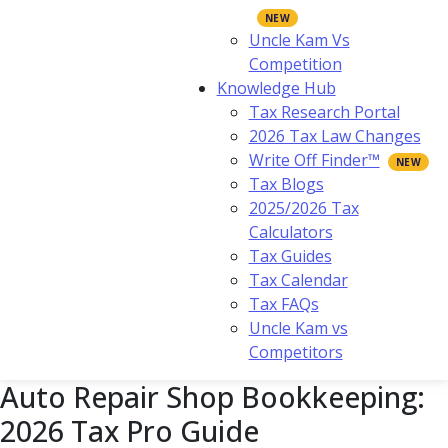
Uncle Kam Vs
Competition
Knowledge Hub
Tax Research Portal
2026 Tax Law Changes
Write Off Finder™
Tax Blogs
2025/2026 Tax
Calculators
Tax Guides
Tax Calendar
Tax FAQs
Uncle Kam vs
Competitors
Auto Repair Shop Bookkeeping:
2026 Tax Pro Guide