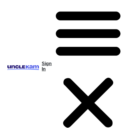
Sign
In