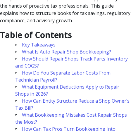
the hands of proactive tax professionals. This guide
explains how to structure books for tax savings, regulatory
compliance, and advisory growth.
Table of Contents
Key Takeaways
What Is Auto Repair Shop Bookkeeping?
How Should Repair Shops Track Parts Inventory
and COGS?
How Do You Separate Labor Costs From
Technician Payroll?
What Equipment Deductions Apply to Repair
Shops in 2026?
How Can Entity Structure Reduce a Shop Owner’s
Tax Bill?
What Bookkeeping Mistakes Cost Repair Shops
the Most?
How Can Tax Pros Turn Bookkeeping Into