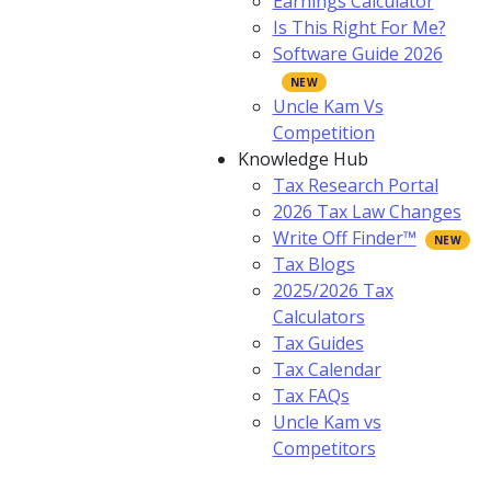
Earnings Calculator
Is This Right For Me?
Software Guide 2026
Uncle Kam Vs
Competition
Knowledge Hub
Tax Research Portal
2026 Tax Law Changes
Write Off Finder™
Tax Blogs
2025/2026 Tax
Calculators
Tax Guides
Tax Calendar
Tax FAQs
Uncle Kam vs
Competitors