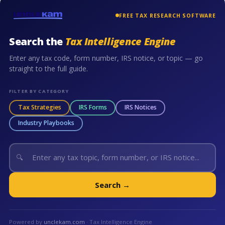
FREE TAX RESEARCH SOFTWARE
Search the
Tax Intelligence Engine
Enter any tax code, form number, IRS notice, or topic — go
straight to the full guide.
FILTER BY CATEGORY
Tax Strategies
IRS Forms
IRS Notices
Industry Playbooks
🔍
Search →
Powered by
unclekam.com
· Tax Intelligence Engine