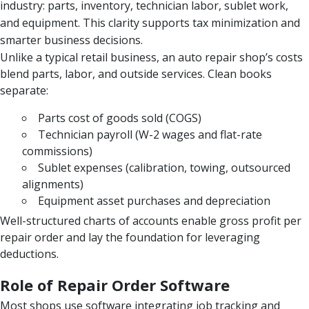
industry: parts, inventory, technician labor, sublet work,
and equipment. This clarity supports tax minimization and
smarter business decisions.
Unlike a typical retail business, an auto repair shop’s costs
blend parts, labor, and outside services. Clean books
separate:
Parts cost of goods sold (COGS)
Technician payroll (W-2 wages and flat-rate
commissions)
Sublet expenses (calibration, towing, outsourced
alignments)
Equipment asset purchases and depreciation
Well-structured charts of accounts enable gross profit per
repair order and lay the foundation for leveraging
deductions.
Role of Repair Order Software
Most shops use software integrating job tracking and