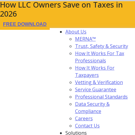
How LLC Owners Save on Taxes in
2026
FREE DOWNLOAD
About Us
MERNA™
Trust, Safety & Security
How It Works For Tax
Professionals
How It Works For
Taxpayers
Vetting & Verification
Service Guarantee
Professional Standards
Data Security &
Compliance
Careers
Contact Us
Solutions