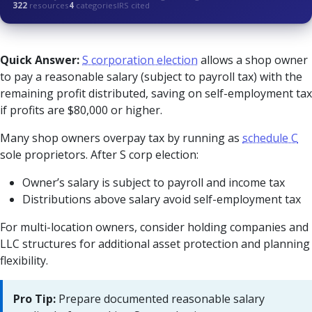
322
resources
4
categories
IRS cited
Quick Answer:
S corporation election
allows a shop owner
to pay a reasonable salary (subject to payroll tax) with the
remaining profit distributed, saving on self-employment tax
if profits are $80,000 or higher.
Many shop owners overpay tax by running as
schedule C
sole proprietors. After S corp election:
Owner’s salary is subject to payroll and income tax
Distributions above salary avoid self-employment tax
For multi-location owners, consider holding companies and
LLC structures for additional asset protection and planning
flexibility.
Pro Tip:
Prepare documented reasonable salary