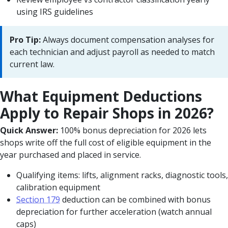
using IRS guidelines
Pro Tip:
Always document compensation analyses for
each technician and adjust payroll as needed to match
current law.
What Equipment Deductions
Apply to Repair Shops in 2026?
Quick Answer:
100% bonus depreciation for 2026 lets
shops write off the full cost of eligible equipment in the
year purchased and placed in service.
Qualifying items: lifts, alignment racks, diagnostic tools,
calibration equipment
Section 179
deduction can be combined with bonus
depreciation for further acceleration (watch annual
caps)