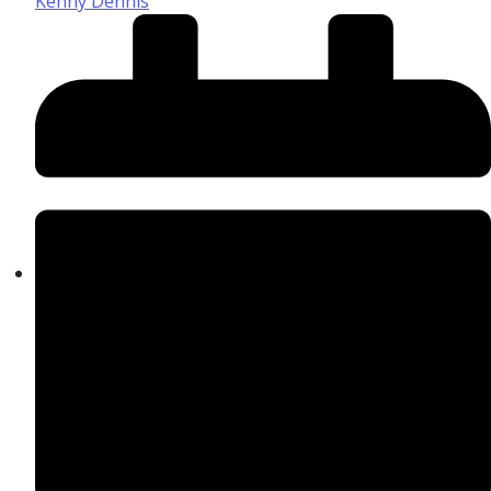
Kenny Dennis