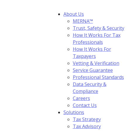
About Us
MERNA™
Trust, Safety & Security
How It Works For Tax
Professionals
How It Works For
Taxpayers
Vetting & Verification
Service Guarantee
Professional Standards
Data Security &
Compliance
Careers
Contact Us
Solutions
Tax Strategy
Tax Advisory