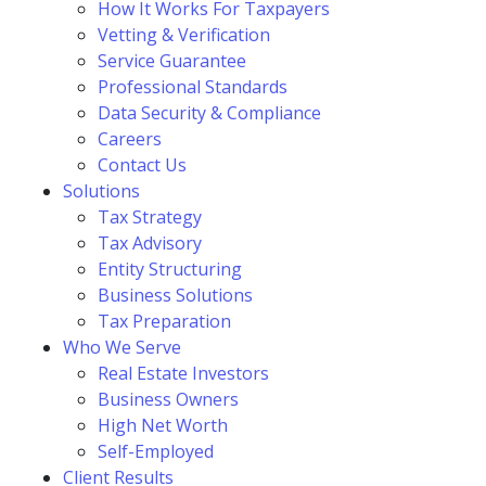
How It Works For Taxpayers
Vetting & Verification
Service Guarantee
Professional Standards
Data Security & Compliance
Careers
Contact Us
Solutions
Tax Strategy
Tax Advisory
Entity Structuring
Business Solutions
Tax Preparation
Who We Serve
Real Estate Investors
Business Owners
High Net Worth
Self-Employed
Client Results