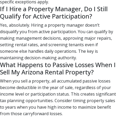
specific exceptions apply.
If I Hire a Property Manager, Do I Still
Qualify for Active Participation?
Yes, absolutely. Hiring a property manager doesn’t
disqualify you from active participation. You can qualify by
making management decisions, approving major repairs,
setting rental rates, and screening tenants even if
someone else handles daily operations. The key is
maintaining decision-making authority.
What Happens to Passive Losses When I
Sell My Arizona Rental Property?
When you sell a property, all accumulated passive losses
become deductible in the year of sale, regardless of your
income level or participation status. This creates significant
tax planning opportunities. Consider timing property sales
to years when you have high income to maximize benefit
from those carryforward losses.