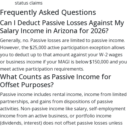
status claims
Frequently Asked Questions
Can I Deduct Passive Losses Against My
Salary Income in Arizona for 2026?
Generally, no. Passive losses are limited to passive income.
However, the $25,000 active participation exception allows
you to deduct up to that amount against your W-2 wages
or business income if your MAGI is below $150,000 and you
meet active participation requirements.
What Counts as Passive Income for
Offset Purposes?
Passive income includes rental income, income from limited
partnerships, and gains from dispositions of passive
activities. Non-passive income like salary, self-employment
income from an active business, or portfolio income
(dividends, interest) does not offset passive losses unless