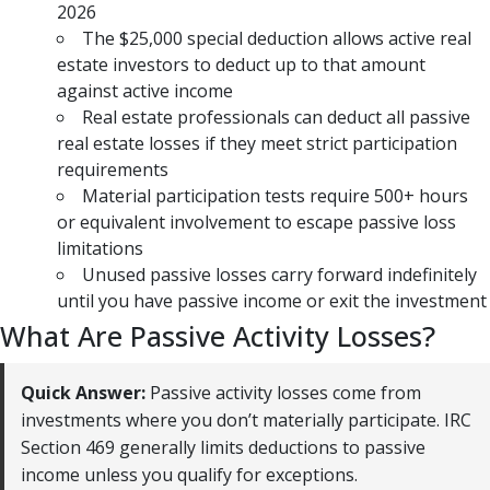
2026
The $25,000 special deduction allows active real
estate investors to deduct up to that amount
against active income
Real estate professionals can deduct all passive
real estate losses if they meet strict participation
requirements
Material participation tests require 500+ hours
or equivalent involvement to escape passive loss
limitations
Unused passive losses carry forward indefinitely
until you have passive income or exit the investment
What Are Passive Activity Losses?
Quick Answer:
Passive activity losses come from
investments where you don’t materially participate. IRC
Section 469 generally limits deductions to passive
income unless you qualify for exceptions.