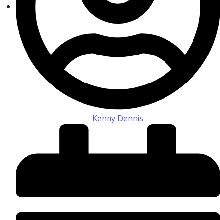
Kenny Dennis