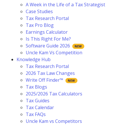
A Week in the Life of a Tax Strategist
Case Studies
Tax Research Portal
Tax Pro Blog
Earnings Calculator
Is This Right For Me?
Software Guide 2026
Uncle Kam Vs Competition
Knowledge Hub
Tax Research Portal
2026 Tax Law Changes
Write Off Finder™
Tax Blogs
2025/2026 Tax Calculators
Tax Guides
Tax Calendar
Tax FAQs
Uncle Kam vs Competitors