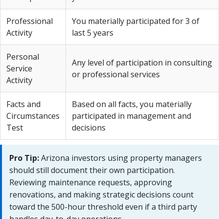
Professional
You materially participated for 3 of
Activity
last 5 years
Personal
Any level of participation in consulting
Service
or professional services
Activity
Facts and
Based on all facts, you materially
Circumstances
participated in management and
Test
decisions
Pro Tip:
Arizona investors using property managers
should still document their own participation.
Reviewing maintenance requests, approving
renovations, and making strategic decisions count
toward the 500-hour threshold even if a third party