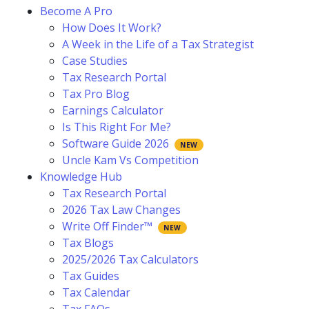
Become A Pro
How Does It Work?
A Week in the Life of a Tax Strategist
Case Studies
Tax Research Portal
Tax Pro Blog
Earnings Calculator
Is This Right For Me?
Software Guide 2026
Uncle Kam Vs Competition
Knowledge Hub
Tax Research Portal
2026 Tax Law Changes
Write Off Finder™
Tax Blogs
2025/2026 Tax Calculators
Tax Guides
Tax Calendar