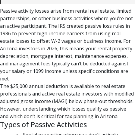
Passive activity losses arise from rental real estate, limited
partnerships, or other business activities where you’re not
an active participant. The IRS created passive loss rules in
1986 to prevent high-income earners from using real
estate losses to offset W-2 wages or business income. For
Arizona investors in 2026, this means your rental property
depreciation, mortgage interest, maintenance expenses,
and management fees typically can’t be deducted against
your salary or 1099 income unless specific conditions are
met.
The $25,000 annual deduction is available to real estate
professionals and active real estate investors with modified
adjusted gross income (MAGI) below phase-out thresholds.
However, understanding which losses qualify as passive
and which don’t is critical for tax planning in Arizona.
Types of Passive Activities
Rental properties where you don’t actively