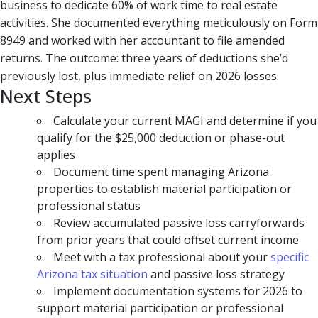
business to dedicate 60% of work time to real estate
activities. She documented everything meticulously on Form
8949 and worked with her accountant to file amended
returns. The outcome: three years of deductions she’d
previously lost, plus immediate relief on 2026 losses.
Next Steps
Calculate your current MAGI and determine if you
qualify for the $25,000 deduction or phase-out
applies
Document time spent managing Arizona
properties to establish material participation or
professional status
Review accumulated passive loss carryforwards
from prior years that could offset current income
Meet with a tax professional about your
specific
Arizona tax situation
and passive loss strategy
Implement documentation systems for 2026 to
support material participation or professional