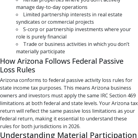
manage day-to-day operations
Limited partnership interests in real estate
syndicates or commercial projects
S-corp or partnership investments where your
role is purely financial
Trade or business activities in which you don’t
materially participate
How Arizona Follows Federal Passive
Loss Rules
Arizona conforms to federal passive activity loss rules for
state income tax purposes. This means Arizona business
owners and investors must apply the same IRC Section 469
limitations at both federal and state levels. Your Arizona tax
return will reflect the same passive loss limitations as your
federal return, making it essential to understand these
rules for both jurisdictions in 2026.
Understanding Material Participation