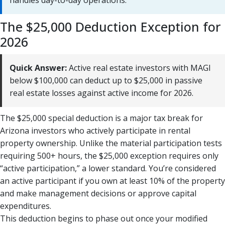
handles day-to-day operations.
The $25,000 Deduction Exception for
2026
Quick Answer:
Active real estate investors with MAGI
below $100,000 can deduct up to $25,000 in passive
real estate losses against active income for 2026.
The $25,000 special deduction is a major tax break for
Arizona investors who actively participate in rental
property ownership. Unlike the material participation tests
requiring 500+ hours, the $25,000 exception requires only
“active participation,” a lower standard. You’re considered
an active participant if you own at least 10% of the property
and make management decisions or approve capital
expenditures.
This deduction begins to phase out once your modified