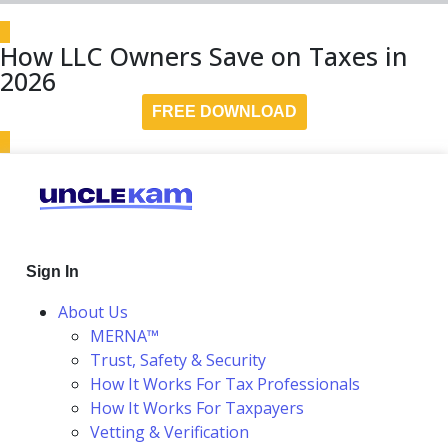
How LLC Owners Save on Taxes in
2026
FREE DOWNLOAD
Sign In
About Us
MERNA™
Trust, Safety & Security
How It Works For Tax Professionals
How It Works For Taxpayers
Vetting & Verification