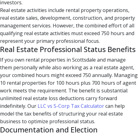
investors.
Real estate activities include rental property operations,
real estate sales, development, construction, and property
management services. However, the combined effort of all
qualifying real estate activities must exceed 750 hours and
represent your primary professional focus.
Real Estate Professional Status Benefits
If you own rental properties in Scottsdale and manage
them personally while also working as a real estate agent,
your combined hours might exceed 750 annually. Managing
10 rental properties for 100 hours plus 700 hours of agent
work meets the requirement. The benefit is substantial:
unlimited real estate loss deductions carry forward
indefinitely. Our
LLC vs S-Corp Tax Calculator
can help
model the tax benefits of structuring your real estate
business to optimize professional status.
Documentation and Election