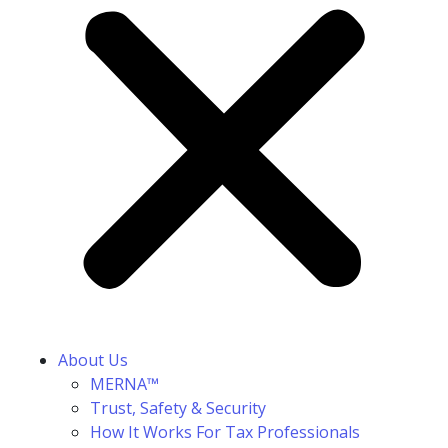
About Us
MERNA™
Trust, Safety & Security
How It Works For Tax Professionals