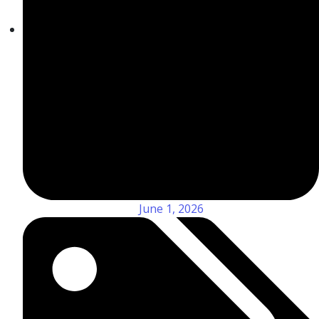
June 1, 2026