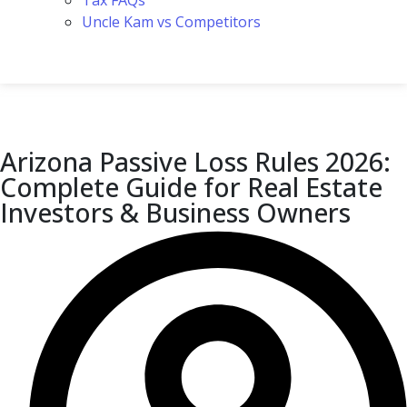
Tax FAQs
Uncle Kam vs Competitors
Arizona Passive Loss Rules 2026:
Complete Guide for Real Estate
Investors & Business Owners