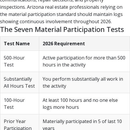
inspections. Arizona real estate professionals relying on
the material participation standard should maintain logs
showing continuous involvement throughout 2026.
The Seven Material Participation Tests
Test Name
2026 Requirement
500-Hour
Active participation for more than 500
Test
hours in the activity
Substantially
You perform substantially all work in
All Hours Test
the activity
100-Hour
At least 100 hours and no one else
Test
logs more hours
Prior Year
Materially participated in 5 of last 10
Participation
years