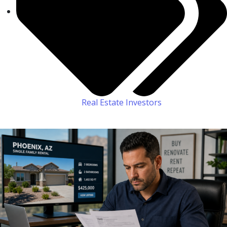
Real Estate Investors