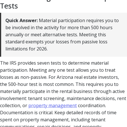
Tests
Quick Answer:
Material participation requires you to
be involved in the activity for more than 500 hours
annually or meet alternative tests. Meeting this
standard exempts your losses from passive loss
limitations for 2026.
The IRS provides seven tests to determine material
participation. Meeting any one test allows you to treat
losses as non-passive. For Arizona real estate investors,
the 500-hour test is most common. This requires you to
materially participate in the rental business through active
involvement: tenant screening, maintenance decisions, rent
collection, or
property management
coordination.
Documentation is critical. Keep detailed records of time
spent on property management, including tenant
communications, repair decisions, and property