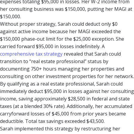
expenses totaling $95,000 in losses. Her W-2 income from
her consulting business was $150,000, putting her MAGI at
$150,000.
Without proper strategy, Sarah could deduct only $0
against active income because her MAGI exceeded the
$150,000 phase-out limit for the $25,000 exception. She
carried forward $95,000 in losses indefinitely. A
comprehensive tax strategy
revealed that Sarah could
transition to “real estate professional” status by
documenting 750+ hours managing her properties and
consulting on other investment properties for her network.
By qualifying as a real estate professional, Sarah could
immediately deduct $95,000 in losses against her consulting
income, saving approximately $28,500 in federal and state
taxes (at a blended 30% rate). Additionally, her accumulated
carryforward losses of $45,000 from prior years became
deductible. Total tax savings exceeded $43,500.
Sarah implemented this strategy by restructuring her