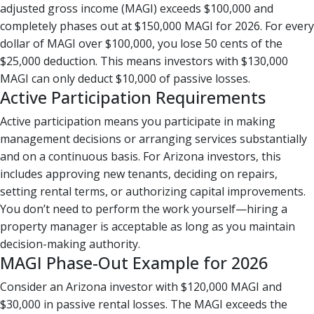
adjusted gross income (MAGI) exceeds $100,000 and
completely phases out at $150,000 MAGI for 2026. For every
dollar of MAGI over $100,000, you lose 50 cents of the
$25,000 deduction. This means investors with $130,000
MAGI can only deduct $10,000 of passive losses.
Active Participation Requirements
Active participation means you participate in making
management decisions or arranging services substantially
and on a continuous basis. For Arizona investors, this
includes approving new tenants, deciding on repairs,
setting rental terms, or authorizing capital improvements.
You don’t need to perform the work yourself—hiring a
property manager is acceptable as long as you maintain
decision-making authority.
MAGI Phase-Out Example for 2026
Consider an Arizona investor with $120,000 MAGI and
$30,000 in passive rental losses. The MAGI exceeds the