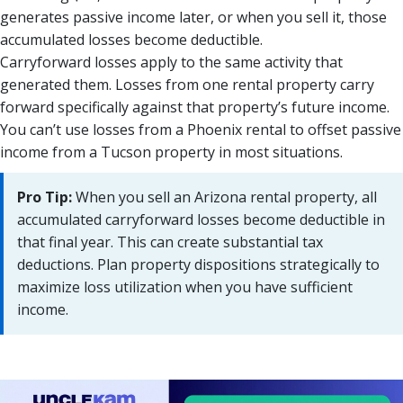
generates passive income later, or when you sell it, those
accumulated losses become deductible.
Carryforward losses apply to the same activity that
generated them. Losses from one rental property carry
forward specifically against that property’s future income.
You can’t use losses from a Phoenix rental to offset passive
income from a Tucson property in most situations.
Pro Tip:
When you sell an Arizona rental property, all
accumulated carryforward losses become deductible in
that final year. This can create substantial tax
deductions. Plan property dispositions strategically to
maximize loss utilization when you have sufficient
income.