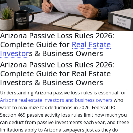
Arizona Passive Loss Rules 2026:
Complete Guide for
Real Estate
Investor
s & Business Owners
Arizona Passive Loss Rules 2026:
Complete Guide for Real Estate
Investors & Business Owners
Understanding Arizona passive loss rules is essential for
Arizona real estate investors and business owners
who
want to maximize tax deductions in 2026. Federal IRC
Section 469 passive activity loss rules limit how much you
can deduct from passive investments each year, and these
limitations apply to Arizona taxpayers just as they do