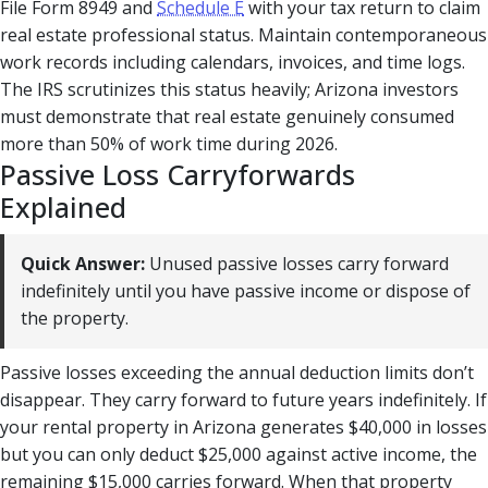
File Form 8949 and
Schedule E
with your tax return to claim
real estate professional status. Maintain contemporaneous
work records including calendars, invoices, and time logs.
The IRS scrutinizes this status heavily; Arizona investors
must demonstrate that real estate genuinely consumed
more than 50% of work time during 2026.
Passive Loss Carryforwards
Explained
Quick Answer:
Unused passive losses carry forward
indefinitely until you have passive income or dispose of
the property.
Passive losses exceeding the annual deduction limits don’t
disappear. They carry forward to future years indefinitely. If
your rental property in Arizona generates $40,000 in losses
but you can only deduct $25,000 against active income, the
remaining $15,000 carries forward. When that property