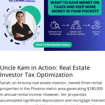
Uncle Kam in Action: Real Estate
Investor Tax Optimization
Sarah, an Arizona real estate investor, owned three rental
properties in the Phoenix metro area generating $180,000
in annual rental income. However, her properties
accumulated significant depreciation and mortgage interest