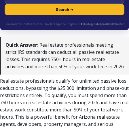
Search →
Powered by unclekam.com · Tax Intelligence Engine
301
strategies
43
profiles
IRS cited
Quick Answer:
Real estate professionals meeting
strict IRS standards can deduct all passive real estate
losses. This requires 750+ hours in real estate
activities and more than 50% of your work time in 2026.
Real estate professionals qualify for unlimited passive loss
deductions, bypassing the $25,000 limitation and phase-out
restrictions entirely. To qualify, you must spend more than
750 hours in real estate activities during 2026 and have real
estate work constitute more than 50% of your total work
hours. This is a powerful benefit for Arizona real estate
agents, developers, property managers, and serious