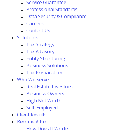
Service Guarantee
Professional Standards
Data Security & Compliance
Careers
Contact Us
Solutions
Tax Strategy
Tax Advisory
Entity Structuring
Business Solutions
Tax Preparation
Who We Serve
Real Estate Investors
Business Owners
High Net Worth
Self-Employed
Client Results
Become A Pro
How Does It Work?