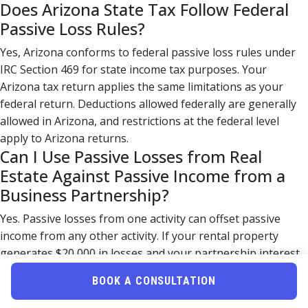
Does Arizona State Tax Follow Federal
Passive Loss Rules?
Yes, Arizona conforms to federal passive loss rules under
IRC Section 469 for state income tax purposes. Your
Arizona tax return applies the same limitations as your
federal return. Deductions allowed federally are generally
allowed in Arizona, and restrictions at the federal level
apply to Arizona returns.
Can I Use Passive Losses from Real
Estate Against Passive Income from a
Business Partnership?
Yes. Passive losses from one activity can offset passive
income from any other activity. If your rental property
generates $20,000 in losses and your partnership interest
generates $20,000 in passive income, these offset each
BOOK A CONSULTATION
other. This allows strategic structuring of investments to
manage passive loss limitations.