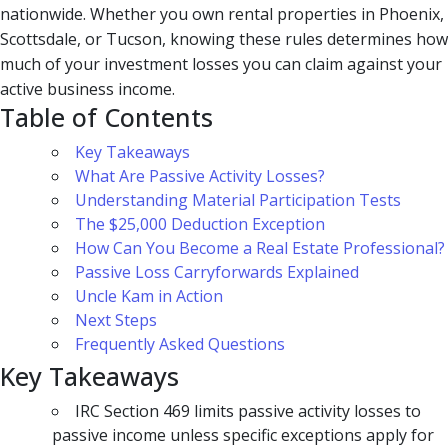
nationwide. Whether you own rental properties in Phoenix,
Scottsdale, or Tucson, knowing these rules determines how
much of your investment losses you can claim against your
active business income.
Table of Contents
Key Takeaways
What Are Passive Activity Losses?
Understanding Material Participation Tests
The $25,000 Deduction Exception
How Can You Become a Real Estate Professional?
Passive Loss Carryforwards Explained
Uncle Kam in Action
Next Steps
Frequently Asked Questions
Key Takeaways
IRC Section 469 limits passive activity losses to
passive income unless specific exceptions apply for