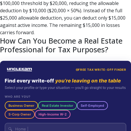
$100,000 threshold by $20,000, reducing the allowable
deduction by $10,000 ($20,000 × 50%). Instead of the full
$25,000 allowable deduction, you can deduct only $15,000
against active income. The remaining $15,000 in losses
carries forward.
How Can You Become a Real Estate
Professional for Tax Purposes?
FREE TAX WRITE-OFF FINDER
Find every write-off
you’re leaving on the table
Select your profile or type your situation — you’ll go straight to your results
WHO ARE YOU?
Business Owner
Real Estate Investor
Self-Employed
S-Corp Owner
High-Income W-2
🔍