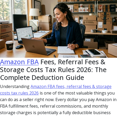
Amazon FBA
Fees, Referral Fees &
Storage Costs Tax Rules 2026: The
Complete Deduction Guide
Understanding
Amazon FBA fees, referral fees & storage
costs tax rules 2026
is one of the most valuable things you
can do as a seller right now. Every dollar you pay Amazon in
FBA fulfillment fees, referral commissions, and monthly
storage charges is potentially a fully deductible business