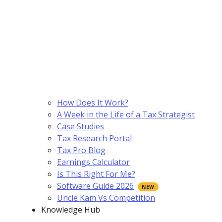
How Does It Work?
A Week in the Life of a Tax Strategist
Case Studies
Tax Research Portal
Tax Pro Blog
Earnings Calculator
Is This Right For Me?
Software Guide 2026
Uncle Kam Vs Competition
Knowledge Hub