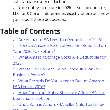
substantiate every deduction.
Your entity structure in 2026 — sole proprietor,
LLC, or S Corp — determines exactly where and how
you report these deductions.
Table of Contents
Are Amazon FBA Fees Tax Deductible in 2026?
How Do Amazon Referral Fees Get Reported on
Your 2026 Tax Return?
What Amazon Storage Costs Are Deductible for
2026?
Where Do FBA Fees Go on Schedule C or Your
Business Return?
What Records Do You Need to Deduct Amazon
FBA Fees in 2026?
How Does Your Entity Structure Affect FBA Tax
Deductions in 2026?
Uncle Kam in Action: FBA Seller Cuts Tax Bill by