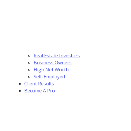
Real Estate Investors
Business Owners
High Net Worth
Self-Employed
Client Results
Become A Pro