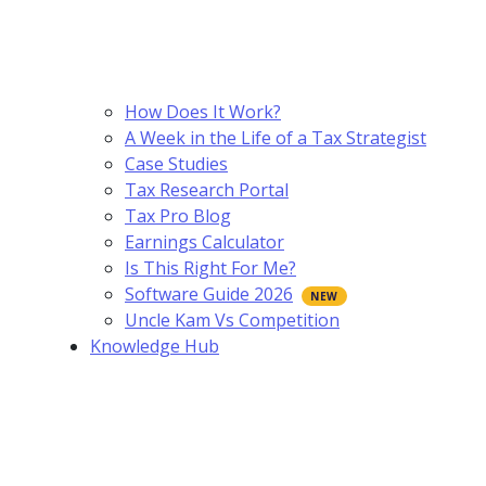
How Does It Work?
A Week in the Life of a Tax Strategist
Case Studies
Tax Research Portal
Tax Pro Blog
Earnings Calculator
Is This Right For Me?
Software Guide 2026
Uncle Kam Vs Competition
Knowledge Hub