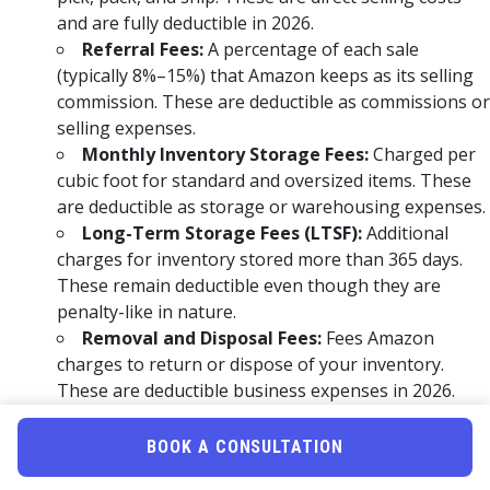
and are fully deductible in 2026.
Referral Fees:
A percentage of each sale
(typically 8%–15%) that Amazon keeps as its selling
commission. These are deductible as commissions or
selling expenses.
Monthly Inventory Storage Fees:
Charged per
cubic foot for standard and oversized items. These
are deductible as storage or warehousing expenses.
Long-Term Storage Fees (LTSF):
Additional
charges for inventory stored more than 365 days.
These remain deductible even though they are
penalty-like in nature.
Removal and Disposal Fees:
Fees Amazon
charges to return or dispose of your inventory.
These are deductible business expenses in 2026.
Return Processing Fees:
Charged when buyers
return items for free returns. These are deductible
BOOK A CONSULTATION
as fulfillment-related costs.