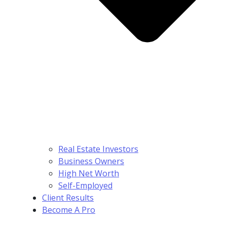
Real Estate Investors
Business Owners
High Net Worth
Self-Employed
Client Results
Become A Pro