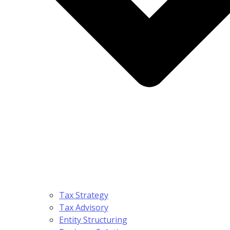
Tax Strategy
Tax Advisory
Entity Structuring