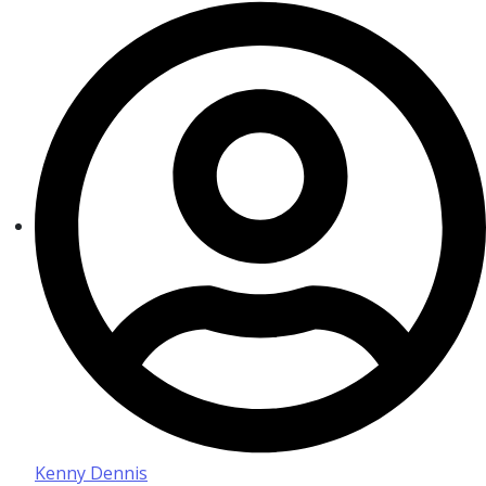
Kenny Dennis