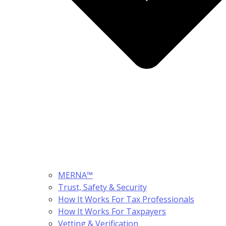
MERNA™
Trust, Safety & Security
How It Works For Tax Professionals
How It Works For Taxpayers
Vetting & Verification