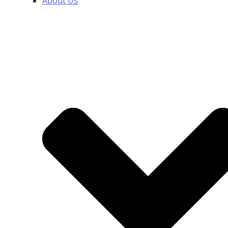
About Us