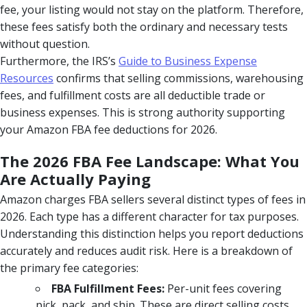
fee, your listing would not stay on the platform. Therefore,
these fees satisfy both the ordinary and necessary tests
without question.
Furthermore, the IRS’s
Guide to Business Expense
Resources
confirms that selling commissions, warehousing
fees, and fulfillment costs are all deductible trade or
business expenses. This is strong authority supporting
your Amazon FBA fee deductions for 2026.
The 2026 FBA Fee Landscape: What You
Are Actually Paying
Amazon charges FBA sellers several distinct types of fees in
2026. Each type has a different character for tax purposes.
Understanding this distinction helps you report deductions
accurately and reduces audit risk. Here is a breakdown of
the primary fee categories:
FBA Fulfillment Fees:
Per-unit fees covering
pick, pack, and ship. These are direct selling costs