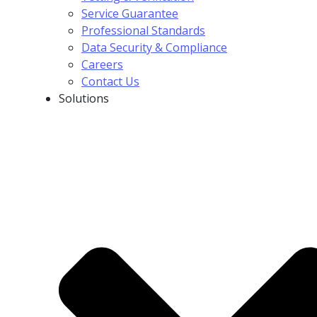
Service Guarantee
Professional Standards
Data Security & Compliance
Careers
Contact Us
Solutions