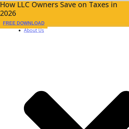
How LLC Owners Save on Taxes in
2026
FREE DOWNLOAD
About Us