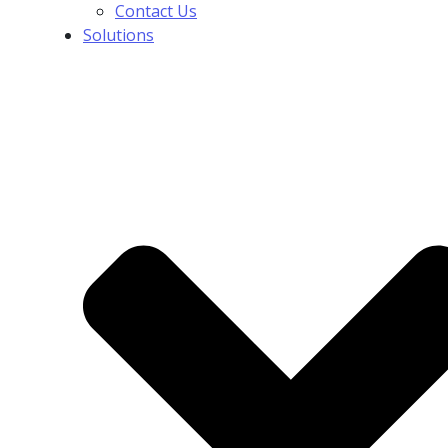
Contact Us
Solutions