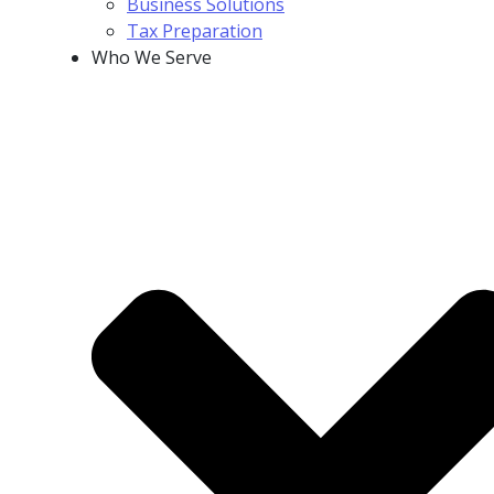
Business Solutions
Tax Preparation
Who We Serve