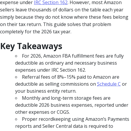
expense under
IRC Section 162
. However, most Amazon
sellers leave thousands of dollars on the table each year
simply because they do not know where these fees belong
on their tax return. This guide solves that problem
completely for the 2026 tax year.
Key Takeaways
For 2026, Amazon FBA fulfillment fees are fully
deductible as ordinary and necessary business
expenses under IRC Section 162.
Referral fees of 8%–15% paid to Amazon are
deductible as selling commissions on
Schedule C
or
your business entity return.
Monthly and long-term storage fees are
deductible 2026 business expenses, reported under
other expenses or COGS.
Proper recordkeeping using Amazon’s Payments
reports and Seller Central data is required to