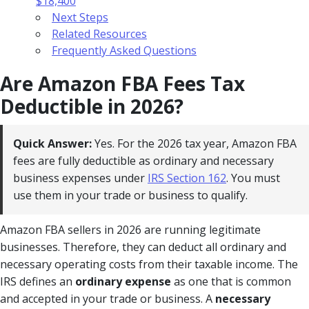
$18,400
Next Steps
Related Resources
Frequently Asked Questions
Are Amazon FBA Fees Tax
Deductible in 2026?
Quick Answer:
Yes. For the 2026 tax year, Amazon FBA
fees are fully deductible as ordinary and necessary
business expenses under
IRS Section 162
. You must
use them in your trade or business to qualify.
Amazon FBA sellers in 2026 are running legitimate
businesses. Therefore, they can deduct all ordinary and
necessary operating costs from their taxable income. The
IRS defines an
ordinary expense
as one that is common
and accepted in your trade or business. A
necessary