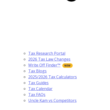
Tax Research Portal
2026 Tax Law Changes
Write Off Finder™
Tax Blogs
2025/2026 Tax Calculators
Tax Guides
Tax Calendar
Tax FAQs
Uncle Kam vs Competitors