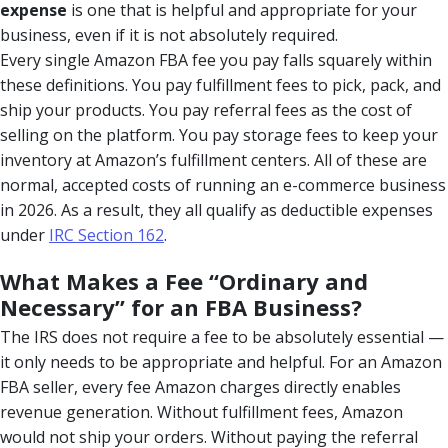
expense
is one that is helpful and appropriate for your
business, even if it is not absolutely required.
Every single Amazon FBA fee you pay falls squarely within
these definitions. You pay fulfillment fees to pick, pack, and
ship your products. You pay referral fees as the cost of
selling on the platform. You pay storage fees to keep your
inventory at Amazon’s fulfillment centers. All of these are
normal, accepted costs of running an e-commerce business
in 2026. As a result, they all qualify as deductible expenses
under
IRC Section 162
.
What Makes a Fee “Ordinary and
Necessary” for an FBA Business?
The IRS does not require a fee to be absolutely essential —
it only needs to be appropriate and helpful. For an Amazon
FBA seller, every fee Amazon charges directly enables
revenue generation. Without fulfillment fees, Amazon
would not ship your orders. Without paying the referral