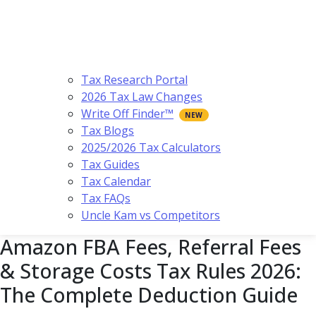
Tax Research Portal
2026 Tax Law Changes
Write Off Finder™
Tax Blogs
2025/2026 Tax Calculators
Tax Guides
Tax Calendar
Tax FAQs
Uncle Kam vs Competitors
Amazon FBA Fees, Referral Fees
& Storage Costs Tax Rules 2026:
The Complete Deduction Guide