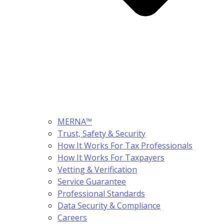
MERNA™
Trust, Safety & Security
How It Works For Tax Professionals
How It Works For Taxpayers
Vetting & Verification
Service Guarantee
Professional Standards
Data Security & Compliance
Careers