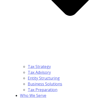
Tax Strategy
Tax Advisory
Entity Structuring
Business Solutions
Tax Preparation
Who We Serve