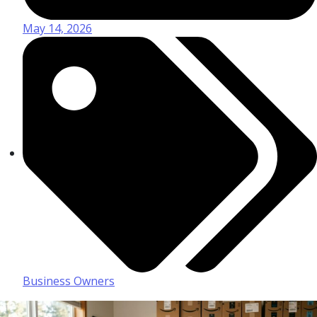
May 14, 2026
Business Owners