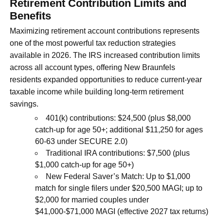
Retirement Contribution Limits and
Benefits
Maximizing retirement account contributions represents
one of the most powerful tax reduction strategies
available in 2026. The IRS increased contribution limits
across all account types, offering New Braunfels
residents expanded opportunities to reduce current-year
taxable income while building long-term retirement
savings.
401(k) contributions: $24,500 (plus $8,000
catch-up for age 50+; additional $11,250 for ages
60-63 under SECURE 2.0)
Traditional IRA contributions: $7,500 (plus
$1,000 catch-up for age 50+)
New Federal Saver’s Match: Up to $1,000
match for single filers under $20,500 MAGI; up to
$2,000 for married couples under
$41,000-$71,000 MAGI (effective 2027 tax returns)