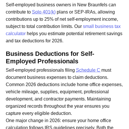
Self-employed business owners in New Braunfels can
contribute to
Solo 401(k)
plans or SEP-IRAs, allowing
contributions up to 25% of net self-employment income,
subject to total contribution limits. Our
small business tax
calculator
helps you estimate potential retirement savings
and tax deductions for 2026.
Business Deductions for Self-
Employed Professionals
Self-employed professionals filing
Schedule C
must
document business expenses to claim deductions.
Common 2026 deductions include home office expenses,
vehicle mileage, supplies, equipment, professional
development, and contractor payments. Maintaining
organized records throughout the year ensures you
capture every eligible deduction.
One major change in 2026: ensure your home office
calculation follows IRS guidelines precisely. Both the