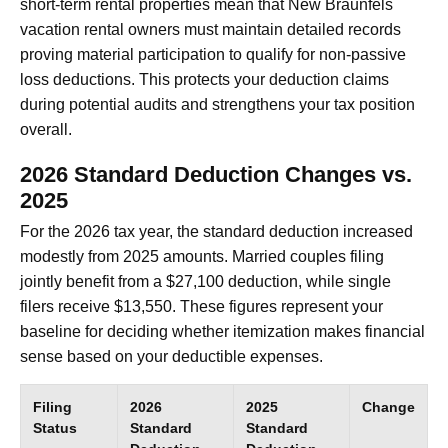
short-term rental properties mean that New Braunfels
vacation rental owners must maintain detailed records
proving material participation to qualify for non-passive
loss deductions. This protects your deduction claims
during potential audits and strengthens your tax position
overall.
2026 Standard Deduction Changes vs.
2025
For the 2026 tax year, the standard deduction increased
modestly from 2025 amounts. Married couples filing
jointly benefit from a $27,100 deduction, while single
filers receive $13,550. These figures represent your
baseline for deciding whether itemization makes financial
sense based on your deductible expenses.
Filing
2026
2025
Change
Status
Standard
Standard