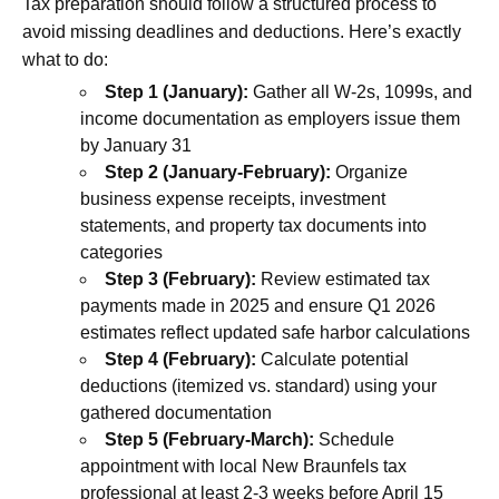
Tax preparation should follow a structured process to
avoid missing deadlines and deductions. Here’s exactly
what to do:
Step 1 (January):
Gather all W-2s, 1099s, and
income documentation as employers issue them
by January 31
Step 2 (January-February):
Organize
business expense receipts, investment
statements, and property tax documents into
categories
Step 3 (February):
Review estimated tax
payments made in 2025 and ensure Q1 2026
estimates reflect updated safe harbor calculations
Step 4 (February):
Calculate potential
deductions (itemized vs. standard) using your
gathered documentation
Step 5 (February-March):
Schedule
appointment with local New Braunfels tax
professional at least 2-3 weeks before April 15