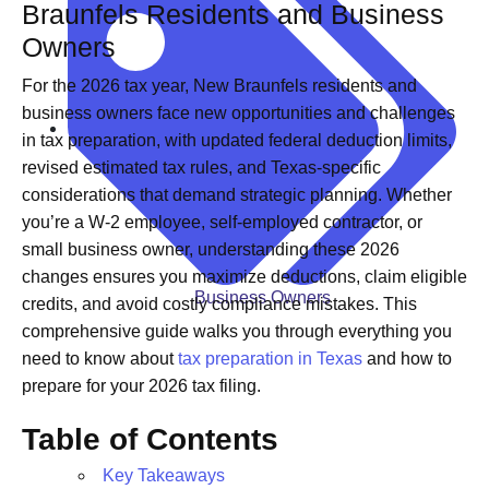
Braunfels Residents and Business
Owners
For the 2026 tax year, New Braunfels residents and
business owners face new opportunities and challenges
in tax preparation, with updated federal deduction limits,
revised estimated tax rules, and Texas-specific
considerations that demand strategic planning. Whether
you’re a W-2 employee, self-employed contractor, or
small business owner, understanding these 2026
changes ensures you maximize deductions, claim eligible
Business Owners
credits, and avoid costly compliance mistakes. This
comprehensive guide walks you through everything you
need to know about
tax preparation in Texas
and how to
prepare for your 2026 tax filing.
Table of Contents
Key Takeaways