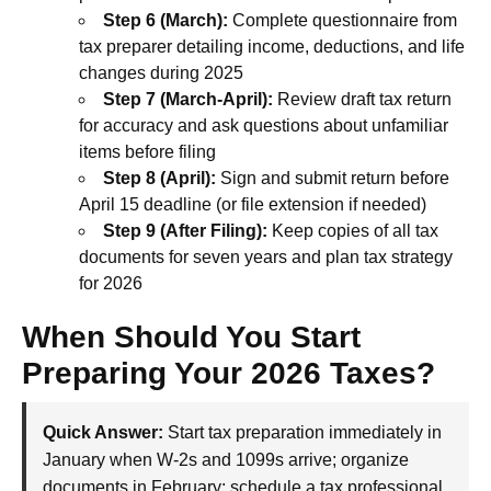
Step 6 (March):
Complete questionnaire from
tax preparer detailing income, deductions, and life
changes during 2025
Step 7 (March-April):
Review draft tax return
for accuracy and ask questions about unfamiliar
items before filing
Step 8 (April):
Sign and submit return before
April 15 deadline (or file extension if needed)
Step 9 (After Filing):
Keep copies of all tax
documents for seven years and plan tax strategy
for 2026
When Should You Start
Preparing Your 2026 Taxes?
Quick Answer:
Start tax preparation immediately in
January when W-2s and 1099s arrive; organize
documents in February; schedule a tax professional