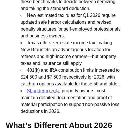
these benchmarks to decide between itemizing
and taking the standard deduction.
New estimated tax rules for Q1 2026 require
updated safe harbor calculations and revised
penalty structures for self-employed professionals
and business owners.
Texas offers zero state income tax, making
New Braunfels an advantageous location for
retirees and high-income earners—but property
taxes and insurance still apply.
401(k) and IRA contribution limits increased to
$24,500 and $7,500 respectively for 2026, with
catch-up options available for those 50 and older.
Short-term rental
property owners must
maintain detailed documentation and proof of
material participation to support non-passive loss
deductions in 2026.
What’s Different About 2026