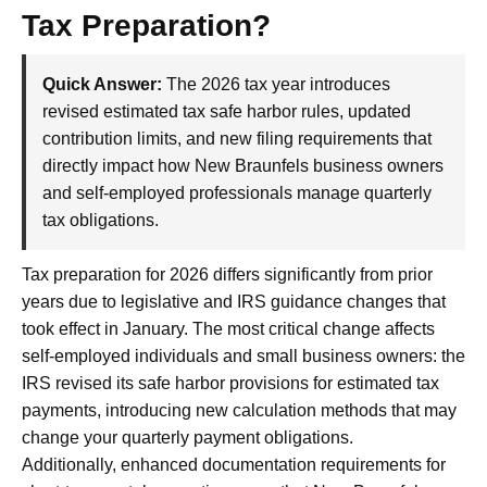
Tax Preparation?
Quick Answer:
The 2026 tax year introduces
revised estimated tax safe harbor rules, updated
contribution limits, and new filing requirements that
directly impact how New Braunfels business owners
and self-employed professionals manage quarterly
tax obligations.
Tax preparation for 2026 differs significantly from prior
years due to legislative and IRS guidance changes that
took effect in January. The most critical change affects
self-employed individuals and small business owners: the
IRS revised its safe harbor provisions for estimated tax
payments, introducing new calculation methods that may
change your quarterly payment obligations.
Additionally, enhanced documentation requirements for