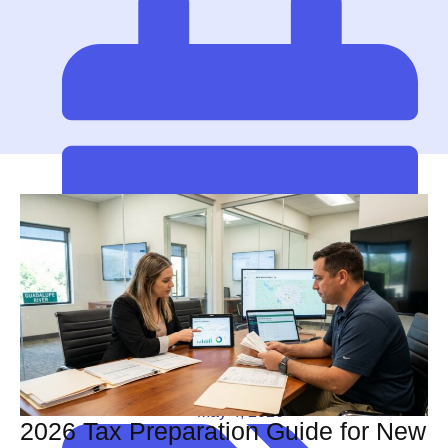
May 4, 2026
2026 Tax Preparation Guide for New