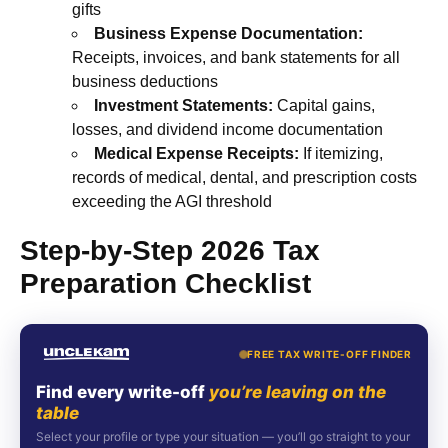
gifts
Business Expense Documentation:
Receipts, invoices, and bank statements for all
business deductions
Investment Statements:
Capital gains,
losses, and dividend income documentation
Medical Expense Receipts:
If itemizing,
records of medical, dental, and prescription costs
exceeding the AGI threshold
Step-by-Step 2026 Tax
Preparation Checklist
FREE TAX WRITE-OFF FINDER
Find every write-off
you’re leaving on the
table
Select your profile or type your situation — you’ll go straight to your