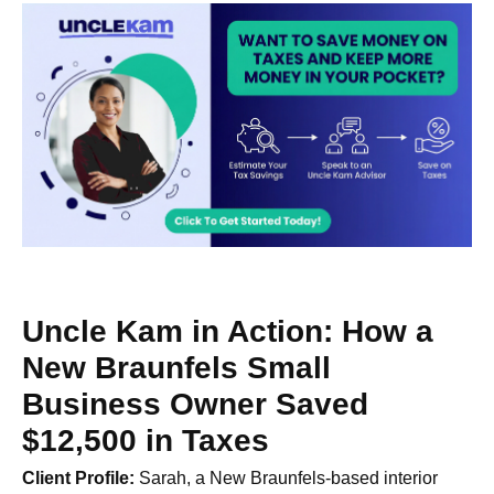
Uncle Kam in Action: How a
New Braunfels Small
Business Owner Saved
$12,500 in Taxes
Client Profile:
Sarah, a New Braunfels-based interior