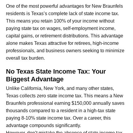
One of the most powerful advantages for New Braunfels
residents is Texas’s complete lack of state income tax.
This means you retain 100% of your income without
paying state tax on wages, self-employment income,
capital gains, or retirement distributions. This advantage
alone makes Texas attractive for retirees, high-income
professionals, and business owners seeking to minimize
overall tax burden.
No Texas State Income Tax: Your
Biggest Advantage
Unlike California, New York, and many other states,
Texas collects zero state income tax. This means a New
Braunfels professional earning $150,000 annually saves
thousands compared to a resident in a high-tax state
paying 8-10% state income tax. Over a career, this
advantage compounds significantly.
However, don’t mistake the absence of state income tax