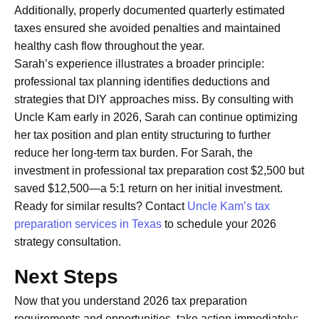
Additionally, properly documented quarterly estimated
taxes ensured she avoided penalties and maintained
healthy cash flow throughout the year.
Sarah’s experience illustrates a broader principle:
professional tax planning identifies deductions and
strategies that DIY approaches miss. By consulting with
Uncle Kam early in 2026, Sarah can continue optimizing
her tax position and plan entity structuring to further
reduce her long-term tax burden. For Sarah, the
investment in professional tax preparation cost $2,500 but
saved $12,500—a 5:1 return on her initial investment.
Ready for similar results? Contact
Uncle Kam’s tax
preparation services in Texas
to schedule your 2026
strategy consultation.
Next Steps
Now that you understand 2026 tax preparation
requirements and opportunities, take action immediately: