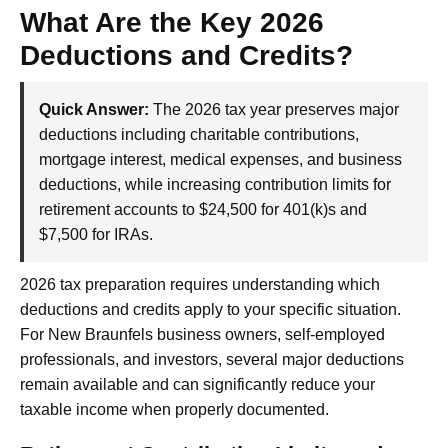
What Are the Key 2026
Deductions and Credits?
Quick Answer:
The 2026 tax year preserves major
deductions including charitable contributions,
mortgage interest, medical expenses, and business
deductions, while increasing contribution limits for
retirement accounts to $24,500 for 401(k)s and
$7,500 for IRAs.
2026 tax preparation requires understanding which
deductions and credits apply to your specific situation.
For New Braunfels business owners, self-employed
professionals, and investors, several major deductions
remain available and can significantly reduce your
taxable income when properly documented.