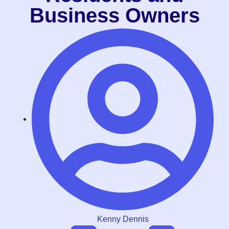
Business Owners
Kenny Dennis