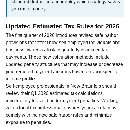
standard deduction and identify which strategy saves
you more money.
Updated Estimated Tax Rules for 2026
The first quarter of 2026 introduces revised safe harbor
provisions that affect how self-employed individuals and
business owners calculate quarterly estimated tax
payments. These new calculation methods include
updated penalty structures that may increase or decrease
your required payment amounts based on your specific
income profile.
Self-employed professionals in New Braunfels should
review their Q1 2026 estimated tax calculations
immediately to avoid underpayment penalties. Working
with a local tax professional ensures your calculations
comply with the new safe harbor rules and minimize
exposure to penalties.