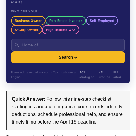
results
WHO ARE YOU?
Business Owner
Real Estate Investor
Self-Employed
S-Corp Owner
High-Income W-2
🔍
Search →
Powered by unclekam.com · Tax Intelligence
301
43
IRS
Engine
strategies
profiles
cited
Quick Answer:
Follow this nine-step checklist
starting in January to organize your records, identify
deductions, schedule professional help, and ensure
timely filing before the April 15 deadline.