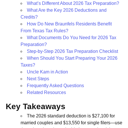
What’s Different About 2026 Tax Preparation?
What Are the Key 2026 Deductions and
Credits?
How Do New Braunfels Residents Benefit
From Texas Tax Rules?
What Documents Do You Need for 2026 Tax
Preparation?
Step-by-Step 2026 Tax Preparation Checklist
When Should You Start Preparing Your 2026
Taxes?
Uncle Kam in Action
Next Steps
Frequently Asked Questions
Related Resources
Key Takeaways
The 2026 standard deduction is $27,100 for
married couples and $13,550 for single filers—use