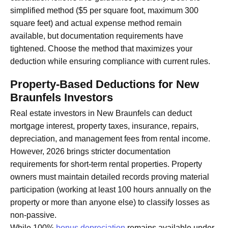
simplified method ($5 per square foot, maximum 300
square feet) and actual expense method remain
available, but documentation requirements have
tightened. Choose the method that maximizes your
deduction while ensuring compliance with current rules.
Property-Based Deductions for New
Braunfels Investors
Real estate investors in New Braunfels can deduct
mortgage interest, property taxes, insurance, repairs,
depreciation, and management fees from rental income.
However, 2026 brings stricter documentation
requirements for short-term rental properties. Property
owners must maintain detailed records proving material
participation (working at least 100 hours annually on the
property or more than anyone else) to classify losses as
non-passive.
While 100%
bonus depreciation
remains available under