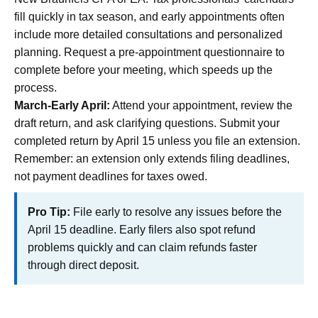
fill quickly in tax season, and early appointments often
include more detailed consultations and personalized
planning. Request a pre-appointment questionnaire to
complete before your meeting, which speeds up the
process.
March-Early April:
Attend your appointment, review the
draft return, and ask clarifying questions. Submit your
completed return by April 15 unless you file an extension.
Remember: an extension only extends filing deadlines,
not payment deadlines for taxes owed.
Pro Tip:
File early to resolve any issues before the
April 15 deadline. Early filers also spot refund
problems quickly and can claim refunds faster
through direct deposit.