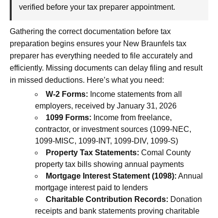
verified before your tax preparer appointment.
Gathering the correct documentation before tax
preparation begins ensures your New Braunfels tax
preparer has everything needed to file accurately and
efficiently. Missing documents can delay filing and result
in missed deductions. Here’s what you need:
W-2 Forms:
Income statements from all
employers, received by January 31, 2026
1099 Forms:
Income from freelance,
contractor, or investment sources (1099-NEC,
1099-MISC, 1099-INT, 1099-DIV, 1099-S)
Property Tax Statements:
Comal County
property tax bills showing annual payments
Mortgage Interest Statement (1098):
Annual
mortgage interest paid to lenders
Charitable Contribution Records:
Donation
receipts and bank statements proving charitable