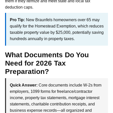
them if they itemize and meet state and local tax
deduction caps.
Pro Tip:
New Braunfels homeowners over 65 may
qualify for the Homestead Exemption, which reduces
taxable property value by $25,000, potentially saving
hundreds annually in property taxes.
What Documents Do You
Need for 2026 Tax
Preparation?
Quick Answer:
Core documents include W-2s from
employers, 1099 forms for freelance/contractor
income, property tax statements, mortgage interest
statements, charitable contribution receipts, and
business expense records—all organized and