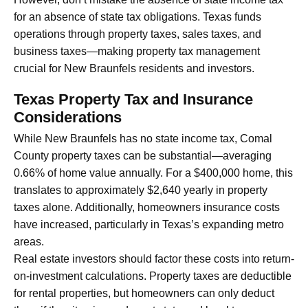
for an absence of state tax obligations. Texas funds
operations through property taxes, sales taxes, and
business taxes—making property tax management
crucial for New Braunfels residents and investors.
Texas Property Tax and Insurance
Considerations
While New Braunfels has no state income tax, Comal
County property taxes can be substantial—averaging
0.66% of home value annually. For a $400,000 home, this
translates to approximately $2,640 yearly in property
taxes alone. Additionally, homeowners insurance costs
have increased, particularly in Texas’s expanding metro
areas.
Real estate investors should factor these costs into return-
on-investment calculations. Property taxes are deductible
for rental properties, but homeowners can only deduct