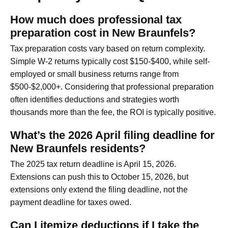
How much does professional tax
preparation cost in New Braunfels?
Tax preparation costs vary based on return complexity.
Simple W-2 returns typically cost $150-$400, while self-
employed or small business returns range from
$500-$2,000+. Considering that professional preparation
often identifies deductions and strategies worth
thousands more than the fee, the ROI is typically positive.
What’s the 2026 April filing deadline for
New Braunfels residents?
The 2025 tax return deadline is April 15, 2026.
Extensions can push this to October 15, 2026, but
extensions only extend the filing deadline, not the
payment deadline for taxes owed.
Can I itemize deductions if I take the