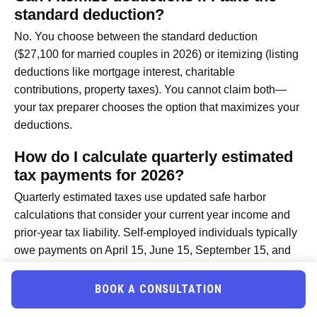
standard deduction?
No. You choose between the standard deduction
($27,100 for married couples in 2026) or itemizing (listing
deductions like mortgage interest, charitable
contributions, property taxes). You cannot claim both—
your tax preparer chooses the option that maximizes your
deductions.
How do I calculate quarterly estimated
tax payments for 2026?
Quarterly estimated taxes use updated safe harbor
calculations that consider your current year income and
prior-year tax liability. Self-employed individuals typically
owe payments on April 15, June 15, September 15, and
January 15 (following year). Using the 2026 safe harbor
rules, most professionals pay 90% of current-year tax or
BOOK A CONSULTATION
100% of prior-year tax, whichever is lower. A tax