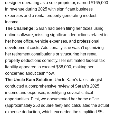
designer operating as a sole proprietor, earned $165,000
in revenue during 2025 with significant business
expenses and a rental property generating modest
income.
The Challenge:
Sarah had been filing her taxes using
online software, missing significant deductions related to
her home office, vehicle expenses, and professional
development costs. Additionally, she wasn’t optimizing
her retirement contributions or structuring her rental
property deductions correctly. Her estimated federal tax
liability appeared to exceed $38,000, making her
concerned about cash flow.
The Uncle Kam Solution:
Uncle Kam’s tax strategist
conducted a comprehensive review of Sarah’s 2025
income and expenses, identifying several critical
opportunities. First, we documented her home office
(approximately 250 square feet) and calculated the actual
expense deduction, which exceeded the simplified $5-