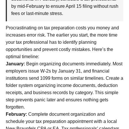
by mid-February to ensure April 15 filing without rush
fees or last-minute stress.
Procrastinating on tax preparation costs you money and
increases error risk. The earlier you start, the more time
your tax professional has to identify planning
opportunities and prevent costly mistakes. Here’s the
optimal timeline:
January:
Begin organizing documents immediately. Most
employers issue W-2s by January 31, and financial
institutions send 1099 forms on similar timelines. Create a
folder system organizing income documents, deduction
receipts, and business records by category. This simple
step prevents panic later and ensures nothing gets
forgotten.
February:
Complete document organization and
schedule your tax preparation appointment with a local
New Braunfels CPA or EA. Tax professionals’ calendars