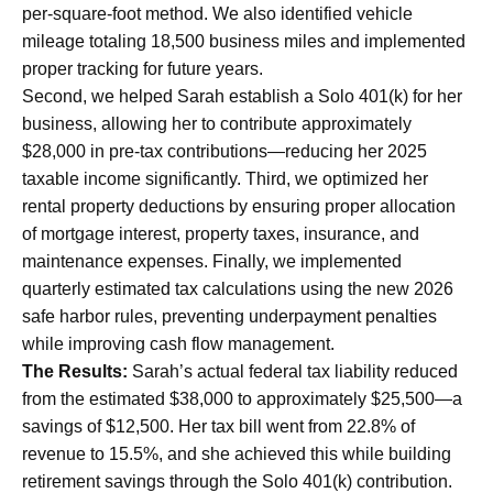
per-square-foot method. We also identified vehicle
mileage totaling 18,500 business miles and implemented
proper tracking for future years.
Second, we helped Sarah establish a Solo 401(k) for her
business, allowing her to contribute approximately
$28,000 in pre-tax contributions—reducing her 2025
taxable income significantly. Third, we optimized her
rental property deductions by ensuring proper allocation
of mortgage interest, property taxes, insurance, and
maintenance expenses. Finally, we implemented
quarterly estimated tax calculations using the new 2026
safe harbor rules, preventing underpayment penalties
while improving cash flow management.
The Results:
Sarah’s actual federal tax liability reduced
from the estimated $38,000 to approximately $25,500—a
savings of $12,500. Her tax bill went from 22.8% of
revenue to 15.5%, and she achieved this while building
retirement savings through the Solo 401(k) contribution.