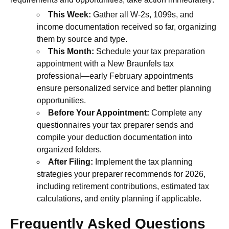
This Week:
Gather all W-2s, 1099s, and
income documentation received so far, organizing
them by source and type.
This Month:
Schedule your tax preparation
appointment with a New Braunfels tax
professional—early February appointments
ensure personalized service and better planning
opportunities.
Before Your Appointment:
Complete any
questionnaires your tax preparer sends and
compile your deduction documentation into
organized folders.
After Filing:
Implement the tax planning
strategies your preparer recommends for 2026,
including retirement contributions, estimated tax
calculations, and entity planning if applicable.
Frequently Asked Questions