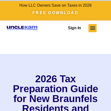
How LLC Owners Save on Taxes in 2026
FREE DOWNLOAD
Sign In
2026 Tax
Preparation Guide
for New Braunfels
Residents and