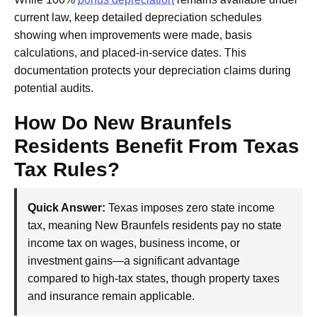
current law, keep detailed depreciation schedules
showing when improvements were made, basis
calculations, and placed-in-service dates. This
documentation protects your depreciation claims during
potential audits.
How Do New Braunfels
Residents Benefit From Texas
Tax Rules?
Quick Answer:
Texas imposes zero state income
tax, meaning New Braunfels residents pay no state
income tax on wages, business income, or
investment gains—a significant advantage
compared to high-tax states, though property taxes
and insurance remain applicable.