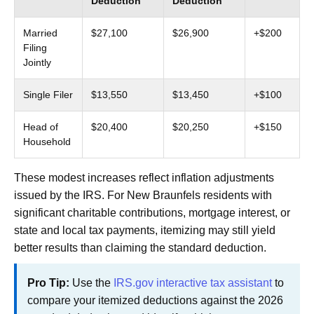
Deduction
Deduction
Married
$27,100
$26,900
+$200
Filing
Jointly
Single Filer
$13,550
$13,450
+$100
Head of
$20,400
$20,250
+$150
Household
These modest increases reflect inflation adjustments
issued by the IRS. For New Braunfels residents with
significant charitable contributions, mortgage interest, or
state and local tax payments, itemizing may still yield
better results than claiming the standard deduction.
Pro Tip:
Use the
IRS.gov interactive tax assistant
to
compare your itemized deductions against the 2026