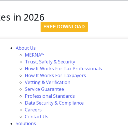
es in 2026
FREE DOWNLOAD
About Us
MERNA™
Trust, Safety & Security
How It Works For Tax Professionals
How It Works For Taxpayers
Vetting & Verification
Service Guarantee
Professional Standards
Data Security & Compliance
Careers
Contact Us
Solutions