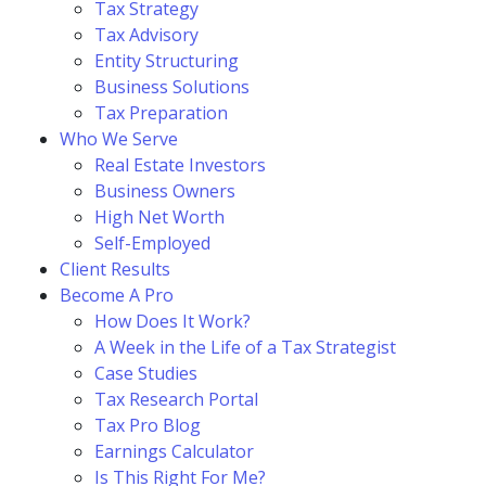
Tax Strategy
Tax Advisory
Entity Structuring
Business Solutions
Tax Preparation
Who We Serve
Real Estate Investors
Business Owners
High Net Worth
Self-Employed
Client Results
Become A Pro
How Does It Work?
A Week in the Life of a Tax Strategist
Case Studies
Tax Research Portal
Tax Pro Blog
Earnings Calculator
Is This Right For Me?