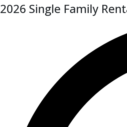
2026 Single Family Rent