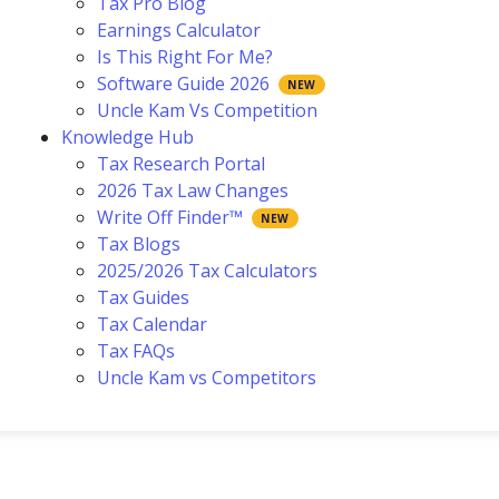
Tax Pro Blog
Earnings Calculator
Is This Right For Me?
Software Guide 2026
Uncle Kam Vs Competition
Knowledge Hub
Tax Research Portal
2026 Tax Law Changes
Write Off Finder™
Tax Blogs
2025/2026 Tax Calculators
Tax Guides
Tax Calendar
Tax FAQs
Uncle Kam vs Competitors