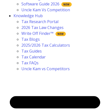
Software Guide 2026
Uncle Kam Vs Competition
Knowledge Hub
Tax Research Portal
2026 Tax Law Changes
Write Off Finder™
Tax Blogs
2025/2026 Tax Calculators
Tax Guides
Tax Calendar
Tax FAQs
Uncle Kam vs Competitors