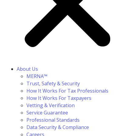
About Us
MERNA™
Trust, Safety & Security
How It Works For Tax Professionals
How It Works For Taxpayers
Vetting & Verification
Service Guarantee
Professional Standards
Data Security & Compliance
Careers