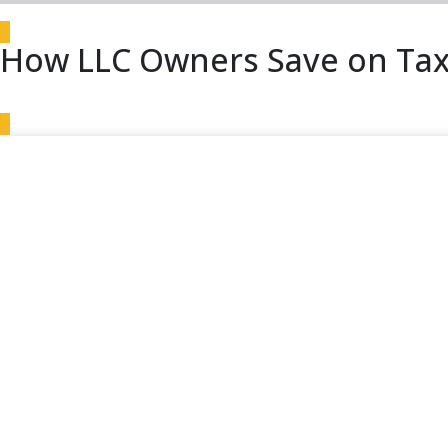
How LLC Owners Save on Tax