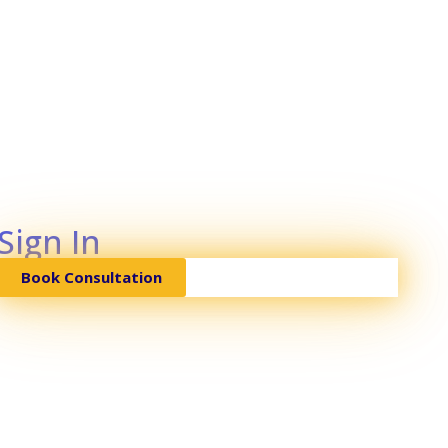
Sign In
Book Consultation