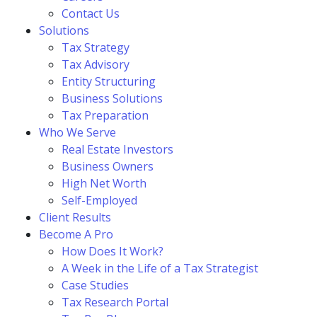
Contact Us
Solutions
Tax Strategy
Tax Advisory
Entity Structuring
Business Solutions
Tax Preparation
Who We Serve
Real Estate Investors
Business Owners
High Net Worth
Self-Employed
Client Results
Become A Pro
How Does It Work?
A Week in the Life of a Tax Strategist
Case Studies
Tax Research Portal