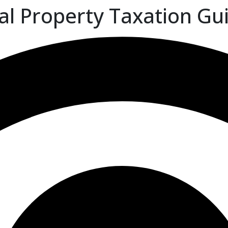
al Property Taxation Gu