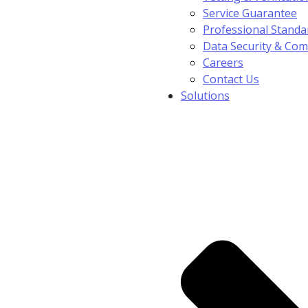
Service Guarantee
Professional Standa
Data Security & Com
Careers
Contact Us
Solutions