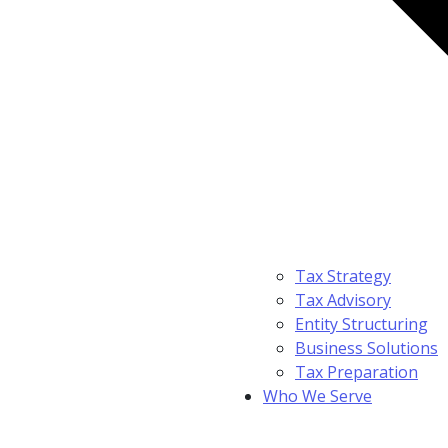
Tax Strategy
Tax Advisory
Entity Structuring
Business Solutions
Tax Preparation
Who We Serve