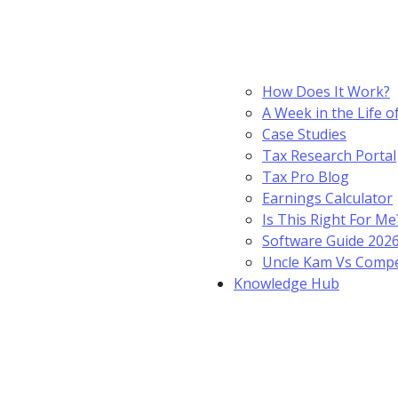
How Does It Work?
A Week in the Life o
Case Studies
Tax Research Portal
Tax Pro Blog
Earnings Calculator
Is This Right For Me
Software Guide 202
Uncle Kam Vs Compe
Knowledge Hub