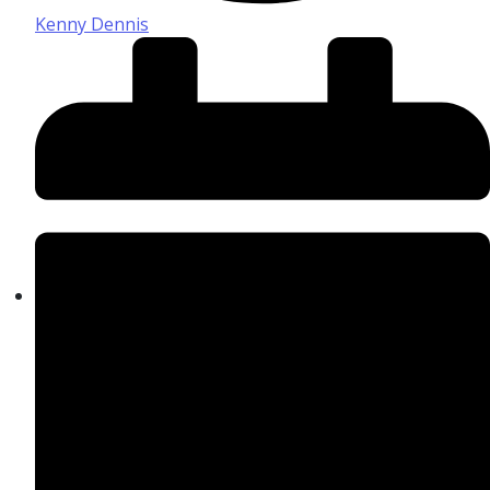
Kenny Dennis