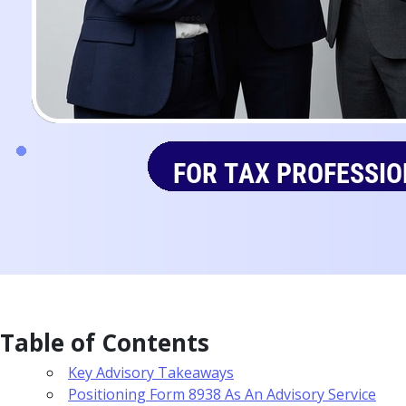
Table of Contents
Key Advisory Takeaways
Positioning Form 8938 As An Advisory Service