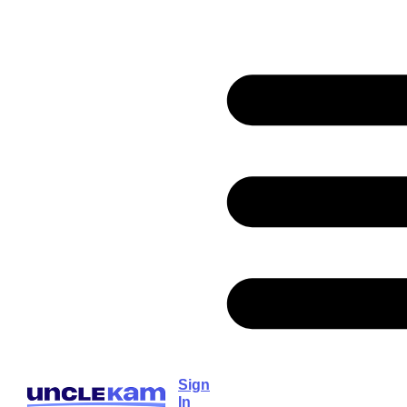
Sign
In