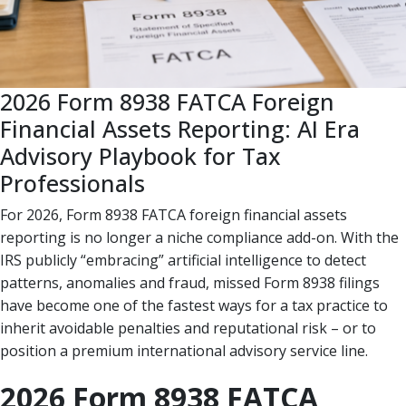
2026 Form 8938 FATCA Foreign
Financial Assets Reporting: AI Era
Advisory Playbook for Tax
Professionals
For 2026, Form 8938 FATCA foreign financial assets
reporting is no longer a niche compliance add-on. With the
IRS publicly “embracing” artificial intelligence to detect
patterns, anomalies and fraud, missed Form 8938 filings
have become one of the fastest ways for a tax practice to
inherit avoidable penalties and reputational risk – or to
position a premium international advisory service line.
2026 Form 8938 FATCA