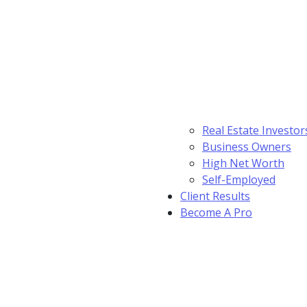
Real Estate Investor
Business Owners
High Net Worth
Self-Employed
Client Results
Become A Pro