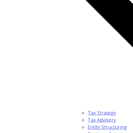
Tax Strategy
Tax Advisory
Entity Structuring