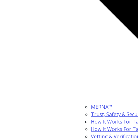
MERNA™
Trust, Safety & Secu
How It Works For Ta
How It Works For T
Vetting & Verificatio