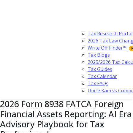
Tax Research Portal
2026 Tax Law Chan
Write Off Finder™
Tax Blogs
2025/2026 Tax Calcu
Tax Guides
Tax Calendar
Tax FAQs
Uncle Kam vs Compe
2026 Form 8938 FATCA Foreign
Financial Assets Reporting: AI Era
Advisory Playbook for Tax