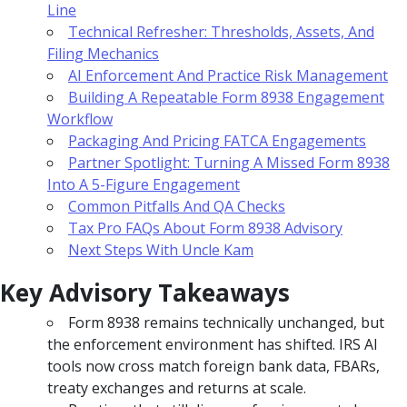
Line
Technical Refresher: Thresholds, Assets, And
Filing Mechanics
AI Enforcement And Practice Risk Management
Building A Repeatable Form 8938 Engagement
Workflow
Packaging And Pricing FATCA Engagements
Partner Spotlight: Turning A Missed Form 8938
Into A 5-Figure Engagement
Common Pitfalls And QA Checks
Tax Pro FAQs About Form 8938 Advisory
Next Steps With Uncle Kam
Key Advisory Takeaways
Form 8938 remains technically unchanged, but
the enforcement environment has shifted. IRS AI
tools now cross match foreign bank data, FBARs,
treaty exchanges and returns at scale.