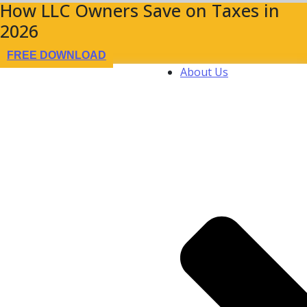
How LLC Owners Save on Taxes in
2026
FREE DOWNLOAD
About Us