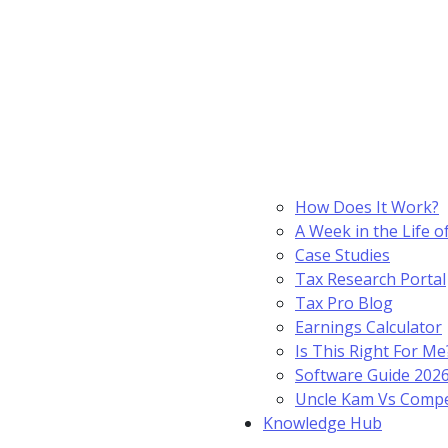
How Does It Work?
A Week in the Life o
Case Studies
Tax Research Portal
Tax Pro Blog
Earnings Calculator
Is This Right For Me
Software Guide 202
Uncle Kam Vs Compe
Knowledge Hub