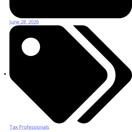
June 28, 2026
Tax Professionals