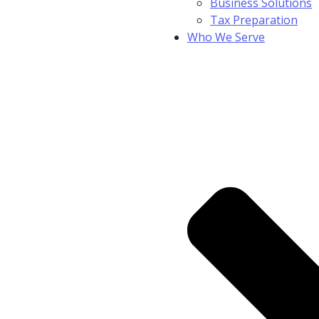
Business Solutions
Tax Preparation
Who We Serve