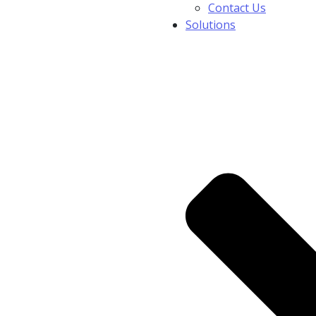
Contact Us
Solutions