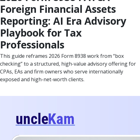
Foreign Financial Assets
Reporting: AI Era Advisory
Playbook for Tax
Professionals
This guide reframes 2026 Form 8938 work from “box
checking” to a structured, high-value advisory offering for
CPAs, EAs and firm owners who serve internationally
exposed and high-net-worth clients.