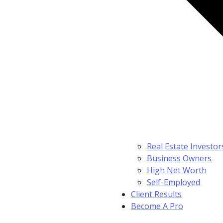
Real Estate Investor
Business Owners
High Net Worth
Self-Employed
Client Results
Become A Pro