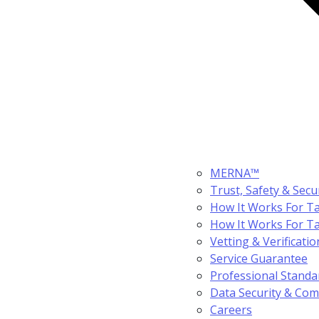
MERNA™
Trust, Safety & Secu
How It Works For Ta
How It Works For T
Vetting & Verificatio
Service Guarantee
Professional Standa
Data Security & Com
Careers