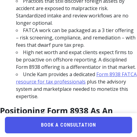
Practices that still discover foreign assets by
accident are exposed to malpractice risk.
Standardized intake and review workflows are no
longer optional.
FATCA work can be packaged as a 3 tier offering
– risk screening, compliance, and remediation – with
fees that dwarf pure tax prep.
High net worth and expat clients expect firms to
be proactive on offshore reporting. A disciplined
Form 8938 offering is a differentiator in that market.
Uncle Kam provides a dedicated
Form 8938 FATCA
resource for tax professionals
plus the advisory
system and marketplace needed to monetize this
expertise.
Positioning Form 8938 As An
Advisory Service Line
BOOK A CONSULTATION
Most firms treat Form 8938 as a box to tick when a client