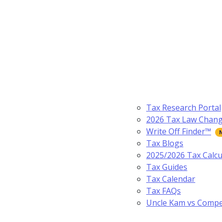
Tax Research Portal
2026 Tax Law Chan
Write Off Finder™
Tax Blogs
2025/2026 Tax Calcu
Tax Guides
Tax Calendar
Tax FAQs
Uncle Kam vs Compe