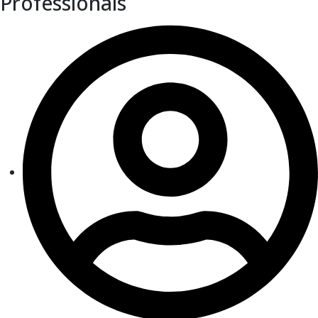
Professionals