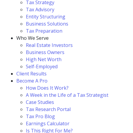
Tax Strategy
Tax Advisory
Entity Structuring
Business Solutions
Tax Preparation
Who We Serve
Real Estate Investors
Business Owners
High Net Worth
Self-Employed
Client Results
Become A Pro
How Does It Work?
A Week in the Life of a Tax Strategist
Case Studies
Tax Research Portal
Tax Pro Blog
Earnings Calculator
Is This Right For Me?