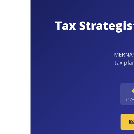
Tax Strategi
MERNA™-
tax pla
847
Bo