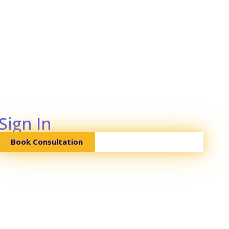
Sign In
Book Consultation