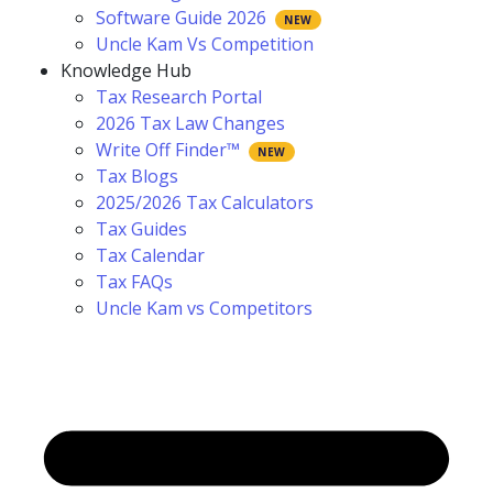
Software Guide 2026
Uncle Kam Vs Competition
Knowledge Hub
Tax Research Portal
2026 Tax Law Changes
Write Off Finder™
Tax Blogs
2025/2026 Tax Calculators
Tax Guides
Tax Calendar
Tax FAQs
Uncle Kam vs Competitors