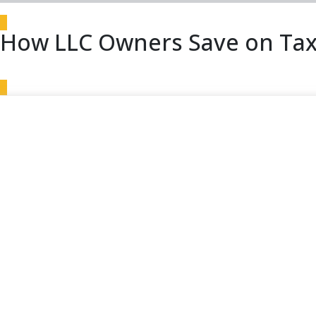
How LLC Owners Save on Tax