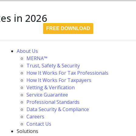
es in 2026
FREE DOWNLOAD
About Us
MERNA™
Trust, Safety & Security
How It Works For Tax Professionals
How It Works For Taxpayers
Vetting & Verification
Service Guarantee
Professional Standards
Data Security & Compliance
Careers
Contact Us
Solutions