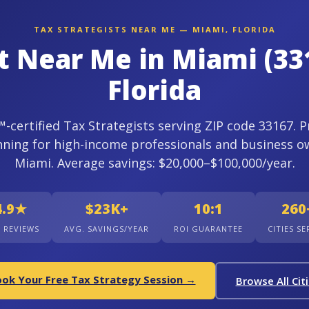
TAX STRATEGISTS NEAR ME — MIAMI, FLORIDA
st Near Me in Miami (33
Florida
certified Tax Strategists serving ZIP code 33167. P
nning for high-income professionals and business o
Miami. Average savings: $20,000–$100,000/year.
4.9★
$23K+
10:1
260
+ REVIEWS
AVG. SAVINGS/YEAR
ROI GUARANTEE
CITIES S
ok Your Free Tax Strategy Session →
Browse All Cit