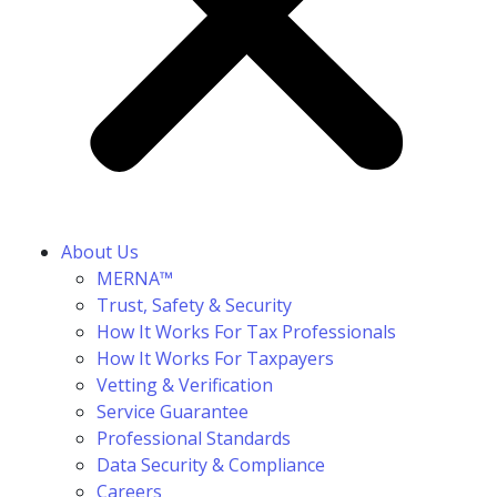
About Us
MERNA™
Trust, Safety & Security
How It Works For Tax Professionals
How It Works For Taxpayers
Vetting & Verification
Service Guarantee
Professional Standards
Data Security & Compliance
Careers