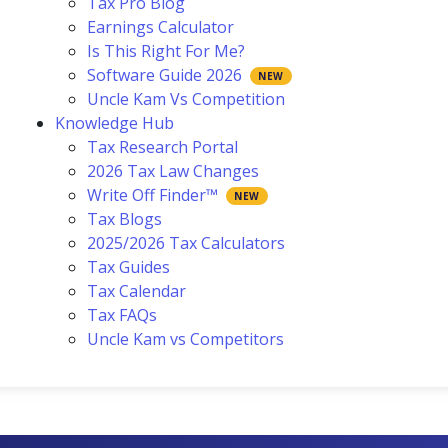
Tax Pro Blog
Earnings Calculator
Is This Right For Me?
Software Guide 2026
Uncle Kam Vs Competition
Knowledge Hub
Tax Research Portal
2026 Tax Law Changes
Write Off Finder™
Tax Blogs
2025/2026 Tax Calculators
Tax Guides
Tax Calendar
Tax FAQs
Uncle Kam vs Competitors