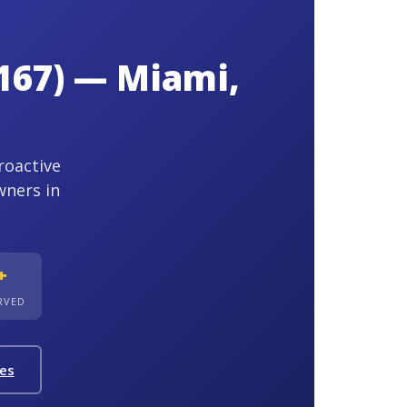
167) — Miami,
roactive
wners in
+
ERVED
ies