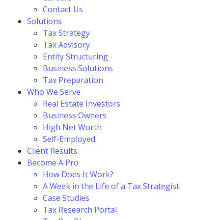
Contact Us
Solutions
Tax Strategy
Tax Advisory
Entity Structuring
Business Solutions
Tax Preparation
Who We Serve
Real Estate Investors
Business Owners
High Net Worth
Self-Employed
Client Results
Become A Pro
How Does It Work?
A Week in the Life of a Tax Strategist
Case Studies
Tax Research Portal