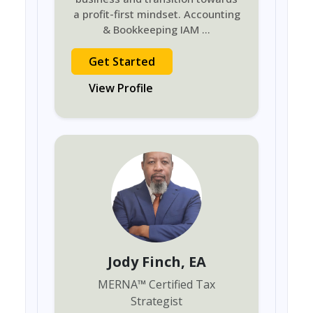
a profit-first mindset. Accounting
& Bookkeeping IAM
...
Get Started
View Profile
Jody Finch
, EA
MERNA
™
Certified Tax
Strategist