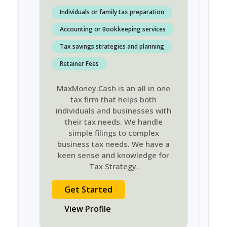
Individuals or family tax preparation
Accounting or Bookkeeping services
Tax savings strategies and planning
Retainer Fees
MaxMoney.Cash is an all in one
tax firm that helps both
individuals and businesses with
their tax needs. We handle
simple filings to complex
business tax needs. We have a
keen sense and knowledge for
Tax Strategy.
Get Started
View Profile