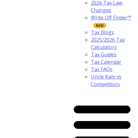
2026 Tax Law
Changes
Write Off Finder™
Tax Blogs
2025/2026 Tax
Calculators
Tax Guides
Tax Calendar
Tax FAQs
Uncle Kam vs
Competitors