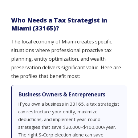
Who Needs a Tax Strategist in
Miami (33165)?
The local economy of Miami creates specific
situations where professional proactive tax
planning, entity optimization, and wealth
preservation delivers significant value. Here are
the profiles that benefit most:
Business Owners & Entrepreneurs
If you own a business in 33165, a tax strategist
can restructure your entity, maximize
deductions, and implement year-round
strategies that save $20,000–$100,000/year.
The right S-Corp election alone can save