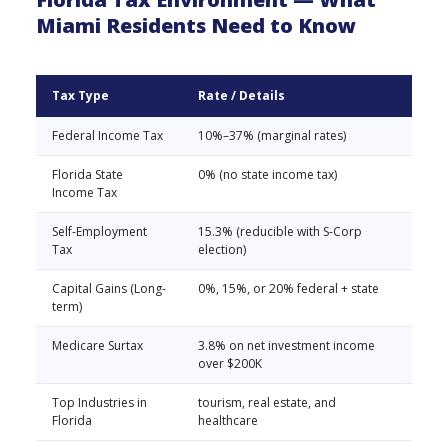
Miami Residents Need to Know
Tax Type
Rate / Details
Federal Income Tax
10%–37% (marginal rates)
Florida State
0% (no state income tax)
Income Tax
Self-Employment
15.3% (reducible with S-Corp
Tax
election)
Capital Gains (Long-
0%, 15%, or 20% federal + state
term)
Medicare Surtax
3.8% on net investment income
over $200K
Top Industries in
tourism, real estate, and
Florida
healthcare