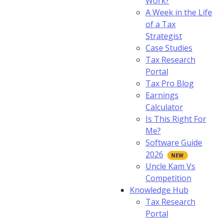
Work?
A Week in the Life
of a Tax
Strategist
Case Studies
Tax Research
Portal
Tax Pro Blog
Earnings
Calculator
Is This Right For
Me?
Software Guide
2026
Uncle Kam Vs
Competition
Knowledge Hub
Tax Research
Portal