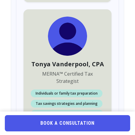
Tonya Vanderpool
, CPA
MERNA
™
Certified Tax
Strategist
Individuals or family tax preparation
Tax savings strategies and planning
Accounting or Bookkeeping services
BOOK A CONSULTATION
Retainer Fees