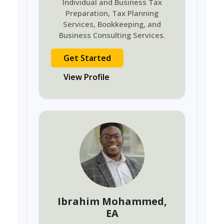
Individual and Business Tax
Preparation, Tax Planning
Services, Bookkeeping, and
Business Consulting Services.
Get Started
View Profile
Ibrahim Mohammed
,
EA