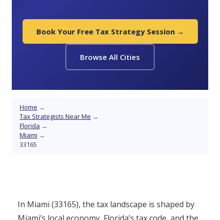
Book Your Free Tax Strategy Session →
Browse All Cities
Home
→
Tax Strategists Near Me
→
Florida
→
Miami
→
33165
In Miami (33165), the tax landscape is shaped by
Miami’s local economy, Florida’s tax code, and the