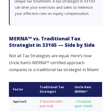
unique tax treatment. A tax strategist in 33165
can time your exercises and sales to minimize
your effective rate on equity compensation.
MERNA™ vs. Traditional Tax
Strategist in 33165 — Side by Side
Not all Tax Strategists are equal. Here’s how
Uncle Kam’s MERNA™-certified approach
compares to a traditional tax strategist in Miami:
Traditional Tax
Uncle Kam
Factor
Strategist
MERNA™
Approach
✗ Reactive (after
✓ Proactive
year-end)
(year-round)