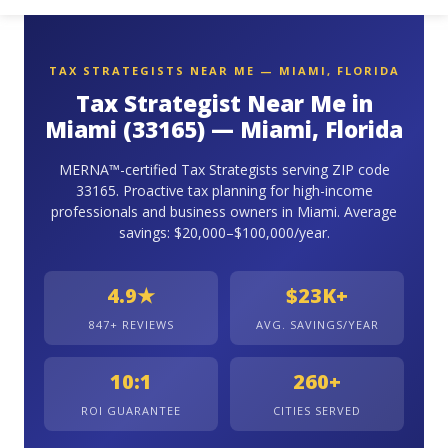
TAX STRATEGISTS NEAR ME — MIAMI, FLORIDA
Tax Strategist Near Me in
Miami (33165) — Miami, Florida
MERNA™-certified Tax Strategists serving ZIP code
33165. Proactive tax planning for high-income
professionals and business owners in Miami. Average
savings: $20,000–$100,000/year.
4.9★
$23K+
847+ REVIEWS
AVG. SAVINGS/YEAR
10:1
260+
ROI GUARANTEE
CITIES SERVED