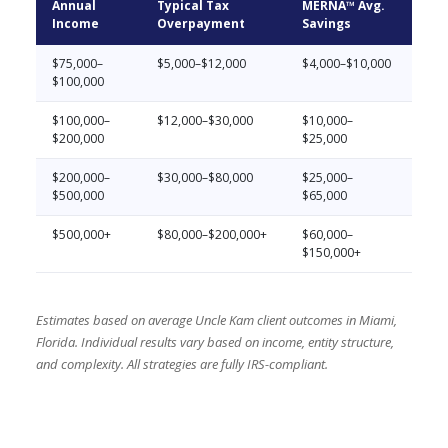
Annual
Typical Tax
MERNA™ Avg.
Income
Overpayment
Savings
$75,000–
$5,000–$12,000
$4,000–$10,000
$100,000
$100,000–
$12,000–$30,000
$10,000–
$200,000
$25,000
$200,000–
$30,000–$80,000
$25,000–
$500,000
$65,000
$500,000+
$80,000–$200,000+
$60,000–
$150,000+
Estimates based on average Uncle Kam client outcomes in Miami,
Florida. Individual results vary based on income, entity structure,
and complexity. All strategies are fully IRS-compliant.