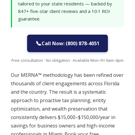
tailored to your state residents — backed by
847+ five-star client reviews and a 10:1 ROI
guarantee.
📞
Call Now: (800) 878-4051
Free consultation · No obligation · Available Mon–Fri 9am–6pm
Our MERNA™ methodology has been refined over
thousands of client engagements across Florida
and the country. The result is a systematic
approach to proactive tax planning, entity
optimization, and wealth preservation that
consistently delivers $15,000–$150,000/year in
savings for business owners and high-income
professionals in Miami. Book your free