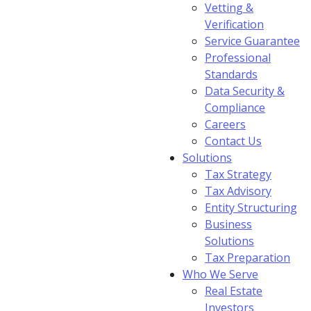
Vetting &
Verification
Service Guarantee
Professional
Standards
Data Security &
Compliance
Careers
Contact Us
Solutions
Tax Strategy
Tax Advisory
Entity Structuring
Business
Solutions
Tax Preparation
Who We Serve
Real Estate
Investors