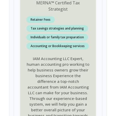
MERNA
™
Certified Tax
Strategist
Retainer Fees
Tax savings strategies and planning
Individuals or family tax preparation
Accounting or Bookkeeping services
IAM Accounting LLC Expert,
human accounting pro working to
help business owners grow their
business Experience the
difference a top-notch
accountant from IAM Accounting
LLC can make for your business.
Through our experience-based
system, we will help you gain a
better overall picture of your
business and transition towards