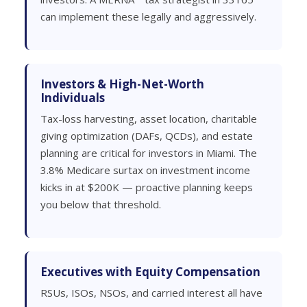
can implement these legally and aggressively.
Investors & High-Net-Worth
Individuals
Tax-loss harvesting, asset location, charitable
giving optimization (DAFs, QCDs), and estate
planning are critical for investors in Miami. The
3.8% Medicare surtax on investment income
kicks in at $200K — proactive planning keeps
you below that threshold.
Executives with Equity Compensation
RSUs, ISOs, NSOs, and carried interest all have