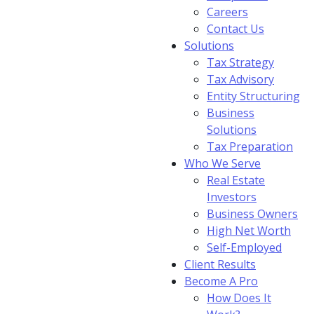
Careers
Contact Us
Solutions
Tax Strategy
Tax Advisory
Entity Structuring
Business
Solutions
Tax Preparation
Who We Serve
Real Estate
Investors
Business Owners
High Net Worth
Self-Employed
Client Results
Become A Pro
How Does It