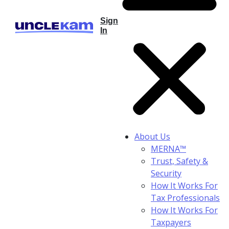
Sign
In
About Us
MERNA™
Trust, Safety &
Security
How It Works For
Tax Professionals
How It Works For
Taxpayers