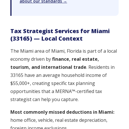
about our standards →
Tax Strategist Services for Miami
(33165) — Local Context
The Miami area of Miami, Florida is part of a local
economy driven by
finance, real estate,
tourism, and international trade
. Residents in
33165 have an average household income of
$55,000+, creating specific tax planning
opportunities that a MERNA™-certified tax
strategist can help you capture.
Most commonly missed deductions in Miami:
home office, vehicle, real estate depreciation,
foreign income exclusions.