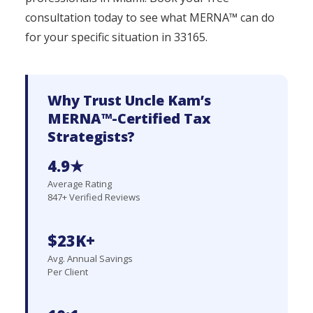
consultation today to see what MERNA™ can do
for your specific situation in 33165.
Why Trust Uncle Kam’s
MERNA™-Certified Tax
Strategists?
4.9★
Average Rating
847+ Verified Reviews
$23K+
Avg. Annual Savings
Per Client