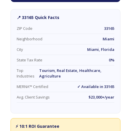
📍 33165 Quick Facts
ZIP Code
33165
Neighborhood
Miami
City
Miami, Florida
State Tax Rate
0%
Top
Tourism, Real Estate, Healthcare,
Industries
Agriculture
MERNA™ Certified
✓ Available in 33165
Avg. Client Savings
$23,000+/year
⚡ 10:1 ROI Guarantee