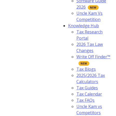
Software Guide
2026
Uncle Kam Vs
Competition
Knowledge Hub
Tax Research
Portal
2026 Tax Law
Changes
Write Off Finder™
Tax Blogs
2025/2026 Tax
Calculators
Tax Guides
Tax Calendar
Tax FAQs
Uncle Kam vs
Competitors