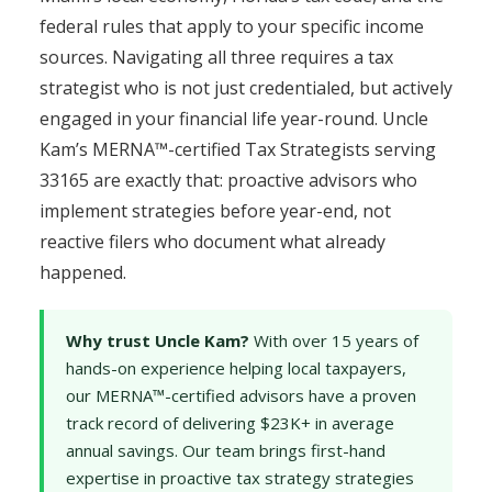
federal rules that apply to your specific income
sources. Navigating all three requires a tax
strategist who is not just credentialed, but actively
engaged in your financial life year-round. Uncle
Kam’s MERNA™-certified Tax Strategists serving
33165 are exactly that: proactive advisors who
implement strategies before year-end, not
reactive filers who document what already
happened.
Why trust Uncle Kam?
With over 15 years of
hands-on experience helping local taxpayers,
our MERNA™-certified advisors have a proven
track record of delivering $23K+ in average
annual savings. Our team brings first-hand
expertise in proactive tax strategy strategies