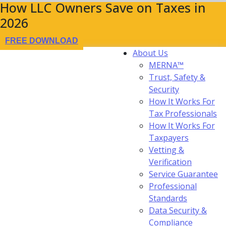
How LLC Owners Save on Taxes in
2026
FREE DOWNLOAD
About Us
MERNA™
Trust, Safety &
Security
How It Works For
Tax Professionals
How It Works For
Taxpayers
Vetting &
Verification
Service Guarantee
Professional
Standards
Data Security &
Compliance