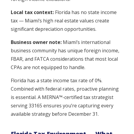
Local tax context:
Florida has no state income
tax — Miami’s high real estate values create
significant depreciation opportunities.
Business owner note:
Miami’s international
business community has unique foreign income,
FBAR, and FATCA considerations that most local
CPAs are not equipped to handle.
Florida has a state income tax rate of 0%.
Combined with federal rates, proactive planning
is essential. A MERNA™-certified tax strategist
serving 33165 ensures you’re capturing every
available strategy before December 31.
Florida Tax Environment — What