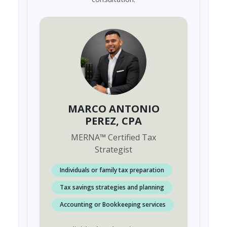
MARCO ANTONIO
PEREZ
, CPA
MERNA
™
Certified Tax
Strategist
Individuals or family tax preparation
Tax savings strategies and planning
Accounting or Bookkeeping services