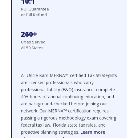
10:1
ROI Guarantee
or Full Refund
260+
Cities Served
All 50 States
All Uncle Kam MERNA™-certified Tax Strategists
are licensed professionals who carry
professional liability (E&O) insurance, complete
40+ hours of annual continuing education, and
are background-checked before joining our
network. Our MERNA™ certification requires
passing a rigorous methodology exam covering
federal tax law, Florida state tax rules, and
proactive planning strategies.
Learn more