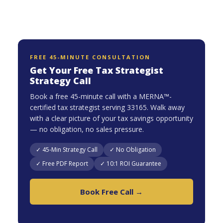
FREE 45-MINUTE CONSULTATION
Get Your Free Tax Strategist
Strategy Call
Book a free 45-minute call with a MERNA™-
certified tax strategist serving 33165. Walk away
with a clear picture of your tax savings opportunity
— no obligation, no sales pressure.
✓ 45-Min Strategy Call
✓ No Obligation
✓ Free PDF Report
✓ 10:1 ROI Guarantee
Book Free Call →