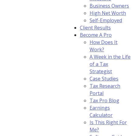
Business Owners
High Net Worth
Self-Employed
Client Results
Become A Pro
How Does It
Work?
A Week in the Life
of a Tax
Strategist
Case Studies
Tax Research
Portal
Tax Pro Blog
Earnings
Calculator
Is This Right For
Me?