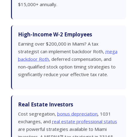
$15,000+ annually.
High-Income W-2 Employees
Earning over $200,000 in Miami? A tax
strategist can implement backdoor Roth,
mega
backdoor Roth
, deferred compensation, and
non-qualified stock option timing strategies to
significantly reduce your effective tax rate.
Real Estate Investors
Cost segregation,
bonus depreciation
, 1031
exchanges, and
real estate professional status
are powerful strategies available to Miami
investors. A MERNA™ tax strategist in 33165