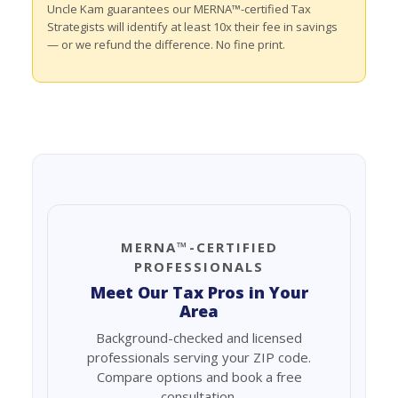
Uncle Kam guarantees our MERNA™-certified Tax
Strategists will identify at least 10x their fee in savings
— or we refund the difference. No fine print.
MERNA™-CERTIFIED
PROFESSIONALS
Meet Our Tax Pros in Your
Area
Background-checked and licensed
professionals serving your ZIP code.
Compare options and book a free
consultation.