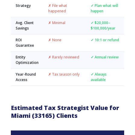
Strategy
✗ File what
✓ Plan what will
happened
happen
Avg. Client
✗ Minimal
✓ $20,000–
Savings
$100,000/year
ROI
✗ None
✓ 10:1 or refund
Guarantee
Entity
✗ Rarely reviewed
✓ Annual review
Optimization
Year-Round
✗ Tax season only
✓ Always
Access
available
Estimated Tax Strategist Value for
Miami (33165) Clients