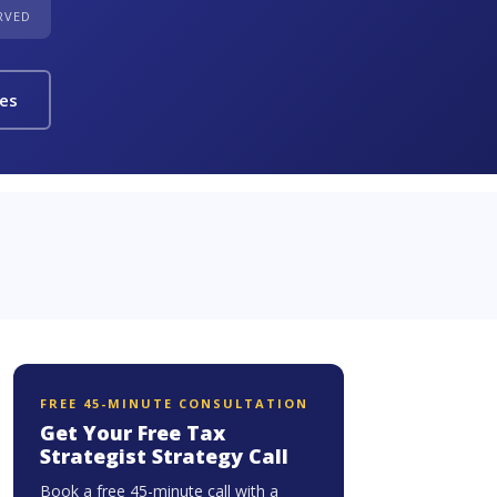
ERVED
ies
FREE 45-MINUTE CONSULTATION
Get Your Free Tax
Strategist Strategy Call
Book a free 45-minute call with a