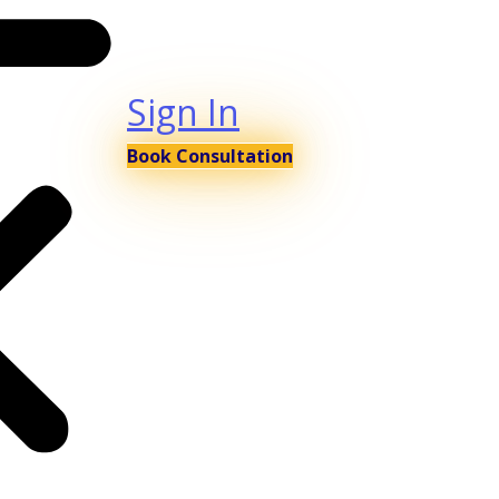
Sign In
Book Consultation