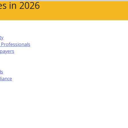
s in 2026
ty
 Professionals
xpayers
ds
liance