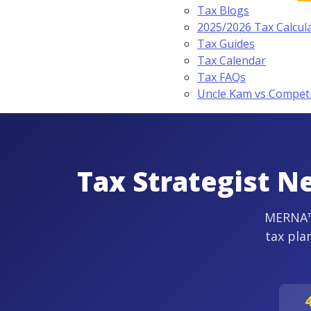
Tax Blogs
2025/2026 Tax Calcul
Tax Guides
Tax Calendar
Tax FAQs
Uncle Kam vs Compet
Tax Strategist N
MERNA™-
tax pla