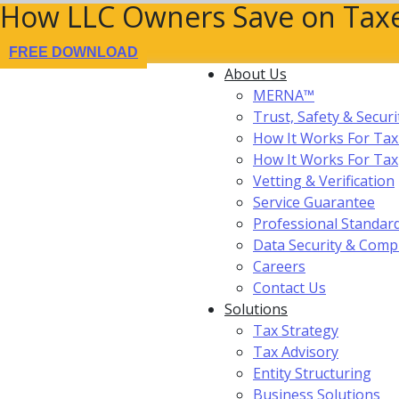
How LLC Owners Save on Taxe
FREE DOWNLOAD
About Us
MERNA™
Trust, Safety & Securi
How It Works For Tax
How It Works For Ta
Vetting & Verification
Service Guarantee
Professional Standar
Data Security & Comp
Careers
Contact Us
Solutions
Tax Strategy
Tax Advisory
Entity Structuring
Business Solutions