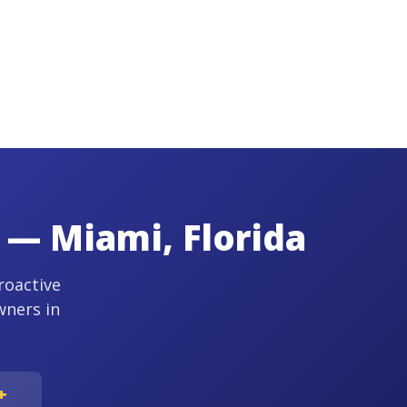
 — Miami, Florida
roactive
wners in
+