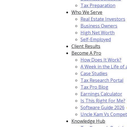
Tax Preparation
Who We Serve
Real Estate Investors
Business Owners
High Net Worth
Self-Employed
Client Results
Become A Pro
How Does It Work?
A Week in the Life of 
Case Studies
Tax Research Portal
Tax Pro Blog
Earnings Calculator
Is This Right For Me?
Software Guide 2026
Uncle Kam Vs Compet
Knowledge Hub