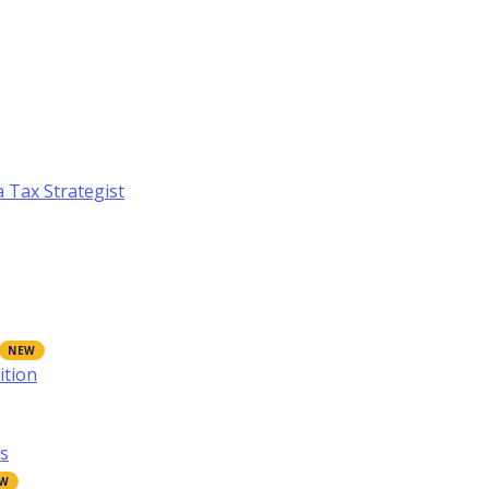
a Tax Strategist
ition
s