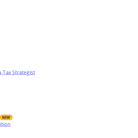
a Tax Strategist
ition