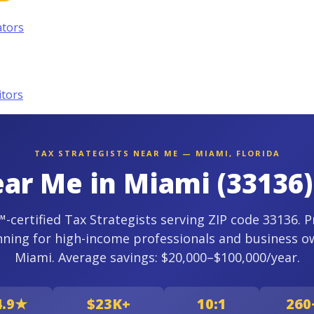
ators
itors
TAX STRATEGISTS NEAR ME — MIAMI, FLORIDA
ear Me in Miami (33136)
certified Tax Strategists serving ZIP code 33136. P
nning for high-income professionals and business o
Miami. Average savings: $20,000–$100,000/year.
4.9★
$23K+
10:1
260