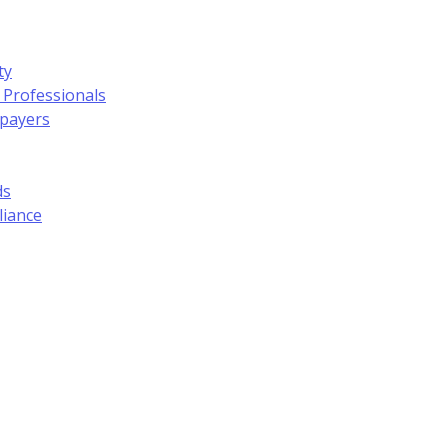
ty
 Professionals
xpayers
ds
liance