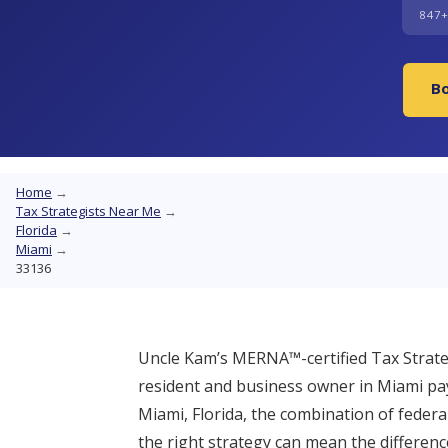
847
Bo
Home
→
Tax Strategists Near Me
→
Florida
→
Miami
→
33136
Uncle Kam’s MERNA™-certified Tax Strateg
resident and business owner in Miami pay
Miami, Florida, the combination of federa
the right strategy can mean the differen