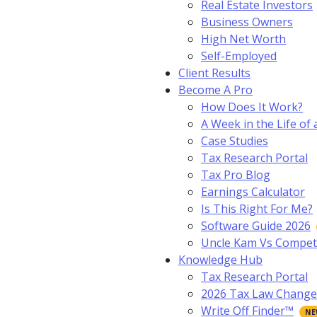
Real Estate Investors
Business Owners
High Net Worth
Self-Employed
Client Results
Become A Pro
How Does It Work?
A Week in the Life of 
Case Studies
Tax Research Portal
Tax Pro Blog
Earnings Calculator
Is This Right For Me?
Software Guide 2026
Uncle Kam Vs Compet
Knowledge Hub
Tax Research Portal
2026 Tax Law Change
Write Off Finder™