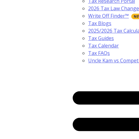
Tax Research Portal
2026 Tax Law Change
Write Off Finder™
Tax Blogs
2025/2026 Tax Calcul
Tax Guides
Tax Calendar
Tax FAQs
Uncle Kam vs Compet