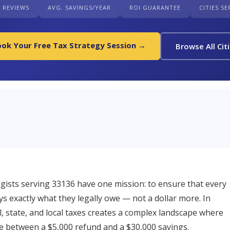
+ REVIEWS
AVG. SAVINGS/YEAR
ROI GUARANTEE
CITIES S
ok Your Free Tax Strategy Session →
Browse All Cit
ists serving 33136 have one mission: to ensure that every
s exactly what they legally owe — not a dollar more. In
l, state, and local taxes creates a complex landscape where
ce between a $5,000 refund and a $30,000 savings.