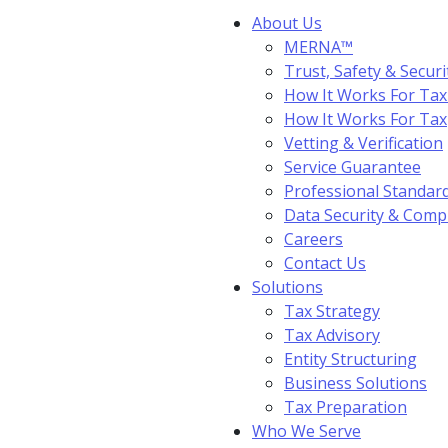
About Us
MERNA™
Trust, Safety & Securi
How It Works For Tax
How It Works For Ta
Vetting & Verification
Service Guarantee
Professional Standar
Data Security & Comp
Careers
Contact Us
Solutions
Tax Strategy
Tax Advisory
Entity Structuring
Business Solutions
Tax Preparation
Who We Serve