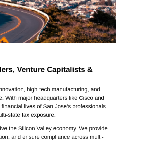
ers, Venture Capitalists &
innovation, high-tech manufacturing, and
pe. With major headquarters like Cisco and
inancial lives of San Jose’s professionals
lti-state tax exposure.
rive the Silicon Valley economy. We provide
ion, and ensure compliance across multi-