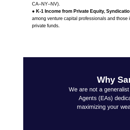
CA–NY–NV).
●
K-1 Income from Private Equity, Syndicati
among venture capital professionals and those in
private funds.
Why San
We are not a generalist
Agents (EAs) dedicat
maximizing your weal