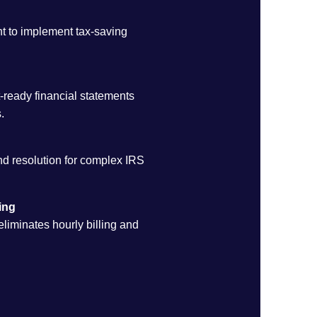
ht to implement tax-saving
-ready financial statements
.
d resolution for complex IRS
ing
 eliminates hourly billing and