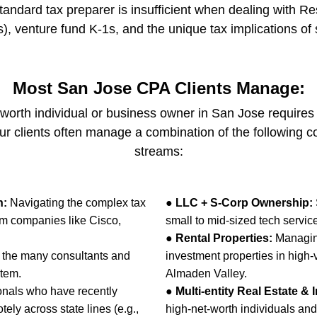
 standard tax preparer is insufficient when dealing with R
), venture fund K-1s, and the unique tax implications of s
Most San Jose CPA Clients Manage:
et-worth individual or business owner in San Jose require
r clients often manage a combination of the following 
streams:
n:
Navigating the complex tax
●
LLC + S-Corp Ownership:
om companies like Cisco,
small to mid-sized tech service
●
Rental Properties:
Managing
 the many consultants and
investment properties in high
stem.
Almaden Valley.
ionals who have recently
●
Multi-entity Real Estate & 
ely across state lines (e.g.,
high-net-worth individuals and 