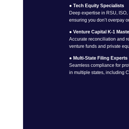
●
Tech Equity Specialists
Deep expertise in RSU, ISO,
ensuring you don’t overpay or
●
Venture Capital K-1 Maste
Accurate reconciliation and r
venture funds and private equ
●
Multi-State Filing Experts
Seamless compliance for prof
in multiple states, including