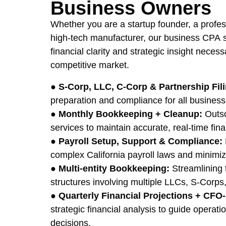
Business Owners
Whether you are a startup founder, a profess
high-tech manufacturer, our business CPA s
financial clarity and strategic insight necess
competitive market.
●
S-Corp, LLC, C-Corp & Partnership Fil
preparation and compliance for all business 
●
Monthly Bookkeeping + Cleanup:
Outso
services to maintain accurate, real-time fina
●
Payroll Setup, Support & Compliance:
complex California payroll laws and minimi
●
Multi-entity Bookkeeping:
Streamlining 
structures involving multiple LLCs, S-Corps,
●
Quarterly Financial Projections + CFO-
strategic financial analysis to guide operat
decisions.