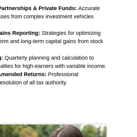
 Partnerships & Private Funds:
Accurate
osses from complex investment vehicles
ains Reporting:
Strategies for optimizing
term and long-term capital gains from stock
g:
Quarterly planning and calculation to
ties for high-earners with variable income.
 Amended Returns:
Professional
solution of all tax authority