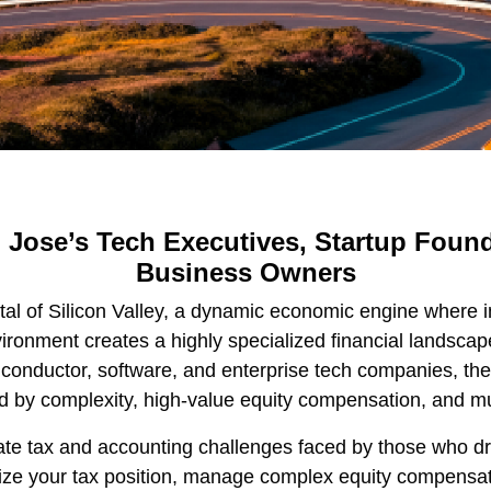
 Jose’s Tech Executives, Startup Found
Business Owners
al of Silicon Valley, a dynamic economic engine where 
ironment creates a highly specialized financial landsca
onductor, software, and enterprise tech companies, the f
d by complexity, high-value equity compensation, and mu
ricate tax and accounting challenges faced by those who d
mize your tax position, manage complex equity compensat