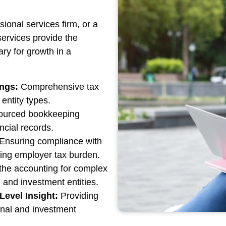
ional services firm, or a
ervices provide the
ary for growth in a
ings:
Comprehensive tax
entity types.
urced bookkeeping
ncial records.
Ensuring compliance with
zing employer tax burden.
the accounting for complex
 and investment entities.
Level Insight:
Providing
ional and investment