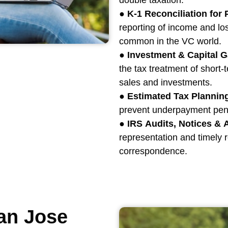
double taxation.
●
K-1 Reconciliation for
reporting of income and l
common in the VC world.
●
Investment & Capital G
the tax treatment of short-
sales and investments.
●
Estimated Tax Plannin
prevent underpayment penal
●
IRS Audits, Notices &
representation and timely re
correspondence.
an Jose