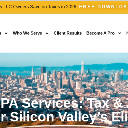
 LLC Owners Save on Taxes in 2026
FREE DOWNLO
s
Who We Serve
Client Results
Become A Pro
PA Services: Tax &
r Silicon Valley’s El