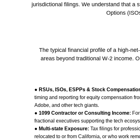
jurisdictional filings. We understand that a
Options (ISOs
The typical financial profile of a high-n
areas beyond traditional W-2 income. Ou
●
RSUs, ISOs, ESPPs & Stock Compensatio
timing and reporting for equity compensation fr
Adobe, and other tech giants.
●
1099 Contractor or Consulting Income:
For
fractional executives supporting the tech ecosy
●
Multi-state Exposure:
Tax filings for profess
relocated to or from California, or who work remot