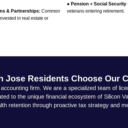
●
Pension + Social Security
ons & Partnerships:
Common
veterans entering retirement.
vested in real estate or
 Jose Residents Choose Our 
 accounting firm. We are a specialized team of li
ed to the unique financial ecosystem of Silicon Va
th retention through proactive tax strategy and m