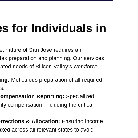
s for Individuals in
et nature of San Jose requires an
 tax preparation and planning. Our services
icated needs of Silicon Valley’s workforce.
ing:
Meticulous preparation of all required
s.
ompensation Reporting:
Specialized
ity compensation, including the critical
rrections & Allocation:
Ensuring income
axed across all relevant states to avoid