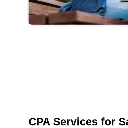
CPA Services for S