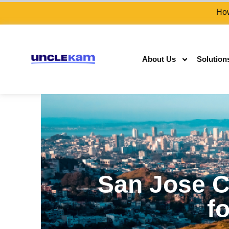
How
About Us
Solution
San Jose C
fo