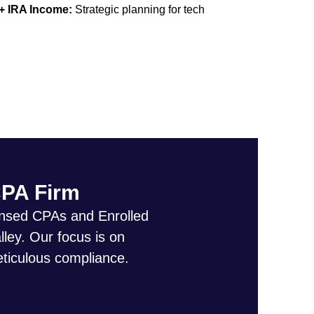
 + IRA Income:
Strategic planning for tech
CPA Firm
censed CPAs and Enrolled
lley. Our focus is on
eticulous compliance.