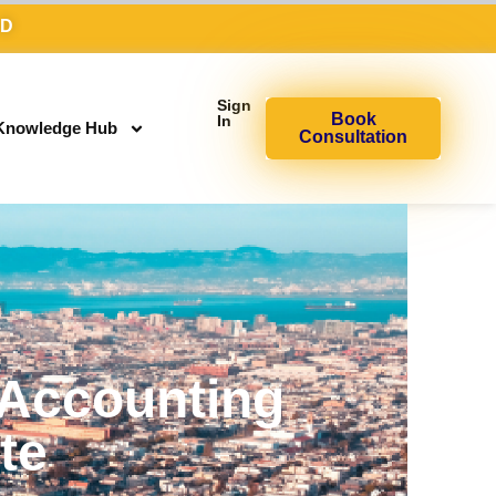
AD
Sign
Book
In
Knowledge Hub
Consultation
 Accounting
ite