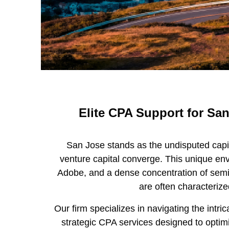
Elite CPA Support for San
San Jose stands as the undisputed capit
venture capital converge. This unique env
Adobe, and a dense concentration of semic
are often characterize
Our firm specializes in navigating the int
strategic CPA services designed to opti