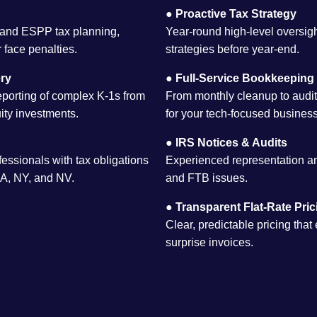
●
Proactive Tax Strategy
 and ESPP tax planning,
Year-round high-level oversig
 face penalties.
strategies before year-end.
ry
●
Full-Service Bookkeeping
eporting of complex K-1s from
From monthly cleanup to audit
ity investments.
for your tech-focused business
●
IRS Notices & Audits
essionals with tax obligations
Experienced representation an
 CA, NY, and NV.
and FTB issues.
●
Transparent Flat-Rate Pric
Clear, predictable pricing that
surprise invoices.