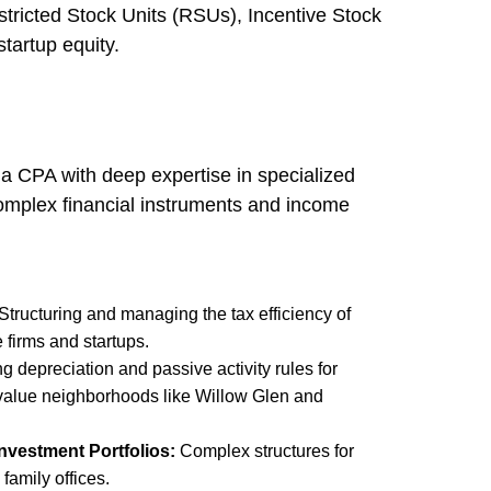
estricted Stock Units (RSUs), Incentive Stock
tartup equity.
s a CPA with deep expertise in specialized
complex financial instruments and income
Structuring and managing the tax efficiency of
 firms and startups.
 depreciation and passive activity rules for
-value neighborhoods like Willow Glen and
Investment Portfolios:
Complex structures for
family offices.