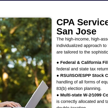
CPA Service
San Jose
The high-income, high-ass
individualized approach to
are tailored to the sophist
●
Federal & California Fil
federal and state tax return
●
RSU/ISO/ESPP Stock C
handling of all forms of equ
83(b) election planning.
●
Multi-state W-2⁄1099 Co
is correctly allocated and t