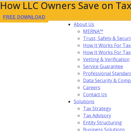
How LLC Owners Save on Tax
FREE DOWNLOAD
About Us
MERNA™
Trust, Safety & Securi
How It Works For Tax
How It Works For Ta
Vetting & Verification
Service Guarantee
Professional Standar
Data Security & Comp
Careers
Contact Us
Solutions
Tax Strategy
Tax Advisory
Entity Structuring
Business Solutions