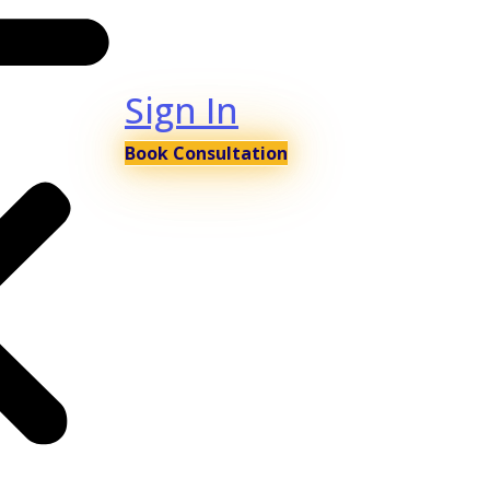
Sign In
Book Consultation