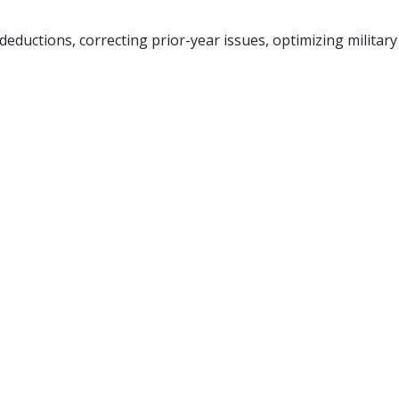
ductions, correcting prior-year issues, optimizing military a