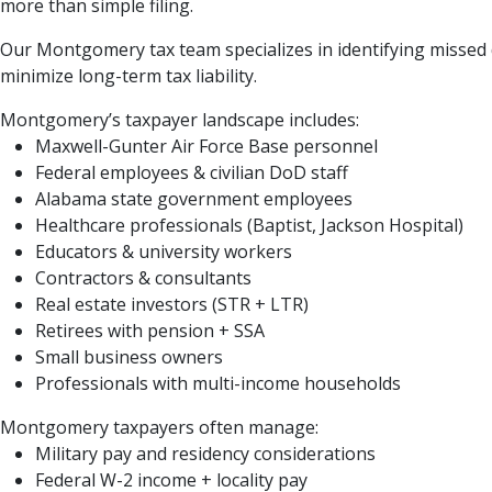
more than simple filing.
Our Montgomery tax team specializes in identifying missed de
minimize long-term tax liability.
Montgomery’s taxpayer landscape includes:
Maxwell-Gunter Air Force Base personnel
Federal employees & civilian DoD staff
Alabama state government employees
Healthcare professionals (Baptist, Jackson Hospital)
Educators & university workers
Contractors & consultants
Real estate investors (STR + LTR)
Retirees with pension + SSA
Small business owners
Professionals with multi-income households
Montgomery taxpayers often manage:
Military pay and residency considerations
Federal W-2 income + locality pay