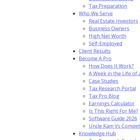
Tax Preparation
Who We Serve
Real Estate Investors
Business Owners
High Net Worth
Self-Employed
Client Results
Become A Pro
How Does It Work?
A Week in the Life of 
Case Studies
Tax Research Portal
Tax Pro Blog
Earnings Calculator
Is This Right For Me?
Software Guide 2026
Uncle Kam Vs Compet
Knowledge Hub