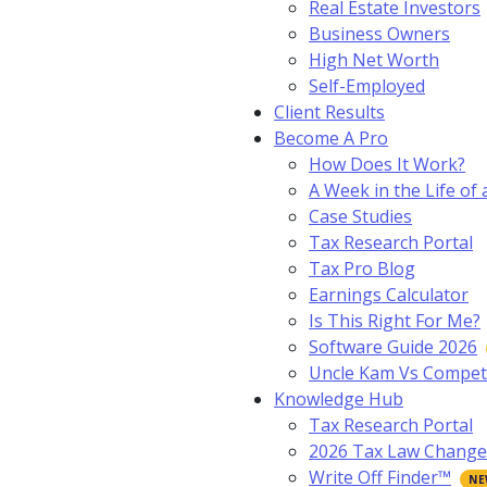
Real Estate Investors
Business Owners
High Net Worth
Self-Employed
Client Results
Become A Pro
How Does It Work?
A Week in the Life of 
Case Studies
Tax Research Portal
Tax Pro Blog
Earnings Calculator
Is This Right For Me?
Software Guide 2026
Uncle Kam Vs Compet
Knowledge Hub
Tax Research Portal
2026 Tax Law Change
Write Off Finder™