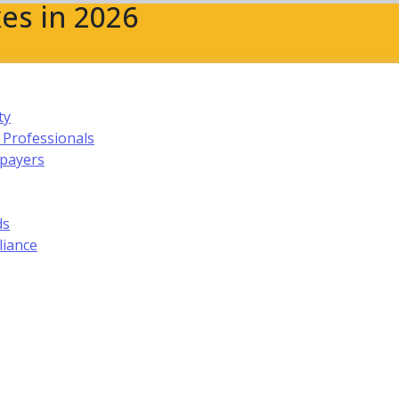
es in 2026
ty
 Professionals
xpayers
ds
liance