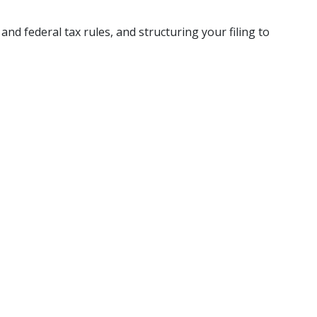
nd federal tax rules, and structuring your filing to