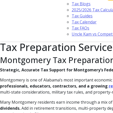
Tax Blogs
2025/2026 Tax Calcul
Tax Guides
Tax Calendar
Tax FAQs
Uncle Kam vs Compet
Tax Preparation Servic
Montgomery Tax Preparation
Strategic, Accurate Tax Support for Montgomery’s Feder
Montgomery is one of Alabama’s most important economi
professionals, educators, contractors, and a growing
re
multi-state considerations, military tax rules, and property-
Many Montgomery residents earn income through a mix o
dividends.
Add in retirement transitions, multi-property dep