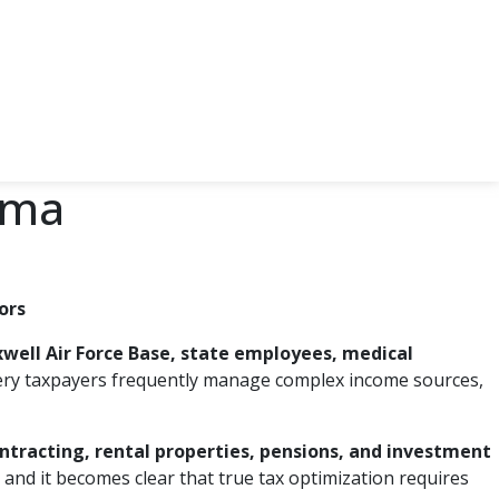
ama
ors
well Air Force Base, state employees, medical
ry taxpayers frequently manage complex income sources,
ntracting, rental properties, pensions, and investment
, and it becomes clear that true tax optimization requires