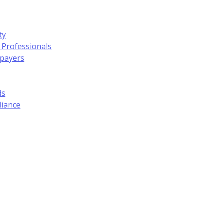
ty
 Professionals
xpayers
ds
liance