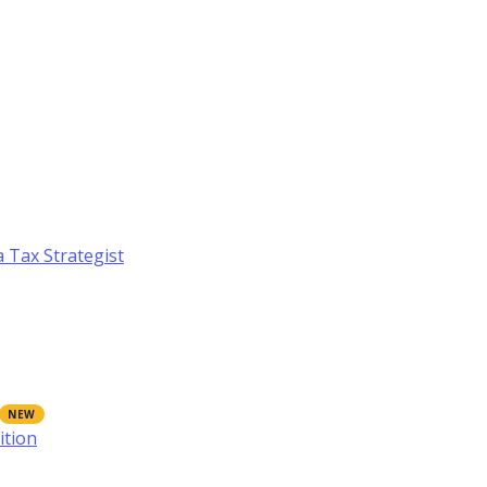
a Tax Strategist
ition