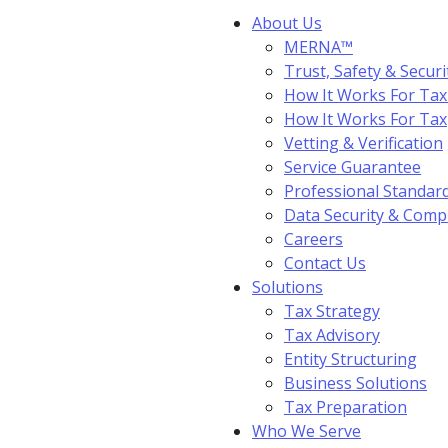
About Us
MERNA™
Trust, Safety & Securi
How It Works For Tax
How It Works For Ta
Vetting & Verification
Service Guarantee
Professional Standar
Data Security & Comp
Careers
Contact Us
Solutions
Tax Strategy
Tax Advisory
Entity Structuring
Business Solutions
Tax Preparation
Who We Serve