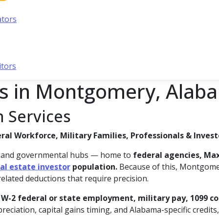
ators
itors
es in Montgomery, Alab
 Services
al Workforce, Military Families, Professionals & Invest
c and governmental hubs — home to
federal agencies, Max
al estate investor
population.
Because of this, Montgome
related deductions that require precision.
f
W-2 federal or state employment, military pay, 1099 co
reciation, capital gains timing, and Alabama-specific credits