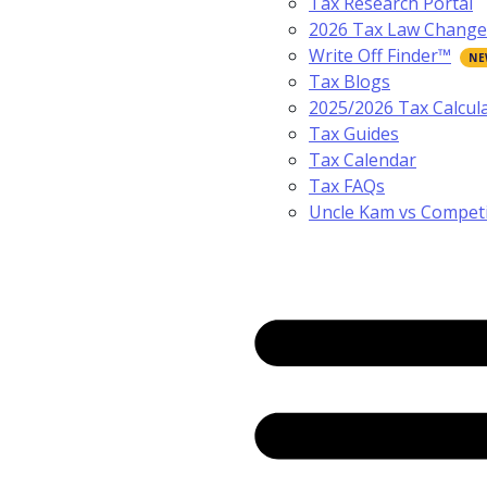
Tax Research Portal
2026 Tax Law Change
Write Off Finder™
Tax Blogs
2025/2026 Tax Calcul
Tax Guides
Tax Calendar
Tax FAQs
Uncle Kam vs Compet