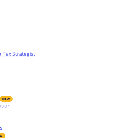
a Tax Strategist
ition
s