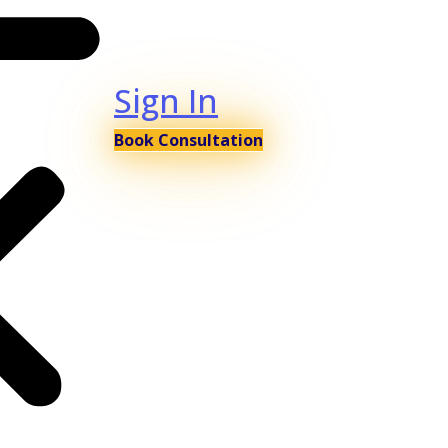
Sign In
Book Consultation