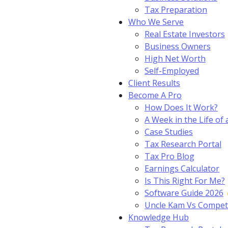
Tax Preparation
Who We Serve
Real Estate Investors
Business Owners
High Net Worth
Self-Employed
Client Results
Become A Pro
How Does It Work?
A Week in the Life of 
Case Studies
Tax Research Portal
Tax Pro Blog
Earnings Calculator
Is This Right For Me?
Software Guide 2026
Uncle Kam Vs Compet
Knowledge Hub