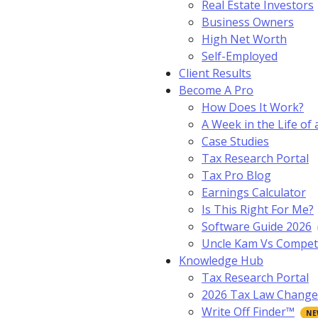
Real Estate Investors
Business Owners
High Net Worth
Self-Employed
Client Results
Become A Pro
How Does It Work?
A Week in the Life of 
Case Studies
Tax Research Portal
Tax Pro Blog
Earnings Calculator
Is This Right For Me?
Software Guide 2026
Uncle Kam Vs Compet
Knowledge Hub
Tax Research Portal
2026 Tax Law Change
Write Off Finder™