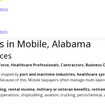
ators
itors
s in Mobile, Alabama
ices
force, Healthcare Professionals, Contractors, Business 
s, shaped by
port and maritime industries, healthcare sy
Because of this, Mobile taxpayers often manage multi-layere
ng, rental income, military or veteran benefits, retir
perations, shipbuilding, aviation, trucking, petrochemical,