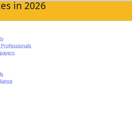
es in 2026
ty
 Professionals
xpayers
ds
liance