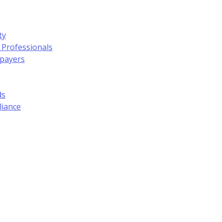
ty
 Professionals
xpayers
ds
liance