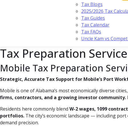
Tax Blogs
2025/2026 Tax Calcul
Tax Guides
Tax Calendar
Tax FAQs
Uncle Kam vs Compet
Tax Preparation Service
Mobile Tax Preparation Serv
Strategic, Accurate Tax Support for Mobile’s Port Work
Mobile is one of Alabama’s most economically diverse citie
firms, contractors, and a growing investor community.
Residents here commonly blend
W-2 wages, 1099 contracti
portfolios.
The city’s economic landscape — including port o
demand precision.