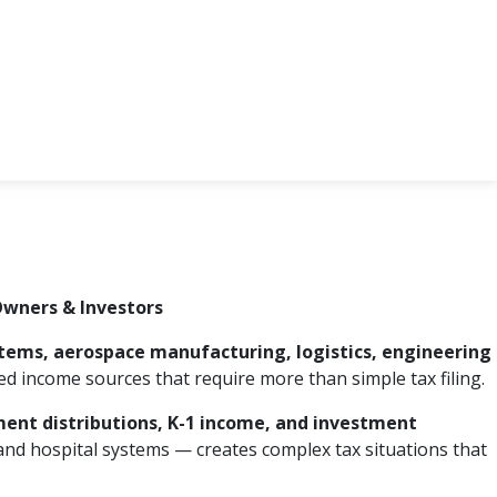
Owners & Investors
stems, aerospace manufacturing, logistics, engineering
d income sources that require more than simple tax filing.
ement distributions, K-1 income, and investment
 and hospital systems — creates complex tax situations that