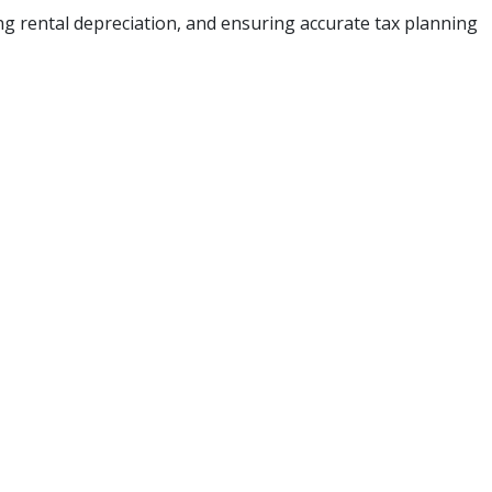
ing rental depreciation, and ensuring accurate tax planning