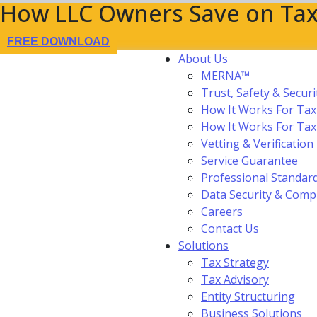
How LLC Owners Save on Tax
FREE DOWNLOAD
About Us
MERNA™
Trust, Safety & Securi
How It Works For Tax
How It Works For Ta
Vetting & Verification
Service Guarantee
Professional Standar
Data Security & Comp
Careers
Contact Us
Solutions
Tax Strategy
Tax Advisory
Entity Structuring
Business Solutions