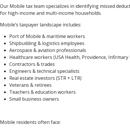
Our Mobile tax team specializes in identifying missed deduct
for high-income and multi-income households.
Mobile’s taxpayer landscape includes:
Port of Mobile & maritime workers
Shipbuilding & logistics employees
Aerospace & aviation professionals
Healthcare workers (USA Health, Providence, Infirmary 
Contractors & trades
Engineers & technical specialists
Real estate investors (STR + LTR)
Veterans & retirees
Teachers & education workers
Small business owners
Mobile residents often face: