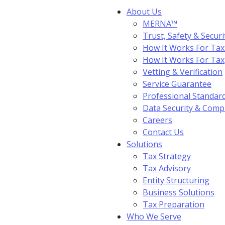
About Us
MERNA™
Trust, Safety & Securi
How It Works For Tax
How It Works For Ta
Vetting & Verification
Service Guarantee
Professional Standar
Data Security & Comp
Careers
Contact Us
Solutions
Tax Strategy
Tax Advisory
Entity Structuring
Business Solutions
Tax Preparation
Who We Serve