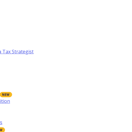
a Tax Strategist
ition
s