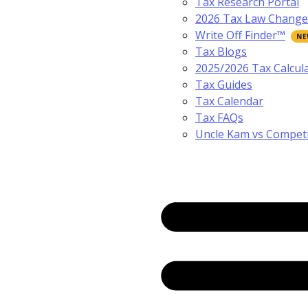
Tax Research Portal
2026 Tax Law Change
Write Off Finder™
Tax Blogs
2025/2026 Tax Calcul
Tax Guides
Tax Calendar
Tax FAQs
Uncle Kam vs Compet