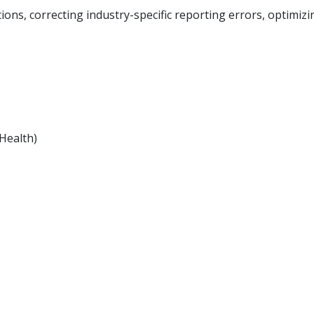
ions, correcting industry-specific reporting errors, optimiz
Health)