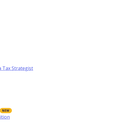
a Tax Strategist
ition