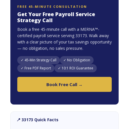
FREE 45-MINUTE CONSULTATION
Get Your Free Payroll Service
Strategy Call
Book a free 45-minute call with a MERNA™-
certified payroll service serving 33173. Walk away
with a clear picture of your tax savings opportunity
— no obligation, no sales pressure.
✓ 45-Min Strategy Call
✓ No Obligation
✓ Free PDF Report
✓ 10:1 ROI Guarantee
Book Free Call →
📍 33173 Quick Facts