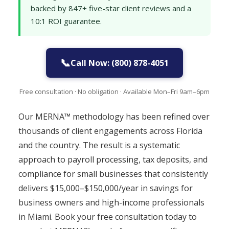
backed by 847+ five-star client reviews and a
10:1 ROI guarantee.
📞
Call Now: (800) 878-4051
Free consultation · No obligation · Available Mon–Fri 9am–6pm
Our MERNA™ methodology has been refined over
thousands of client engagements across Florida
and the country. The result is a systematic
approach to payroll processing, tax deposits, and
compliance for small businesses that consistently
delivers $15,000–$150,000/year in savings for
business owners and high-income professionals
in Miami. Book your free consultation today to