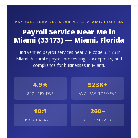
PAYROLL SERVICES NEAR ME — MIAMI, FLORIDA
Payroll Service Near Me in
Miami (33173) — Miami, Florida
Find verified payroll services near ZIP code 33173 in
Miami. Accurate payroll processing, tax deposits, and
compliance for businesses in Miami.
4.9★
$23K+
847+ REVIEWS
AVG. SAVINGS/YEAR
10:1
260+
ROI GUARANTEE
CITIES SERVED