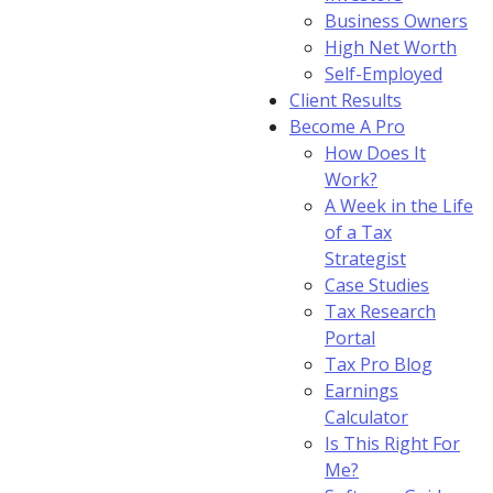
Business Owners
High Net Worth
Self-Employed
Client Results
Become A Pro
How Does It
Work?
A Week in the Life
of a Tax
Strategist
Case Studies
Tax Research
Portal
Tax Pro Blog
Earnings
Calculator
Is This Right For
Me?