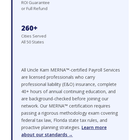
ROI Guarantee
or Full Refund
260+
Cities Served
All 50 States
All Uncle Kam MERNA™-certified Payroll Services
are licensed professionals who carry
professional liability (E&O) insurance, complete
40+ hours of annual continuing education, and
are background-checked before joining our
network. Our MERNA™ certification requires
passing a rigorous methodology exam covering
federal tax law, Florida state tax rules, and
proactive planning strategies.
Learn more
about our standards →