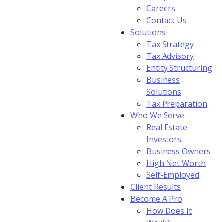
Careers
Contact Us
Solutions
Tax Strategy
Tax Advisory
Entity Structuring
Business
Solutions
Tax Preparation
Who We Serve
Real Estate
Investors
Business Owners
High Net Worth
Self-Employed
Client Results
Become A Pro
How Does It