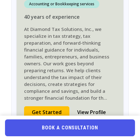
Accounting or Bookkeeping services
40
years
of experience
At Diamond Tax Solutions, Inc., we
specialize in tax strategy, tax
preparation, and forward-thinking
financial guidance for individuals,
families, entrepreneurs, and business
owners. Our work goes beyond
preparing returns. We help clients
understand the tax impact of their
decisions, create strategies for
compliance and savings, and build a
stronger financial foundation for th
...
Get Started
View Profile
BOOK A CONSULTATION