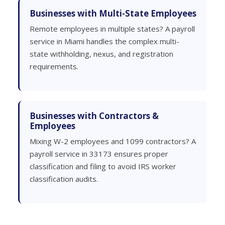
Businesses with Multi-State Employees
Remote employees in multiple states? A payroll
service in Miami handles the complex multi-
state withholding, nexus, and registration
requirements.
Businesses with Contractors &
Employees
Mixing W-2 employees and 1099 contractors? A
payroll service in 33173 ensures proper
classification and filing to avoid IRS worker
classification audits.