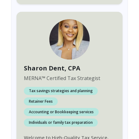
Sharon Dent
, CPA
MERNA
™
Certified Tax Strategist
Tax savings strategies and planning
Retainer Fees
Accounting or Bookkeeping services
Individuals or family tax preparation
Welcome to High-Quality Tax Service,