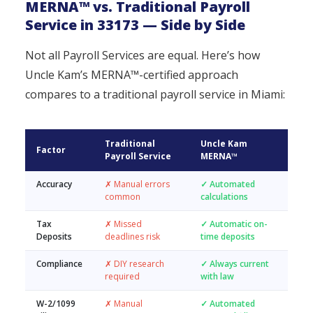
MERNA™ vs. Traditional Payroll
Service in 33173 — Side by Side
Not all Payroll Services are equal. Here’s how
Uncle Kam’s MERNA™-certified approach
compares to a traditional payroll service in Miami:
Traditional
Uncle Kam
Factor
Payroll Service
MERNA™
Accuracy
✗ Manual errors
✓ Automated
common
calculations
Tax
✗ Missed
✓ Automatic on-
Deposits
deadlines risk
time deposits
Compliance
✗ DIY research
✓ Always current
required
with law
W-2/1099
✗ Manual
✓ Automated