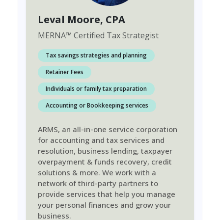
Leval Moore
, CPA
MERNA
™
Certified Tax Strategist
Tax savings strategies and planning
Retainer Fees
Individuals or family tax preparation
Accounting or Bookkeeping services
ARMS, an all-in-one service corporation
for accounting and tax services and
resolution, business lending, taxpayer
overpayment & funds recovery, credit
solutions & more. We work with a
network of third-party partners to
provide services that help you manage
your personal finances and grow your
business.