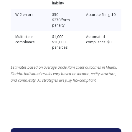
liability
W-2 errors
$50–
Accurate filing: $0
$270/form
penalty
Multi-state
$1,000–
Automated
compliance
$10,000
compliance: $0
penalties
Estimates based on average Uncle Kam client outcomes in Miami,
Florida. Individual results vary based on income, entity structure,
and complexity. All strategies are fully IRS-compliant.