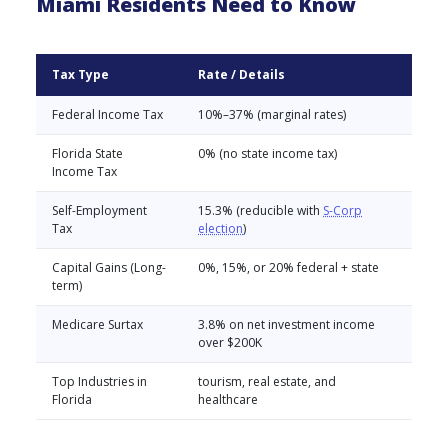
Miami Residents Need to Know
Tax Type
Rate / Details
Federal Income Tax
10%–37% (marginal rates)
Florida State
0% (no state income tax)
Income Tax
Self-Employment
15.3% (reducible with
S-Corp
Tax
election
)
Capital Gains (Long-
0%, 15%, or 20% federal + state
term)
Medicare Surtax
3.8% on net investment income
over $200K
Top Industries in
tourism, real estate, and
Florida
healthcare