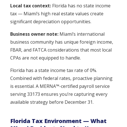
Local tax context:
Florida has no state income
tax — Miami’s high real estate values create
significant depreciation opportunities.
Business owner note:
Miami’s international
business community has unique foreign income,
FBAR, and FATCA considerations that most local
CPAs are not equipped to handle.
Florida has a state income tax rate of 0%.
Combined with federal rates, proactive planning
is essential. A MERNA™-certified payroll service
serving 33173 ensures you’re capturing every
available strategy before December 31.
Florida Tax Environment — What