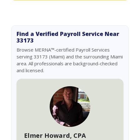
Find a Verified Payroll Service Near
33173
Browse MERNA™-certified Payroll Services
serving 33173 (Miami) and the surrounding Miami
area. All professionals are background-checked
and licensed.
Elmer Howard
, CPA