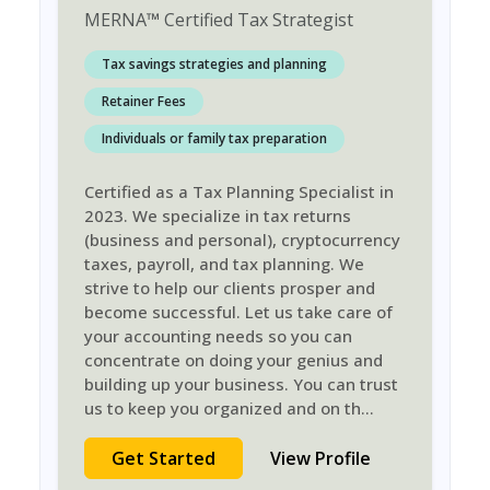
MERNA
™
Certified Tax Strategist
Tax savings strategies and planning
Retainer Fees
Individuals or family tax preparation
Certified as a Tax Planning Specialist in
2023. We specialize in tax returns
(business and personal), cryptocurrency
taxes, payroll, and tax planning. We
strive to help our clients prosper and
become successful. Let us take care of
your accounting needs so you can
concentrate on doing your genius and
building up your business. You can trust
us to keep you organized and on th
...
Get Started
View Profile