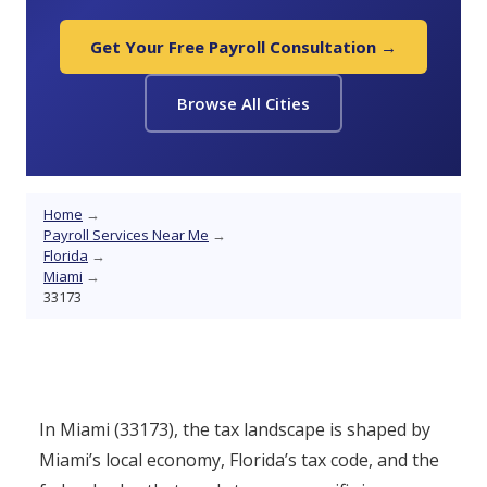
Get Your Free Payroll Consultation →
Browse All Cities
Home
→
Payroll Services Near Me
→
Florida
→
Miami
→
33173
In Miami (33173), the tax landscape is shaped by
Miami’s local economy, Florida’s tax code, and the