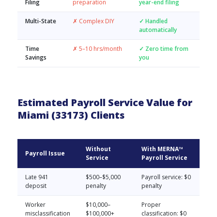
Filing
preparation
year-end filing
Multi-State
✗ Complex DIY
✓ Handled
automatically
Time
✗ 5–10 hrs/month
✓ Zero time from
Savings
you
Estimated Payroll Service Value for
Miami (33173) Clients
Without
With MERNA™
Payroll Issue
Service
Payroll Service
Late 941
$500–$5,000
Payroll service: $0
deposit
penalty
penalty
Worker
$10,000–
Proper
misclassification
$100,000+
classification: $0