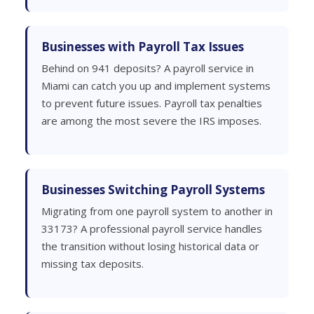
Businesses with Payroll Tax Issues
Behind on 941 deposits? A payroll service in
Miami can catch you up and implement systems
to prevent future issues. Payroll tax penalties
are among the most severe the IRS imposes.
Businesses Switching Payroll Systems
Migrating from one payroll system to another in
33173? A professional payroll service handles
the transition without losing historical data or
missing tax deposits.