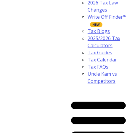
2026 Tax Law
Changes
Write Off Finder™
Tax Blogs
2025/2026 Tax
Calculators
Tax Guides
Tax Calendar
Tax FAQs
Uncle Kam vs
Competitors