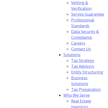
Vetting &
Verification
Service Guarantee
Professional
Standards
Data Security &
Compliance
Careers
Contact Us
Solutions
Tax Strategy
Tax Advisory
Entity Structuring
Business
Solutions
Tax Preparation
Who We Serve
Real Estate
Investors