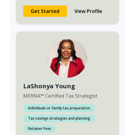
Get Started
View Profile
LaShonya Young
MERNA
™
Certified Tax Strategist
Individuals or family tax preparation
Tax savings strategies and planning
Retainer Fees