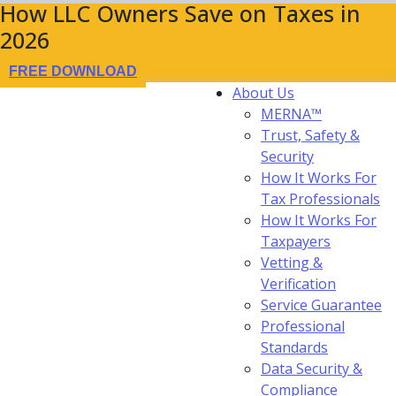
How LLC Owners Save on Taxes in
2026
FREE DOWNLOAD
About Us
MERNA™
Trust, Safety &
Security
How It Works For
Tax Professionals
How It Works For
Taxpayers
Vetting &
Verification
Service Guarantee
Professional
Standards
Data Security &
Compliance