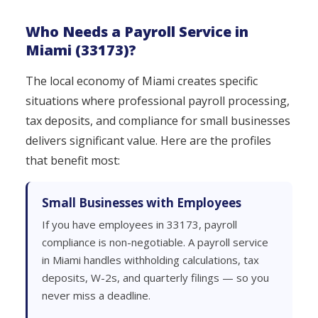
Who Needs a Payroll Service in
Miami (33173)?
The local economy of Miami creates specific
situations where professional payroll processing,
tax deposits, and compliance for small businesses
delivers significant value. Here are the profiles
that benefit most:
Small Businesses with Employees
If you have employees in 33173, payroll
compliance is non-negotiable. A payroll service
in Miami handles withholding calculations, tax
deposits, W-2s, and quarterly filings — so you
never miss a deadline.