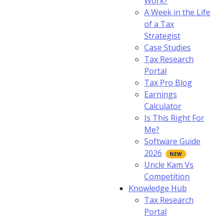
Work?
A Week in the Life
of a Tax
Strategist
Case Studies
Tax Research
Portal
Tax Pro Blog
Earnings
Calculator
Is This Right For
Me?
Software Guide
2026
Uncle Kam Vs
Competition
Knowledge Hub
Tax Research
Portal