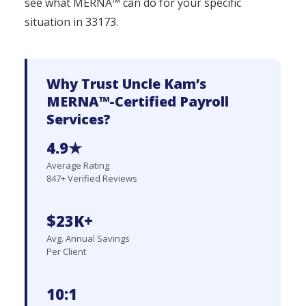
see what MERNA™ can do for your specific
situation in 33173.
Why Trust Uncle Kam’s
MERNA™-Certified Payroll
Services?
4.9★
Average Rating
847+ Verified Reviews
$23K+
Avg. Annual Savings
Per Client
10:1