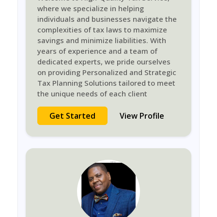
where we specialize in helping
individuals and businesses navigate the
complexities of tax laws to maximize
savings and minimize liabilities. With
years of experience and a team of
dedicated experts, we pride ourselves
on providing Personalized and Strategic
Tax Planning Solutions tailored to meet
the unique needs of each client
Get Started
View Profile