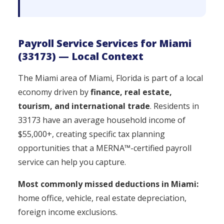
Payroll Service Services for Miami
(33173) — Local Context
The Miami area of Miami, Florida is part of a local
economy driven by
finance, real estate,
tourism, and international trade
. Residents in
33173 have an average household income of
$55,000+, creating specific tax planning
opportunities that a MERNA™-certified payroll
service can help you capture.
Most commonly missed deductions in Miami:
home office, vehicle, real estate depreciation,
foreign income exclusions.