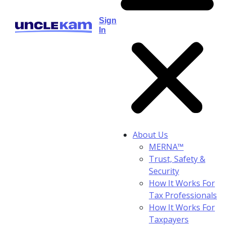
Sign
In
About Us
MERNA™
Trust, Safety &
Security
How It Works For
Tax Professionals
How It Works For
Taxpayers