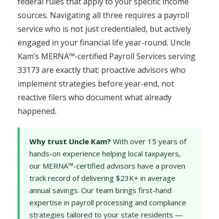
federal rules that apply to your specific income
sources. Navigating all three requires a payroll
service who is not just credentialed, but actively
engaged in your financial life year-round. Uncle
Kam’s MERNA™-certified Payroll Services serving
33173 are exactly that: proactive advisors who
implement strategies before year-end, not
reactive filers who document what already
happened.
Why trust Uncle Kam?
With over 15 years of
hands-on experience helping local taxpayers,
our MERNA™-certified advisors have a proven
track record of delivering $23K+ in average
annual savings. Our team brings first-hand
expertise in payroll processing and compliance
strategies tailored to your state residents —