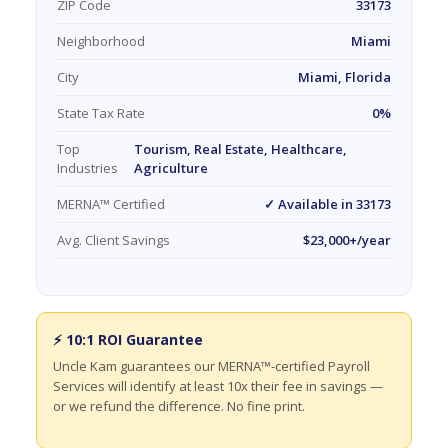
ZIP Code
33173
Neighborhood
Miami
City
Miami, Florida
State Tax Rate
0%
Top
Tourism, Real Estate, Healthcare,
Industries
Agriculture
MERNA™ Certified
✓ Available in 33173
Avg. Client Savings
$23,000+/year
⚡ 10:1 ROI Guarantee
Uncle Kam guarantees our MERNA™-certified Payroll
Services will identify at least 10x their fee in savings —
or we refund the difference. No fine print.