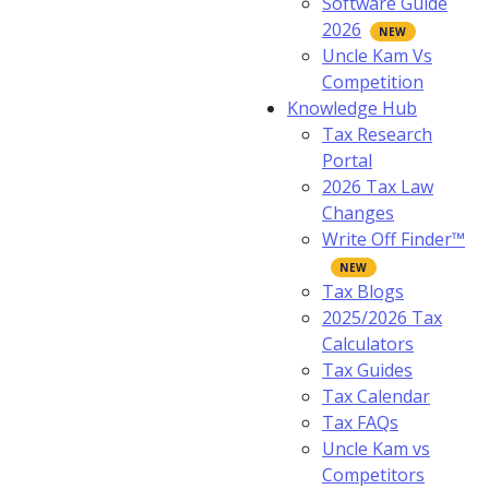
Software Guide
2026
Uncle Kam Vs
Competition
Knowledge Hub
Tax Research
Portal
2026 Tax Law
Changes
Write Off Finder™
Tax Blogs
2025/2026 Tax
Calculators
Tax Guides
Tax Calendar
Tax FAQs
Uncle Kam vs
Competitors