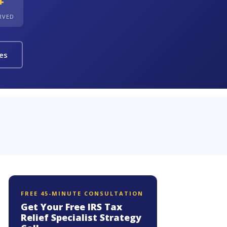
+
ERVED
ies
FREE 45-MINUTE CONSULTATION
Get Your Free IRS Tax
Relief Specialist Strategy