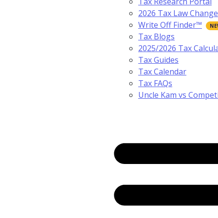
Tax Research Portal
2026 Tax Law Change
Write Off Finder™
Tax Blogs
2025/2026 Tax Calcul
Tax Guides
Tax Calendar
Tax FAQs
Uncle Kam vs Compet