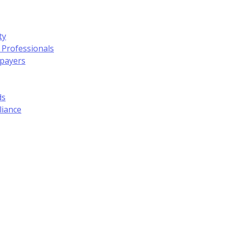
ty
 Professionals
xpayers
ds
liance