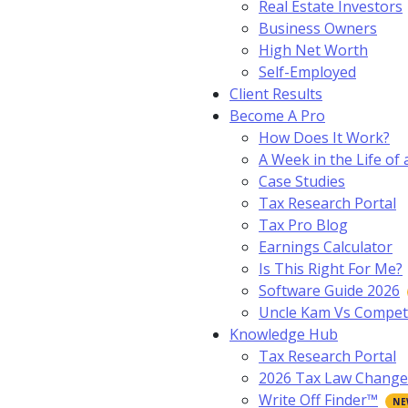
Real Estate Investors
Business Owners
High Net Worth
Self-Employed
Client Results
Become A Pro
How Does It Work?
A Week in the Life of 
Case Studies
Tax Research Portal
Tax Pro Blog
Earnings Calculator
Is This Right For Me?
Software Guide 2026
Uncle Kam Vs Compet
Knowledge Hub
Tax Research Portal
2026 Tax Law Change
Write Off Finder™