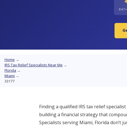
847
Ge
Home
→
IRS Tax Relief Specialists Near Me
→
Florida
→
Miami
→
33177
Finding a qualified IRS tax relief speciali
building a financial strategy that compo
Specialists serving Miami, Florida don’t j