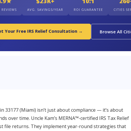
4.9★
$23K+
10:1
260
+ REVIEWS
AVG. SAVINGS/YEAR
ROI GUARANTEE
CITIES S
t Your Free IRS Relief Consultation →
Browse All Cit
st in 33177 (Miami) isn’t just about compliance — it’s about
unds over time. Uncle Kam’s MERNA™-certified IRS Tax Relief
ust file returns. They implement year-round strategies that