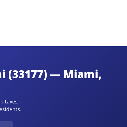
mi (33177) — Miami,
ck taxes,
esidents.