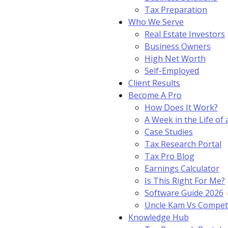
Tax Preparation
Who We Serve
Real Estate Investors
Business Owners
High Net Worth
Self-Employed
Client Results
Become A Pro
How Does It Work?
A Week in the Life of 
Case Studies
Tax Research Portal
Tax Pro Blog
Earnings Calculator
Is This Right For Me?
Software Guide 2026
Uncle Kam Vs Compet
Knowledge Hub