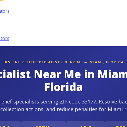
ators
itors
IRS TAX RELIEF SPECIALISTS NEAR ME — MIAMI, FLORIDA
cialist Near Me in Mia
Florida
relief specialists serving ZIP code 33177. Resolve ba
 collection actions, and reduce penalties for Miami r