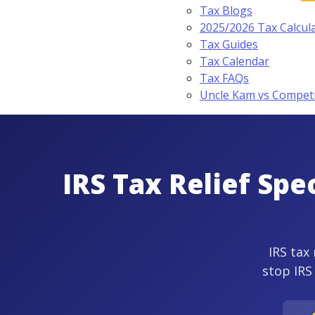
Tax Blogs
2025/2026 Tax Calcul
Tax Guides
Tax Calendar
Tax FAQs
Uncle Kam vs Compet
IRS Tax Relief Spe
IRS tax 
stop IRS