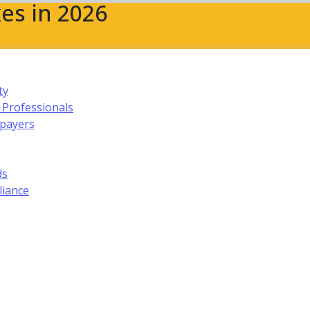
es in 2026
ty
 Professionals
xpayers
ds
liance