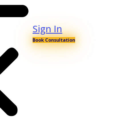
Sign In
Book Consultation