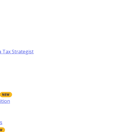
a Tax Strategist
ition
s