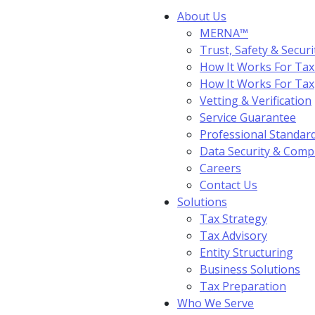
About Us
MERNA™
Trust, Safety & Securi
How It Works For Tax
How It Works For Ta
Vetting & Verification
Service Guarantee
Professional Standar
Data Security & Comp
Careers
Contact Us
Solutions
Tax Strategy
Tax Advisory
Entity Structuring
Business Solutions
Tax Preparation
Who We Serve