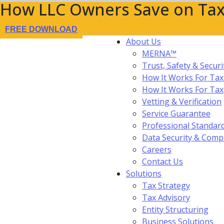
How LLC Owners Save on Tax
FREE DOWNLOAD
About Us
MERNA™
Trust, Safety & Securi
How It Works For Tax
How It Works For Ta
Vetting & Verification
Service Guarantee
Professional Standar
Data Security & Comp
Careers
Contact Us
Solutions
Tax Strategy
Tax Advisory
Entity Structuring
Business Solutions