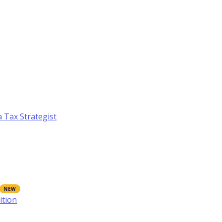
a Tax Strategist
ition