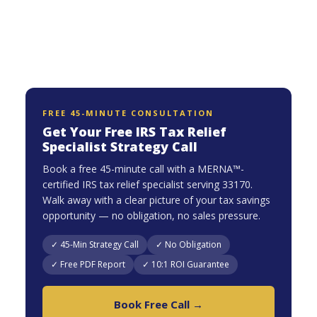
FREE 45-MINUTE CONSULTATION
Get Your Free IRS Tax Relief
Specialist Strategy Call
Book a free 45-minute call with a MERNA™-
certified IRS tax relief specialist serving 33170.
Walk away with a clear picture of your tax savings
opportunity — no obligation, no sales pressure.
✓ 45-Min Strategy Call
✓ No Obligation
✓ Free PDF Report
✓ 10:1 ROI Guarantee
Book Free Call →