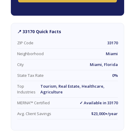
📍 33170 Quick Facts
ZIP Code
33170
Neighborhood
Miami
City
Miami, Florida
State Tax Rate
0%
Top
Tourism, Real Estate, Healthcare,
Industries
Agriculture
MERNA™ Certified
✓ Available in 33170
Avg. Client Savings
$23,000+/year