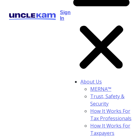
Sign
In
About Us
MERNA™
Trust, Safety &
Security
How It Works For
Tax Professionals
How It Works For
Taxpayers