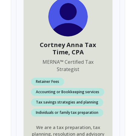
Cortney Anna Tax
Time
, CPA
MERNA
™
Certified Tax
Strategist
Retainer Fees
Accounting or Bookkeeping services
Tax savings strategies and planning
Individuals or family tax preparation
We are a tax preparation, tax
planning, resolution and advisory