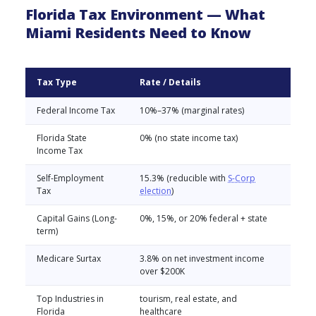
Florida Tax Environment — What
Miami Residents Need to Know
Tax Type
Rate / Details
Federal Income Tax
10%–37% (marginal rates)
Florida State
0% (no state income tax)
Income Tax
Self-Employment
15.3% (reducible with
S-Corp
Tax
election
)
Capital Gains (Long-
0%, 15%, or 20% federal + state
term)
Medicare Surtax
3.8% on net investment income
over $200K
Top Industries in
tourism, real estate, and
Florida
healthcare