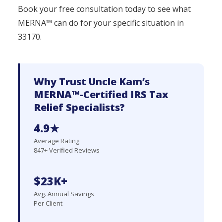
Book your free consultation today to see what
MERNA™ can do for your specific situation in
33170.
Why Trust Uncle Kam’s
MERNA™-Certified IRS Tax
Relief Specialists?
4.9★
Average Rating
847+ Verified Reviews
$23K+
Avg. Annual Savings
Per Client