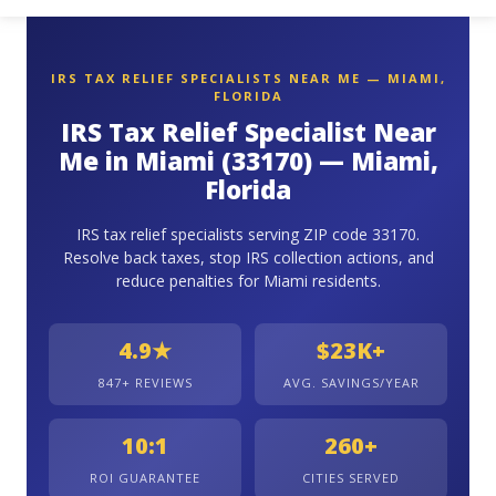
IRS TAX RELIEF SPECIALISTS NEAR ME — MIAMI,
FLORIDA
IRS Tax Relief Specialist Near
Me in Miami (33170) — Miami,
Florida
IRS tax relief specialists serving ZIP code 33170.
Resolve back taxes, stop IRS collection actions, and
reduce penalties for Miami residents.
4.9★
$23K+
847+ REVIEWS
AVG. SAVINGS/YEAR
10:1
260+
ROI GUARANTEE
CITIES SERVED