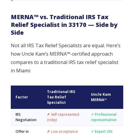
MERNA™ vs. Traditional IRS Tax
Relief Specialist in 33170 — Side by
Side
Not all IRS Tax Relief Specialists are equal. Here’s
how Uncle Kam’s MERNA™-certified approach
compares to a traditional IRS tax relief specialist
in Miami:
Traditional IRS
Uncle Kam
Factor
Tax Relief
MERNA™
Specialist
IRS
✗ Self-represented
✓ Professional
Negotiation
(risky)
representation
Offer in
✗ Low acceptance
✓ Expert OIC