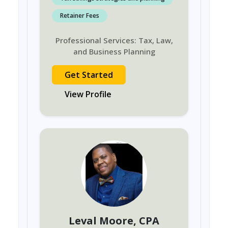
Retainer Fees
Professional Services: Tax, Law,
and Business Planning
Get Started
View Profile
Leval Moore
, CPA