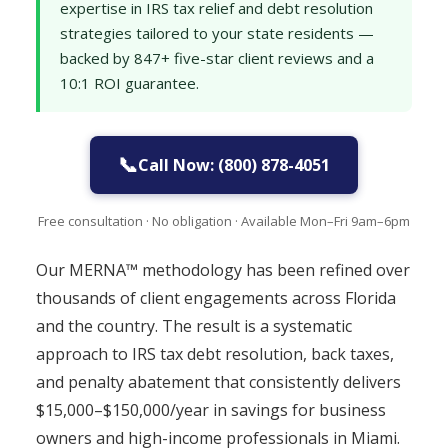
expertise in IRS tax relief and debt resolution
strategies tailored to your state residents —
backed by 847+ five-star client reviews and a
10:1 ROI guarantee.
📞
Call Now: (800) 878-4051
Free consultation · No obligation · Available Mon–Fri 9am–6pm
Our MERNA™ methodology has been refined over
thousands of client engagements across Florida
and the country. The result is a systematic
approach to IRS tax debt resolution, back taxes,
and penalty abatement that consistently delivers
$15,000–$150,000/year in savings for business
owners and high-income professionals in Miami.