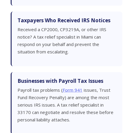
Taxpayers Who Received IRS Notices
Received a CP2000, CP3219A, or other IRS
notice? A tax relief specialist in Miami can
respond on your behalf and prevent the
situation from escalating.
Businesses with Payroll Tax Issues
Payroll tax problems (
Form 941
issues, Trust
Fund Recovery Penalty) are among the most
serious IRS issues. A tax relief specialist in
33170 can negotiate and resolve these before
personal liability attaches.