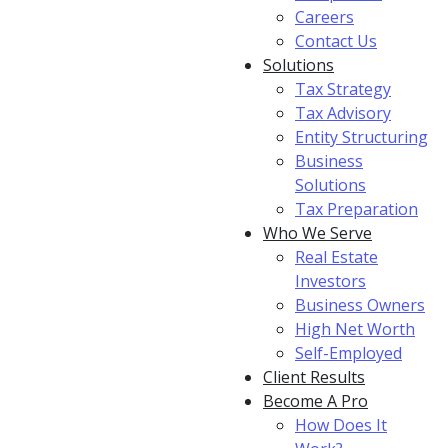
Careers
Contact Us
Solutions
Tax Strategy
Tax Advisory
Entity Structuring
Business
Solutions
Tax Preparation
Who We Serve
Real Estate
Investors
Business Owners
High Net Worth
Self-Employed
Client Results
Become A Pro
How Does It