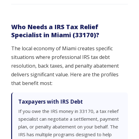
Who Needs a IRS Tax Relief
Specialist in Miami (33170)?
The local economy of Miami creates specific
situations where professional IRS tax debt
resolution, back taxes, and penalty abatement
delivers significant value. Here are the profiles
that benefit most:
Taxpayers with IRS Debt
If you owe the IRS money in 33170, a tax relief
specialist can negotiate a settlement, payment
plan, or penalty abatement on your behalf. The
IRS has multiple programs designed to help