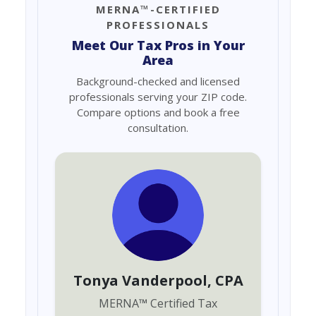
MERNA™-CERTIFIED
PROFESSIONALS
Meet Our Tax Pros in Your
Area
Background-checked and licensed
professionals serving your ZIP code.
Compare options and book a free
consultation.
Tonya Vanderpool
, CPA
MERNA
™
Certified Tax