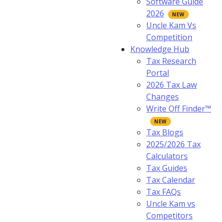
Software Guide
2026
Uncle Kam Vs
Competition
Knowledge Hub
Tax Research
Portal
2026 Tax Law
Changes
Write Off Finder™
Tax Blogs
2025/2026 Tax
Calculators
Tax Guides
Tax Calendar
Tax FAQs
Uncle Kam vs
Competitors