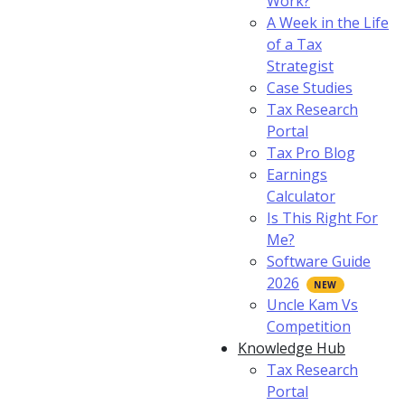
Work?
A Week in the Life
of a Tax
Strategist
Case Studies
Tax Research
Portal
Tax Pro Blog
Earnings
Calculator
Is This Right For
Me?
Software Guide
2026
Uncle Kam Vs
Competition
Knowledge Hub
Tax Research
Portal