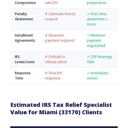
Compromise
rate DIY
preparation
Penalty
✗ Unknown how to
✓ First-time
Abatement
request
abatement +
more
Installment
✗ Maximum
✓ Minimum
Agreements
payment required
payment
negotiated
IRS
✗ Difficult to
✓ CDP hearings
Levies/Liens
release alone
filed
Response
✗ Slow DIY
✓ Immediate
Time
response
action
Estimated IRS Tax Relief Specialist
Value for Miami (33170) Clients