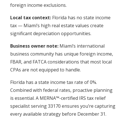
foreign income exclusions.
Local tax context:
Florida has no state income
tax — Miami’s high real estate values create
significant depreciation opportunities.
Business owner note:
Miami’s international
business community has unique foreign income,
FBAR, and FATCA considerations that most local
CPAs are not equipped to handle.
Florida has a state income tax rate of 0%.
Combined with federal rates, proactive planning
is essential. A MERNA™-certified IRS tax relief
specialist serving 33170 ensures you’re capturing
every available strategy before December 31.