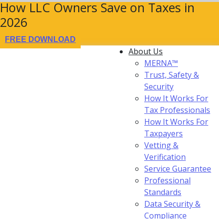
How LLC Owners Save on Taxes in
2026
FREE DOWNLOAD
About Us
MERNA™
Trust, Safety &
Security
How It Works For
Tax Professionals
How It Works For
Taxpayers
Vetting &
Verification
Service Guarantee
Professional
Standards
Data Security &
Compliance