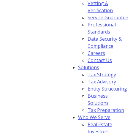
Vetting &
Verification
Service Guarantee
Professional
Standards
Data Security &
Compliance
Careers
Contact Us
Solutions
Tax Strategy
Tax Advisory
Entity Structuring
Business
Solutions
Tax Preparation
Who We Serve
Real Estate
Investors