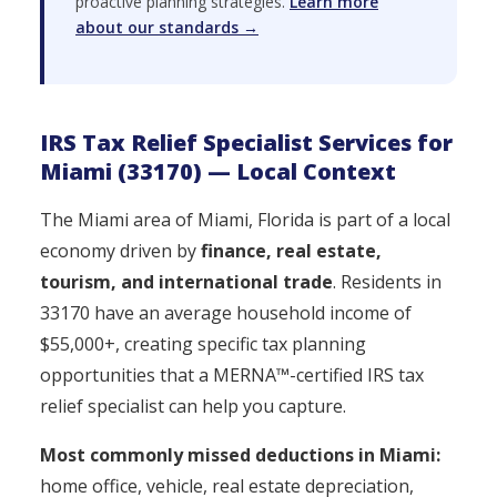
proactive planning strategies.
Learn more
about our standards →
IRS Tax Relief Specialist Services for
Miami (33170) — Local Context
The Miami area of Miami, Florida is part of a local
economy driven by
finance, real estate,
tourism, and international trade
. Residents in
33170 have an average household income of
$55,000+, creating specific tax planning
opportunities that a MERNA™-certified IRS tax
relief specialist can help you capture.
Most commonly missed deductions in Miami:
home office, vehicle, real estate depreciation,