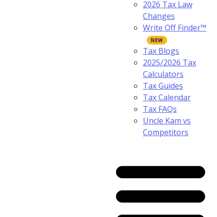
2026 Tax Law
Changes
Write Off Finder™
Tax Blogs
2025/2026 Tax
Calculators
Tax Guides
Tax Calendar
Tax FAQs
Uncle Kam vs
Competitors