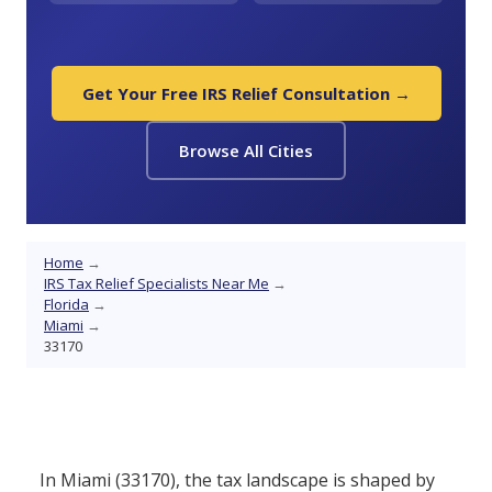
Get Your Free IRS Relief Consultation →
Browse All Cities
Home
→
IRS Tax Relief Specialists Near Me
→
Florida
→
Miami
→
33170
In Miami (33170), the tax landscape is shaped by