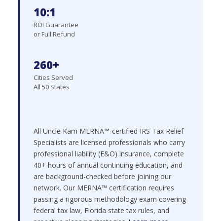
10:1
ROI Guarantee
or Full Refund
260+
Cities Served
All 50 States
All Uncle Kam MERNA™-certified IRS Tax Relief
Specialists are licensed professionals who carry
professional liability (E&O) insurance, complete
40+ hours of annual continuing education, and
are background-checked before joining our
network. Our MERNA™ certification requires
passing a rigorous methodology exam covering
federal tax law, Florida state tax rules, and