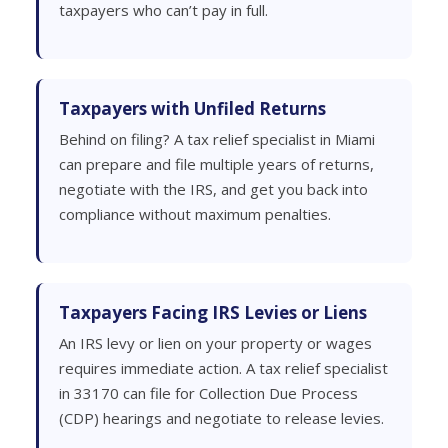
taxpayers who can’t pay in full.
Taxpayers with Unfiled Returns
Behind on filing? A tax relief specialist in Miami
can prepare and file multiple years of returns,
negotiate with the IRS, and get you back into
compliance without maximum penalties.
Taxpayers Facing IRS Levies or Liens
An IRS levy or lien on your property or wages
requires immediate action. A tax relief specialist
in 33170 can file for Collection Due Process
(CDP) hearings and negotiate to release levies.