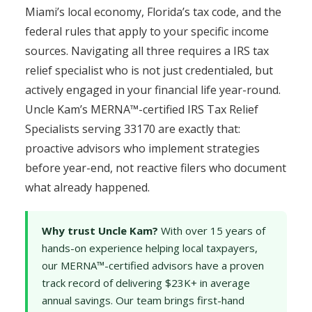
Miami’s local economy, Florida’s tax code, and the
federal rules that apply to your specific income
sources. Navigating all three requires a IRS tax
relief specialist who is not just credentialed, but
actively engaged in your financial life year-round.
Uncle Kam’s MERNA™-certified IRS Tax Relief
Specialists serving 33170 are exactly that:
proactive advisors who implement strategies
before year-end, not reactive filers who document
what already happened.
Why trust Uncle Kam?
With over 15 years of
hands-on experience helping local taxpayers,
our MERNA™-certified advisors have a proven
track record of delivering $23K+ in average
annual savings. Our team brings first-hand