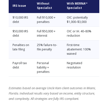
Without
With MERNA™
IRS Issue
Specialist
Specialist
$10,000 IRS
Full $10,000 +
OIC: potentially
debt
penalties
$1,000–$3,000
$50,000 IRS
Full $50,000 +
OIC or IA: 40–80%
debt
interest
reduction
Penalties on
25% failure-to-
First-time
late filing
file penalty
abatement: 100%
waived
Payroll tax
Personal
Negotiated
debt
liability +
resolution
penalties
Estimates based on average Uncle Kam client outcomes in Miami,
Florida. Individual results vary based on income, entity structure,
and complexity. All strategies are fully IRS-compliant.