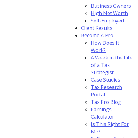
Business Owners
High Net Worth
Self-Employed
Client Results
Become A Pro
How Does It
Work?
A Week in the Life
of a Tax
Strategist
Case Studies
Tax Research
Portal
Tax Pro Blog
Earnings
Calculator
Is This Right For
Me?