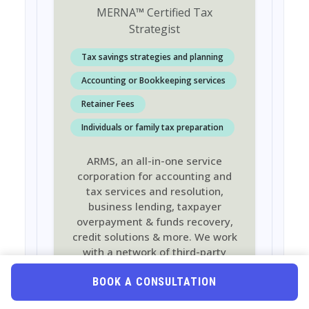
MERNA
™
Certified Tax
Strategist
Tax savings strategies and planning
Accounting or Bookkeeping services
Retainer Fees
Individuals or family tax preparation
ARMS, an all-in-one service
corporation for accounting and
tax services and resolution,
business lending, taxpayer
overpayment & funds recovery,
credit solutions & more. We work
with a network of third-party
partners to provide services that
help you manage your personal
BOOK A CONSULTATION
finances and grow your business.