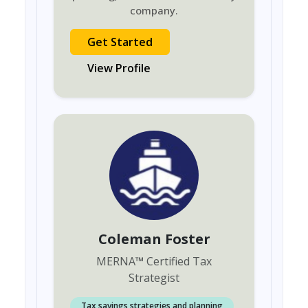
company.
Get Started
View Profile
Coleman Foster
MERNA
™
Certified Tax
Strategist
Tax savings strategies and planning