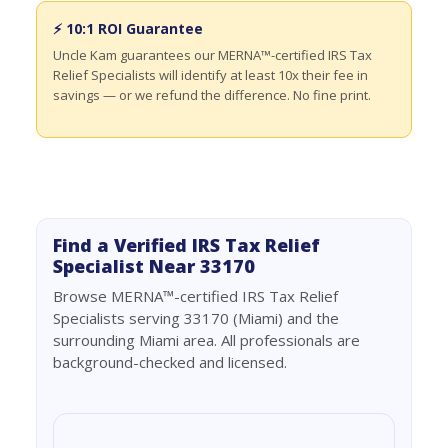
⚡ 10:1 ROI Guarantee
Uncle Kam guarantees our MERNA™-certified IRS Tax
Relief Specialists will identify at least 10x their fee in
savings — or we refund the difference. No fine print.
Find a Verified IRS Tax Relief
Specialist Near 33170
Browse MERNA™-certified IRS Tax Relief
Specialists serving 33170 (Miami) and the
surrounding Miami area. All professionals are
background-checked and licensed.