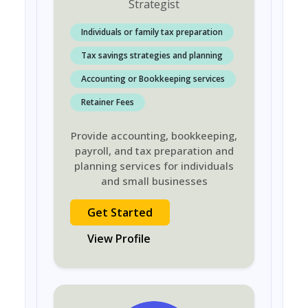
Strategist
Individuals or family tax preparation
Tax savings strategies and planning
Accounting or Bookkeeping services
Retainer Fees
Provide accounting, bookkeeping,
payroll, and tax preparation and
planning services for individuals
and small businesses
Get Started
View Profile