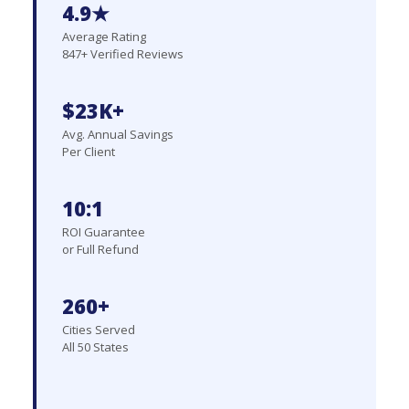
4.9★
Average Rating
847+ Verified Reviews
$23K+
Avg. Annual Savings
Per Client
10:1
ROI Guarantee
or Full Refund
260+
Cities Served
All 50 States