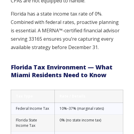
CPAs are not equipped to handle.
Florida has a state income tax rate of 0%.
Combined with federal rates, proactive planning
is essential. A MERNA™-certified financial advisor
serving 33165 ensures you’re capturing every
available strategy before December 31.
Florida Tax Environment — What
Miami Residents Need to Know
Tax Type
Rate / Details
Federal Income Tax
10%–37% (marginal rates)
Florida State
0% (no state income tax)
Income Tax