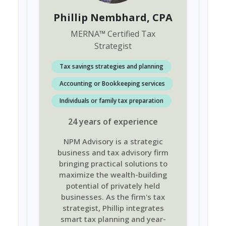
Phillip Nembhard
, CPA
MERNA
™
Certified Tax
Strategist
Tax savings strategies and planning
Accounting or Bookkeeping services
Individuals or family tax preparation
24
years
of experience
NPM Advisory is a strategic
business and tax advisory firm
bringing practical solutions to
maximize the wealth-building
potential of privately held
businesses. As the firm's tax
strategist, Phillip integrates
smart tax planning and year-