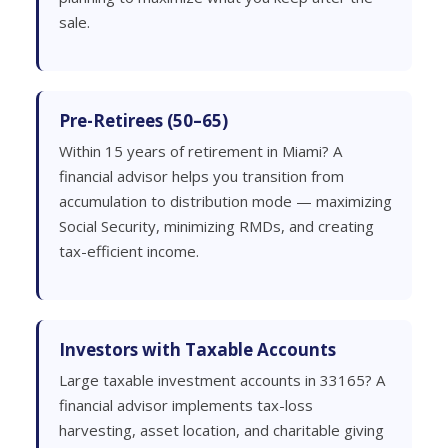
sale.
Pre-Retirees (50–65)
Within 15 years of retirement in Miami? A
financial advisor helps you transition from
accumulation to distribution mode — maximizing
Social Security, minimizing RMDs, and creating
tax-efficient income.
Investors with Taxable Accounts
Large taxable investment accounts in 33165? A
financial advisor implements tax-loss
harvesting, asset location, and charitable giving