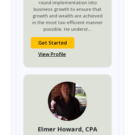
round implementation into
business growth to ensure that
growth and wealth are achieved
in the most tax-efficient manner
possible. He underst
...
Get Started
View Profile
Elmer Howard
, CPA