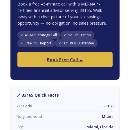
Book a free 45-minute call with a MERNA™-
certified financial advisor serving 33165. Walk
away with a clear picture of your tax savings
opportunity — no obligation, no sales pressure.
✓ 45-Min Strategy Call
✓ No Obligation
✓ Free PDF Report
✓ 10:1 ROI Guarantee
Book Free Call →
📍 33165 Quick Facts
ZIP Code
33165
Neighborhood
Miami
City
Miami, Florida