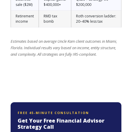
sale ($2M)
$400,000+
$200,000
Retirement
RMD tax
Roth conversion ladder:
income
bomb
20–40% less tax
Estimates based on average Uncle Kam client outcomes in Miami,
Florida. Individual results vary based on income, entity structure,
and complexity. All strategies are fully IRS-compliant.
FREE 45-MINUTE CONSULTATION
Get Your Free Financial Advisor
Strategy Call