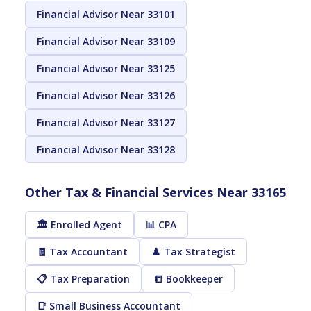
Financial Advisor Near 33101
Financial Advisor Near 33109
Financial Advisor Near 33125
Financial Advisor Near 33126
Financial Advisor Near 33127
Financial Advisor Near 33128
Other Tax & Financial Services Near 33165
🏛️ Enrolled Agent
📊 CPA
🧾 Tax Accountant
♟️ Tax Strategist
📋 Tax Preparation
📒 Bookkeeper
📑 Small Business Accountant