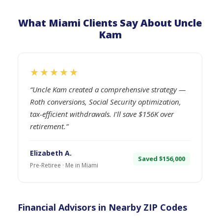
What Miami Clients Say About Uncle
Kam
★★★★★
“Uncle Kam created a comprehensive strategy —
Roth conversions, Social Security optimization,
tax-efficient withdrawals. I'll save $156K over
retirement.”
Elizabeth A.
Saved $156,000
Pre-Retiree · Me in Miami
Financial Advisors in Nearby ZIP Codes