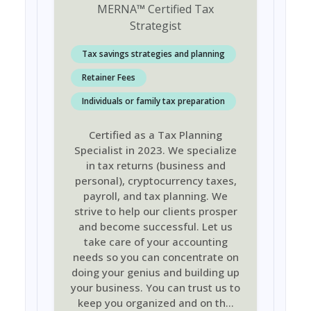
MERNA
™
Certified Tax
Strategist
Tax savings strategies and planning
Retainer Fees
Individuals or family tax preparation
Certified as a Tax Planning
Specialist in 2023. We specialize
in tax returns (business and
personal), cryptocurrency taxes,
payroll, and tax planning. We
strive to help our clients prosper
and become successful. Let us
take care of your accounting
needs so you can concentrate on
doing your genius and building up
your business. You can trust us to
keep you organized and on th
...