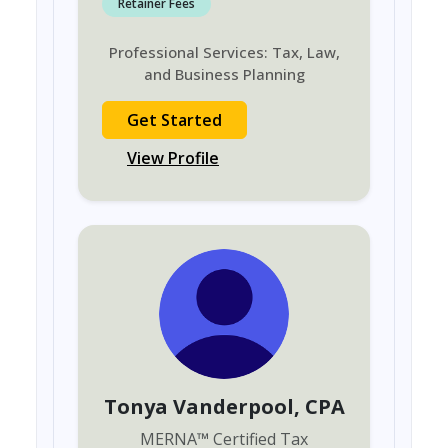
Retainer Fees
Professional Services: Tax, Law,
and Business Planning
Get Started
View Profile
Tonya Vanderpool
, CPA
MERNA
™
Certified Tax