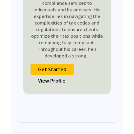
compliance services to
individuals and businesses. His
expertise lies in navigating the
complexities of tax codes and
regulations to ensure clients
optimize their tax positions while
remaining fully compliant.
Throughout his career, he's
developed a strong
...
Get Started
View Profile