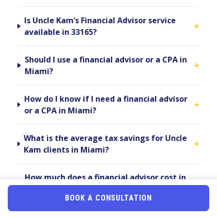
Is Uncle Kam’s Financial Advisor service
+
available in 33165?
Should I use a financial advisor or a CPA in
+
Miami?
How do I know if I need a financial advisor
+
or a CPA in Miami?
What is the average tax savings for Uncle
+
Kam clients in Miami?
How much does a financial advisor cost in
+
Miami?
BOOK A CONSULTATION
Can a financial advisor in 33165 help me if