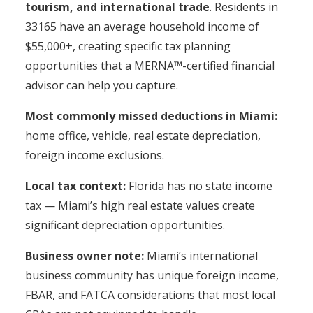
tourism, and international trade
. Residents in
33165 have an average household income of
$55,000+, creating specific tax planning
opportunities that a MERNA™-certified financial
advisor can help you capture.
Most commonly missed deductions in Miami:
home office, vehicle, real estate depreciation,
foreign income exclusions.
Local tax context:
Florida has no state income
tax — Miami’s high real estate values create
significant depreciation opportunities.
Business owner note:
Miami’s international
business community has unique foreign income,
FBAR, and FATCA considerations that most local