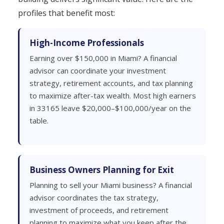
profiles that benefit most:
High-Income Professionals
Earning over $150,000 in Miami? A financial
advisor can coordinate your investment
strategy, retirement accounts, and tax planning
to maximize after-tax wealth. Most high earners
in 33165 leave $20,000–$100,000/year on the
table.
Business Owners Planning for Exit
Planning to sell your Miami business? A financial
advisor coordinates the tax strategy,
investment of proceeds, and retirement
planning to maximize what you keep after the