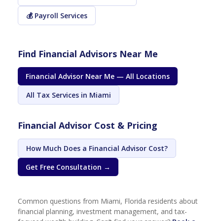
💰 Payroll Services
Find Financial Advisors Near Me
Financial Advisor Near Me — All Locations
All Tax Services in Miami
Financial Advisor Cost & Pricing
How Much Does a Financial Advisor Cost?
Get Free Consultation →
Common questions from Miami, Florida residents about
financial planning, investment management, and tax-