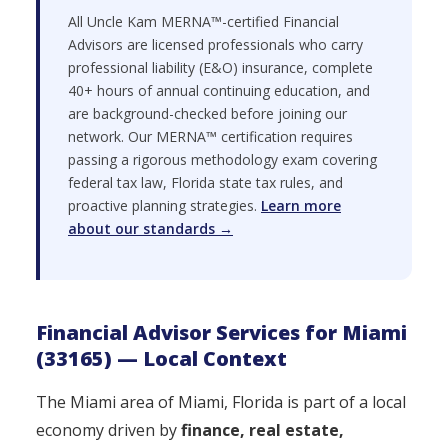
All Uncle Kam MERNA™-certified Financial
Advisors are licensed professionals who carry
professional liability (E&O) insurance, complete
40+ hours of annual continuing education, and
are background-checked before joining our
network. Our MERNA™ certification requires
passing a rigorous methodology exam covering
federal tax law, Florida state tax rules, and
proactive planning strategies.
Learn more
about our standards →
Financial Advisor Services for Miami
(33165) — Local Context
The Miami area of Miami, Florida is part of a local
economy driven by
finance, real estate,