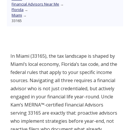
Financial Advisors Near Me
→
Florida
→
Miami
→
33165
In Miami (33165), the tax landscape is shaped by
Miami’s local economy, Florida’s tax code, and the
federal rules that apply to your specific income
sources. Navigating all three requires a financial
advisor who is not just credentialed, but actively
engaged in your financial life year-round. Uncle
Kam’s MERNA™-certified Financial Advisors
serving 33165 are exactly that: proactive advisors
who implement strategies before year-end, not
reactive filers who document what already