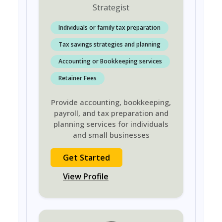
Strategist
Individuals or family tax preparation
Tax savings strategies and planning
Accounting or Bookkeeping services
Retainer Fees
Provide accounting, bookkeeping,
payroll, and tax preparation and
planning services for individuals
and small businesses
Get Started
View Profile