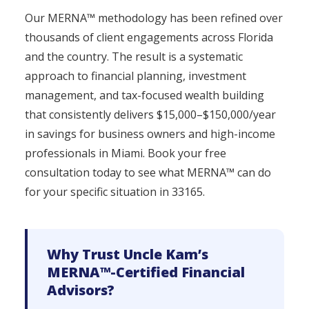
Our MERNA™ methodology has been refined over
thousands of client engagements across Florida
and the country. The result is a systematic
approach to financial planning, investment
management, and tax-focused wealth building
that consistently delivers $15,000–$150,000/year
in savings for business owners and high-income
professionals in Miami. Book your free
consultation today to see what MERNA™ can do
for your specific situation in 33165.
Why Trust Uncle Kam’s
MERNA™-Certified Financial
Advisors?