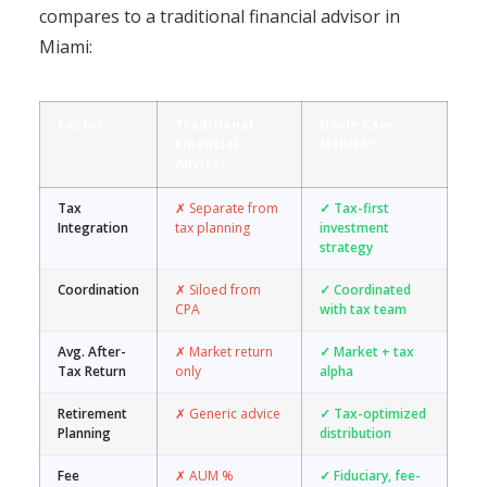
compares to a traditional financial advisor in
Miami:
Factor
Traditional
Uncle Kam
Financial
MERNA™
Advisor
Tax
✗ Separate from
✓ Tax-first
Integration
tax planning
investment
strategy
Coordination
✗ Siloed from
✓ Coordinated
CPA
with tax team
Avg. After-
✗ Market return
✓ Market + tax
Tax Return
only
alpha
Retirement
✗ Generic advice
✓ Tax-optimized
Planning
distribution
Fee
✗ AUM %
✓ Fiduciary, fee-