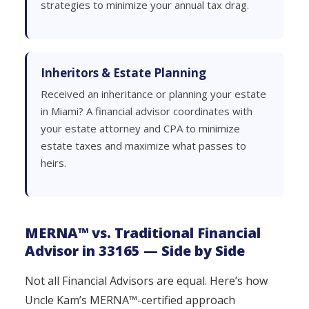
strategies to minimize your annual tax drag.
Inheritors & Estate Planning
Received an inheritance or planning your estate
in Miami? A financial advisor coordinates with
your estate attorney and CPA to minimize
estate taxes and maximize what passes to
heirs.
MERNA™ vs. Traditional Financial
Advisor in 33165 — Side by Side
Not all Financial Advisors are equal. Here’s how
Uncle Kam’s MERNA™-certified approach