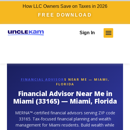
How LLC Owners Save on Taxes in 2026
FREE DOWNLOAD
Sign In
FINANCIAL ADVISOR
S NEAR ME — MIAMI,
FLORIDA
Financial Advisor Near Me in
Miami (33165) — Miami, Florida
MERNA™-certified financial advisors serving ZIP code
33165. Tax-focused financial planning and wealth
management for Miami residents. Build wealth while