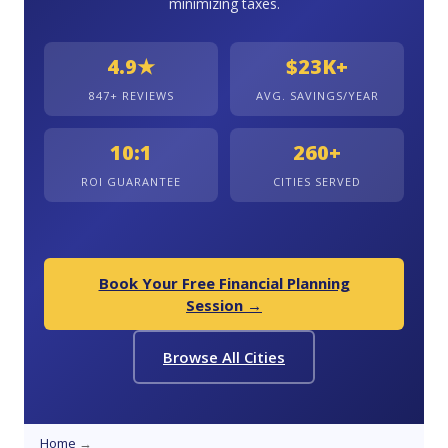
minimizing taxes.
4.9★
$23K+
847+ REVIEWS
AVG. SAVINGS/YEAR
10:1
260+
ROI GUARANTEE
CITIES SERVED
Book Your Free Financial Planning
Session →
Browse All Cities
Home
→