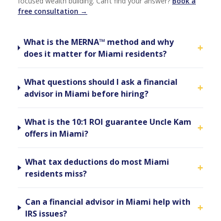
focused wealth building. Can’t find your answer?
Book a
free consultation →
What is the MERNA™ method and why
+
does it matter for Miami residents?
What questions should I ask a financial
+
advisor in Miami before hiring?
What is the 10:1 ROI guarantee Uncle Kam
+
offers in Miami?
What tax deductions do most Miami
+
residents miss?
Can a financial advisor in Miami help with
+
IRS issues?