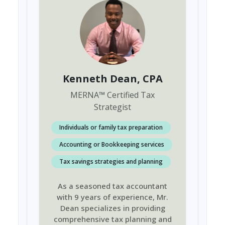
Kenneth Dean
, CPA
MERNA
™
Certified Tax
Strategist
Individuals or family tax preparation
Accounting or Bookkeeping services
Tax savings strategies and planning
As a seasoned tax accountant
with 9 years of experience, Mr.
Dean specializes in providing
comprehensive tax planning and