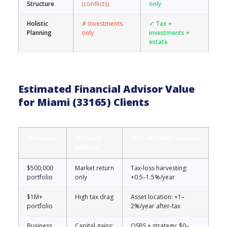
Structure
(conflicts)
only
Holistic
✗ Investments
✓ Tax +
Planning
only
investments +
estate
Estimated Financial Advisor Value
for Miami (33165) Clients
Situation
Without
With MERNA™ Advisor
Advisor
$500,000
Market return
Tax-loss harvesting:
portfolio
only
+0.5–1.5%/year
$1M+
High tax drag
Asset location: +1–
portfolio
2%/year after-tax
Business
Capital gains:
QSBS + strategy: $0–