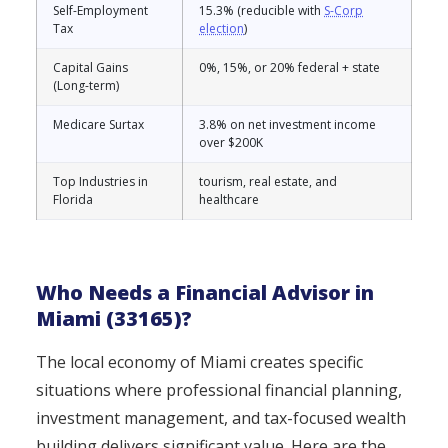
Self-Employment
15.3% (reducible with
S-Corp
Tax
election
)
Capital Gains
0%, 15%, or 20% federal + state
(Long-term)
Medicare Surtax
3.8% on net investment income
over $200K
Top Industries in
tourism, real estate, and
Florida
healthcare
Who Needs a Financial Advisor in
Miami (33165)?
The local economy of Miami creates specific
situations where professional financial planning,
investment management, and tax-focused wealth
building delivers significant value. Here are the