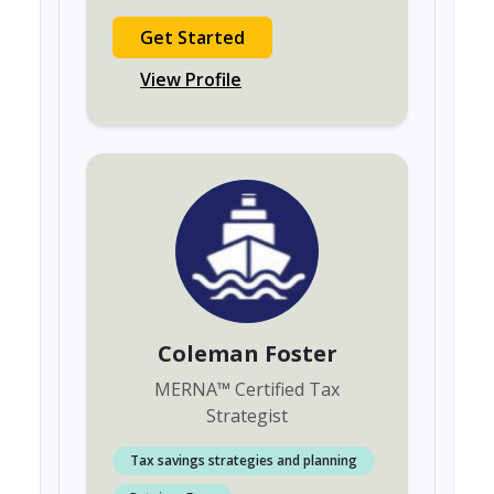
Get Started
View Profile
Coleman Foster
MERNA
™
Certified Tax
Strategist
Tax savings strategies and planning