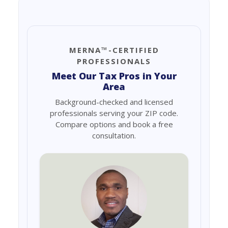
MERNA™-CERTIFIED
PROFESSIONALS
Meet Our Tax Pros in Your
Area
Background-checked and licensed
professionals serving your ZIP code.
Compare options and book a free
consultation.