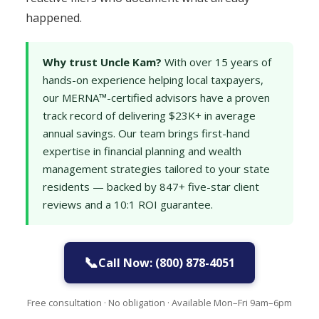
happened.
Why trust Uncle Kam?
With over 15 years of
hands-on experience helping local taxpayers,
our MERNA™-certified advisors have a proven
track record of delivering $23K+ in average
annual savings. Our team brings first-hand
expertise in financial planning and wealth
management strategies tailored to your state
residents — backed by 847+ five-star client
reviews and a 10:1 ROI guarantee.
📞
Call Now: (800) 878-4051
Free consultation · No obligation · Available Mon–Fri 9am–6pm