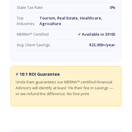
State Tax Rate
0%
Top
Tourism, Real Estate, Healthcare,
Industries
Agriculture
MERNA™ Certified
✓ Available in 33165
Avg. Client Savings
$23,000+/year
⚡ 10:1 ROI Guarantee
Uncle Kam guarantees our MERNA™-certified Financial
Advisors will identify at least 10x their fee in savings —
or we refund the difference. No fine print.