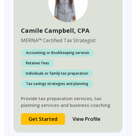
Camile Campbell
, CPA
MERNA
™
Certified Tax Strategist
Accounting or Bookkeeping services
Retainer Fees
Individuals or family tax preparation
Tax savings strategies and planning
Provide tax preparation services, tax
planning services and business coaching
Get Started
View Profile