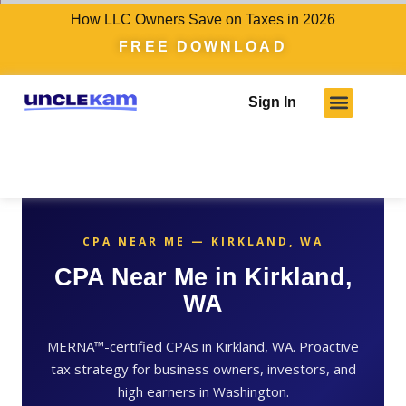
How LLC Owners Save on Taxes in 2026
FREE DOWNLOAD
Sign In
CPA NEAR ME — KIRKLAND, WA
CPA Near Me in Kirkland,
WA
MERNA™-certified CPAs in Kirkland, WA. Proactive
tax strategy for business owners, investors, and
high earners in Washington.