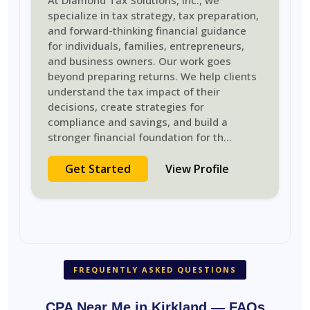
At Diamond Tax Solutions, Inc., we
specialize in tax strategy, tax preparation,
and forward-thinking financial guidance
for individuals, families, entrepreneurs,
and business owners. Our work goes
beyond preparing returns. We help clients
understand the tax impact of their
decisions, create strategies for
compliance and savings, and build a
stronger financial foundation for th
...
Get Started
View Profile
FREQUENTLY ASKED QUESTIONS
CPA Near Me in Kirkland — FAQs