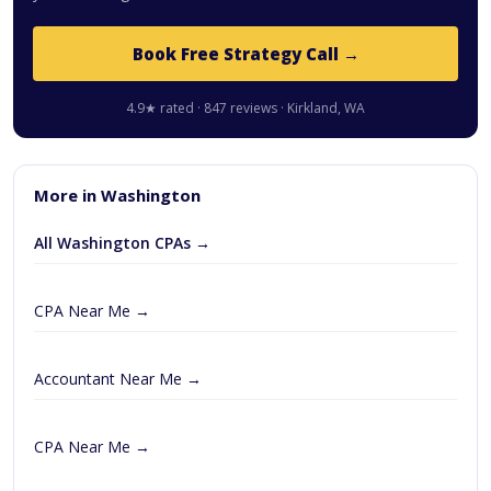
Book Free Strategy Call →
4.9★ rated · 847 reviews · Kirkland, WA
More in Washington
All Washington CPAs →
CPA Near Me →
Accountant Near Me →
CPA Near Me →