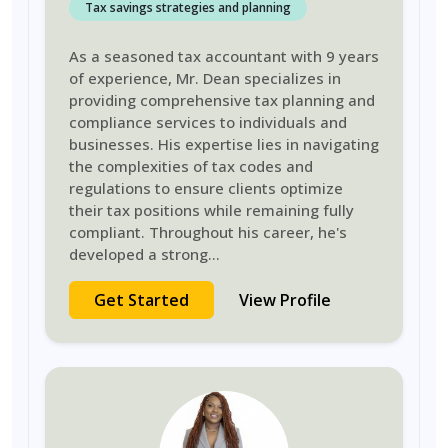
Tax savings strategies and planning
As a seasoned tax accountant with 9 years
of experience, Mr. Dean specializes in
providing comprehensive tax planning and
compliance services to individuals and
businesses. His expertise lies in navigating
the complexities of tax codes and
regulations to ensure clients optimize
their tax positions while remaining fully
compliant. Throughout his career, he's
developed a strong
...
Get Started
View Profile