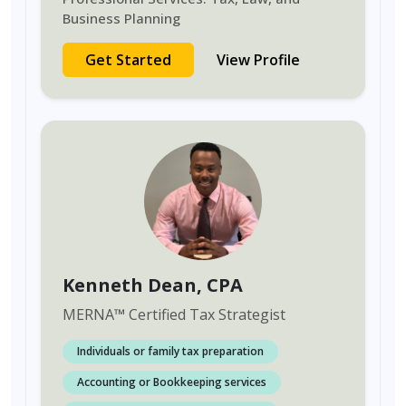
Business Planning
Get Started
View Profile
Kenneth Dean
, CPA
MERNA
™
Certified Tax Strategist
Individuals or family tax preparation
Accounting or Bookkeeping services