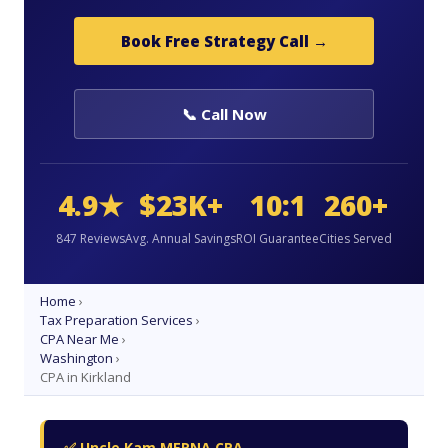
Book Free Strategy Call →
📞 Call Now
4.9★
$23K+
10:1
260+
847 Reviews
Avg. Annual Savings
ROI Guarantee
Cities Served
Home
›
Tax Preparation Services
›
CPA Near Me
›
Washington
›
CPA in Kirkland
✅ Uncle Kam MERNA CPA