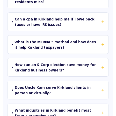
residents miss?
Can a cpa in Kirkland help me if I owe back
+
taxes or have IRS issues?
What is the MERNA™ method and how does
+
it help Kirkland taxpayers?
How can an S-Corp election save money for
+
Kirkland business owners?
Does Uncle Kam serve Kirkland clients in
+
person or virtually?
What industries in Kirkland benefit most
+
from a proactive cpa?