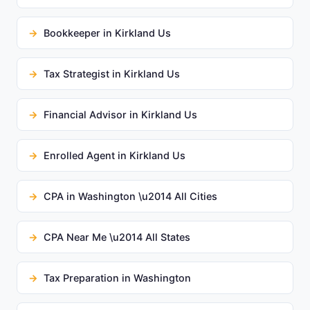
Bookkeeper in Kirkland Us
Tax Strategist in Kirkland Us
Financial Advisor in Kirkland Us
Enrolled Agent in Kirkland Us
CPA in Washington \u2014 All Cities
CPA Near Me \u2014 All States
Tax Preparation in Washington