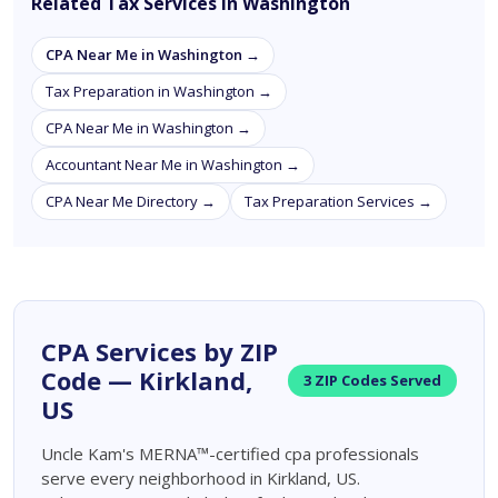
Related Tax Services in Washington
CPA Near Me in Washington →
Tax Preparation in Washington →
CPA Near Me in Washington →
Accountant Near Me in Washington →
CPA Near Me Directory →
Tax Preparation Services →
CPA Services by ZIP
Code — Kirkland,
3 ZIP Codes Served
US
Uncle Kam's MERNA™-certified cpa professionals
serve every neighborhood in Kirkland, US.