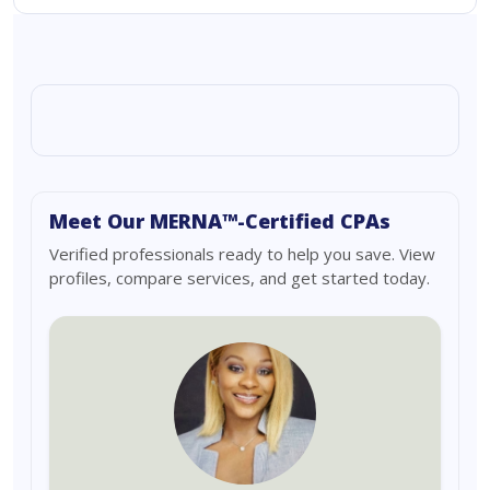
Meet Our MERNA™-Certified CPAs
Verified professionals ready to help you save. View
profiles, compare services, and get started today.