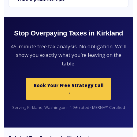
Stop Overpaying Taxes in Kirkland
45-minute free tax analysis. No obligation. We’ll
show you exactly what you’re leaving on the
table.
Book Your Free Strategy Call
→
Serving Kirkland, Washington · 4.9★ rated · MERNA™ Certified