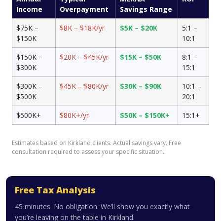
Income
Overpayment
Savings Range
$75K –
$8K – $18K/yr
$5K – $20K
5:1 –
$150K
10:1
$150K –
$20K – $45K/yr
$15K – $50K
8:1 –
$300K
15:1
$300K –
$45K – $80K/yr
$30K – $90K
10:1 –
$500K
20:1
$500K+
$80K+/yr
$50K – $150K+
15:1+
Estimates based on Kirkland clients. Actual savings vary. Free
consultation required to assess your specific situation.
Free Tax Analysis
45 minutes. No obligation. We’ll show you exactly what
you’re leaving on the table in Kirkland.