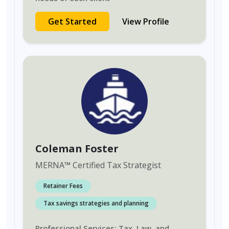
Get Started
View Profile
Coleman Foster
MERNA
™
Certified Tax Strategist
Retainer Fees
Tax savings strategies and planning
Professional Services: Tax, Law, and