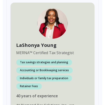
LaShonya Young
MERNA
™
Certified Tax Strategist
Tax savings strategies and planning
Accounting or Bookkeeping services
Individuals or family tax preparation
Retainer Fees
40
years
of experience