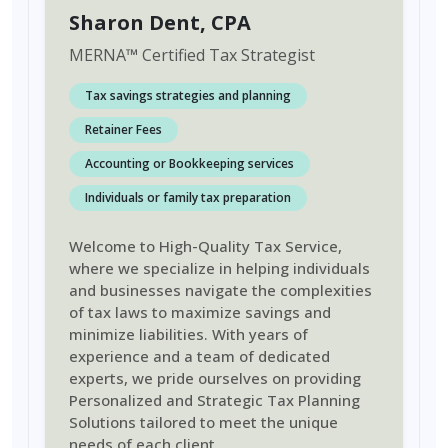
Sharon Dent
, CPA
MERNA
™
Certified Tax Strategist
Tax savings strategies and planning
Retainer Fees
Accounting or Bookkeeping services
Individuals or family tax preparation
Welcome to High-Quality Tax Service,
where we specialize in helping individuals
and businesses navigate the complexities
of tax laws to maximize savings and
minimize liabilities. With years of
experience and a team of dedicated
experts, we pride ourselves on providing
Personalized and Strategic Tax Planning
Solutions tailored to meet the unique
needs of each client