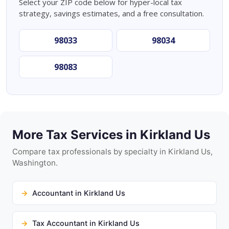
Select your ZIP code below for hyper-local tax
strategy, savings estimates, and a free consultation.
98033
98034
98083
More Tax Services in Kirkland Us
Compare tax professionals by specialty in Kirkland Us,
Washington.
Accountant in Kirkland Us
Tax Accountant in Kirkland Us