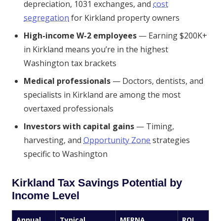
depreciation, 1031 exchanges, and
cost
segregation
for Kirkland property owners
High-income W-2 employees
— Earning $200K+
in Kirkland means you’re in the highest
Washington tax brackets
Medical professionals
— Doctors, dentists, and
specialists in Kirkland are among the most
overtaxed professionals
Investors with capital gains
— Timing,
harvesting, and
Opportunity Zone
strategies
specific to Washington
Kirkland Tax Savings Potential by
Income Level
Annual
Typical
MERNA
ROI