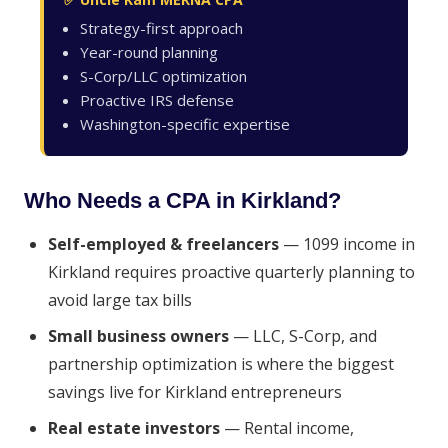
Strategy-first approach
Year-round planning
S-Corp/LLC optimization
Proactive IRS defense
Washington-specific expertise
Who Needs a CPA in Kirkland?
Self-employed & freelancers
— 1099 income in
Kirkland requires proactive quarterly planning to
avoid large tax bills
Small business owners
— LLC, S-Corp, and
partnership optimization is where the biggest
savings live for Kirkland entrepreneurs
Real estate investors
— Rental income,