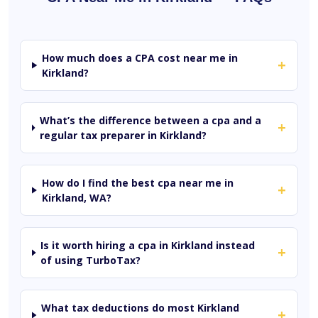
How much does a CPA cost near me in
+
Kirkland?
What’s the difference between a cpa and a
+
regular tax preparer in Kirkland?
How do I find the best cpa near me in
+
Kirkland, WA?
Is it worth hiring a cpa in Kirkland instead
+
of using TurboTax?
What tax deductions do most Kirkland
+