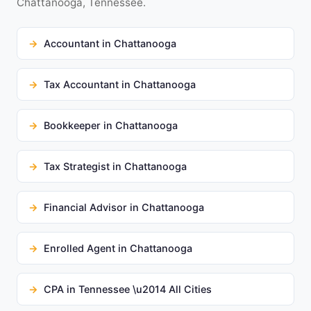
Chattanooga, Tennessee.
Accountant in Chattanooga
Tax Accountant in Chattanooga
Bookkeeper in Chattanooga
Tax Strategist in Chattanooga
Financial Advisor in Chattanooga
Enrolled Agent in Chattanooga
CPA in Tennessee \u2014 All Cities