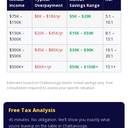
Income
Overpayment
Savings Range
$75K –
$8K – $18K/yr
$5K – $20K
5:1 –
$150K
10:1
$150K –
$20K – $45K/yr
$15K – $50K
8:1 –
$300K
15:1
$300K –
$45K – $80K/yr
$30K – $90K
10:1 –
$500K
20:1
$500K+
$80K+/yr
$50K – $150K+
15:1+
Estimates based on Chattanooga clients. Actual savings vary. Free
consultation required to assess your specific situation.
Free Tax Analysis
45 minutes. No obligation. We’ll show you exactly what
you’re leaving on the table in Chattanooga.