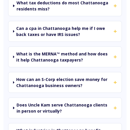
What tax deductions do most Chattanooga
+
residents miss?
Can a cpa in Chattanooga help me if I owe
+
back taxes or have IRS issues?
What is the MERNA™ method and how does
+
it help Chattanooga taxpayers?
How can an S-Corp election save money for
+
Chattanooga business owners?
Does Uncle Kam serve Chattanooga clients
+
in person or virtually?