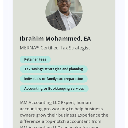
Ibrahim Mohammed
, EA
MERNA
™
Certified Tax Strategist
Retainer Fees
Tax savings strategies and planning
Individuals or family tax preparation
Accounting or Bookkeeping services
IAM Accounting LLC Expert, human
accounting pro working to help business
owners grow their business Experience the
difference a top-notch accountant from
IAM Accounting LLC can make for your