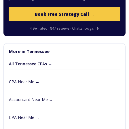
Book Free Strategy Call →
4.9★ rated · 847 reviews · Chattanooga, TN
More in Tennessee
All Tennessee CPAs →
CPA Near Me →
Accountant Near Me →
CPA Near Me →