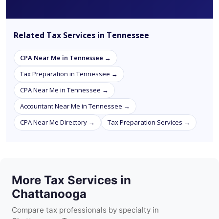
Related Tax Services in Tennessee
CPA Near Me in Tennessee →
Tax Preparation in Tennessee →
CPA Near Me in Tennessee →
Accountant Near Me in Tennessee →
CPA Near Me Directory →
Tax Preparation Services →
More Tax Services in
Chattanooga
Compare tax professionals by specialty in