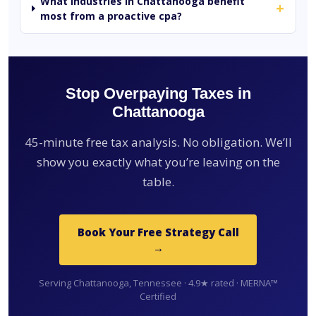
What industries in Chattanooga benefit
+
most from a proactive cpa?
Stop Overpaying Taxes in
Chattanooga
45-minute free tax analysis. No obligation. We’ll
show you exactly what you’re leaving on the
table.
Book Your Free Strategy Call
→
Serving Chattanooga, Tennessee · 4.9★ rated · MERNA™
Certified