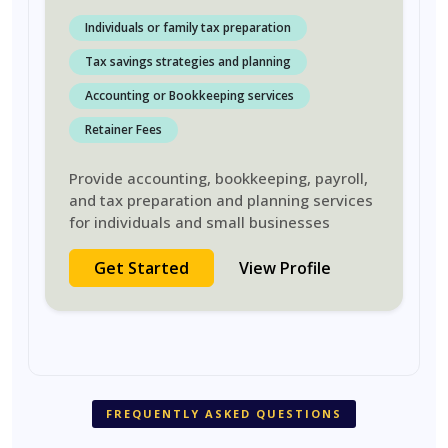
Individuals or family tax preparation
Tax savings strategies and planning
Accounting or Bookkeeping services
Retainer Fees
Provide accounting, bookkeeping, payroll,
and tax preparation and planning services
for individuals and small businesses
Get Started
View Profile
FREQUENTLY ASKED QUESTIONS