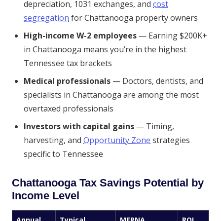
depreciation, 1031 exchanges, and
cost
segregation
for Chattanooga property owners
High-income W-2 employees
— Earning $200K+
in Chattanooga means you’re in the highest
Tennessee tax brackets
Medical professionals
— Doctors, dentists, and
specialists in Chattanooga are among the most
overtaxed professionals
Investors with capital gains
— Timing,
harvesting, and
Opportunity Zone
strategies
specific to Tennessee
Chattanooga Tax Savings Potential by
Income Level
Annual
Typical
MERNA
ROI