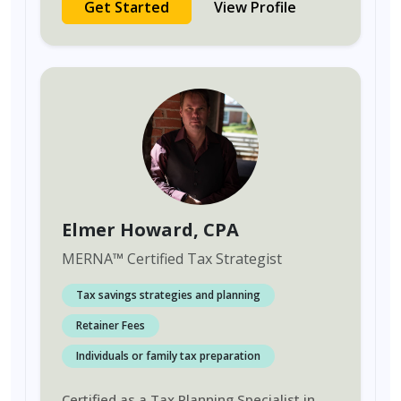
Get Started
View Profile
Elmer Howard
, CPA
MERNA
™
Certified Tax Strategist
Tax savings strategies and planning
Retainer Fees
Individuals or family tax preparation
Certified as a Tax Planning Specialist in