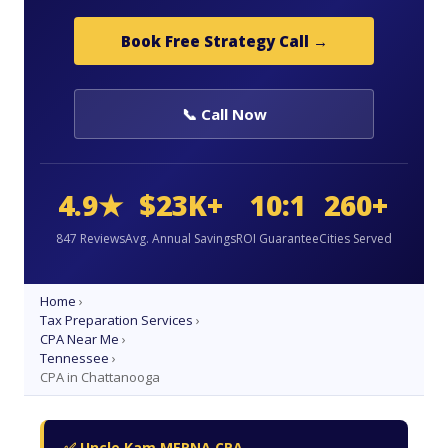
Book Free Strategy Call →
📞 Call Now
4.9★
$23K+
10:1
260+
847 Reviews
Avg. Annual Savings
ROI Guarantee
Cities Served
Home
›
Tax Preparation Services
›
CPA Near Me
›
Tennessee
›
CPA in Chattanooga
✅ Uncle Kam MERNA CPA