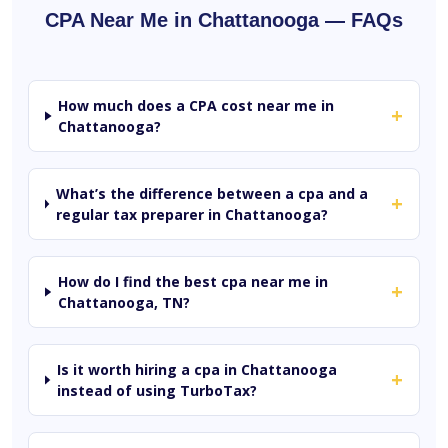
CPA Near Me in Chattanooga — FAQs
How much does a CPA cost near me in
+
Chattanooga?
What’s the difference between a cpa and a
+
regular tax preparer in Chattanooga?
How do I find the best cpa near me in
+
Chattanooga, TN?
Is it worth hiring a cpa in Chattanooga
+
instead of using TurboTax?