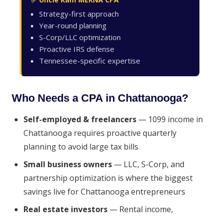
Strategy-first approach
Year-round planning
S-Corp/LLC optimization
Proactive IRS defense
Tennessee-specific expertise
Who Needs a CPA in Chattanooga?
Self-employed & freelancers
— 1099 income in
Chattanooga requires proactive quarterly
planning to avoid large tax bills
Small business owners
— LLC, S-Corp, and
partnership optimization is where the biggest
savings live for Chattanooga entrepreneurs
Real estate investors
— Rental income,