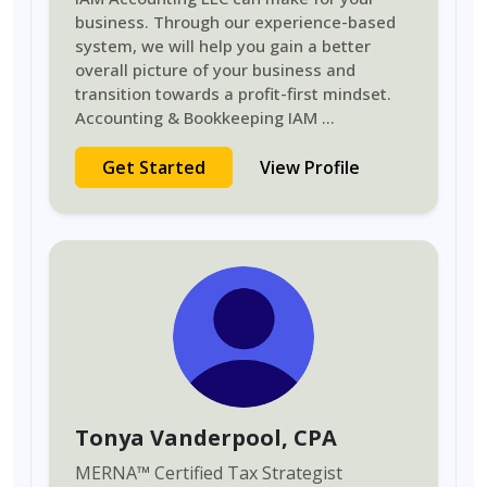
business. Through our experience-based
system, we will help you gain a better
overall picture of your business and
transition towards a profit-first mindset.
Accounting & Bookkeeping IAM
...
Get Started
View Profile
Tonya Vanderpool
, CPA
MERNA
™
Certified Tax Strategist