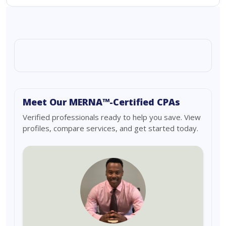
Meet Our MERNA™-Certified CPAs
Verified professionals ready to help you save. View
profiles, compare services, and get started today.