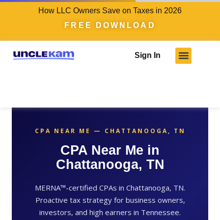
How LLC Owners Save on Taxes in 2026
FREE DOWNLOAD
Sign In
Who We Serve
Client Results
Become A Pro
Knowledge Hub
CPA NEAR ME — CHATTANOOGA, TN
CPA Near Me in
Chattanooga, TN
MERNA™-certified CPAs in Chattanooga, TN.
Proactive tax strategy for business owners,
investors, and high earners in Tennessee.