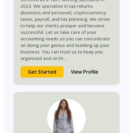
2023. We specialize in tax returns
(business and personal), cryptocurrency
taxes, payroll, and tax planning. We strive
to help our clients prosper and become
successful. Let us take care of your
accounting needs so you can concentrate
on doing your genius and building up your
business. You can trust us to keep you
organized and on th
...
Get Started
View Profile