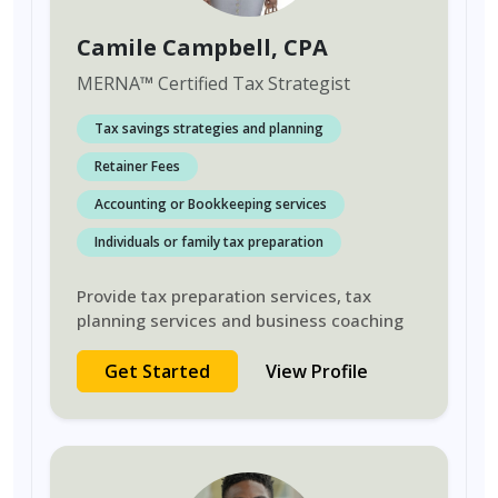
Camile Campbell
, CPA
MERNA
™
Certified Tax Strategist
Tax savings strategies and planning
Retainer Fees
Accounting or Bookkeeping services
Individuals or family tax preparation
Provide tax preparation services, tax
planning services and business coaching
Get Started
View Profile