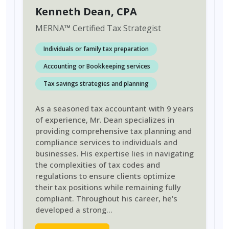
Kenneth Dean
, CPA
MERNA
™
Certified Tax Strategist
Individuals or family tax preparation
Accounting or Bookkeeping services
Tax savings strategies and planning
As a seasoned tax accountant with 9 years
of experience, Mr. Dean specializes in
providing comprehensive tax planning and
compliance services to individuals and
businesses. His expertise lies in navigating
the complexities of tax codes and
regulations to ensure clients optimize
their tax positions while remaining fully
compliant. Throughout his career, he's
developed a strong
...