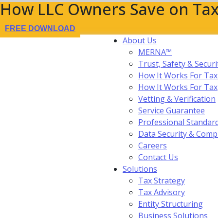
How LLC Owners Save on Tax
FREE DOWNLOAD
About Us
MERNA™
Trust, Safety & Securi
How It Works For Tax
How It Works For Ta
Vetting & Verification
Service Guarantee
Professional Standar
Data Security & Comp
Careers
Contact Us
Solutions
Tax Strategy
Tax Advisory
Entity Structuring
Business Solutions