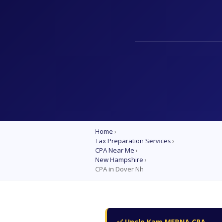
Home
›
Tax Preparation Services
›
CPA Near Me
›
New Hampshire
›
CPA in Dover Nh
✅ Uncle Kam MERNA CPA