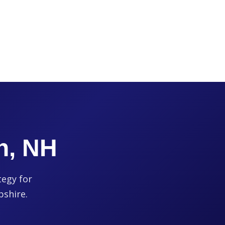
h, NH
tegy for
pshire.