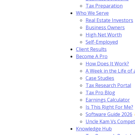
Tax Preparation
Who We Serve
Real Estate Investors
Business Owners
High Net Worth
Self-Employed
Client Results
Become A Pro
How Does It Work?
A Week in the Life of 
Case Studies
Tax Research Portal
Tax Pro Blog
Earnings Calculator
Is This Right For Me?
Software Guide 2026
Uncle Kam Vs Compet
Knowledge Hub