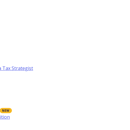
a Tax Strategist
ition