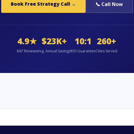
Book Free Strategy Call →
📞 Call Now
4.9★
$23K+
10:1
260+
847 Reviews
Avg. Annual Savings
ROI Guarantee
Cities Served