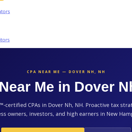
ators
itors
CPA NEAR ME — DOVER NH, NH
Near Me in Dover N
certified CPAs in Dover Nh, NH. Proactive tax stra
ss owners, investors, and high earners in New Ham