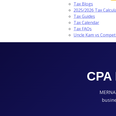
Tax Blogs
2025/2026 Tax Calcul
Tax Guides
Tax Calendar
Tax FAQs
Uncle Kam vs Compet
CPA 
MERNA™-
busine