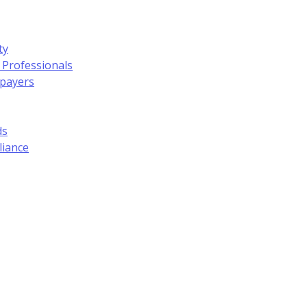
ty
 Professionals
xpayers
ds
liance