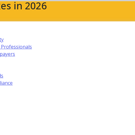
es in 2026
ty
 Professionals
xpayers
ds
liance