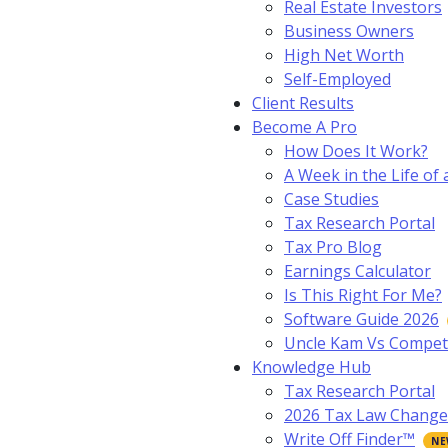
Real Estate Investors
Business Owners
High Net Worth
Self-Employed
Client Results
Become A Pro
How Does It Work?
A Week in the Life of 
Case Studies
Tax Research Portal
Tax Pro Blog
Earnings Calculator
Is This Right For Me?
Software Guide 2026
Uncle Kam Vs Compet
Knowledge Hub
Tax Research Portal
2026 Tax Law Change
Write Off Finder™