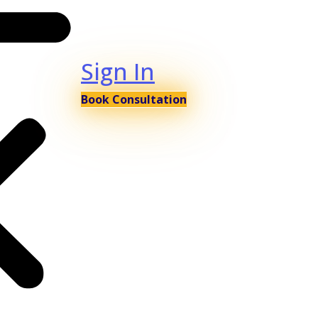
Sign In
Book Consultation