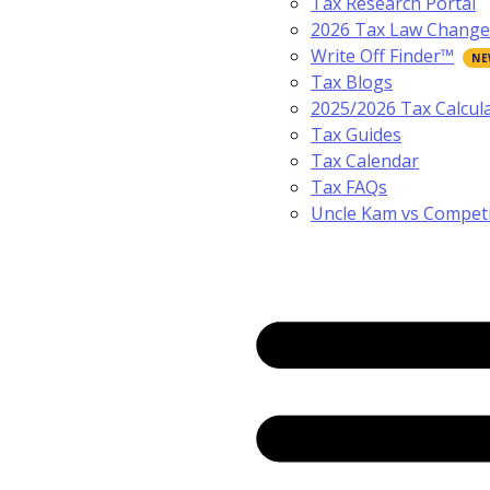
Tax Research Portal
2026 Tax Law Change
Write Off Finder™
Tax Blogs
2025/2026 Tax Calcul
Tax Guides
Tax Calendar
Tax FAQs
Uncle Kam vs Compet