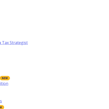
a Tax Strategist
ition
s