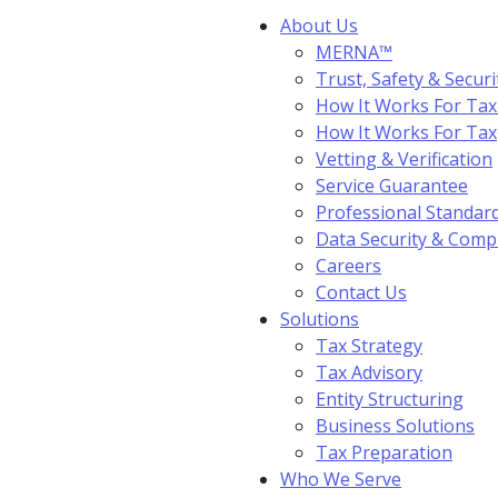
About Us
MERNA™
Trust, Safety & Securi
How It Works For Tax
How It Works For Ta
Vetting & Verification
Service Guarantee
Professional Standar
Data Security & Comp
Careers
Contact Us
Solutions
Tax Strategy
Tax Advisory
Entity Structuring
Business Solutions
Tax Preparation
Who We Serve