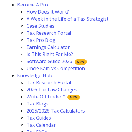
Become A Pro
How Does It Work?
A Week in the Life of a Tax Strategist
Case Studies
Tax Research Portal
Tax Pro Blog
Earnings Calculator
Is This Right For Me?
Software Guide 2026
Uncle Kam Vs Competition
Knowledge Hub
Tax Research Portal
2026 Tax Law Changes
Write Off Finder™
Tax Blogs
2025/2026 Tax Calculators
Tax Guides
Tax Calendar