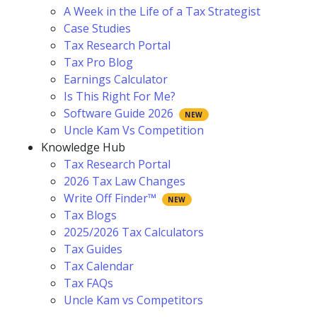
A Week in the Life of a Tax Strategist
Case Studies
Tax Research Portal
Tax Pro Blog
Earnings Calculator
Is This Right For Me?
Software Guide 2026
Uncle Kam Vs Competition
Knowledge Hub
Tax Research Portal
2026 Tax Law Changes
Write Off Finder™
Tax Blogs
2025/2026 Tax Calculators
Tax Guides
Tax Calendar
Tax FAQs
Uncle Kam vs Competitors