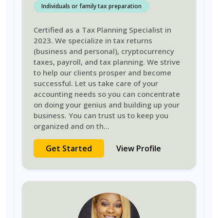
Individuals or family tax preparation
Certified as a Tax Planning Specialist in
2023. We specialize in tax returns
(business and personal), cryptocurrency
taxes, payroll, and tax planning. We strive
to help our clients prosper and become
successful. Let us take care of your
accounting needs so you can concentrate
on doing your genius and building up your
business. You can trust us to keep you
organized and on th
...
Get Started
View Profile