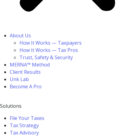
About Us
How It Works — Taxpayers
How It Works — Tax Pros
Trust, Safety & Security
MERNA™ Method
Client Results
Unk Lab
Become A Pro
Solutions
File Your Taxes
Tax Strategy
Tax Advisory