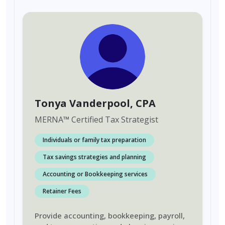
Tonya Vanderpool
, CPA
MERNA
™
Certified Tax Strategist
Individuals or family tax preparation
Tax savings strategies and planning
Accounting or Bookkeeping services
Retainer Fees
Provide accounting, bookkeeping, payroll,