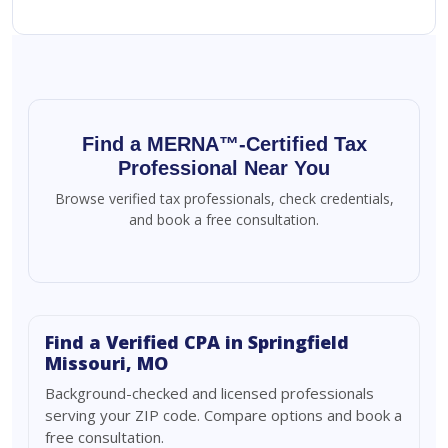
Find a MERNA™-Certified Tax
Professional Near You
Browse verified tax professionals, check credentials,
and book a free consultation.
Find a Verified CPA in Springfield
Missouri, MO
Background-checked and licensed professionals
serving your ZIP code. Compare options and book a
free consultation.