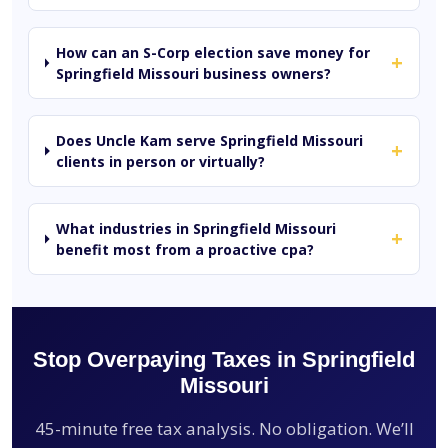
How can an S-Corp election save money for
+
Springfield Missouri business owners?
Does Uncle Kam serve Springfield Missouri
+
clients in person or virtually?
What industries in Springfield Missouri
+
benefit most from a proactive cpa?
Stop Overpaying Taxes in Springfield
Missouri
45-minute free tax analysis. No obligation. We’ll