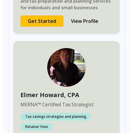
and tax preparation and planning services
for individuals and small businesses
Get Started
View Profile
Elmer Howard
, CPA
MERNA
™
Certified Tax Strategist
Tax savings strategies and planning
Retainer Fees