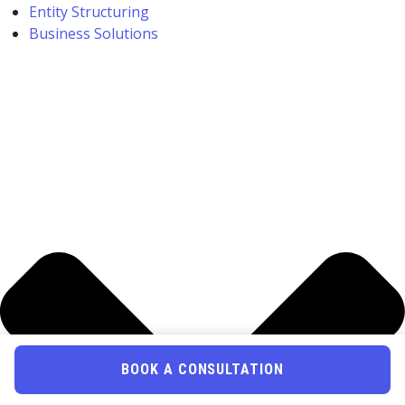
Entity Structuring
Business Solutions
BOOK A CONSULTATION