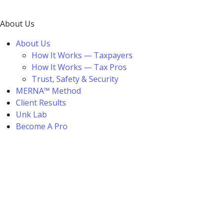
About Us
About Us
How It Works — Taxpayers
How It Works — Tax Pros
Trust, Safety & Security
MERNA™ Method
Client Results
Unk Lab
Become A Pro