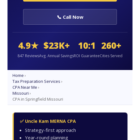
📞 Call Now
4.9★
$23K+
10:1
260+
847 Reviews
Avg. Annual Savings
ROI Guarantee
Cities Served
Home
›
Tax Preparation Services
›
CPA Near Me
›
Missouri
›
CPA in Springfield Missouri
✅ Uncle Kam MERNA CPA
Strategy-first approach
Year-round planning