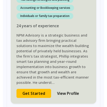
Accounting or Bookkeeping services
Individuals or family tax preparation
24
years
of experience
NPM Advisory is a strategic business and
tax advisory firm bringing practical
solutions to maximize the wealth-building
potential of privately held businesses. As
the firm's tax strategist, Phillip integrates
smart tax planning and year-round
implementation into business growth to
ensure that growth and wealth are
achieved in the most tax-efficient manner
possible. He underst
...
Get Started
View Profile