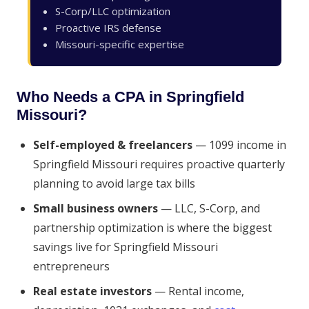
S-Corp/LLC optimization
Proactive IRS defense
Missouri-specific expertise
Who Needs a CPA in Springfield
Missouri?
Self-employed & freelancers
— 1099 income in
Springfield Missouri requires proactive quarterly
planning to avoid large tax bills
Small business owners
— LLC, S-Corp, and
partnership optimization is where the biggest
savings live for Springfield Missouri
entrepreneurs
Real estate investors
— Rental income,