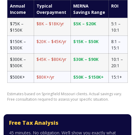
Annual
Typical
MERNA
ROI
Income
Overpayment
Savings Range
$75K –
$8K – $18K/yr
$5K – $20K
5:1 –
$150K
10:1
$150K –
$20K – $45K/yr
$15K – $50K
8:1 –
$300K
15:1
$300K –
$45K – $80K/yr
$30K – $90K
10:1 –
$500K
20:1
$500K+
$80K+/yr
$50K – $150K+
15:1+
Estimates based on Springfield Missouri clients. Actual savings vary.
Free consultation required to assess your specific situation.
Free Tax Analysis
45 minutes. No obligation. We’ll show you exactly what