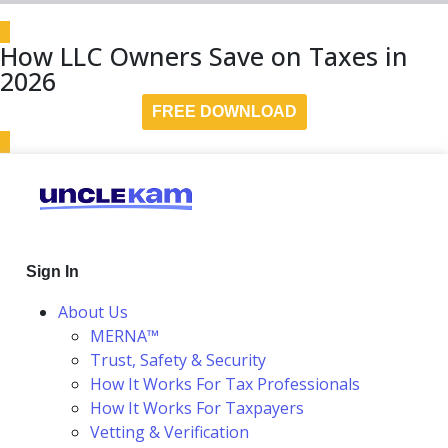
How LLC Owners Save on Taxes in
2026
FREE DOWNLOAD
Sign In
About Us
MERNA™
Trust, Safety & Security
How It Works For Tax Professionals
How It Works For Taxpayers
Vetting & Verification