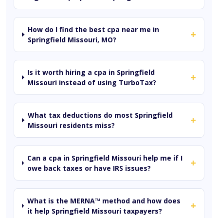
How do I find the best cpa near me in
+
Springfield Missouri, MO?
Is it worth hiring a cpa in Springfield
+
Missouri instead of using TurboTax?
What tax deductions do most Springfield
+
Missouri residents miss?
Can a cpa in Springfield Missouri help me if I
+
owe back taxes or have IRS issues?
What is the MERNA™ method and how does
+
it help Springfield Missouri taxpayers?