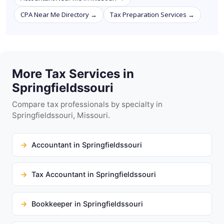
CPA Near Me Directory →
Tax Preparation Services →
More Tax Services in
Springfieldssouri
Compare tax professionals by specialty in
Springfieldssouri, Missouri.
Accountant in Springfieldssouri
Tax Accountant in Springfieldssouri
Bookkeeper in Springfieldssouri