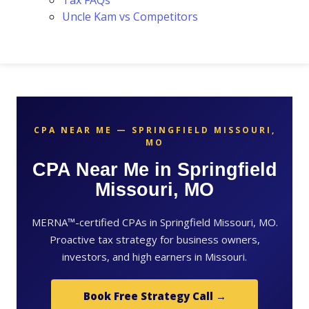
Tax FAQs
Uncle Kam vs Competitors
CPA NEAR ME — SPRINGFIELD MISSOURI,
MO
CPA Near Me in Springfield
Missouri, MO
MERNA™-certified CPAs in Springfield Missouri, MO.
Proactive tax strategy for business owners,
investors, and high earners in Missouri.
Book Free Strategy Call →