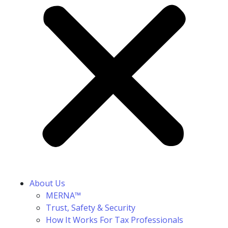
About Us
MERNA™
Trust, Safety & Security
How It Works For Tax Professionals