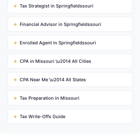
Tax Strategist in Springfieldssouri
Financial Advisor in Springfieldssouri
Enrolled Agent in Springfieldssouri
CPA in Missouri \u2014 All Cities
CPA Near Me \u2014 All States
Tax Preparation in Missouri
Tax Write-Offs Guide