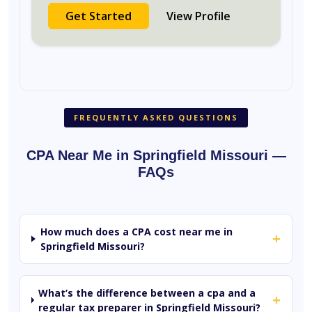
Get Started
View Profile
FREQUENTLY ASKED QUESTIONS
CPA Near Me in Springfield Missouri —
FAQs
How much does a CPA cost near me in
+
Springfield Missouri?
What’s the difference between a cpa and a
+
regular tax preparer in Springfield Missouri?