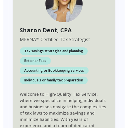
Sharon Dent
, CPA
MERNA
™
Certified Tax Strategist
Tax savings strategies and planning
Retainer Fees
Accounting or Bookkeeping services
Individuals or family tax preparation
Welcome to High-Quality Tax Service,
where we specialize in helping individuals
and businesses navigate the complexities
of tax laws to maximize savings and
minimize liabilities. With years of
experience and a team of dedicated