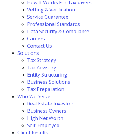
How It Works For Taxpayers
Vetting & Verification
Service Guarantee
Professional Standards
Data Security & Compliance
Careers
Contact Us
Solutions
Tax Strategy
Tax Advisory
Entity Structuring
Business Solutions
Tax Preparation
Who We Serve
Real Estate Investors
Business Owners
High Net Worth
Self-Employed
Client Results