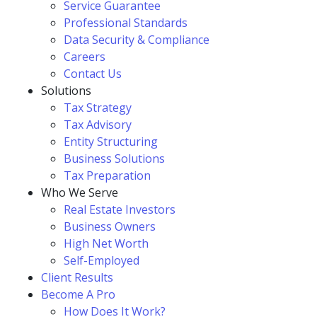
Service Guarantee
Professional Standards
Data Security & Compliance
Careers
Contact Us
Solutions
Tax Strategy
Tax Advisory
Entity Structuring
Business Solutions
Tax Preparation
Who We Serve
Real Estate Investors
Business Owners
High Net Worth
Self-Employed
Client Results
Become A Pro
How Does It Work?