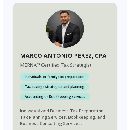
MARCO ANTONIO PEREZ
, CPA
MERNA
™
Certified Tax Strategist
Individuals or family tax preparation
Tax savings strategies and planning
Accounting or Bookkeeping services
Individual and Business Tax Preparation,
Tax Planning Services, Bookkeeping, and
Business Consulting Services.