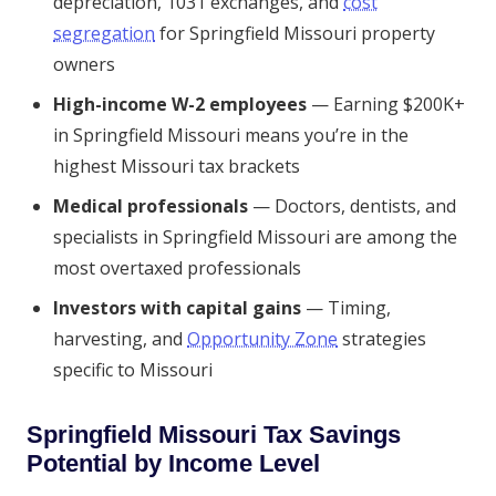
depreciation, 1031 exchanges, and
cost
segregation
for Springfield Missouri property
owners
High-income W-2 employees
— Earning $200K+
in Springfield Missouri means you’re in the
highest Missouri tax brackets
Medical professionals
— Doctors, dentists, and
specialists in Springfield Missouri are among the
most overtaxed professionals
Investors with capital gains
— Timing,
harvesting, and
Opportunity Zone
strategies
specific to Missouri
Springfield Missouri Tax Savings
Potential by Income Level