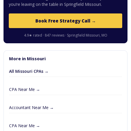
you’re leaving on the table in Springfield Missouri.
Book Free Strategy Call →
4.9★ rated · 847 reviews · Springfield Missouri, MO
More in Missouri
All Missouri CPAs →
CPA Near Me →
Accountant Near Me →
CPA Near Me →