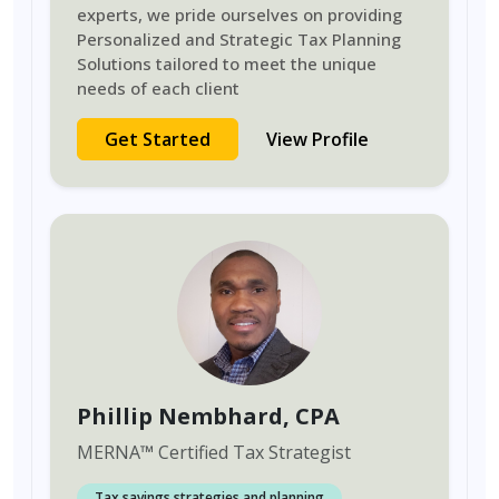
experts, we pride ourselves on providing
Personalized and Strategic Tax Planning
Solutions tailored to meet the unique
needs of each client
Get Started
View Profile
Phillip Nembhard
, CPA
MERNA
™
Certified Tax Strategist
Tax savings strategies and planning