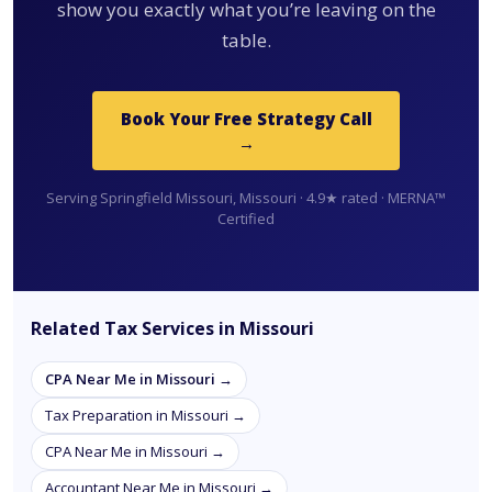
show you exactly what you’re leaving on the
table.
Book Your Free Strategy Call
→
Serving Springfield Missouri, Missouri · 4.9★ rated · MERNA™
Certified
Related Tax Services in Missouri
CPA Near Me in Missouri →
Tax Preparation in Missouri →
CPA Near Me in Missouri →
Accountant Near Me in Missouri →