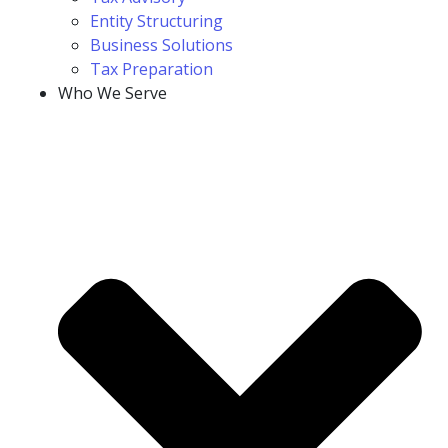
Entity Structuring
Business Solutions
Tax Preparation
Who We Serve