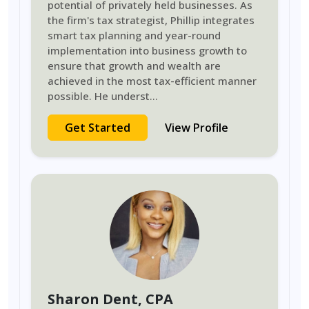
potential of privately held businesses. As
the firm's tax strategist, Phillip integrates
smart tax planning and year-round
implementation into business growth to
ensure that growth and wealth are
achieved in the most tax-efficient manner
possible. He underst
...
Get Started
View Profile
Sharon Dent
, CPA