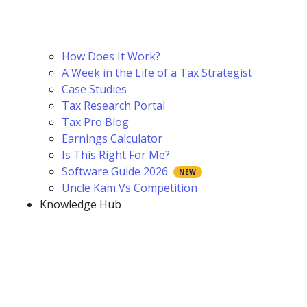
How Does It Work?
A Week in the Life of a Tax Strategist
Case Studies
Tax Research Portal
Tax Pro Blog
Earnings Calculator
Is This Right For Me?
Software Guide 2026
Uncle Kam Vs Competition
Knowledge Hub