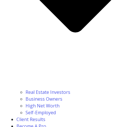
Real Estate Investors
Business Owners
High Net Worth
Self-Employed
Client Results
Become A Pro