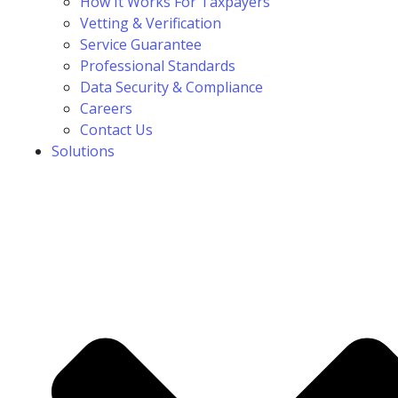
How It Works For Taxpayers
Vetting & Verification
Service Guarantee
Professional Standards
Data Security & Compliance
Careers
Contact Us
Solutions