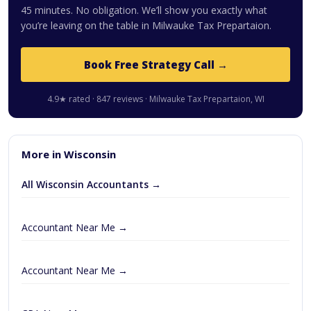
45 minutes. No obligation. We’ll show you exactly what
you’re leaving on the table in Milwauke Tax Prepartaion.
Book Free Strategy Call →
4.9★ rated · 847 reviews · Milwauke Tax Prepartaion, WI
More in Wisconsin
All Wisconsin Accountants →
Accountant Near Me →
Accountant Near Me →