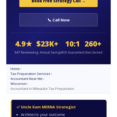
Book Free Strategy Call →
📞 Call Now
4.9★
$23K+
10:1
260+
847 Reviews
Avg. Annual Savings
ROI Guarantee
Cities Served
Home
›
Tax Preparation Services
›
Accountant Near Me
›
Wisconsin
›
Accountant in Milwauke Tax Prepartaion
✅ Uncle Kam MERNA Strategist
Architects your outcome