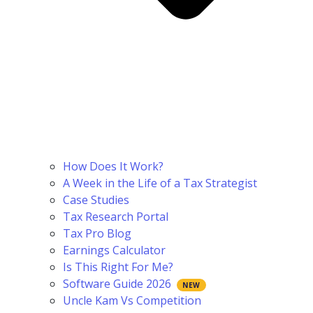
How Does It Work?
A Week in the Life of a Tax Strategist
Case Studies
Tax Research Portal
Tax Pro Blog
Earnings Calculator
Is This Right For Me?
Software Guide 2026
Uncle Kam Vs Competition