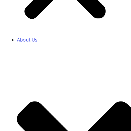
About Us