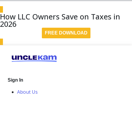
How LLC Owners Save on Taxes in
2026
FREE DOWNLOAD
Sign In
About Us