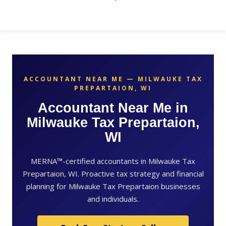
ACCOUNTANT NEAR ME — MILWAUKE TAX
PREPARTAION, WI
Accountant Near Me in
Milwauke Tax Prepartaion,
WI
MERNA™-certified accountants in Milwauke Tax
Prepartaion, WI. Proactive tax strategy and financial
planning for Milwauke Tax Prepartaion businesses
and individuals.