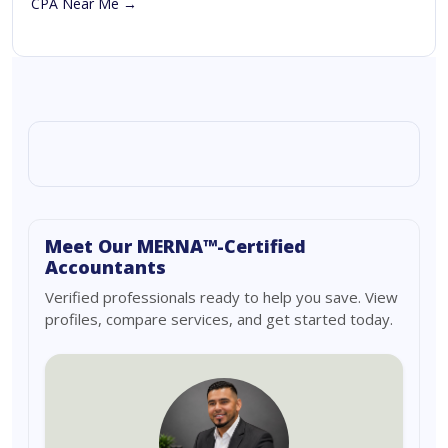
CPA Near Me →
Meet Our MERNA™-Certified
Accountants
Verified professionals ready to help you save. View
profiles, compare services, and get started today.