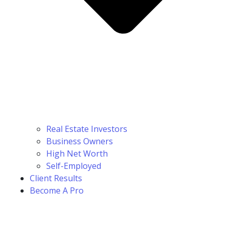
Real Estate Investors
Business Owners
High Net Worth
Self-Employed
Client Results
Become A Pro