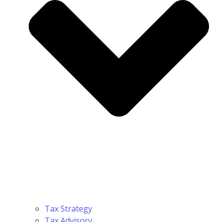
Tax Strategy
Tax Advisory