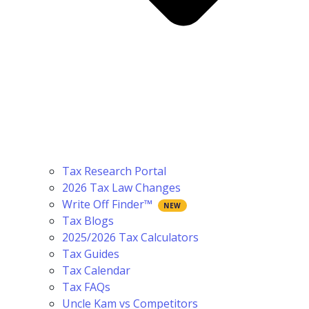
Tax Research Portal
2026 Tax Law Changes
Write Off Finder™
Tax Blogs
2025/2026 Tax Calculators
Tax Guides
Tax Calendar
Tax FAQs
Uncle Kam vs Competitors