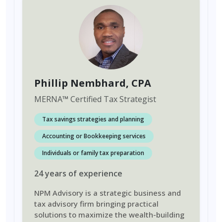
Phillip Nembhard
, CPA
MERNA
™
Certified Tax Strategist
Tax savings strategies and planning
Accounting or Bookkeeping services
Individuals or family tax preparation
24
years
of experience
NPM Advisory is a strategic business and
tax advisory firm bringing practical
solutions to maximize the wealth-building