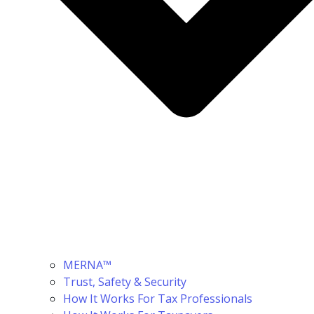
MERNA™
Trust, Safety & Security
How It Works For Tax Professionals