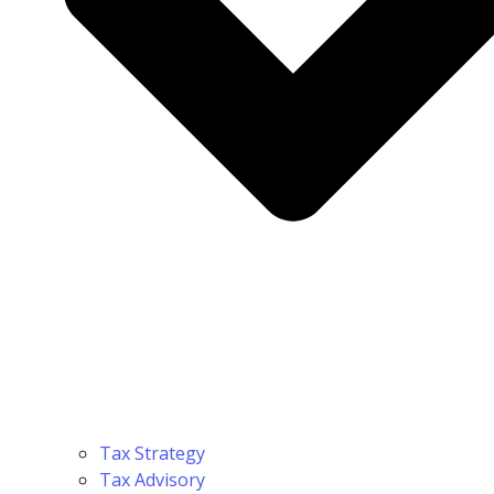
Tax Strategy
Tax Advisory