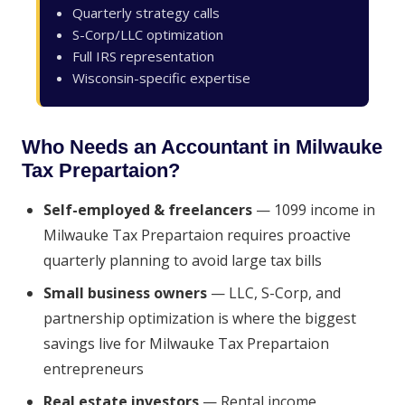
Quarterly strategy calls
S-Corp/LLC optimization
Full IRS representation
Wisconsin-specific expertise
Who Needs an Accountant in Milwauke
Tax Prepartaion?
Self-employed & freelancers
— 1099 income in
Milwauke Tax Prepartaion requires proactive
quarterly planning to avoid large tax bills
Small business owners
— LLC, S-Corp, and
partnership optimization is where the biggest
savings live for Milwauke Tax Prepartaion
entrepreneurs
Real estate investors
— Rental income,