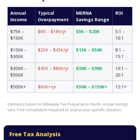
Annual
Typical
MERNA
ROI
Income
Overpayment
Savings Range
$75K –
$8K – $18K/yr
$5K – $20K
5:1 –
$150K
10:1
$150K –
$20K – $45K/yr
$15K – $50K
8:1 –
$300K
15:1
$300K –
$45K – $80K/yr
$30K – $90K
10:1 –
$500K
20:1
$500K+
$80K+/yr
$50K – $150K+
15:1+
Estimates based on Milwauke Tax Prepartaion clients. Actual savings
vary. Free consultation required to assess your specific situation.
Free Tax Analysis