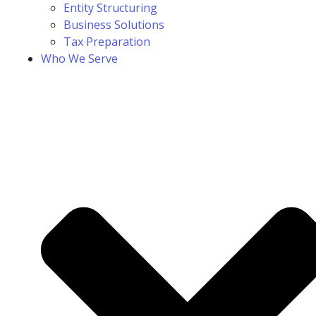
Entity Structuring
Business Solutions
Tax Preparation
Who We Serve