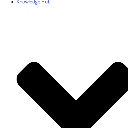
Knowledge Hub