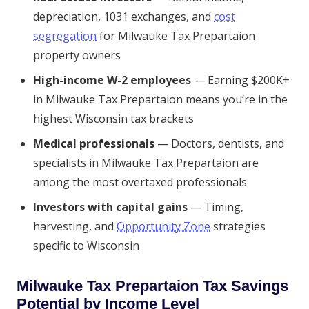
depreciation, 1031 exchanges, and
cost
segregation
for Milwauke Tax Prepartaion
property owners
High-income W-2 employees
— Earning $200K+
in Milwauke Tax Prepartaion means you’re in the
highest Wisconsin tax brackets
Medical professionals
— Doctors, dentists, and
specialists in Milwauke Tax Prepartaion are
among the most overtaxed professionals
Investors with capital gains
— Timing,
harvesting, and
Opportunity Zone
strategies
specific to Wisconsin
Milwauke Tax Prepartaion Tax Savings
Potential by Income Level