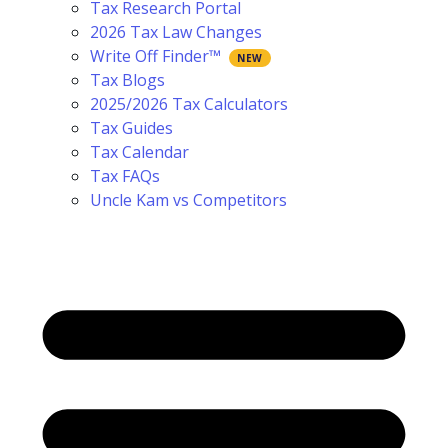
Tax Research Portal
2026 Tax Law Changes
Write Off Finder™
Tax Blogs
2025/2026 Tax Calculators
Tax Guides
Tax Calendar
Tax FAQs
Uncle Kam vs Competitors