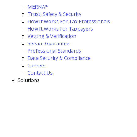
MERNA™
Trust, Safety & Security
How It Works For Tax Professionals
How It Works For Taxpayers
Vetting & Verification
Service Guarantee
Professional Standards
Data Security & Compliance
Careers
Contact Us
Solutions