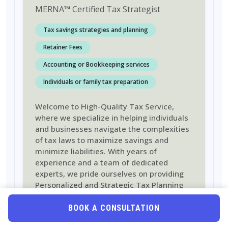
MERNA
™
Certified Tax Strategist
Tax savings strategies and planning
Retainer Fees
Accounting or Bookkeeping services
Individuals or family tax preparation
Welcome to High-Quality Tax Service,
where we specialize in helping individuals
and businesses navigate the complexities
of tax laws to maximize savings and
minimize liabilities. With years of
experience and a team of dedicated
experts, we pride ourselves on providing
Personalized and Strategic Tax Planning
Solutions tailored to meet the unique
needs of each client
BOOK A CONSULTATION