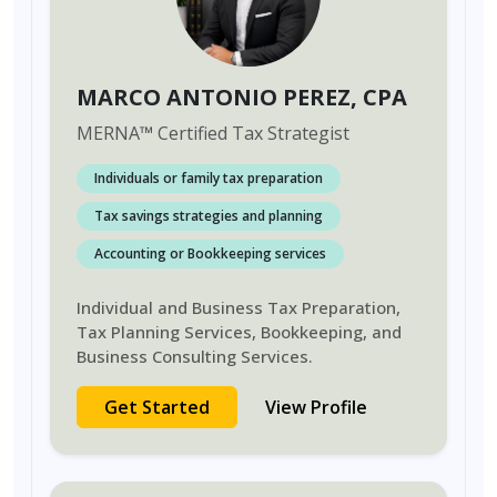
MARCO ANTONIO PEREZ
, CPA
MERNA
™
Certified Tax Strategist
Individuals or family tax preparation
Tax savings strategies and planning
Accounting or Bookkeeping services
Individual and Business Tax Preparation,
Tax Planning Services, Bookkeeping, and
Business Consulting Services.
Get Started
View Profile