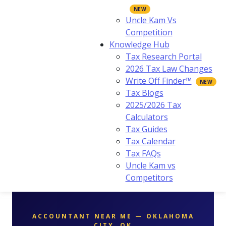
Uncle Kam Vs
Competition
Knowledge Hub
Tax Research Portal
2026 Tax Law Changes
Write Off Finder™
Tax Blogs
2025/2026 Tax
Calculators
Tax Guides
Tax Calendar
Tax FAQs
Uncle Kam vs
Competitors
ACCOUNTANT NEAR ME — OKLAHOMA
CITY, OK