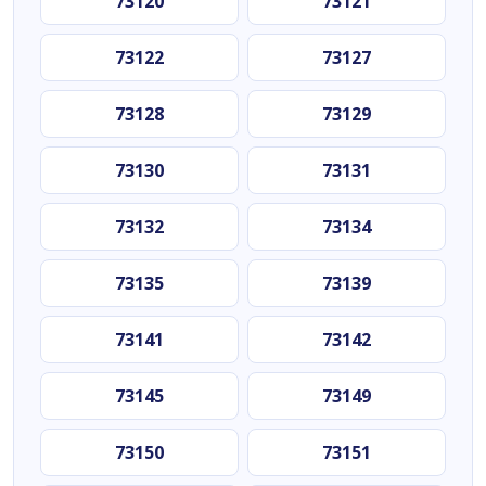
73120
73121
73122
73127
73128
73129
73130
73131
73132
73134
73135
73139
73141
73142
73145
73149
73150
73151