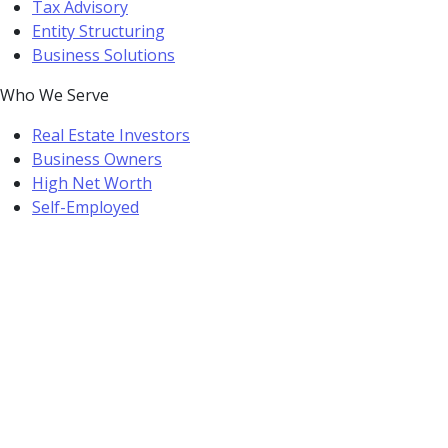
Tax Advisory
Entity Structuring
Business Solutions
Who We Serve
Real Estate Investors
Business Owners
High Net Worth
Self-Employed