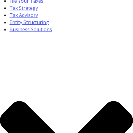
File Your Taxes
Tax Strategy
Tax Advisory
Entity Structuring
Business Solutions