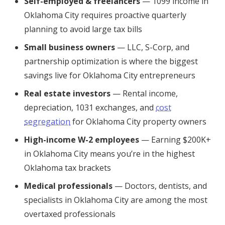
Self-employed & freelancers
— 1099 income in
Oklahoma City requires proactive quarterly
planning to avoid large tax bills
Small business owners
— LLC, S-Corp, and
partnership optimization is where the biggest
savings live for Oklahoma City entrepreneurs
Real estate investors
— Rental income,
depreciation, 1031 exchanges, and
cost
segregation
for Oklahoma City property owners
High-income W-2 employees
— Earning $200K+
in Oklahoma City means you’re in the highest
Oklahoma tax brackets
Medical professionals
— Doctors, dentists, and
specialists in Oklahoma City are among the most
overtaxed professionals