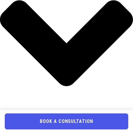
BOOK A CONSULTATION