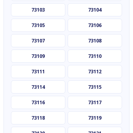
73103
73104
73105
73106
73107
73108
73109
73110
73111
73112
73114
73115
73116
73117
73118
73119