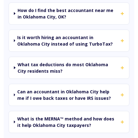
How do I find the best accountant near me
+
in Oklahoma City, OK?
Is it worth hiring an accountant in
+
Oklahoma City instead of using TurboTax?
What tax deductions do most Oklahoma
+
City residents miss?
Can an accountant in Oklahoma City help
+
me if I owe back taxes or have IRS issues?
What is the MERNA™ method and how does
+
it help Oklahoma City taxpayers?