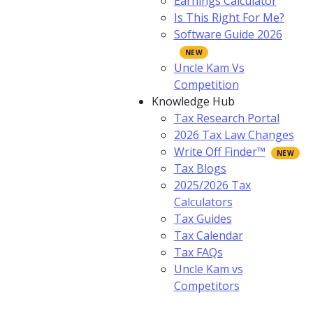
Earnings Calculator
Is This Right For Me?
Software Guide 2026
Uncle Kam Vs
Competition
Knowledge Hub
Tax Research Portal
2026 Tax Law Changes
Write Off Finder™
Tax Blogs
2025/2026 Tax
Calculators
Tax Guides
Tax Calendar
Tax FAQs
Uncle Kam vs
Competitors