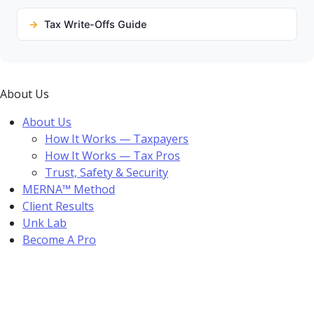
Tax Write-Offs Guide
About Us
About Us
How It Works — Taxpayers
How It Works — Tax Pros
Trust, Safety & Security
MERNA™ Method
Client Results
Unk Lab
Become A Pro