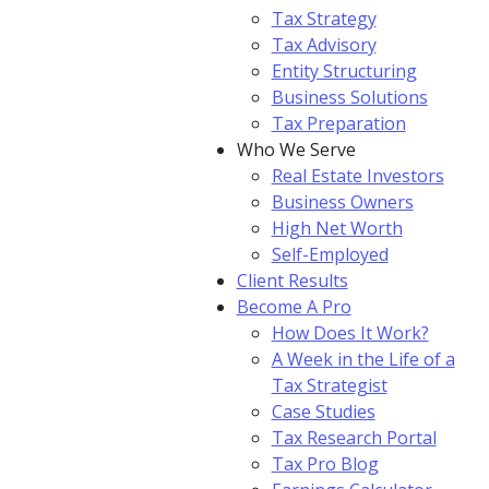
Tax Strategy
Tax Advisory
Entity Structuring
Business Solutions
Tax Preparation
Who We Serve
Real Estate Investors
Business Owners
High Net Worth
Self-Employed
Client Results
Become A Pro
How Does It Work?
A Week in the Life of a
Tax Strategist
Case Studies
Tax Research Portal
Tax Pro Blog