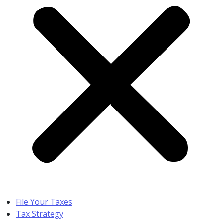
File Your Taxes
Tax Strategy