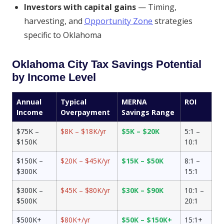
Investors with capital gains
— Timing,
harvesting, and
Opportunity Zone
strategies
specific to Oklahoma
Oklahoma City Tax Savings Potential
by Income Level
Annual
Typical
MERNA
ROI
Income
Overpayment
Savings Range
$75K –
$8K – $18K/yr
$5K – $20K
5:1 –
$150K
10:1
$150K –
$20K – $45K/yr
$15K – $50K
8:1 –
$300K
15:1
$300K –
$45K – $80K/yr
$30K – $90K
10:1 –
$500K
20:1
$500K+
$80K+/yr
$50K – $150K+
15:1+