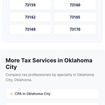
73159
73160
73162
73165
73169
73170
More Tax Services in Oklahoma
City
Compare tax professionals by specialty in Oklahoma
City, Oklahoma.
CPA in Oklahoma City