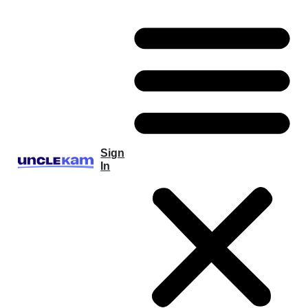
Sign
In