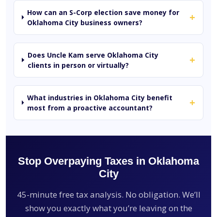
How can an S-Corp election save money for
+
Oklahoma City business owners?
Does Uncle Kam serve Oklahoma City
+
clients in person or virtually?
What industries in Oklahoma City benefit
+
most from a proactive accountant?
Stop Overpaying Taxes in Oklahoma
City
45-minute free tax analysis. No obligation. We’ll
show you exactly what you’re leaving on the