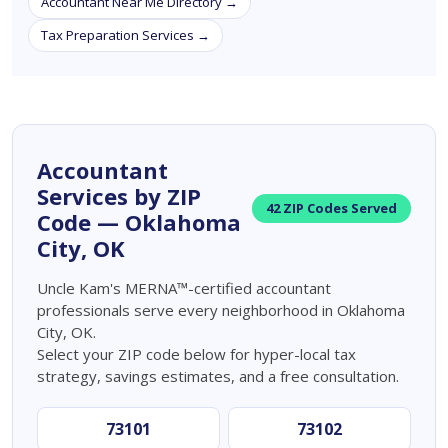
Accountant Near Me Directory →
Tax Preparation Services →
Accountant
Services by ZIP
42 ZIP Codes Served
Code — Oklahoma
City, OK
Uncle Kam's MERNA™-certified accountant
professionals serve every neighborhood in Oklahoma
City, OK.
Select your ZIP code below for hyper-local tax
strategy, savings estimates, and a free consultation.
73101
73102