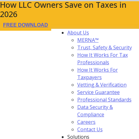
How LLC Owners Save on Taxes in
2026
FREE DOWNLOAD
About Us
MERNA™
Trust, Safety & Security
How It Works For Tax
Professionals
How It Works For
Taxpayers
Vetting & Verification
Service Guarantee
Professional Standards
Data Security &
Compliance
Careers
Contact Us
Solutions