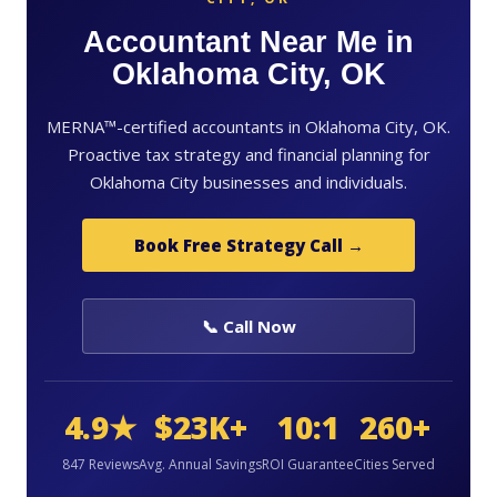
Accountant Near Me in
Oklahoma City, OK
MERNA™-certified accountants in Oklahoma City, OK.
Proactive tax strategy and financial planning for
Oklahoma City businesses and individuals.
Book Free Strategy Call →
📞 Call Now
4.9★
$23K+
10:1
260+
847 Reviews
Avg. Annual Savings
ROI Guarantee
Cities Served