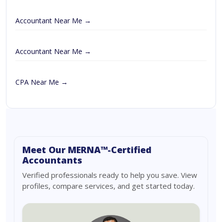
Accountant Near Me →
Accountant Near Me →
CPA Near Me →
Meet Our MERNA™-Certified
Accountants
Verified professionals ready to help you save. View
profiles, compare services, and get started today.