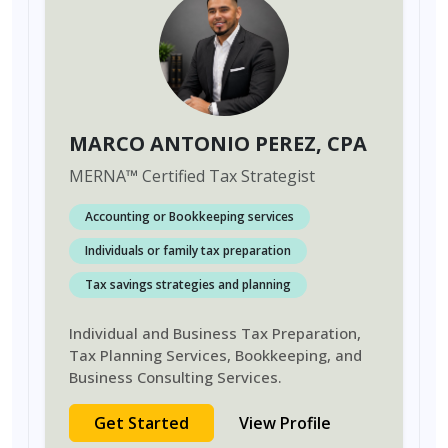
MARCO ANTONIO PEREZ
, CPA
MERNA
™
Certified Tax Strategist
Accounting or Bookkeeping services
Individuals or family tax preparation
Tax savings strategies and planning
Individual and Business Tax Preparation,
Tax Planning Services, Bookkeeping, and
Business Consulting Services.
Get Started
View Profile