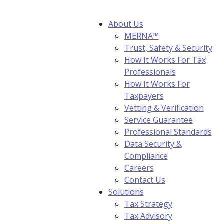
About Us
MERNA™
Trust, Safety & Security
How It Works For Tax
Professionals
How It Works For
Taxpayers
Vetting & Verification
Service Guarantee
Professional Standards
Data Security &
Compliance
Careers
Contact Us
Solutions
Tax Strategy
Tax Advisory