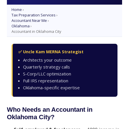
Home
›
Tax Preparation Services
›
Accountant Near Me
›
Oklahoma
›
Accountant in Oklahoma City
✅ Uncle Kam MERNA Strategist
Architects your outcome
Quarterly strategy calls
S-Corp/LLC optimization
Full IRS representation
Oklahoma-specific expertise
Who Needs an Accountant in
Oklahoma City?