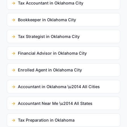
Tax Accountant in Oklahoma City
Bookkeeper in Oklahoma City
Tax Strategist in Oklahoma City
Financial Advisor in Oklahoma City
Enrolled Agent in Oklahoma City
Accountant in Oklahoma \u2014 All Cities
Accountant Near Me \u2014 All States
Tax Preparation in Oklahoma