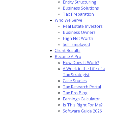
Entity Structuring
Business Solutions
Tax Preparation
Who We Serve
Real Estate Investors
Business Owners
High Net Worth
Self-Employed
Client Results
Become A Pro
How Does It Work?
A Week in the Life of a
Tax Strategist
Case Studies
Tax Research Portal
Tax Pro Blog
Earnings Calculator
Is This Right For Me?
Software Guide 2026