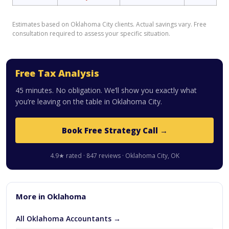
Estimates based on Oklahoma City clients. Actual savings vary. Free
consultation required to assess your specific situation.
Free Tax Analysis
45 minutes. No obligation. We’ll show you exactly what
you’re leaving on the table in Oklahoma City.
Book Free Strategy Call →
4.9★ rated · 847 reviews · Oklahoma City, OK
More in Oklahoma
All Oklahoma Accountants →