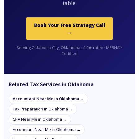
table.
Book Your Free Strategy Call
→
Serving Oklahoma City, Oklahoma · 4.9★ rated · MERNA™
Certified
Related Tax Services in Oklahoma
Accountant Near Me in Oklahoma →
Tax Preparation in Oklahoma →
CPA Near Me in Oklahoma →
Accountant Near Me in Oklahoma →