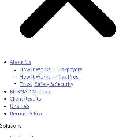
About Us
How It Works — Taxpayers
How It Works — Tax Pros
Trust, Safety & Security
MERNA™ Method
Client Results
Unk Lab
Become A Pro
Solutions