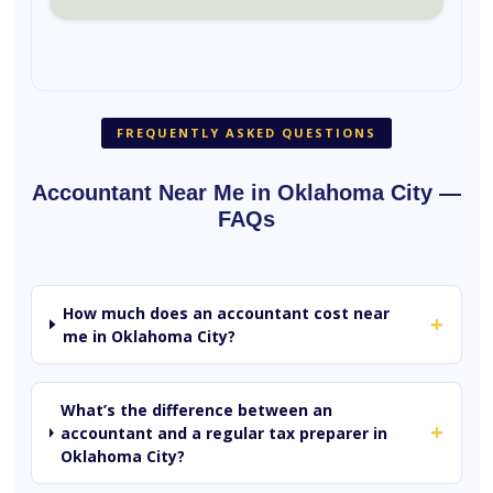
FREQUENTLY ASKED QUESTIONS
Accountant Near Me in Oklahoma City —
FAQs
How much does an accountant cost near
+
me in Oklahoma City?
What’s the difference between an
+
accountant and a regular tax preparer in
Oklahoma City?