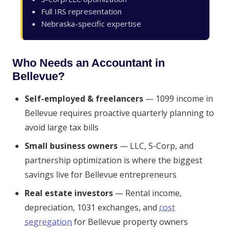
Full IRS representation
Nebraska-specific expertise
Who Needs an Accountant in
Bellevue?
Self-employed & freelancers
— 1099 income in
Bellevue requires proactive quarterly planning to
avoid large tax bills
Small business owners
— LLC, S-Corp, and
partnership optimization is where the biggest
savings live for Bellevue entrepreneurs
Real estate investors
— Rental income,
depreciation, 1031 exchanges, and
cost
segregation
for Bellevue property owners