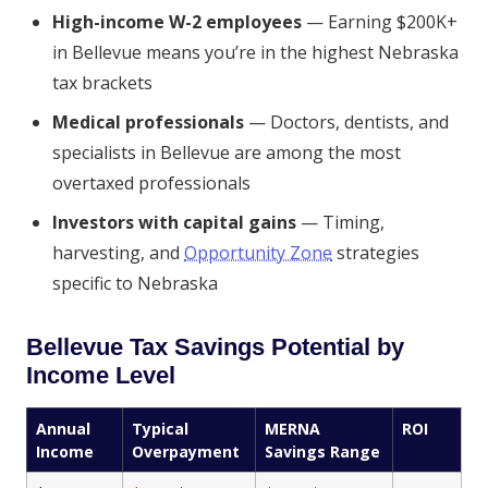
High-income W-2 employees
— Earning $200K+
in Bellevue means you’re in the highest Nebraska
tax brackets
Medical professionals
— Doctors, dentists, and
specialists in Bellevue are among the most
overtaxed professionals
Investors with capital gains
— Timing,
harvesting, and
Opportunity Zone
strategies
specific to Nebraska
Bellevue Tax Savings Potential by
Income Level
Annual
Typical
MERNA
ROI
Income
Overpayment
Savings Range