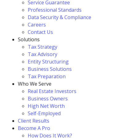
Service Guarantee
Professional Standards
Data Security & Compliance
Careers
Contact Us
Solutions
Tax Strategy
Tax Advisory
Entity Structuring
Business Solutions
Tax Preparation
Who We Serve
Real Estate Investors
Business Owners
High Net Worth
Self-Employed
Client Results
Become A Pro
How Does It Work?