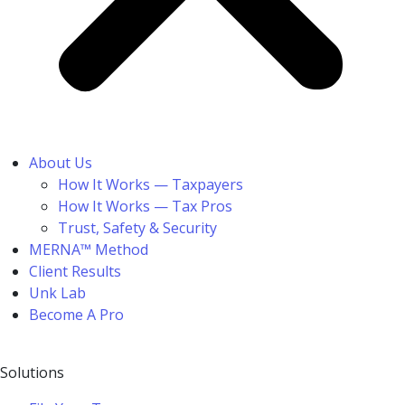
About Us
How It Works — Taxpayers
How It Works — Tax Pros
Trust, Safety & Security
MERNA™ Method
Client Results
Unk Lab
Become A Pro
Solutions