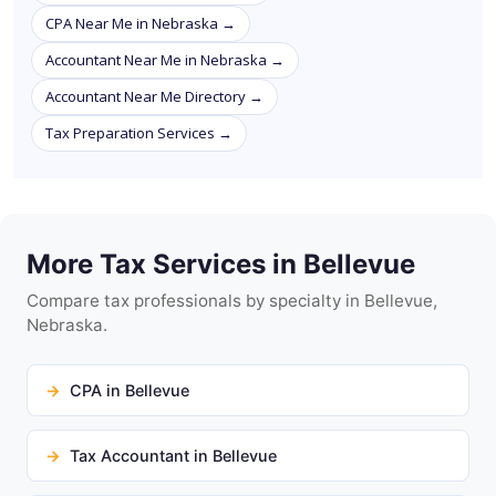
CPA Near Me in Nebraska →
Accountant Near Me in Nebraska →
Accountant Near Me Directory →
Tax Preparation Services →
More Tax Services in Bellevue
Compare tax professionals by specialty in Bellevue,
Nebraska.
CPA in Bellevue
Tax Accountant in Bellevue