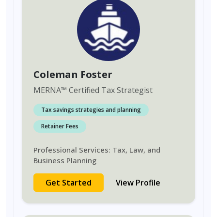
Coleman Foster
MERNA
™
Certified Tax Strategist
Tax savings strategies and planning
Retainer Fees
Professional Services: Tax, Law, and
Business Planning
Get Started
View Profile