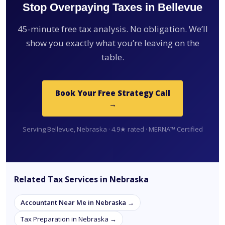
Stop Overpaying Taxes in Bellevue
45-minute free tax analysis. No obligation. We’ll
show you exactly what you’re leaving on the
table.
Book Your Free Strategy Call
→
Serving Bellevue, Nebraska · 4.9★ rated · MERNA™ Certified
Related Tax Services in Nebraska
Accountant Near Me in Nebraska →
Tax Preparation in Nebraska →