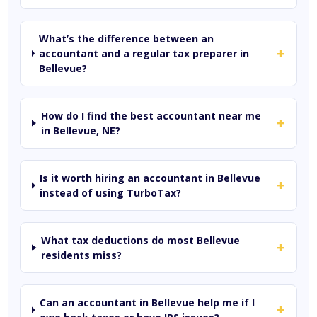
What’s the difference between an
+
accountant and a regular tax preparer in
Bellevue?
How do I find the best accountant near me
+
in Bellevue, NE?
Is it worth hiring an accountant in Bellevue
+
instead of using TurboTax?
What tax deductions do most Bellevue
+
residents miss?
Can an accountant in Bellevue help me if I
+