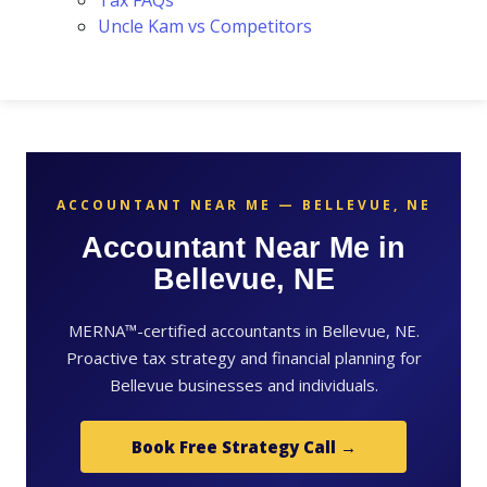
Tax FAQs
Uncle Kam vs Competitors
ACCOUNTANT NEAR ME — BELLEVUE, NE
Accountant Near Me in
Bellevue, NE
MERNA™-certified accountants in Bellevue, NE.
Proactive tax strategy and financial planning for
Bellevue businesses and individuals.
Book Free Strategy Call →