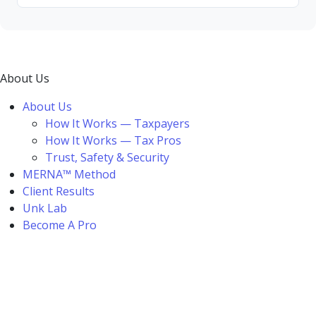
About Us
About Us
How It Works — Taxpayers
How It Works — Tax Pros
Trust, Safety & Security
MERNA™ Method
Client Results
Unk Lab
Become A Pro