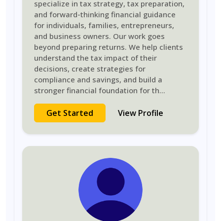
specialize in tax strategy, tax preparation,
and forward-thinking financial guidance
for individuals, families, entrepreneurs,
and business owners. Our work goes
beyond preparing returns. We help clients
understand the tax impact of their
decisions, create strategies for
compliance and savings, and build a
stronger financial foundation for th
...
Get Started
View Profile