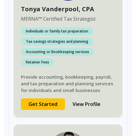
Tonya Vanderpool
, CPA
MERNA
™
Certified Tax Strategist
Individuals or family tax preparation
Tax savings strategies and planning
Accounting or Bookkeeping services
Retainer Fees
Provide accounting, bookkeeping, payroll,
and tax preparation and planning services
for individuals and small businesses
Get Started
View Profile