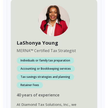
LaShonya Young
MERNA
™
Certified Tax Strategist
Individuals or family tax preparation
Accounting or Bookkeeping services
Tax savings strategies and planning
Retainer Fees
40
years
of experience
At Diamond Tax Solutions, Inc., we