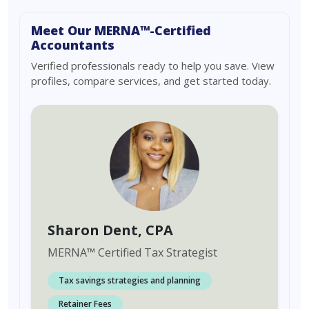
Meet Our MERNA™-Certified
Accountants
Verified professionals ready to help you save. View
profiles, compare services, and get started today.
Sharon Dent
, CPA
MERNA
™
Certified Tax Strategist
Tax savings strategies and planning
Retainer Fees