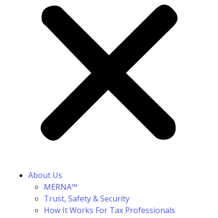
About Us
MERNA™
Trust, Safety & Security
How It Works For Tax Professionals