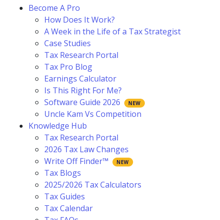
Become A Pro
How Does It Work?
A Week in the Life of a Tax Strategist
Case Studies
Tax Research Portal
Tax Pro Blog
Earnings Calculator
Is This Right For Me?
Software Guide 2026
Uncle Kam Vs Competition
Knowledge Hub
Tax Research Portal
2026 Tax Law Changes
Write Off Finder™
Tax Blogs
2025/2026 Tax Calculators
Tax Guides
Tax Calendar