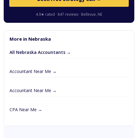
4.9★ rated · 847 reviews · Bellevue, NE
More in Nebraska
All Nebraska Accountants →
Accountant Near Me →
Accountant Near Me →
CPA Near Me →