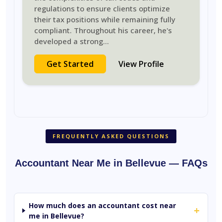
regulations to ensure clients optimize
their tax positions while remaining fully
compliant. Throughout his career, he's
developed a strong
...
Get Started
View Profile
FREQUENTLY ASKED QUESTIONS
Accountant Near Me in Bellevue — FAQs
How much does an accountant cost near
+
me in Bellevue?