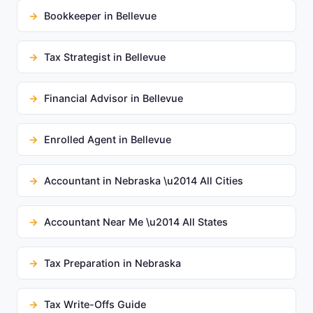
Bookkeeper in Bellevue
Tax Strategist in Bellevue
Financial Advisor in Bellevue
Enrolled Agent in Bellevue
Accountant in Nebraska \u2014 All Cities
Accountant Near Me \u2014 All States
Tax Preparation in Nebraska
Tax Write-Offs Guide