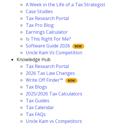
A Week in the Life of a Tax Strategist
Case Studies
Tax Research Portal
Tax Pro Blog
Earnings Calculator
Is This Right For Me?
Software Guide 2026
Uncle Kam Vs Competition
Knowledge Hub
Tax Research Portal
2026 Tax Law Changes
Write Off Finder™
Tax Blogs
2025/2026 Tax Calculators
Tax Guides
Tax Calendar
Tax FAQs
Uncle Kam vs Competitors