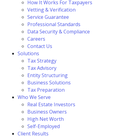
How It Works For Taxpayers
Vetting & Verification
Service Guarantee
Professional Standards
Data Security & Compliance
Careers
Contact Us
Solutions
Tax Strategy
Tax Advisory
Entity Structuring
Business Solutions
Tax Preparation
Who We Serve
Real Estate Investors
Business Owners
High Net Worth
Self-Employed
Client Results