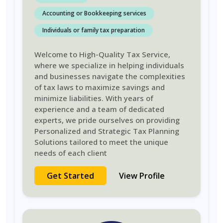
Accounting or Bookkeeping services
Individuals or family tax preparation
Welcome to High-Quality Tax Service,
where we specialize in helping individuals
and businesses navigate the complexities
of tax laws to maximize savings and
minimize liabilities. With years of
experience and a team of dedicated
experts, we pride ourselves on providing
Personalized and Strategic Tax Planning
Solutions tailored to meet the unique
needs of each client
Get Started
View Profile