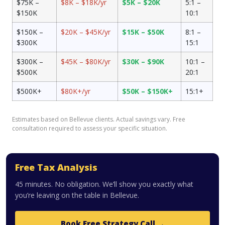
$75K –
$8K – $18K/yr
$5K – $20K
5:1 –
$150K
10:1
$150K –
$20K – $45K/yr
$15K – $50K
8:1 –
$300K
15:1
$300K –
$45K – $80K/yr
$30K – $90K
10:1 –
$500K
20:1
$500K+
$80K+/yr
$50K – $150K+
15:1+
Estimates based on Bellevue clients. Actual savings vary. Free
consultation required to assess your specific situation.
Free Tax Analysis
45 minutes. No obligation. We’ll show you exactly what
you’re leaving on the table in Bellevue.
Book Free Strategy Call →