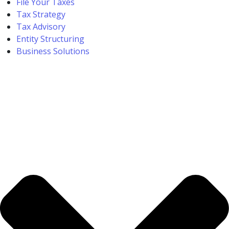
File Your Taxes
Tax Strategy
Tax Advisory
Entity Structuring
Business Solutions