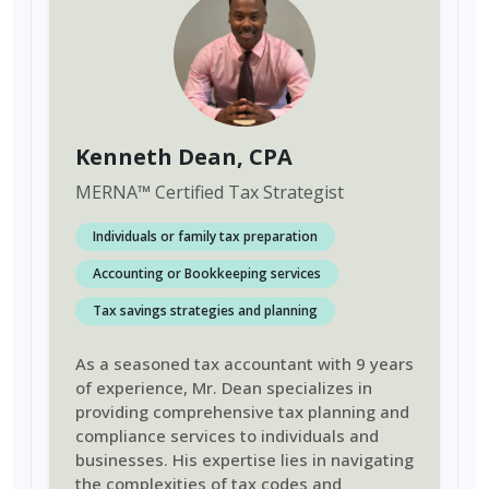
Kenneth Dean
, CPA
MERNA
™
Certified Tax Strategist
Individuals or family tax preparation
Accounting or Bookkeeping services
Tax savings strategies and planning
As a seasoned tax accountant with 9 years
of experience, Mr. Dean specializes in
providing comprehensive tax planning and
compliance services to individuals and
businesses. His expertise lies in navigating
the complexities of tax codes and