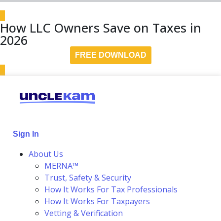
How LLC Owners Save on Taxes in
2026
FREE DOWNLOAD
Sign In
About Us
MERNA™
Trust, Safety & Security
How It Works For Tax Professionals
How It Works For Taxpayers
Vetting & Verification