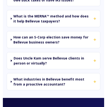
owe back taxes or have IRS issues?
What is the MERNA™ method and how does
+
it help Bellevue taxpayers?
How can an S-Corp election save money for
+
Bellevue business owners?
Does Uncle Kam serve Bellevue clients in
+
person or virtually?
What industries in Bellevue benefit most
+
from a proactive accountant?