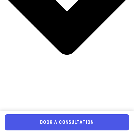
BOOK A CONSULTATION