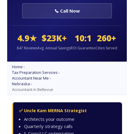
📞 Call Now
4.9★
$23K+
10:1
260+
847 Reviews
Avg. Annual Savings
ROI Guarantee
Cities Served
Home
›
Tax Preparation Services
›
Accountant Near Me
›
Nebraska
›
Accountant in Bellevue
✅ Uncle Kam MERNA Strategist
Architects your outcome
Quarterly strategy calls
S-Corp/LLC optimization