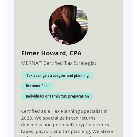
Elmer Howard
, CPA
MERNA
™
Certified Tax Strategist
Tax savings strategies and planning
Retainer Fees
Individuals or family tax preparation
Certified as a Tax Planning Specialist in
2023. We specialize in tax returns
(business and personal), cryptocurrency
taxes, payroll, and tax planning. We strive