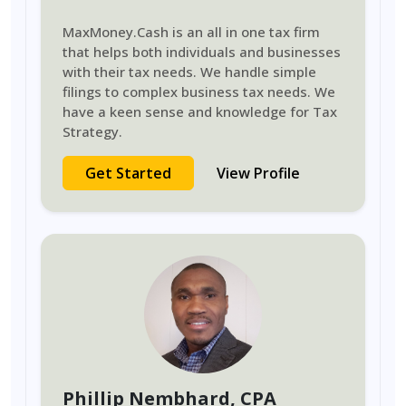
MaxMoney.Cash is an all in one tax firm
that helps both individuals and businesses
with their tax needs. We handle simple
filings to complex business tax needs. We
have a keen sense and knowledge for Tax
Strategy.
Get Started
View Profile
Phillip Nembhard
, CPA