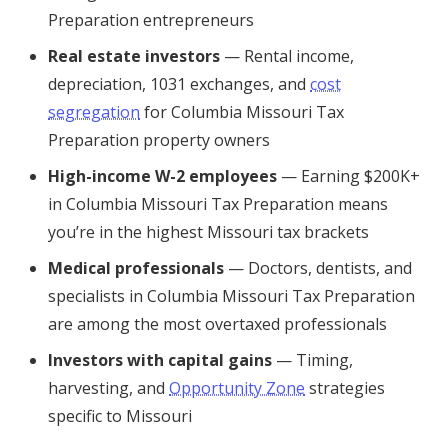
Preparation entrepreneurs
Real estate investors
— Rental income,
depreciation, 1031 exchanges, and
cost
segregation
for Columbia Missouri Tax
Preparation property owners
High-income W-2 employees
— Earning $200K+
in Columbia Missouri Tax Preparation means
you’re in the highest Missouri tax brackets
Medical professionals
— Doctors, dentists, and
specialists in Columbia Missouri Tax Preparation
are among the most overtaxed professionals
Investors with capital gains
— Timing,
harvesting, and
Opportunity Zone
strategies
specific to Missouri