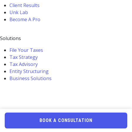
Client Results
Unk Lab
Become A Pro
Solutions
File Your Taxes
Tax Strategy
Tax Advisory
Entity Structuring
Business Solutions
BOOK A CONSULTATION