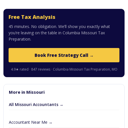
Free Tax Analysis
45 minutes. No obligation. We’ll show you exactly what
you’re leaving on the table in Columbia Missouri Tax
Preparation.
Book Free Strategy Call →
4.9★ rated · 847 reviews · Columbia Missouri Tax Preparation, MO
More in Missouri
All Missouri Accountants →
Accountant Near Me →