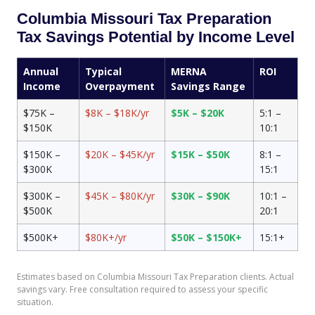
Columbia Missouri Tax Preparation
Tax Savings Potential by Income Level
Annual
Typical
MERNA
ROI
Income
Overpayment
Savings Range
$75K –
$8K – $18K/yr
$5K – $20K
5:1 –
$150K
10:1
$150K –
$20K – $45K/yr
$15K – $50K
8:1 –
$300K
15:1
$300K –
$45K – $80K/yr
$30K – $90K
10:1 –
$500K
20:1
$500K+
$80K+/yr
$50K – $150K+
15:1+
Estimates based on Columbia Missouri Tax Preparation clients. Actual
savings vary. Free consultation required to assess your specific
situation.