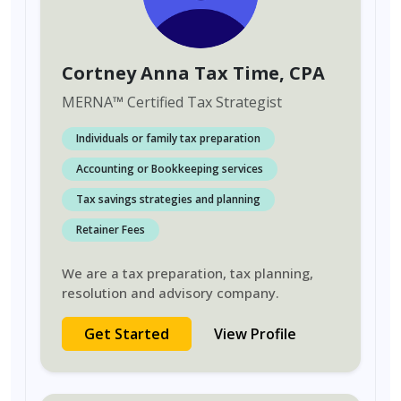
Cortney Anna Tax Time
, CPA
MERNA
™
Certified Tax Strategist
Individuals or family tax preparation
Accounting or Bookkeeping services
Tax savings strategies and planning
Retainer Fees
We are a tax preparation, tax planning,
resolution and advisory company.
Get Started
View Profile