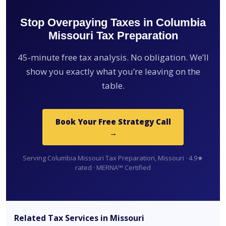
Stop Overpaying Taxes in Columbia
Missouri Tax Preparation
45-minute free tax analysis. No obligation. We’ll
show you exactly what you’re leaving on the
table.
Book Your Free Strategy Call
→
Serving Columbia Missouri Tax Preparation, Missouri · 4.9★
rated · MERNA™ Certified
Related Tax Services in Missouri