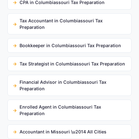
CPA in Columbiassouri Tax Preparation
Tax Accountant in Columbiassouri Tax
Preparation
Bookkeeper in Columbiassouri Tax Preparation
Tax Strategist in Columbiassouri Tax Preparation
Financial Advisor in Columbiassouri Tax
Preparation
Enrolled Agent in Columbiassouri Tax
Preparation
Accountant in Missouri \u2014 All Cities