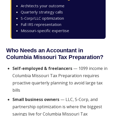
Architects your outcome
Quarterly strategy calls
S-Corp/LLC optimization
Full IRS representation
Missouri-specific expertise
Who Needs an Accountant in
Columbia Missouri Tax Preparation?
Self-employed & freelancers
— 1099 income in
Columbia Missouri Tax Preparation requires
proactive quarterly planning to avoid large tax
bills
Small business owners
— LLC, S-Corp, and
partnership optimization is where the biggest
savings live for Columbia Missouri Tax