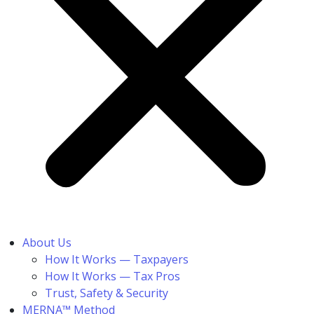
About Us
How It Works — Taxpayers
How It Works — Tax Pros
Trust, Safety & Security
MERNA™ Method