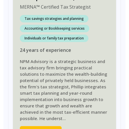
MERNA
™
Certified Tax Strategist
Tax savings strategies and planning
Accounting or Bookkeeping services
Individuals or family tax preparation
24
years
of experience
NPM Advisory is a strategic business and
tax advisory firm bringing practical
solutions to maximize the wealth-building
potential of privately held businesses. As
the firm's tax strategist, Phillip integrates
smart tax planning and year-round
implementation into business growth to
ensure that growth and wealth are
achieved in the most tax-efficient manner
possible. He underst
...