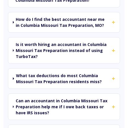
Columbia Missouri Tax Preparation?
How do I find the best accountant near me
+
in Columbia Missouri Tax Preparation, MO?
Is it worth hiring an accountant in Columbia
+
Missouri Tax Preparation instead of using
TurboTax?
What tax deductions do most Columbia
+
Missouri Tax Preparation residents miss?
Can an accountant in Columbia Missouri Tax
+
Preparation help me if I owe back taxes or
have IRS issues?