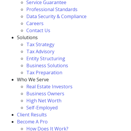
Service Guarantee
Professional Standards
Data Security & Compliance
Careers
Contact Us
Solutions
Tax Strategy
Tax Advisory
Entity Structuring
Business Solutions
Tax Preparation
Who We Serve
Real Estate Investors
Business Owners
High Net Worth
Self-Employed
Client Results
Become A Pro
How Does It Work?