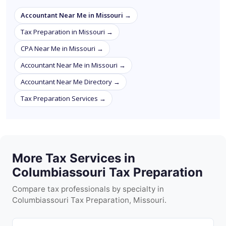
Accountant Near Me in Missouri →
Tax Preparation in Missouri →
CPA Near Me in Missouri →
Accountant Near Me in Missouri →
Accountant Near Me Directory →
Tax Preparation Services →
More Tax Services in
Columbiassouri Tax Preparation
Compare tax professionals by specialty in
Columbiassouri Tax Preparation, Missouri.