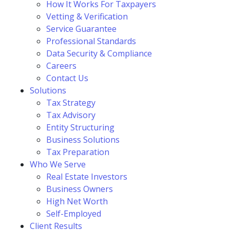
How It Works For Taxpayers
Vetting & Verification
Service Guarantee
Professional Standards
Data Security & Compliance
Careers
Contact Us
Solutions
Tax Strategy
Tax Advisory
Entity Structuring
Business Solutions
Tax Preparation
Who We Serve
Real Estate Investors
Business Owners
High Net Worth
Self-Employed
Client Results