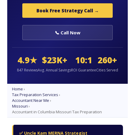
Book Free Strategy Call →
📞 Call Now
4.9★
$23K+
10:1
260+
847 Reviews
Avg. Annual Savings
ROI Guarantee
Cities Served
Home
›
Tax Preparation Services
›
Accountant Near Me
›
Missouri
›
Accountant in Columbia Missouri Tax Preparation
✅ Uncle Kam MERNA Strategist