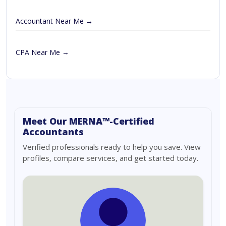
Accountant Near Me →
CPA Near Me →
Meet Our MERNA™-Certified
Accountants
Verified professionals ready to help you save. View
profiles, compare services, and get started today.