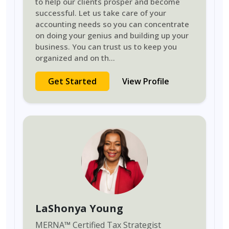
to help our clients prosper and become
successful. Let us take care of your
accounting needs so you can concentrate
on doing your genius and building up your
business. You can trust us to keep you
organized and on th
...
Get Started
View Profile
LaShonya Young
MERNA
™
Certified Tax Strategist