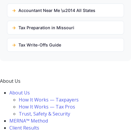
Accountant Near Me \u2014 All States
Tax Preparation in Missouri
Tax Write-Offs Guide
About Us
About Us
How It Works — Taxpayers
How It Works — Tax Pros
Trust, Safety & Security
MERNA™ Method
Client Results