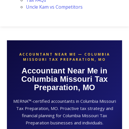
Tax FAQs
Uncle Kam vs Competitors
ACCOUNTANT NEAR ME — COLUMBIA
MISSOURI TAX PREPARATION, MO
Accountant Near Me in
Columbia Missouri Tax
Preparation, MO
MERNA™-certified accountants in Columbia Missouri
Tax Preparation, MO. Proactive tax strategy and
financial planning for Columbia Missouri Tax
Preparation businesses and individuals.