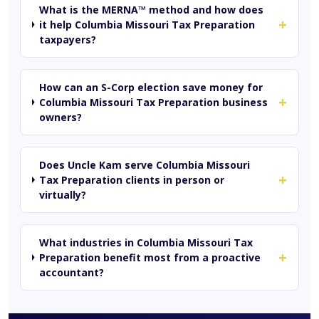
What is the MERNA™ method and how does
+
it help Columbia Missouri Tax Preparation
taxpayers?
How can an S-Corp election save money for
+
Columbia Missouri Tax Preparation business
owners?
Does Uncle Kam serve Columbia Missouri
+
Tax Preparation clients in person or
virtually?
What industries in Columbia Missouri Tax
+
Preparation benefit most from a proactive
accountant?