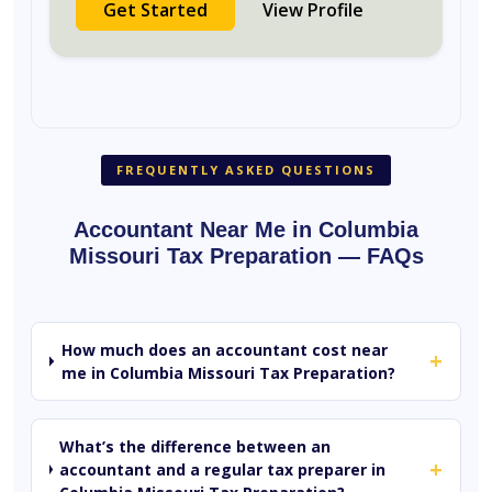
Get Started
View Profile
FREQUENTLY ASKED QUESTIONS
Accountant Near Me in Columbia
Missouri Tax Preparation — FAQs
How much does an accountant cost near
+
me in Columbia Missouri Tax Preparation?
What’s the difference between an
+
accountant and a regular tax preparer in