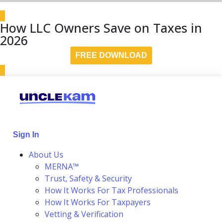
How LLC Owners Save on Taxes in
2026
FREE DOWNLOAD
Sign In
About Us
MERNA™
Trust, Safety & Security
How It Works For Tax Professionals
How It Works For Taxpayers
Vetting & Verification