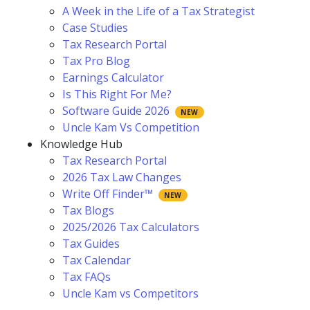
A Week in the Life of a Tax Strategist
Case Studies
Tax Research Portal
Tax Pro Blog
Earnings Calculator
Is This Right For Me?
Software Guide 2026
Uncle Kam Vs Competition
Knowledge Hub
Tax Research Portal
2026 Tax Law Changes
Write Off Finder™
Tax Blogs
2025/2026 Tax Calculators
Tax Guides
Tax Calendar
Tax FAQs
Uncle Kam vs Competitors