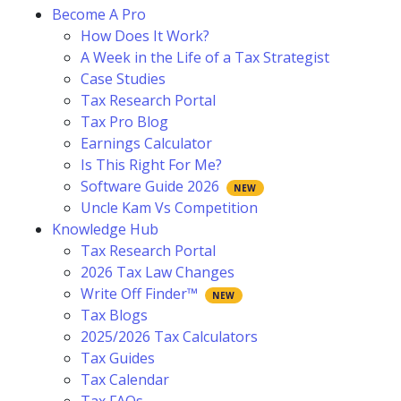
Become A Pro
How Does It Work?
A Week in the Life of a Tax Strategist
Case Studies
Tax Research Portal
Tax Pro Blog
Earnings Calculator
Is This Right For Me?
Software Guide 2026
Uncle Kam Vs Competition
Knowledge Hub
Tax Research Portal
2026 Tax Law Changes
Write Off Finder™
Tax Blogs
2025/2026 Tax Calculators
Tax Guides
Tax Calendar