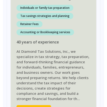
Individuals or family tax preparation
Tax savings strategies and planning
Retainer Fees
Accounting or Bookkeeping services
40
years
of experience
At Diamond Tax Solutions, Inc., we
specialize in tax strategy, tax preparation,
and forward-thinking financial guidance
for individuals, families, entrepreneurs,
and business owners. Our work goes
beyond preparing returns. We help clients
understand the tax impact of their
decisions, create strategies for
compliance and savings, and build a
stronger financial foundation for th
...