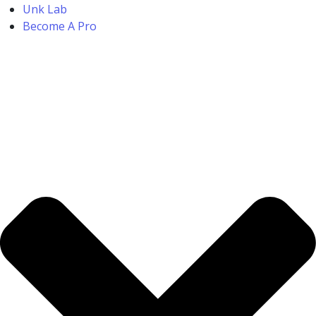
Unk Lab
Become A Pro