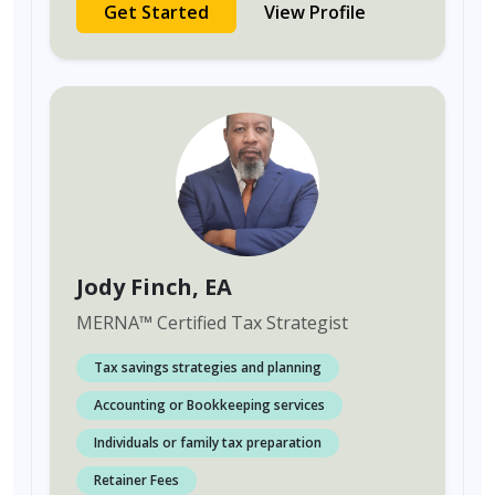
Get Started
View Profile
Jody Finch
, EA
MERNA
™
Certified Tax Strategist
Tax savings strategies and planning
Accounting or Bookkeeping services
Individuals or family tax preparation
Retainer Fees