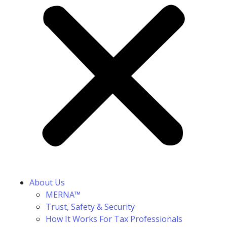
About Us
MERNA™
Trust, Safety & Security
How It Works For Tax Professionals