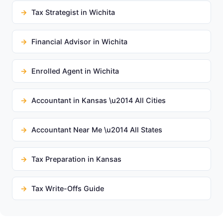
Tax Strategist in Wichita
Financial Advisor in Wichita
Enrolled Agent in Wichita
Accountant in Kansas \u2014 All Cities
Accountant Near Me \u2014 All States
Tax Preparation in Kansas
Tax Write-Offs Guide