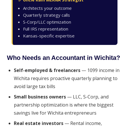
Architects your outcome
Quarterly strategy calls
S-Corp/LLC optimization
Full IRS representation
Kansas-specific expertise
Who Needs an Accountant in Wichita?
Self-employed & freelancers
— 1099 income in
Wichita requires proactive quarterly planning to
avoid large tax bills
Small business owners
— LLC, S-Corp, and
partnership optimization is where the biggest
savings live for Wichita entrepreneurs
Real estate investors
— Rental income,