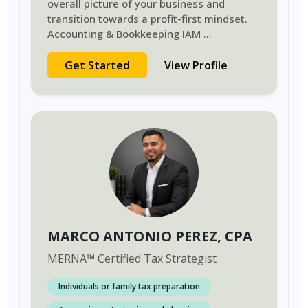
overall picture of your business and
transition towards a profit-first mindset.
Accounting & Bookkeeping IAM
...
Get Started
View Profile
MARCO ANTONIO PEREZ
, CPA
MERNA
™
Certified Tax Strategist
Individuals or family tax preparation