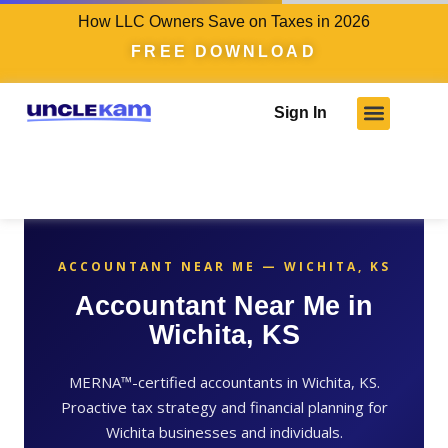
How LLC Owners Save on Taxes in 2026
FREE DOWNLOAD
Sign In
ACCOUNTANT NEAR ME — WICHITA, KS
Accountant Near Me in
Wichita, KS
MERNA™-certified accountants in Wichita, KS.
Proactive tax strategy and financial planning for
Wichita businesses and individuals.