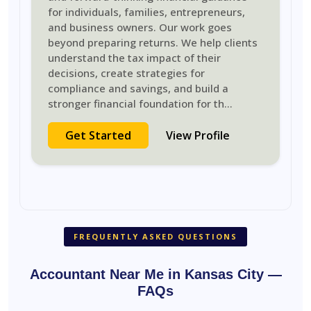
for individuals, families, entrepreneurs,
and business owners. Our work goes
beyond preparing returns. We help clients
understand the tax impact of their
decisions, create strategies for
compliance and savings, and build a
stronger financial foundation for th
...
Get Started
View Profile
FREQUENTLY ASKED QUESTIONS
Accountant Near Me in Kansas City —
FAQs