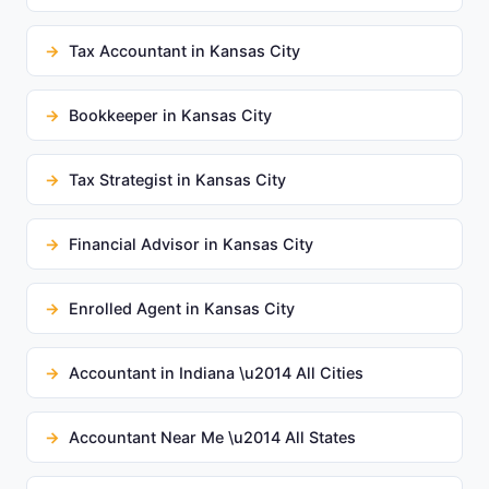
Tax Accountant in Kansas City
Bookkeeper in Kansas City
Tax Strategist in Kansas City
Financial Advisor in Kansas City
Enrolled Agent in Kansas City
Accountant in Indiana \u2014 All Cities
Accountant Near Me \u2014 All States