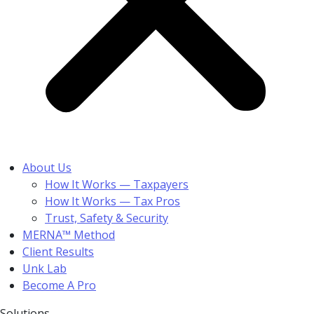
About Us
How It Works — Taxpayers
How It Works — Tax Pros
Trust, Safety & Security
MERNA™ Method
Client Results
Unk Lab
Become A Pro
Solutions