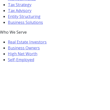
Tax Strategy
Tax Advisory
Entity Structuring
Business Solutions
Who We Serve
Real Estate Investors
Business Owners
High Net Worth
Self-Employed