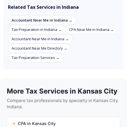
Related Tax Services in Indiana
Accountant Near Me in Indiana →
Tax Preparation in Indiana →
CPA Near Me in Indiana →
Accountant Near Me in Indiana →
Accountant Near Me Directory →
Tax Preparation Services →
More Tax Services in Kansas City
Compare tax professionals by specialty in Kansas City,
Indiana.
CPA in Kansas City