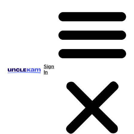
Sign
In