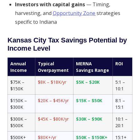
Investors with capital gains
— Timing,
harvesting, and
Opportunity Zone
strategies
specific to Indiana
Kansas City Tax Savings Potential by
Income Level
Annual
Typical
MERNA
ROI
Income
Overpayment
Savings Range
$75K –
$8K – $18K/yr
$5K – $20K
5:1 –
$150K
10:1
$150K –
$20K – $45K/yr
$15K – $50K
8:1 –
$300K
15:1
$300K –
$45K – $80K/yr
$30K – $90K
10:1 –
$500K
20:1
$500K+
$80K+/yr
$50K – $150K+
15:1+