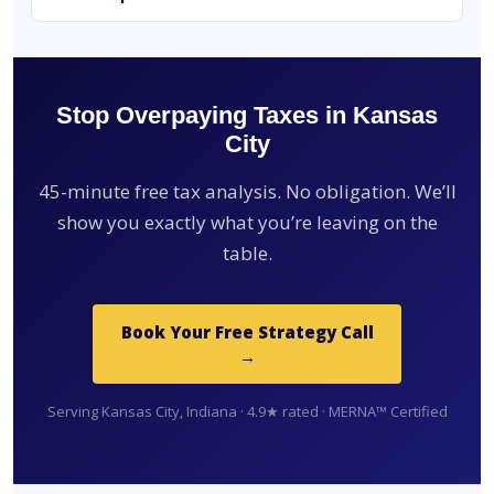
Stop Overpaying Taxes in Kansas
City
45-minute free tax analysis. No obligation. We’ll
show you exactly what you’re leaving on the
table.
Book Your Free Strategy Call
→
Serving Kansas City, Indiana · 4.9★ rated · MERNA™ Certified