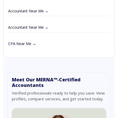
Accountant Near Me →
Accountant Near Me →
CPA Near Me →
Meet Our MERNA™-Certified
Accountants
Verified professionals ready to help you save. View
profiles, compare services, and get started today.