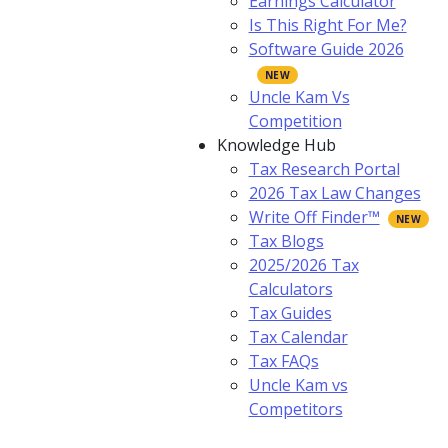
Earnings Calculator
Is This Right For Me?
Software Guide 2026
Uncle Kam Vs
Competition
Knowledge Hub
Tax Research Portal
2026 Tax Law Changes
Write Off Finder™
Tax Blogs
2025/2026 Tax
Calculators
Tax Guides
Tax Calendar
Tax FAQs
Uncle Kam vs
Competitors