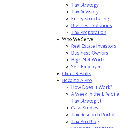
Tax Strategy
Tax Advisory
Entity Structuring
Business Solutions
Tax Preparation
Who We Serve
Real Estate Investors
Business Owners
High Net Worth
Self-Employed
Client Results
Become A Pro
How Does It Work?
A Week in the Life of a
Tax Strategist
Case Studies
Tax Research Portal
Tax Pro Blog