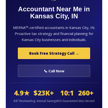
Accountant Near Me in
Kansas City, IN
MERNA™-certified accountants in Kansas City, IN.
Proactive tax strategy and financial planning for
Kansas City businesses and individuals.
Book Free Strategy Call →
📞 Call Now
4.9★
$23K+
10:1
260+
847 Reviews
Avg. Annual Savings
ROI Guarantee
Cities Served