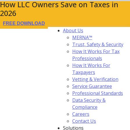
How LLC Owners Save on Taxes in
2026
FREE DOWNLOAD
About Us
MERNA™
Trust, Safety & Security
How It Works For Tax
Professionals
How It Works For
Taxpayers
Vetting & Verification
Service Guarantee
Professional Standards
Data Security &
Compliance
Careers
Contact Us
Solutions