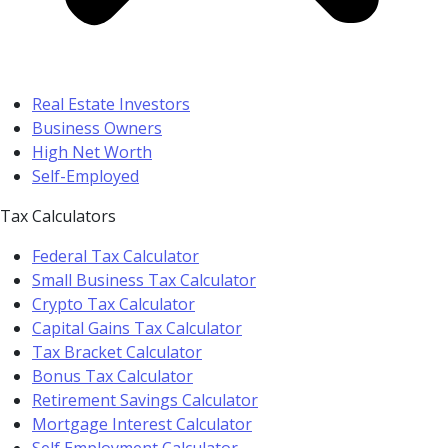
Real Estate Investors
Business Owners
High Net Worth
Self-Employed
Tax Calculators
Federal Tax Calculator
Small Business Tax Calculator
Crypto Tax Calculator
Capital Gains Tax Calculator
Tax Bracket Calculator
Bonus Tax Calculator
Retirement Savings Calculator
Mortgage Interest Calculator