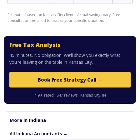
Estimates based on Kansas City clients. Actual savings vary. Free
consultation required to assess your specific situation.
Free Tax Analysis
45 minutes. No obligation. We’ll show you exactly what
you’re leaving on the table in Kansas City.
Book Free Strategy Call →
4.9★ rated · 847 reviews · Kansas City, IN
More in Indiana
All Indiana Accountants →