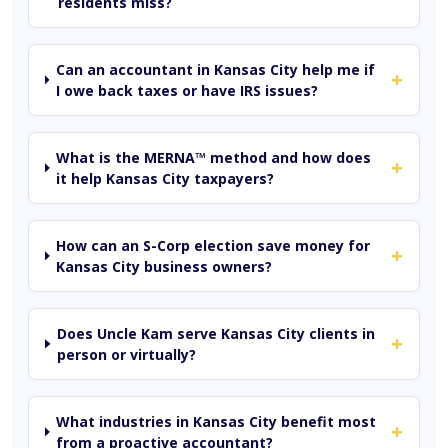
residents miss?
Can an accountant in Kansas City help me if
+
I owe back taxes or have IRS issues?
What is the MERNA™ method and how does
+
it help Kansas City taxpayers?
How can an S-Corp election save money for
+
Kansas City business owners?
Does Uncle Kam serve Kansas City clients in
+
person or virtually?
What industries in Kansas City benefit most
+
from a proactive accountant?