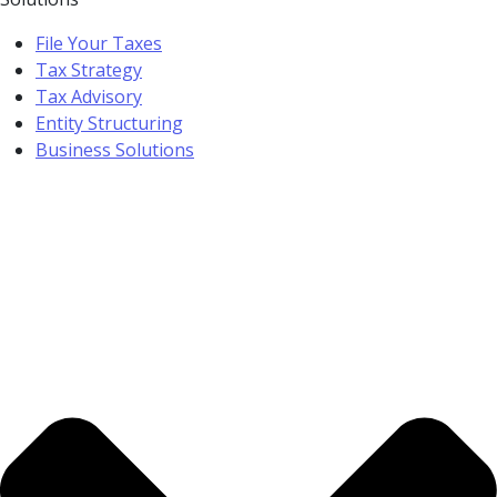
File Your Taxes
Tax Strategy
Tax Advisory
Entity Structuring
Business Solutions