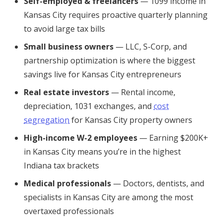
Self-employed & freelancers
— 1099 income in
Kansas City requires proactive quarterly planning
to avoid large tax bills
Small business owners
— LLC, S-Corp, and
partnership optimization is where the biggest
savings live for Kansas City entrepreneurs
Real estate investors
— Rental income,
depreciation, 1031 exchanges, and
cost
segregation
for Kansas City property owners
High-income W-2 employees
— Earning $200K+
in Kansas City means you’re in the highest
Indiana tax brackets
Medical professionals
— Doctors, dentists, and
specialists in Kansas City are among the most
overtaxed professionals