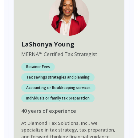
LaShonya Young
MERNA
™
Certified Tax Strategist
Retainer Fees
Tax savings strategies and planning
Accounting or Bookkeeping services
Individuals or family tax preparation
40
years
of experience
At Diamond Tax Solutions, Inc., we
specialize in tax strategy, tax preparation,
and forward-thinking financial guidance