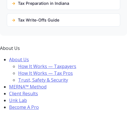
Tax Preparation in Indiana
Tax Write-Offs Guide
About Us
About Us
How It Works — Taxpayers
How It Works — Tax Pros
Trust, Safety & Security
MERNA™ Method
Client Results
Unk Lab
Become A Pro