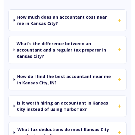
How much does an accountant cost near
+
me in Kansas City?
What’s the difference between an
+
accountant and a regular tax preparer in
Kansas City?
How do I find the best accountant near me
+
in Kansas City, IN?
Is it worth hiring an accountant in Kansas
+
City instead of using TurboTax?
What tax deductions do most Kansas City
+