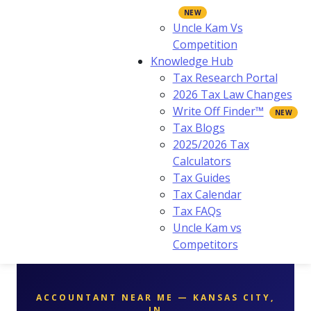
Uncle Kam Vs
Competition
Knowledge Hub
Tax Research Portal
2026 Tax Law Changes
Write Off Finder™
Tax Blogs
2025/2026 Tax
Calculators
Tax Guides
Tax Calendar
Tax FAQs
Uncle Kam vs
Competitors
ACCOUNTANT NEAR ME — KANSAS CITY,
IN