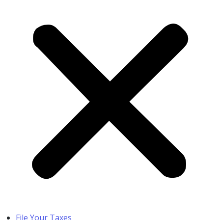
File Your Taxes