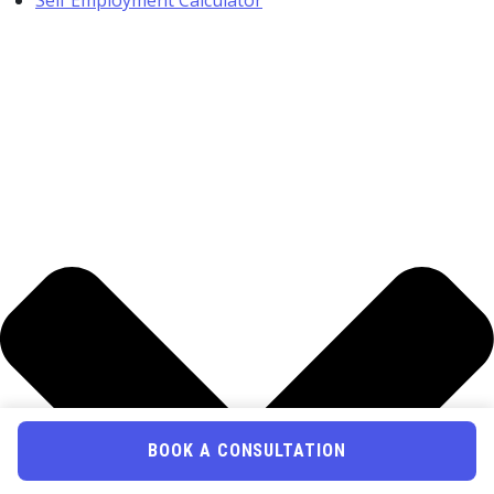
Self Employment Calculator
BOOK A CONSULTATION