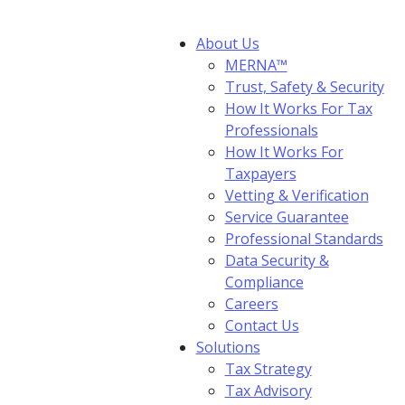
About Us
MERNA™
Trust, Safety & Security
How It Works For Tax
Professionals
How It Works For
Taxpayers
Vetting & Verification
Service Guarantee
Professional Standards
Data Security &
Compliance
Careers
Contact Us
Solutions
Tax Strategy
Tax Advisory