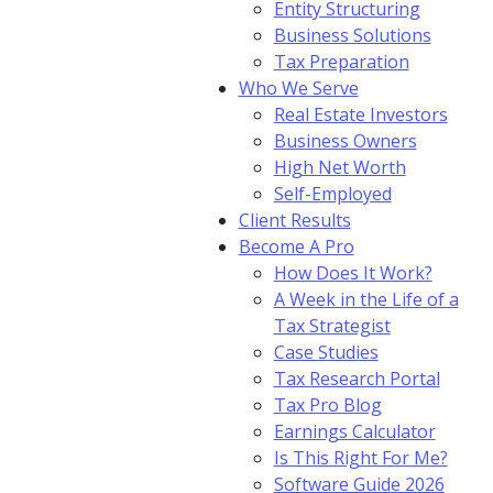
Entity Structuring
Business Solutions
Tax Preparation
Who We Serve
Real Estate Investors
Business Owners
High Net Worth
Self-Employed
Client Results
Become A Pro
How Does It Work?
A Week in the Life of a
Tax Strategist
Case Studies
Tax Research Portal
Tax Pro Blog
Earnings Calculator
Is This Right For Me?
Software Guide 2026