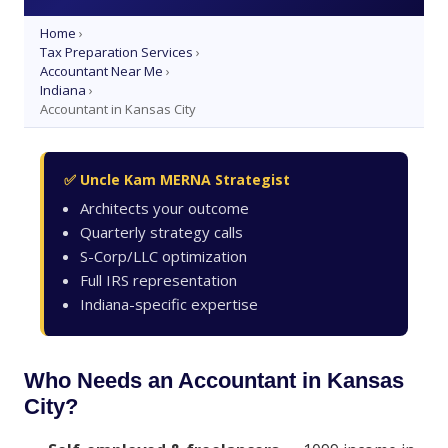
Home
›
Tax Preparation Services
›
Accountant Near Me
›
Indiana
›
Accountant in Kansas City
✅ Uncle Kam MERNA Strategist
Architects your outcome
Quarterly strategy calls
S-Corp/LLC optimization
Full IRS representation
Indiana-specific expertise
Who Needs an Accountant in Kansas
City?