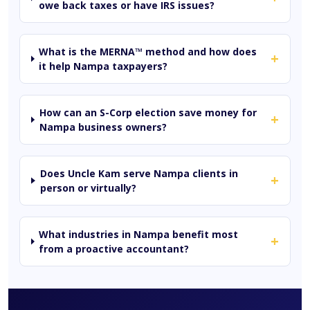
owe back taxes or have IRS issues?
What is the MERNA™ method and how does
+
it help Nampa taxpayers?
How can an S-Corp election save money for
+
Nampa business owners?
Does Uncle Kam serve Nampa clients in
+
person or virtually?
What industries in Nampa benefit most
+
from a proactive accountant?