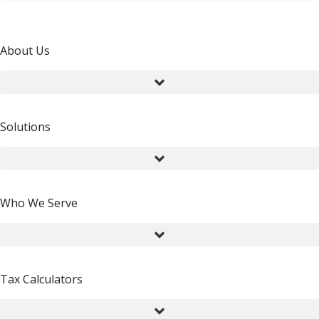
About Us
Solutions
Who We Serve
Tax Calculators