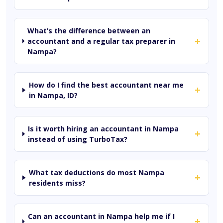
What’s the difference between an
+
accountant and a regular tax preparer in
Nampa?
How do I find the best accountant near me
+
in Nampa, ID?
Is it worth hiring an accountant in Nampa
+
instead of using TurboTax?
What tax deductions do most Nampa
+
residents miss?
Can an accountant in Nampa help me if I
+