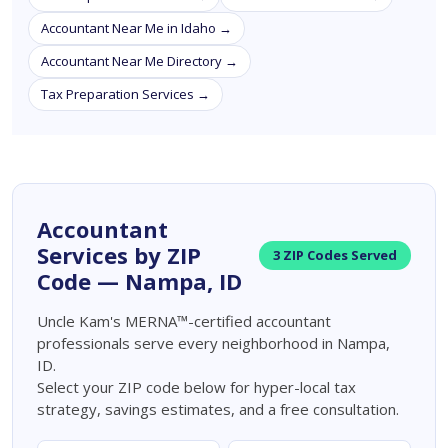
Accountant Near Me in Idaho →
Accountant Near Me Directory →
Tax Preparation Services →
Accountant
Services by ZIP
3 ZIP Codes Served
Code — Nampa, ID
Uncle Kam's MERNA™-certified accountant
professionals serve every neighborhood in Nampa,
ID.
Select your ZIP code below for hyper-local tax
strategy, savings estimates, and a free consultation.