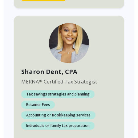
Sharon Dent
, CPA
MERNA
™
Certified Tax Strategist
Tax savings strategies and planning
Retainer Fees
Accounting or Bookkeeping services
Individuals or family tax preparation