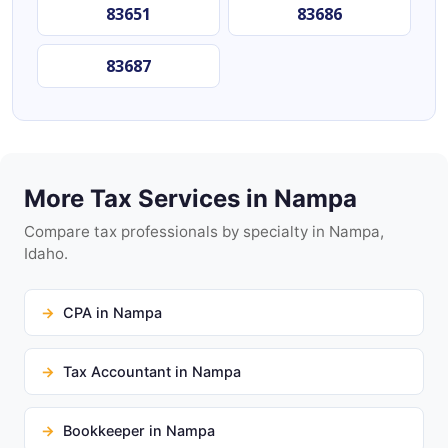
83651
83686
83687
More Tax Services in Nampa
Compare tax professionals by specialty in Nampa,
Idaho.
CPA in Nampa
Tax Accountant in Nampa
Bookkeeper in Nampa