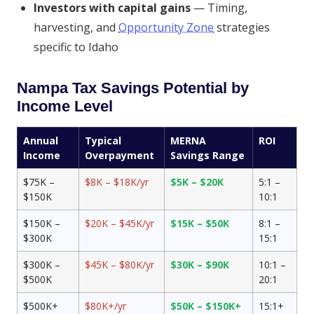
Investors with capital gains
— Timing,
harvesting, and
Opportunity Zone
strategies
specific to Idaho
Nampa Tax Savings Potential by
Income Level
Annual
Typical
MERNA
ROI
Income
Overpayment
Savings Range
$75K –
$8K – $18K/yr
$5K – $20K
5:1 –
$150K
10:1
$150K –
$20K – $45K/yr
$15K – $50K
8:1 –
$300K
15:1
$300K –
$45K – $80K/yr
$30K – $90K
10:1 –
$500K
20:1
$500K+
$80K+/yr
$50K – $150K+
15:1+