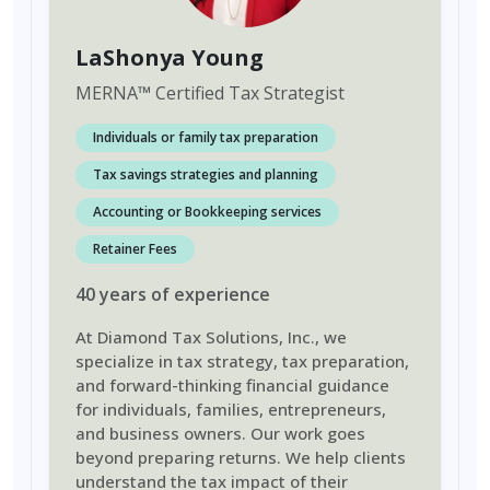
LaShonya Young
MERNA
™
Certified Tax Strategist
Individuals or family tax preparation
Tax savings strategies and planning
Accounting or Bookkeeping services
Retainer Fees
40
years
of experience
At Diamond Tax Solutions, Inc., we
specialize in tax strategy, tax preparation,
and forward-thinking financial guidance
for individuals, families, entrepreneurs,
and business owners. Our work goes
beyond preparing returns. We help clients
understand the tax impact of their