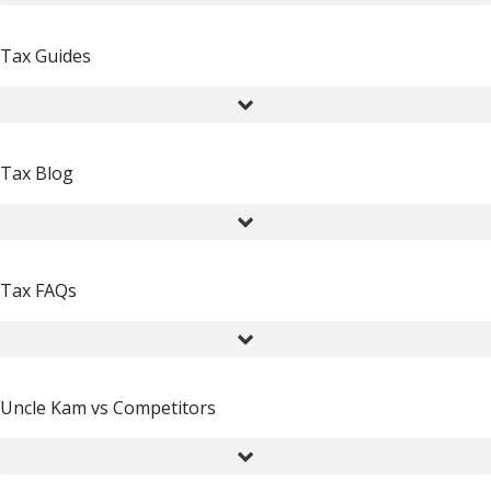
Tax Guides
Tax Blog
Tax FAQs
Uncle Kam vs Competitors