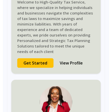
Welcome to High-Quality Tax Service,
where we specialize in helping individuals
and businesses navigate the complexities
of tax laws to maximize savings and
minimize liabilities. With years of
experience and a team of dedicated
experts, we pride ourselves on providing
Personalized and Strategic Tax Planning
Solutions tailored to meet the unique
needs of each client
Get Started
View Profile