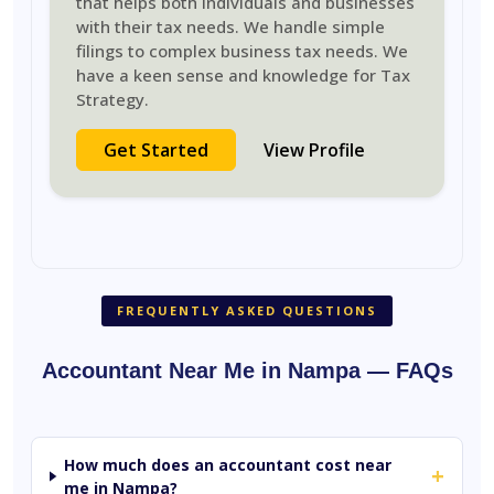
that helps both individuals and businesses
with their tax needs. We handle simple
filings to complex business tax needs. We
have a keen sense and knowledge for Tax
Strategy.
Get Started
View Profile
FREQUENTLY ASKED QUESTIONS
Accountant Near Me in Nampa — FAQs
How much does an accountant cost near
+
me in Nampa?