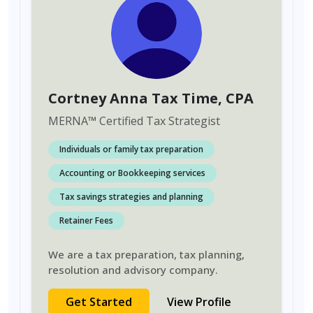
Cortney Anna Tax Time
, CPA
MERNA
™
Certified Tax Strategist
Individuals or family tax preparation
Accounting or Bookkeeping services
Tax savings strategies and planning
Retainer Fees
We are a tax preparation, tax planning,
resolution and advisory company.
Get Started
View Profile