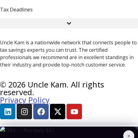
Tax Deadlines
Uncle Kam is a nationwide network that connects people to
tax savings experts you can trust. The certified
professionals we recommend are in excellent standings in
their industry and provide top-notch customer service.
© 2026 Uncle Kam. All rights
reserved.
Privacy Policy
×
BOOK A CONSULTATION