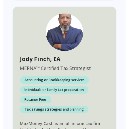
Jody Finch
, EA
MERNA
™
Certified Tax Strategist
Accounting or Bookkeeping services
Individuals or family tax preparation
Retainer Fees
Tax savings strategies and planning
MaxMoney.Cash is an all in one tax firm