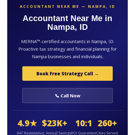
ACCOUNTANT NEAR ME — NAMPA, ID
Accountant Near Me in
Nampa, ID
MERNA™-certified accountants in Nampa, ID.
Proactive tax strategy and financial planning for
Nampa businesses and individuals.
Book Free Strategy Call →
📞 Call Now
4.9★
$23K+
10:1
260+
847 Reviews
Avg. Annual Savings
ROI Guarantee
Cities Served