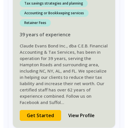
Tax savings strategies and planning
Accounting or Bookkeeping services
Retainer Fees
39
years
of experience
Claude Evans Bond Inc., dba C.E.B. Financial
Accounting & Tax Services, has been in
operation for 39 years, serving the
Hampton Roads and surrounding area,
including NC, NY, AL, and FL. We specialize
in helping our clients to reduce their tax
liability and increase their net worth. Our
certified staff has over 62 years of
experience combined. Follow us on
Facebook and Suffol
...
Get Started
View Profile