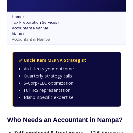
Home
›
Tax Preparation Services
›
Accountant Near Me
›
Idaho
›
Accountant in Nampa
✅ Uncle Kam MERNA Strategist
Architects your outcome
Quarterly strategy calls
S-Corp/LLC optimization
Full IRS representation
Idaho-specific expertise
Who Needs an Accountant in Nampa?
Self-employed & freelancers
— 1099 income in