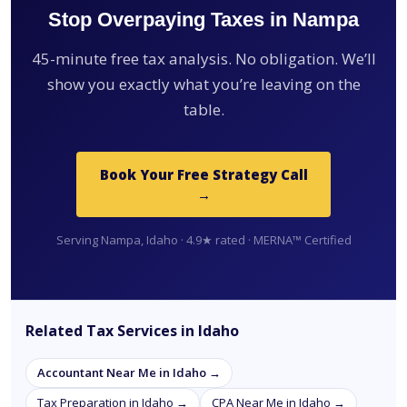
Stop Overpaying Taxes in Nampa
45-minute free tax analysis. No obligation. We’ll
show you exactly what you’re leaving on the
table.
Book Your Free Strategy Call
→
Serving Nampa, Idaho · 4.9★ rated · MERNA™ Certified
Related Tax Services in Idaho
Accountant Near Me in Idaho →
Tax Preparation in Idaho →
CPA Near Me in Idaho →