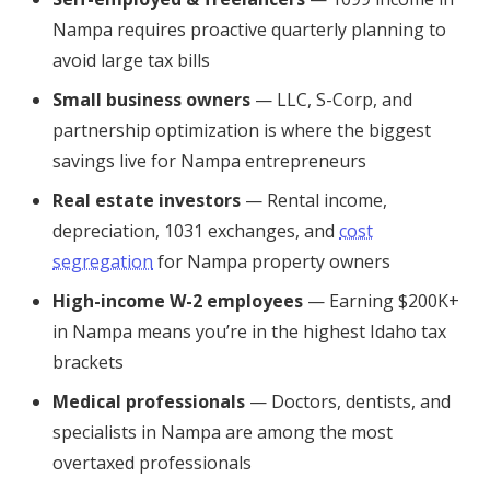
Nampa requires proactive quarterly planning to
avoid large tax bills
Small business owners
— LLC, S-Corp, and
partnership optimization is where the biggest
savings live for Nampa entrepreneurs
Real estate investors
— Rental income,
depreciation, 1031 exchanges, and
cost
segregation
for Nampa property owners
High-income W-2 employees
— Earning $200K+
in Nampa means you’re in the highest Idaho tax
brackets
Medical professionals
— Doctors, dentists, and
specialists in Nampa are among the most
overtaxed professionals