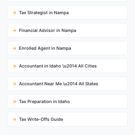
Tax Strategist in Nampa
Financial Advisor in Nampa
Enrolled Agent in Nampa
Accountant in Idaho \u2014 All Cities
Accountant Near Me \u2014 All States
Tax Preparation in Idaho
Tax Write-Offs Guide