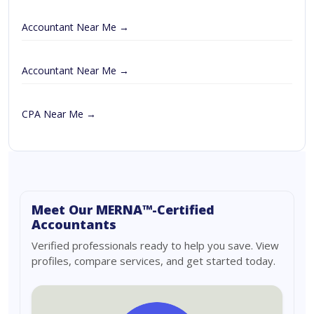
Accountant Near Me →
Accountant Near Me →
CPA Near Me →
Meet Our MERNA™-Certified
Accountants
Verified professionals ready to help you save. View
profiles, compare services, and get started today.