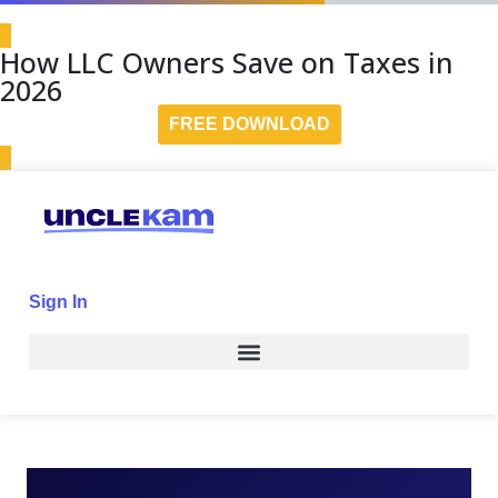
How LLC Owners Save on Taxes in
2026
FREE DOWNLOAD
Sign In