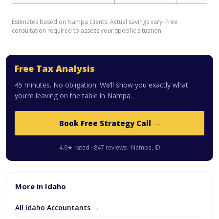
Estimates based on Nampa clients. Actual savings vary. Free
consultation required to assess your specific situation.
Free Tax Analysis
45 minutes. No obligation. We’ll show you exactly what
you’re leaving on the table in Nampa.
Book Free Strategy Call →
4.9★ rated · 847 reviews · Nampa, ID
More in Idaho
All Idaho Accountants →