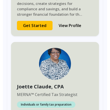
decisions, create strategies for
compliance and savings, and build a
stronger financial foundation for th
...
Get Started
View Profile
Joette Claude
, CPA
MERNA
™
Certified Tax Strategist
Individuals or family tax preparation