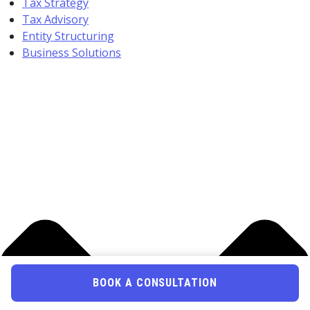
Tax Strategy
Tax Advisory
Entity Structuring
Business Solutions
BOOK A CONSULTATION