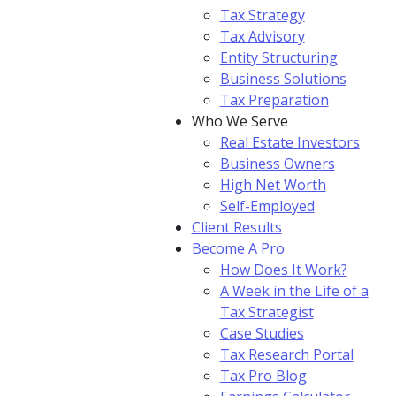
Tax Strategy
Tax Advisory
Entity Structuring
Business Solutions
Tax Preparation
Who We Serve
Real Estate Investors
Business Owners
High Net Worth
Self-Employed
Client Results
Become A Pro
How Does It Work?
A Week in the Life of a
Tax Strategist
Case Studies
Tax Research Portal
Tax Pro Blog