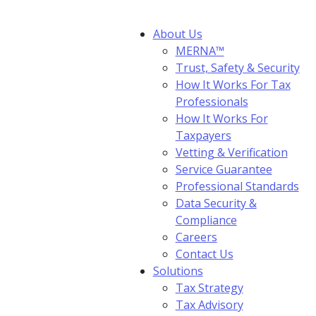
About Us
MERNA™
Trust, Safety & Security
How It Works For Tax
Professionals
How It Works For
Taxpayers
Vetting & Verification
Service Guarantee
Professional Standards
Data Security &
Compliance
Careers
Contact Us
Solutions
Tax Strategy
Tax Advisory