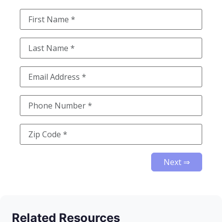
Next ⇒
Related Resources