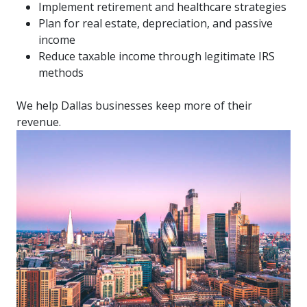
Implement retirement and healthcare strategies
Plan for real estate, depreciation, and passive
income
Reduce taxable income through legitimate IRS
methods
We help Dallas businesses keep more of their
revenue.