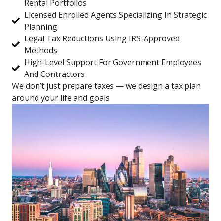
Rental Portfolios
Licensed Enrolled Agents Specializing In Strategic
Planning
Legal Tax Reductions Using IRS-Approved
Methods
High-Level Support For Government Employees
And Contractors
We don’t just prepare taxes — we design a tax plan
around your life and goals.