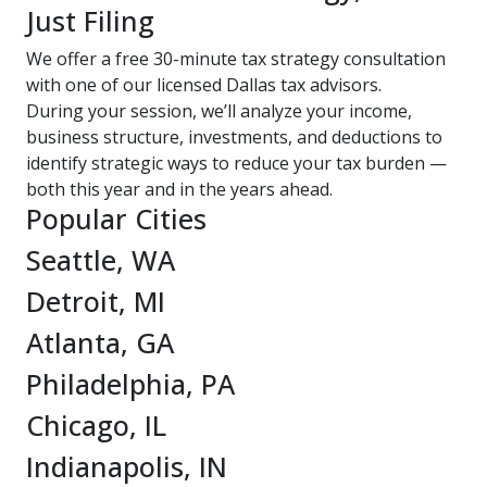
Just Filing
We offer a free 30-minute tax strategy consultation
with one of our licensed Dallas tax advisors.
During your session, we’ll analyze your income,
business structure, investments, and deductions to
identify strategic ways to reduce your tax burden —
both this year and in the years ahead.
Popular Cities
Seattle, WA
Detroit, MI
Atlanta, GA
Philadelphia, PA
Chicago, IL
Indianapolis, IN