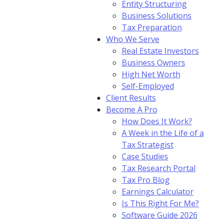
Entity Structuring
Business Solutions
Tax Preparation
Who We Serve
Real Estate Investors
Business Owners
High Net Worth
Self-Employed
Client Results
Become A Pro
How Does It Work?
A Week in the Life of a
Tax Strategist
Case Studies
Tax Research Portal
Tax Pro Blog
Earnings Calculator
Is This Right For Me?
Software Guide 2026