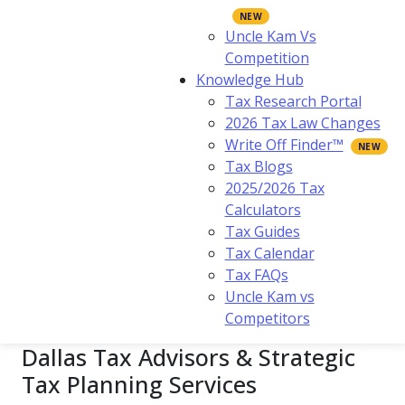
Uncle Kam Vs
Competition
Knowledge Hub
Tax Research Portal
2026 Tax Law Changes
Write Off Finder™
Tax Blogs
2025/2026 Tax
Calculators
Tax Guides
Tax Calendar
Tax FAQs
Uncle Kam vs
Competitors
Dallas Tax Advisors & Strategic
Tax Planning Services