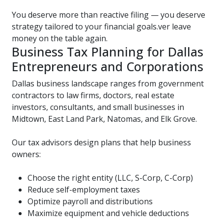
You deserve more than reactive filing — you deserve
strategy tailored to your financial goals.ver leave
money on the table again.
Business Tax Planning for Dallas
Entrepreneurs and Corporations
Dallas business landscape ranges from government
contractors to law firms, doctors, real estate
investors, consultants, and small businesses in
Midtown, East Land Park, Natomas, and Elk Grove.
Our tax advisors design plans that help business
owners:
Choose the right entity (LLC, S-Corp, C-Corp)
Reduce self-employment taxes
Optimize payroll and distributions
Maximize equipment and vehicle deductions