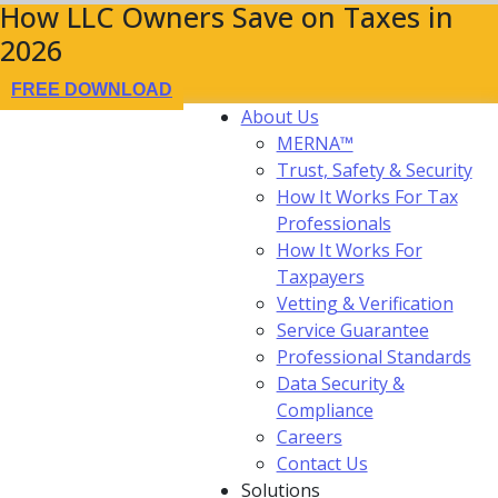
How LLC Owners Save on Taxes in
2026
FREE DOWNLOAD
About Us
MERNA™
Trust, Safety & Security
How It Works For Tax
Professionals
How It Works For
Taxpayers
Vetting & Verification
Service Guarantee
Professional Standards
Data Security &
Compliance
Careers
Contact Us
Solutions