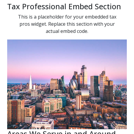
Tax Professional Embed Section
This is a placeholder for your embedded tax
pros widget. Replace this section with your
actual embed code.
Areas We Serve in and Around