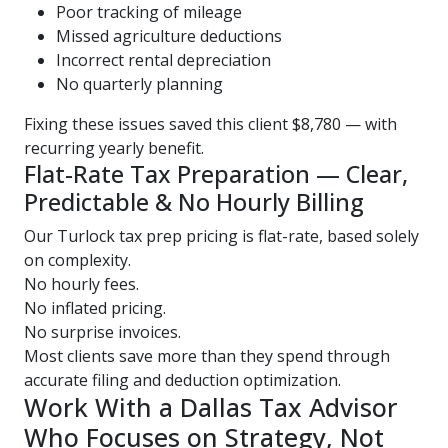
Poor tracking of mileage
Missed agriculture deductions
Incorrect rental depreciation
No quarterly planning
Fixing these issues saved this client $8,780 — with
recurring yearly benefit.
Flat-Rate Tax Preparation — Clear,
Predictable & No Hourly Billing
Our Turlock tax prep pricing is flat-rate, based solely
on complexity.
No hourly fees.
No inflated pricing.
No surprise invoices.
Most clients save more than they spend through
accurate filing and deduction optimization.
Work With a Dallas Tax Advisor
Who Focuses on Strategy, Not