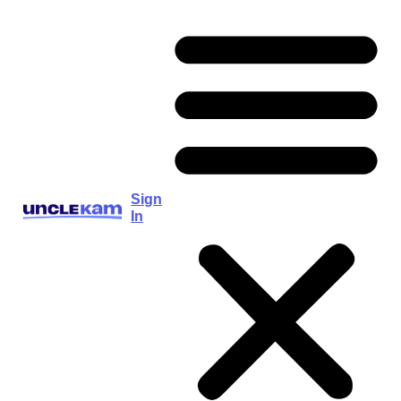
Sign
In