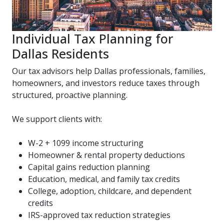
Individual Tax Planning for
Dallas Residents
Our tax advisors help Dallas professionals, families,
homeowners, and investors reduce taxes through
structured, proactive planning.
We support clients with:
W-2 + 1099 income structuring
Homeowner & rental property deductions
Capital gains reduction planning
Education, medical, and family tax credits
College, adoption, childcare, and dependent
credits
IRS-approved tax reduction strategies