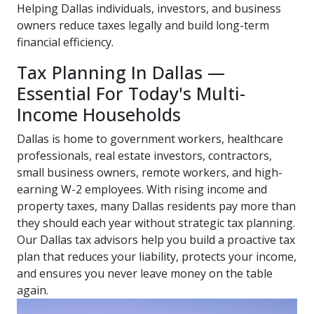
Helping Dallas individuals, investors, and business
owners reduce taxes legally and build long-term
financial efficiency.
Tax Planning In Dallas —
Essential For Today's Multi-
Income Households
Dallas is home to government workers, healthcare
professionals, real estate investors, contractors,
small business owners, remote workers, and high-
earning W-2 employees. With rising income and
property taxes, many Dallas residents pay more than
they should each year without strategic tax planning.
Our Dallas tax advisors help you build a proactive tax
plan that reduces your liability, protects your income,
and ensures you never leave money on the table
again.