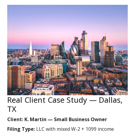
Real Client Case Study — Dallas,
TX
Client: K. Martin — Small Business Owner
Filing Type:
LLC with mixed W-2 + 1099 income