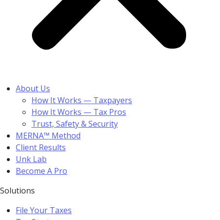
About Us
How It Works — Taxpayers
How It Works — Tax Pros
Trust, Safety & Security
MERNA™ Method
Client Results
Unk Lab
Become A Pro
Solutions
File Your Taxes