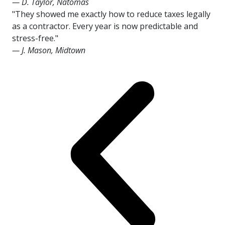
— D. Taylor, Natomas
"They showed me exactly how to reduce taxes legally
as a contractor. Every year is now predictable and
stress-free."
— J. Mason, Midtown