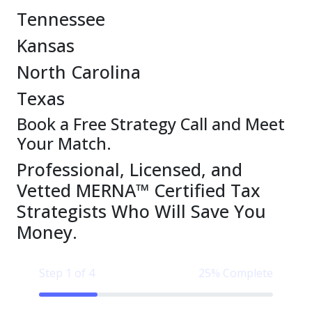
Tennessee
Kansas
North Carolina
Texas
Book a Free Strategy Call and Meet
Your Match.
Professional, Licensed, and
Vetted MERNA™ Certified Tax
Strategists Who Will Save You
Money.
Step 1 of 4
25% Complete