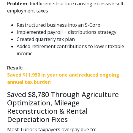
Problem:
Inefficient structure causing excessive self-
employment taxes
Restructured business into an S-Corp
Implemented payroll + distributions strategy
Created quarterly tax plan
Added retirement contributions to lower taxable
income
Result:
Saved $11,950 in year one and reduced ongoing
annual tax burden
Saved $8,780 Through Agriculture
Optimization, Mileage
Reconstruction & Rental
Depreciation Fixes
Most Turlock taxpayers overpay due to: