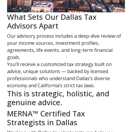
What Sets Our Dallas Tax
Advisors Apart
Our advisory process includes a deep-dive review of
your income sources, investment profiles,
agreements, life events, and long-term financial
goals.
You’ll receive a customized tax strategy built on
advice, unique solutions — backed by licensed
professionals who understand Dallas’s diverse
economy and California’s strict tax laws.
This is strategic, holistic, and
genuine advice.
MERNA™ Certified Tax
Strategists in Dallas