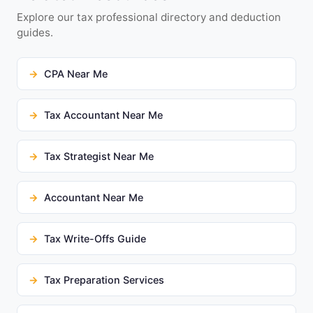
Explore our tax professional directory and deduction
guides.
CPA Near Me
Tax Accountant Near Me
Tax Strategist Near Me
Accountant Near Me
Tax Write-Offs Guide
Tax Preparation Services