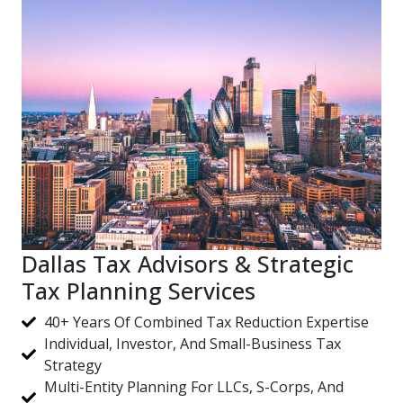
Dallas Tax Advisors & Strategic
Tax Planning Services
40+ Years Of Combined Tax Reduction Expertise
Individual, Investor, And Small-Business Tax
Strategy
Multi-Entity Planning For LLCs, S-Corps, And