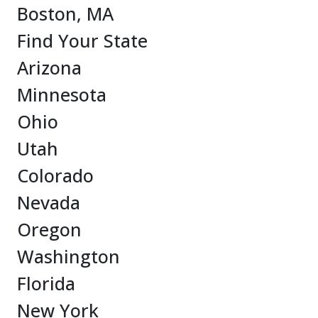
Boston, MA
Find Your State
Arizona
Minnesota
Ohio
Utah
Colorado
Nevada
Oregon
Washington
Florida
New York