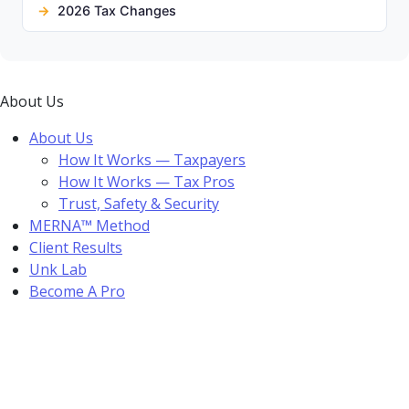
2026 Tax Changes
About Us
About Us
How It Works — Taxpayers
How It Works — Tax Pros
Trust, Safety & Security
MERNA™ Method
Client Results
Unk Lab
Become A Pro