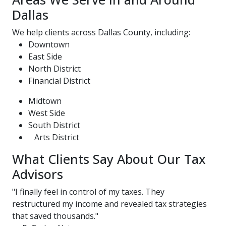
Dallas
We help clients across Dallas County, including:
Downtown
East Side
North District
Financial District
Midtown
West Side
South District
Arts District
What Clients Say About Our Tax
Advisors
"I finally feel in control of my taxes. They
restructured my income and revealed tax strategies
that saved thousands."