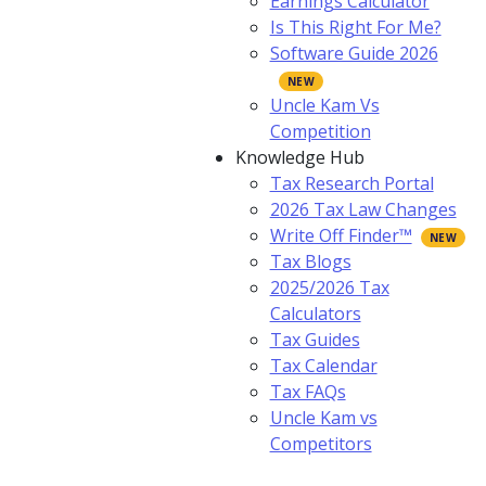
Earnings Calculator
Is This Right For Me?
Software Guide 2026
Uncle Kam Vs
Competition
Knowledge Hub
Tax Research Portal
2026 Tax Law Changes
Write Off Finder™
Tax Blogs
2025/2026 Tax
Calculators
Tax Guides
Tax Calendar
Tax FAQs
Uncle Kam vs
Competitors