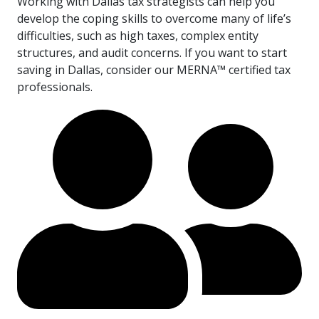
Working with Dallas tax strategists can help you
develop the coping skills to overcome many of life’s
difficulties, such as high taxes, complex entity
structures, and audit concerns. If you want to start
saving in Dallas, consider our MERNA™ certified tax
professionals.