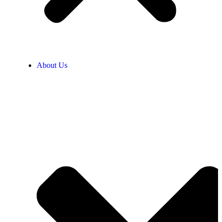
About Us