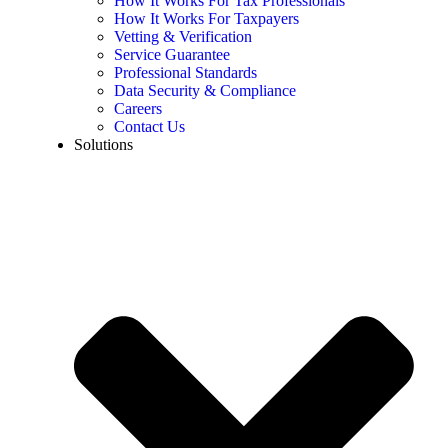
How It Works For Tax Professionals
How It Works For Taxpayers
Vetting & Verification
Service Guarantee
Professional Standards
Data Security & Compliance
Careers
Contact Us
Solutions