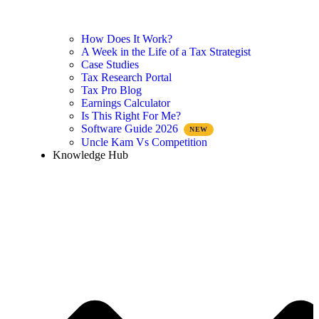
How Does It Work?
A Week in the Life of a Tax Strategist
Case Studies
Tax Research Portal
Tax Pro Blog
Earnings Calculator
Is This Right For Me?
Software Guide 2026
Uncle Kam Vs Competition
Knowledge Hub