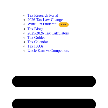
Tax Research Portal
2026 Tax Law Changes
Write Off Finder™
Tax Blogs
2025/2026 Tax Calculators
Tax Guides
Tax Calendar
Tax FAQs
Uncle Kam vs Competitors