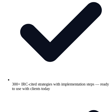
300+ IRC-cited strategies with implementation steps — ready
to use with clients today