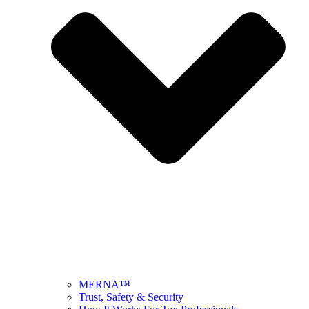
MERNA™
Trust, Safety & Security