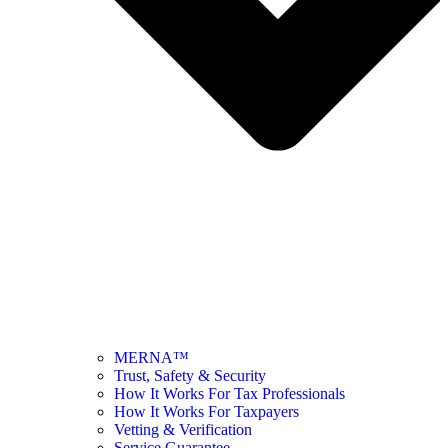
MERNA™
Trust, Safety & Security
How It Works For Tax Professionals
How It Works For Taxpayers
Vetting & Verification
Service Guarantee