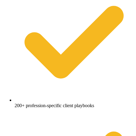
200+ profession-specific client playbooks