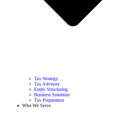
Tax Strategy
Tax Advisory
Entity Structuring
Business Solutions
Tax Preparation
Who We Serve