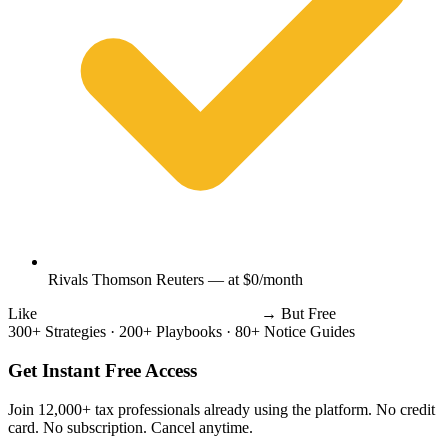
Rivals Thomson Reuters — at $0/month
Like
Thomson Reuters
Wolters Kluwer
→
But Free
300+ Strategies
·
200+ Playbooks
·
80+ Notice Guides
Get Instant Free Access
Join 12,000+ tax professionals already using the platform. No credit
card. No subscription. Cancel anytime.