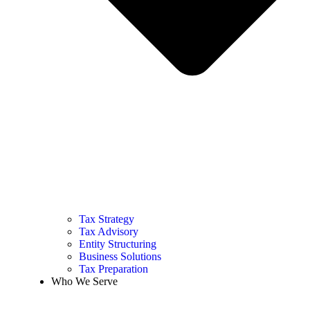
Tax Strategy
Tax Advisory
Entity Structuring
Business Solutions
Tax Preparation
Who We Serve