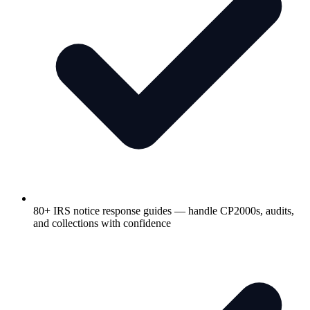
80+ IRS notice response guides — handle CP2000s, audits,
and collections with confidence