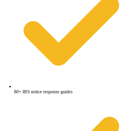
80+ IRS notice response guides