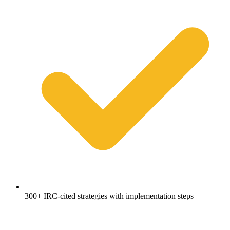
300+ IRC-cited strategies with implementation steps