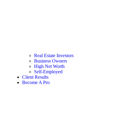
Real Estate Investors
Business Owners
High Net Worth
Self-Employed
Client Results
Become A Pro