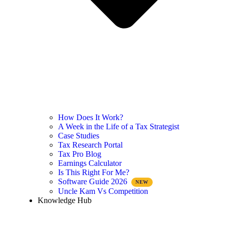
How Does It Work?
A Week in the Life of a Tax Strategist
Case Studies
Tax Research Portal
Tax Pro Blog
Earnings Calculator
Is This Right For Me?
Software Guide 2026
Uncle Kam Vs Competition
Knowledge Hub