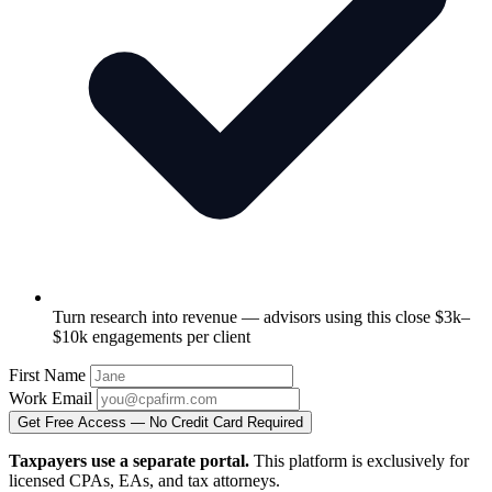
Turn research into revenue — advisors using this close $3k–
$10k engagements per client
First Name
Work Email
Get Free Access — No Credit Card Required
Taxpayers use a separate portal.
This platform is exclusively for
licensed CPAs, EAs, and tax attorneys.