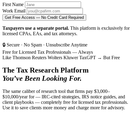
First Name
Work Email
Get Free Access — No Credit Card Required
Taxpayers use a separate portal.
This platform is exclusively for
licensed CPAs, EAs, and tax attorneys.
🔒 Secure
·
No Spam
·
Unsubscribe Anytime
Free for Licensed Tax Professionals — Always
Like
Thomson Reuters
Wolters Kluwer
TaxGPT
→
But Free
The Tax Research Platform
You’ve Been Looking For.
The same caliber of research tool that firms pay $3,000–
$10,000/year for — IRC-cited strategies, IRS notice guides, and
client playbooks — completely free for licensed tax professionals.
Use it to save clients more money and charge more for advisory.