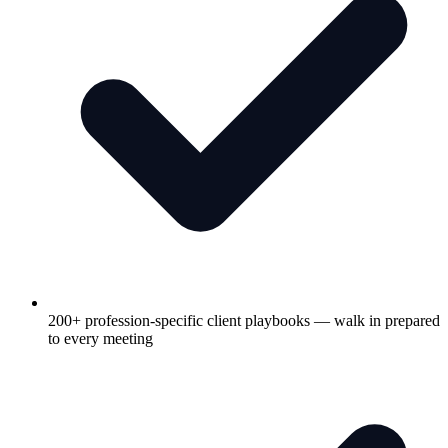
200+ profession-specific client playbooks — walk in prepared
to every meeting