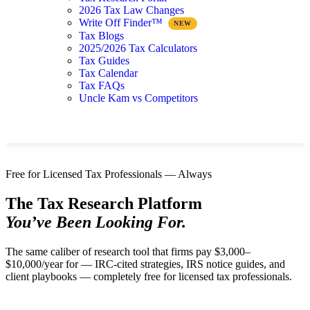
2026 Tax Law Changes
Write Off Finder™
Tax Blogs
2025/2026 Tax Calculators
Tax Guides
Tax Calendar
Tax FAQs
Uncle Kam vs Competitors
Free for Licensed Tax Professionals — Always
The Tax Research Platform
You’ve Been Looking For.
The same caliber of research tool that firms pay $3,000–
$10,000/year for — IRC-cited strategies, IRS notice guides, and
client playbooks — completely free for licensed tax professionals.