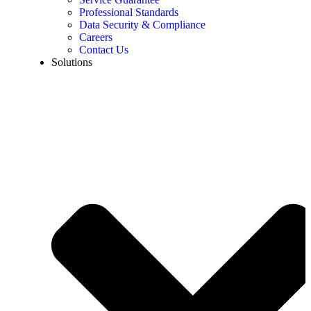
Professional Standards
Data Security & Compliance
Careers
Contact Us
Solutions