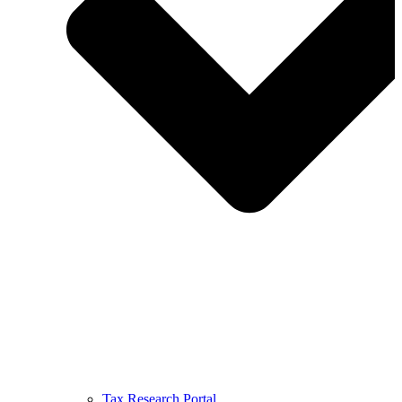
Tax Research Portal