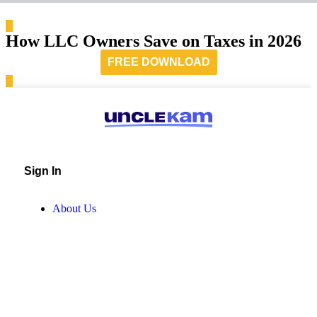
How LLC Owners Save on Taxes in 2026
FREE DOWNLOAD
Sign In
About Us