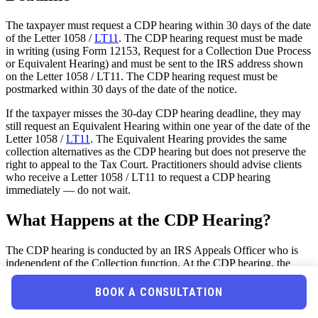
The taxpayer must request a CDP hearing within 30 days of the date
of the Letter 1058 /
LT11
. The CDP hearing request must be made
in writing (using Form 12153, Request for a Collection Due Process
or Equivalent Hearing) and must be sent to the IRS address shown
on the Letter 1058 / LT11. The CDP hearing request must be
postmarked within 30 days of the date of the notice.
If the taxpayer misses the 30-day CDP hearing deadline, they may
still request an Equivalent Hearing within one year of the date of the
Letter 1058 /
LT11
. The Equivalent Hearing provides the same
collection alternatives as the CDP hearing but does not preserve the
right to appeal to the Tax Court. Practitioners should advise clients
who receive a Letter 1058 / LT11 to request a CDP hearing
immediately — do not wait.
What Happens at the CDP Hearing?
The CDP hearing is conducted by an IRS Appeals Officer who is
independent of the Collection function. At the CDP hearing, the
taxpayer can: (1) raise collection alternatives (installment agreement,
CNC, OIC, innocent spouse relief, penalty abatement); (2) challenge
BOOK A CONSULTATION
the underlying tax liability (if the taxpayer has not previously had an
opportunity to dispute the liability — e.g., if the tax was assessed by