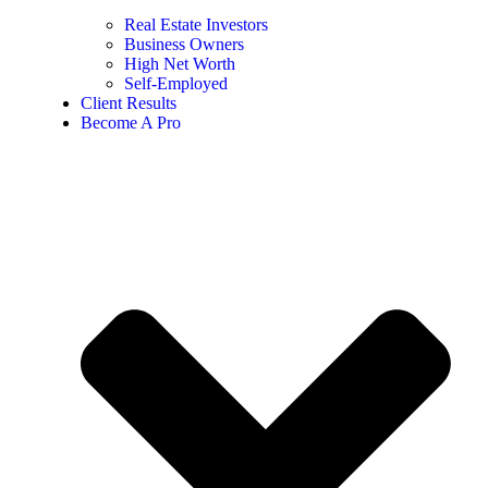
Real Estate Investors
Business Owners
High Net Worth
Self-Employed
Client Results
Become A Pro