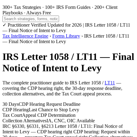
300+ Tax Strategies
·
100+ IRS Form Guides
·
200+ Client
Playbooks
·
Always Free
✓ Practitioner Verified
Updated for 2026 | IRS Letter 1058 / LT11
— Final Notice of Intent to Levy
Tax Intelligence Engine
›
Forms Library
› IRS Letter 1058 / LT11
— Final Notice of Intent to Levy
IRS Letter 1058 / LT11 — Final
Notice of Intent to Levy
The complete practitioner guide to IRS Letter 1058 /
LT11
—
covering the CDP hearing right, the 30-day response deadline,
collection alternatives, and the Tax Court appeal process.
30 Days
CDP Hearing Request Deadline
CDP Hearing
Last Chance to Stop Levy
Tax Court
Appeal CDP Determination
Collection Alternatives
IA, CNC, OIC Available
IRC §6330, §6331, §6213
Letter 1058 / LT11: Final Notice of
Intent to Levy — CDP hearing right
CDP hearing: Request within