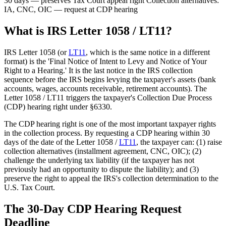
30 days — preserves Tax Court appeal right
Collection alternatives:
IA, CNC, OIC — request at CDP hearing
What is IRS Letter 1058 / LT11?
IRS Letter 1058 (or
LT11
, which is the same notice in a different
format) is the 'Final Notice of Intent to Levy and Notice of Your
Right to a Hearing.' It is the last notice in the IRS collection
sequence before the IRS begins levying the taxpayer's assets (bank
accounts, wages, accounts receivable, retirement accounts). The
Letter 1058 / LT11 triggers the taxpayer's Collection Due Process
(CDP) hearing right under §6330.
The CDP hearing right is one of the most important taxpayer rights
in the collection process. By requesting a CDP hearing within 30
days of the date of the Letter 1058 /
LT11
, the taxpayer can: (1) raise
collection alternatives (installment agreement, CNC, OIC); (2)
challenge the underlying tax liability (if the taxpayer has not
previously had an opportunity to dispute the liability); and (3)
preserve the right to appeal the IRS's collection determination to the
U.S. Tax Court.
The 30-Day CDP Hearing Request
Deadline