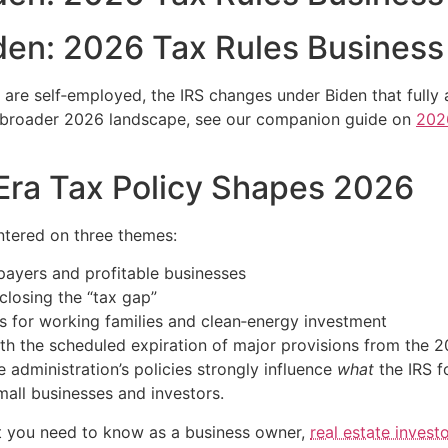
den: 2026 Tax Rules Busines
or are self‑employed, the IRS changes under Biden that fully
e broader 2026 landscape, see our companion guide on
202
Era Tax Policy Shapes 2026
ntered on three themes:
payers and profitable businesses
closing the “tax gap”
s for working families and clean‑energy investment
ith the scheduled expiration of major provisions from the 
 administration’s policies strongly influence
what
the IRS f
ll businesses and investors.
at you need to know as a business owner,
real estate investo