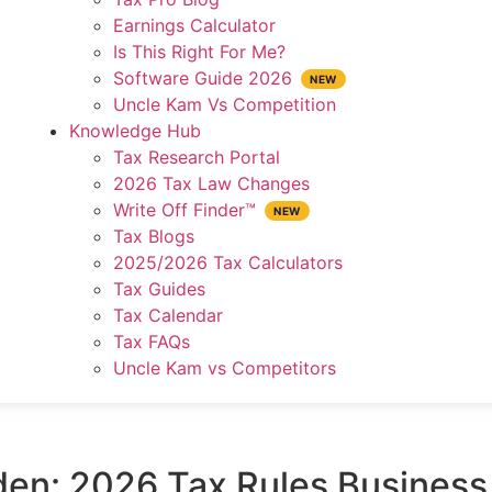
Earnings Calculator
Is This Right For Me?
Software Guide 2026
Uncle Kam Vs Competition
Knowledge Hub
Tax Research Portal
2026 Tax Law Changes
Write Off Finder™
Tax Blogs
2025/2026 Tax Calculators
Tax Guides
Tax Calendar
Tax FAQs
Uncle Kam vs Competitors
den: 2026 Tax Rules Busines