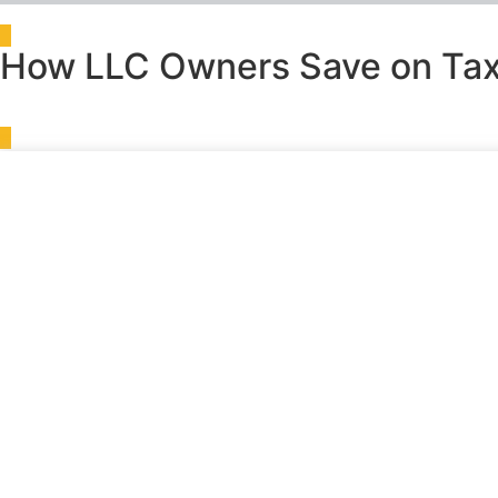
How LLC Owners Save on Tax