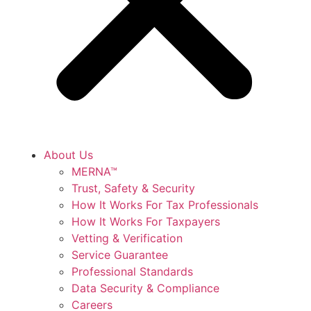
About Us
MERNA™
Trust, Safety & Security
How It Works For Tax Professionals
How It Works For Taxpayers
Vetting & Verification
Service Guarantee
Professional Standards
Data Security & Compliance
Careers