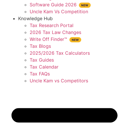
Software Guide 2026
Uncle Kam Vs Competition
Knowledge Hub
Tax Research Portal
2026 Tax Law Changes
Write Off Finder™
Tax Blogs
2025/2026 Tax Calculators
Tax Guides
Tax Calendar
Tax FAQs
Uncle Kam vs Competitors