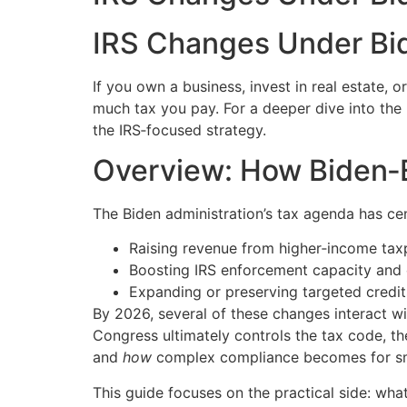
IRS Changes Under Bi
If you own a business, invest in real estate, 
much tax you pay. For a deeper dive into th
the IRS‑focused strategy.
Overview: How Biden‑
The Biden administration’s tax agenda has ce
Raising revenue from higher‑income tax
Boosting IRS enforcement capacity and 
Expanding or preserving targeted credit
By 2026, several of these changes interact w
Congress ultimately controls the tax code, the
and
how
complex compliance becomes for sma
This guide focuses on the practical side: wh