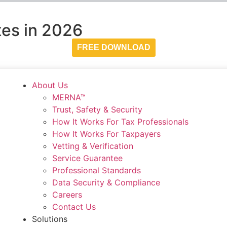
es in 2026
FREE DOWNLOAD
About Us
MERNA™
Trust, Safety & Security
How It Works For Tax Professionals
How It Works For Taxpayers
Vetting & Verification
Service Guarantee
Professional Standards
Data Security & Compliance
Careers
Contact Us
Solutions