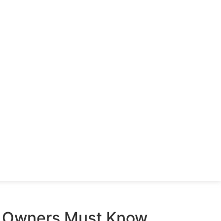
s Owners Must Know