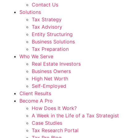
Contact Us
Solutions
Tax Strategy
Tax Advisory
Entity Structuring
Business Solutions
Tax Preparation
Who We Serve
Real Estate Investors
Business Owners
High Net Worth
Self-Employed
Client Results
Become A Pro
How Does It Work?
A Week in the Life of a Tax Strategist
Case Studies
Tax Research Portal
Tax Pro Blog