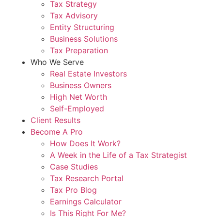
Tax Strategy
Tax Advisory
Entity Structuring
Business Solutions
Tax Preparation
Who We Serve
Real Estate Investors
Business Owners
High Net Worth
Self-Employed
Client Results
Become A Pro
How Does It Work?
A Week in the Life of a Tax Strategist
Case Studies
Tax Research Portal
Tax Pro Blog
Earnings Calculator
Is This Right For Me?