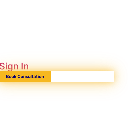
Sign In
Book Consultation