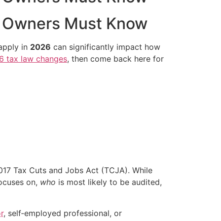
s Owners Must Know
 apply in
2026
can significantly impact how
6 tax law changes
, then come back here for
2017 Tax Cuts and Jobs Act (TCJA). While
ocuses on,
who
is most likely to be audited,
r
, self‑employed professional, or