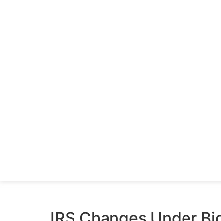
IRS Changes Under Bi