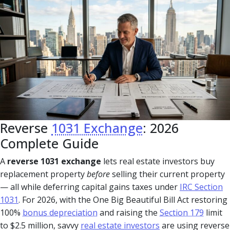
Reverse
1031 Exchange
: 2026
Complete Guide
A
reverse 1031 exchange
lets real estate investors buy
replacement property
before
selling their current property
— all while deferring capital gains taxes under
IRC Section
1031
. For 2026, with the One Big Beautiful Bill Act restoring
100%
bonus depreciation
and raising the
Section 179
limit
to $2.5 million, savvy
real estate investors
are using reverse