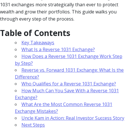
1031 exchanges more strategically than ever to protect
wealth and grow their portfolios. This guide walks you
through every step of the process.
Table of Contents
Key Takeaways
What Is a Reverse 1031 Exchange?
How Does a Reverse 1031 Exchange Work Step
by Step?
Reverse vs. Forward 1031 Exchange: What Is the
Difference?
Who Qualifies for a Reverse 1031 Exchange?
How Much Can You Save With a Reverse 1031
Exchange?
What Are the Most Common Reverse 1031
Exchange Mistakes?
Uncle Kam in Action: Real Investor Success Story
Next Steps