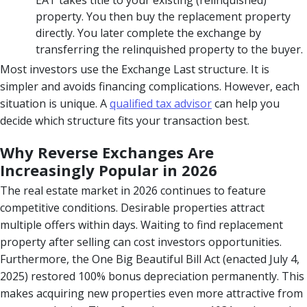
property. You then buy the replacement property
directly. You later complete the exchange by
transferring the relinquished property to the buyer.
Most investors use the Exchange Last structure. It is
simpler and avoids financing complications. However, each
situation is unique. A
qualified tax advisor
can help you
decide which structure fits your transaction best.
Why Reverse Exchanges Are
Increasingly Popular in 2026
The real estate market in 2026 continues to feature
competitive conditions. Desirable properties attract
multiple offers within days. Waiting to find replacement
property after selling can cost investors opportunities.
Furthermore, the One Big Beautiful Bill Act (enacted July 4,
2025) restored 100% bonus depreciation permanently. This
makes acquiring new properties even more attractive from