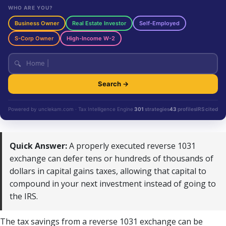
WHO ARE YOU?
Business Owner
Real Estate Investor
Self-Employed
S-Corp Owner
High-Income W-2
🔍
Search →
Powered by unclekam.com · Tax Intelligence Engine
301
strategies
43
profiles
IRS cited
Quick Answer:
A properly executed reverse 1031
exchange can defer tens or hundreds of thousands of
dollars in capital gains taxes, allowing that capital to
compound in your next investment instead of going to
the IRS.
The tax savings from a reverse 1031 exchange can be