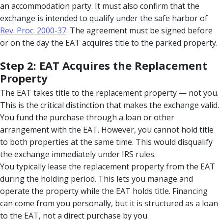
an accommodation party. It must also confirm that the
exchange is intended to qualify under the safe harbor of
Rev. Proc. 2000-37
. The agreement must be signed before
or on the day the EAT acquires title to the parked property.
Step 2: EAT Acquires the Replacement
Property
The EAT takes title to the replacement property — not you.
This is the critical distinction that makes the exchange valid.
You fund the purchase through a loan or other
arrangement with the EAT. However, you cannot hold title
to both properties at the same time. This would disqualify
the exchange immediately under IRS rules.
You typically lease the replacement property from the EAT
during the holding period. This lets you manage and
operate the property while the EAT holds title. Financing
can come from you personally, but it is structured as a loan
to the EAT, not a direct purchase by you.