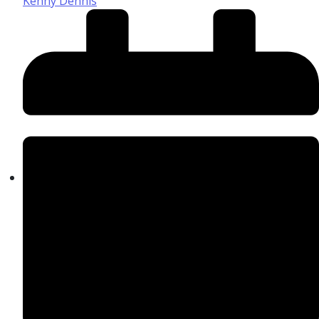
Kenny Dennis