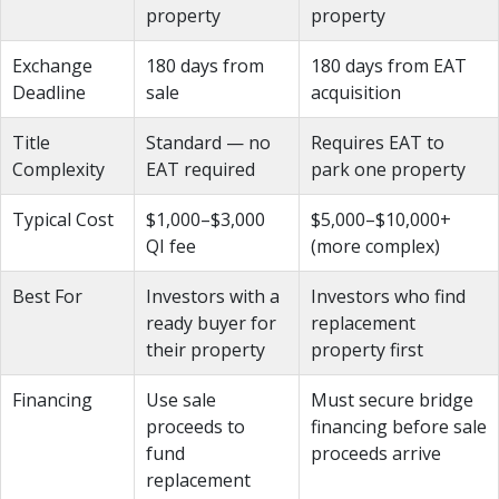
property
property
Exchange
180 days from
180 days from EAT
Deadline
sale
acquisition
Title
Standard — no
Requires EAT to
Complexity
EAT required
park one property
Typical Cost
$1,000–$3,000
$5,000–$10,000+
QI fee
(more complex)
Best For
Investors with a
Investors who find
ready buyer for
replacement
their property
property first
Financing
Use sale
Must secure bridge
proceeds to
financing before sale
fund
proceeds arrive
replacement