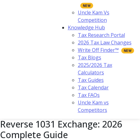
Uncle Kam Vs
Competition
Knowledge Hub
Tax Research Portal
2026 Tax Law Changes
Write Off Finder™
Tax Blogs
2025/2026 Tax
Calculators
Tax Guides
Tax Calendar
Tax FAQs
Uncle Kam vs
Competitors
Reverse 1031 Exchange: 2026
Complete Guide