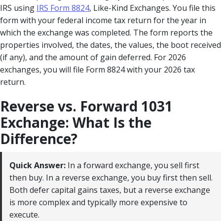
IRS using
IRS Form 8824
, Like-Kind Exchanges. You file this
form with your federal income tax return for the year in
which the exchange was completed. The form reports the
properties involved, the dates, the values, the boot received
(if any), and the amount of gain deferred. For 2026
exchanges, you will file Form 8824 with your 2026 tax
return.
Reverse vs. Forward 1031
Exchange: What Is the
Difference?
Quick Answer:
In a forward exchange, you sell first
then buy. In a reverse exchange, you buy first then sell.
Both defer capital gains taxes, but a reverse exchange
is more complex and typically more expensive to
execute.