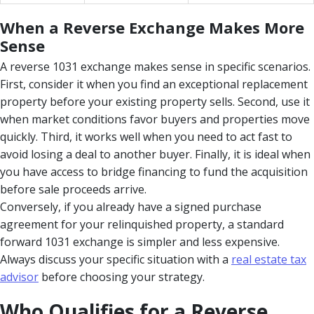
When a Reverse Exchange Makes More
Sense
A reverse 1031 exchange makes sense in specific scenarios.
First, consider it when you find an exceptional replacement
property before your existing property sells. Second, use it
when market conditions favor buyers and properties move
quickly. Third, it works well when you need to act fast to
avoid losing a deal to another buyer. Finally, it is ideal when
you have access to bridge financing to fund the acquisition
before sale proceeds arrive.
Conversely, if you already have a signed purchase
agreement for your relinquished property, a standard
forward 1031 exchange is simpler and less expensive.
Always discuss your specific situation with a
real estate tax
advisor
before choosing your strategy.
Who Qualifies for a Reverse