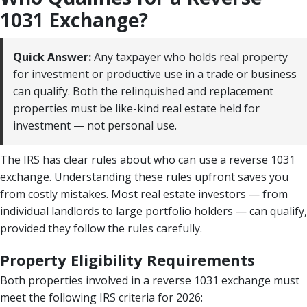
1031 Exchange?
Quick Answer:
Any taxpayer who holds real property
for investment or productive use in a trade or business
can qualify. Both the relinquished and replacement
properties must be like-kind real estate held for
investment — not personal use.
The IRS has clear rules about who can use a reverse 1031
exchange. Understanding these rules upfront saves you
from costly mistakes. Most real estate investors — from
individual landlords to large portfolio holders — can qualify,
provided they follow the rules carefully.
Property Eligibility Requirements
Both properties involved in a reverse 1031 exchange must
meet the following IRS criteria for 2026: