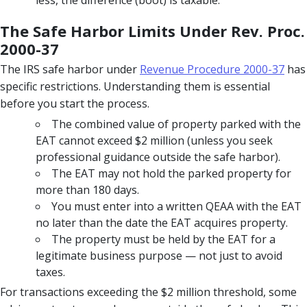
The Safe Harbor Limits Under Rev. Proc.
2000-37
The IRS safe harbor under
Revenue Procedure 2000-37
has
specific restrictions. Understanding them is essential
before you start the process.
The combined value of property parked with the
EAT cannot exceed $2 million (unless you seek
professional guidance outside the safe harbor).
The EAT may not hold the parked property for
more than 180 days.
You must enter into a written QEAA with the EAT
no later than the date the EAT acquires property.
The property must be held by the EAT for a
legitimate business purpose — not just to avoid
taxes.
For transactions exceeding the $2 million threshold, some