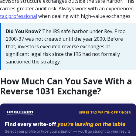
advisors structure exchanges outside the safe harbor. This
carries greater audit risk. Always work with an experienced
tax professional
when dealing with high-value exchanges.
Did You Know?
The IRS safe harbor under Rev. Proc.
2000-37 was not created until the year 2000. Before
that, investors executed reverse exchanges at
significant legal risk since the IRS had not formally
sanctioned the strategy.
How Much Can You Save With a
Reverse 1031 Exchange?
FREE TAX WRITE-OFF FINDER
Find every write-off
you’re leaving on the table
Select your profile or type your situation — you’ll go straight to your results