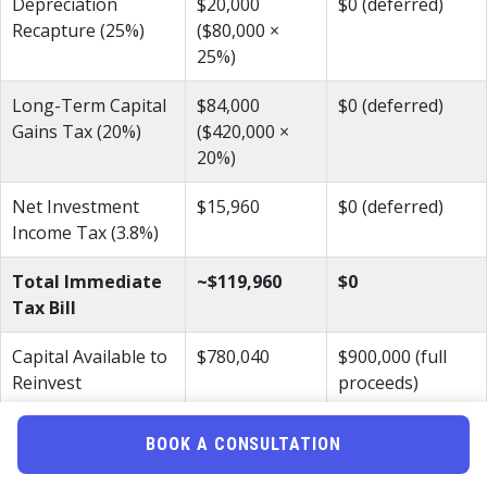
Depreciation
$20,000
$0 (deferred)
Recapture (25%)
($80,000 ×
25%)
Long-Term Capital
$84,000
$0 (deferred)
Gains Tax (20%)
($420,000 ×
20%)
Net Investment
$15,960
$0 (deferred)
Income Tax (3.8%)
Total Immediate
~$119,960
$0
Tax Bill
Capital Available to
$780,040
$900,000 (full
Reinvest
proceeds)
The reverse exchange preserves nearly $120,000 that stays
BOOK A CONSULTATION
working in your next investment. Over time, that deferred
amount compounds significantly. Furthermore, if you hold