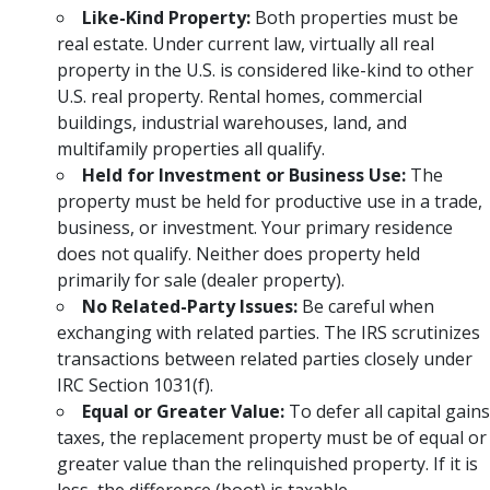
Like-Kind Property:
Both properties must be
real estate. Under current law, virtually all real
property in the U.S. is considered like-kind to other
U.S. real property. Rental homes, commercial
buildings, industrial warehouses, land, and
multifamily properties all qualify.
Held for Investment or Business Use:
The
property must be held for productive use in a trade,
business, or investment. Your primary residence
does not qualify. Neither does property held
primarily for sale (dealer property).
No Related-Party Issues:
Be careful when
exchanging with related parties. The IRS scrutinizes
transactions between related parties closely under
IRC Section 1031(f).
Equal or Greater Value:
To defer all capital gains
taxes, the replacement property must be of equal or
greater value than the relinquished property. If it is
less, the difference (boot) is taxable.