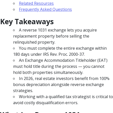
Related Resources
Frequently Asked Questions
Key Takeaways
A reverse 1031 exchange lets you acquire
replacement property before selling the
relinquished property.
You must complete the entire exchange within
180 days under IRS Rev. Proc. 2000-37.
An Exchange Accommodation Titleholder (EAT)
must hold title during the process — you cannot
hold both properties simultaneously.
In 2026, real estate investors benefit from 100%
bonus depreciation alongside reverse exchange
strategies.
Working with a qualified tax strategist is critical to
avoid costly disqualification errors.