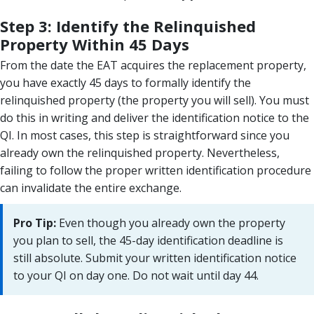
Step 3: Identify the Relinquished
Property Within 45 Days
From the date the EAT acquires the replacement property,
you have exactly 45 days to formally identify the
relinquished property (the property you will sell). You must
do this in writing and deliver the identification notice to the
QI. In most cases, this step is straightforward since you
already own the relinquished property. Nevertheless,
failing to follow the proper written identification procedure
can invalidate the entire exchange.
Pro Tip:
Even though you already own the property
you plan to sell, the 45-day identification deadline is
still absolute. Submit your written identification notice
to your QI on day one. Do not wait until day 44.