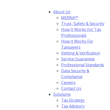
About Us
MERNA™
Trust, Safety & Security
How It Works For Tax
Professionals
How It Works For
Taxpayers
Vetting & Verification
Service Guarantee
Professional Standards
Data Security &
Compliance
Careers
Contact Us
Solutions
Tax Strategy
Tax Advisory