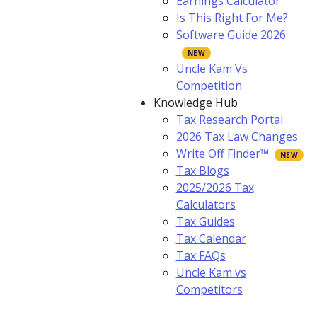
Earnings Calculator
Is This Right For Me?
Software Guide 2026
Uncle Kam Vs
Competition
Knowledge Hub
Tax Research Portal
2026 Tax Law Changes
Write Off Finder™
Tax Blogs
2025/2026 Tax
Calculators
Tax Guides
Tax Calendar
Tax FAQs
Uncle Kam vs
Competitors