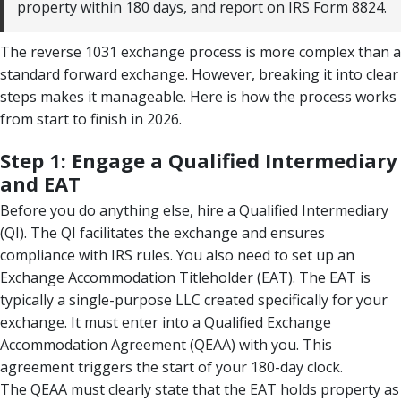
property within 180 days, and report on IRS Form 8824.
The reverse 1031 exchange process is more complex than a
standard forward exchange. However, breaking it into clear
steps makes it manageable. Here is how the process works
from start to finish in 2026.
Step 1: Engage a Qualified Intermediary
and EAT
Before you do anything else, hire a Qualified Intermediary
(QI). The QI facilitates the exchange and ensures
compliance with IRS rules. You also need to set up an
Exchange Accommodation Titleholder (EAT). The EAT is
typically a single-purpose LLC created specifically for your
exchange. It must enter into a Qualified Exchange
Accommodation Agreement (QEAA) with you. This
agreement triggers the start of your 180-day clock.
The QEAA must clearly state that the EAT holds property as