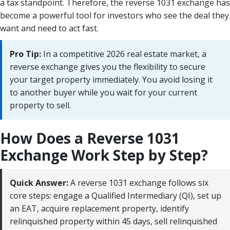
a tax standpoint. Therefore, the reverse 1031 exchange has
become a powerful tool for investors who see the deal they
want and need to act fast.
Pro Tip:
In a competitive 2026 real estate market, a
reverse exchange gives you the flexibility to secure
your target property immediately. You avoid losing it
to another buyer while you wait for your current
property to sell.
How Does a Reverse 1031
Exchange Work Step by Step?
Quick Answer:
A reverse 1031 exchange follows six
core steps: engage a Qualified Intermediary (QI), set up
an EAT, acquire replacement property, identify
relinquished property within 45 days, sell relinquished