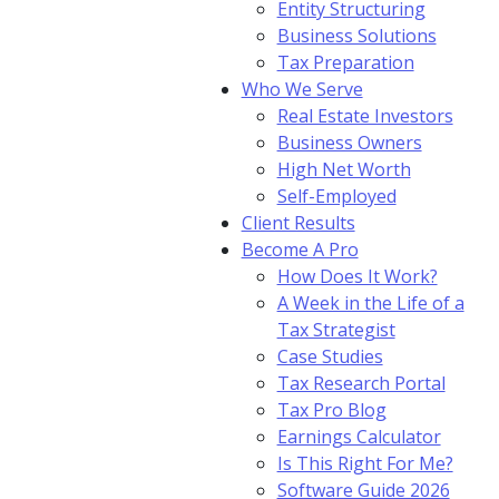
Entity Structuring
Business Solutions
Tax Preparation
Who We Serve
Real Estate Investors
Business Owners
High Net Worth
Self-Employed
Client Results
Become A Pro
How Does It Work?
A Week in the Life of a
Tax Strategist
Case Studies
Tax Research Portal
Tax Pro Blog
Earnings Calculator
Is This Right For Me?
Software Guide 2026