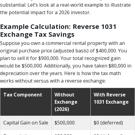
substantial. Let’s look at a real-world example to illustrate
the potential impact for a 2026 investor.
Example Calculation: Reverse 1031
Exchange Tax Savings
Suppose you own a commercial rental property with an
original purchase price (adjusted basis) of $400,000. You
plan to sell it for $900,000. Your total recognized gain
would be $500,000. Additionally, you have taken $80,000 in
depreciation over the years. Here is how the tax math
works without versus with a reverse exchange:
Tax Component
Without
With Reverse
Exchange
1031 Exchange
(2026)
Capital Gain on Sale
$500,000
$0 (deferred)