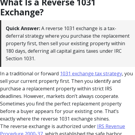
What Is a Reverse 1031
Exchange?
Quick Answer:
A reverse 1031 exchange is a tax-
deferral strategy where you purchase the replacement
property first, then sell your existing property within
180 days, deferring all capital gains taxes under IRC
Section 1031.
In a traditional or forward
1031 exchange tax strategy
, you
sell your current property first. Then you identify and
purchase a replacement property within strict IRS
deadlines. However, markets don’t always cooperate.
Sometimes you find the perfect replacement property
before a buyer appears for your existing one. That’s
exactly where the reverse 1031 exchange shines.
The reverse exchange is authorized under
IRS Revenue
Procedure 2000-37
, which established the safe harbor