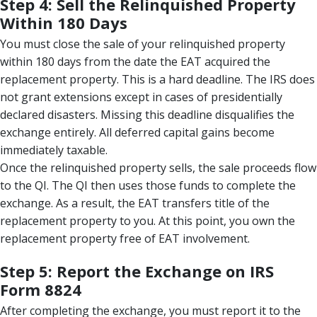
Step 4: Sell the Relinquished Property
Within 180 Days
You must close the sale of your relinquished property
within 180 days from the date the EAT acquired the
replacement property. This is a hard deadline. The IRS does
not grant extensions except in cases of presidentially
declared disasters. Missing this deadline disqualifies the
exchange entirely. All deferred capital gains become
immediately taxable.
Once the relinquished property sells, the sale proceeds flow
to the QI. The QI then uses those funds to complete the
exchange. As a result, the EAT transfers title of the
replacement property to you. At this point, you own the
replacement property free of EAT involvement.
Step 5: Report the Exchange on IRS
Form 8824
After completing the exchange, you must report it to the