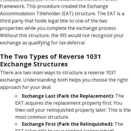
framework. This procedure created the Exchange
Accommodation Titleholder (EAT) structure. The EAT is a
third party that holds legal title to one of the two
properties while you complete the exchange process.
Without this structure, the IRS would not recognize your
exchange as qualifying for tax deferral.
The Two Types of Reverse 1031
Exchange Structures
There are two main ways to structure a reverse 1031
exchange. Understanding both helps you choose the right
approach for your deal.
Exchange Last (Park the Replacement):
The
EAT acquires the replacement property first. You
then sell your relinquished property later. This is the
most common structure.
Exchange First (Park the Relinquished):
The
EAT takes title to your existing (relinquished)