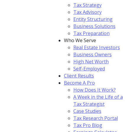
Tax Strategy
Tax Advisory
Entity Structuring
Business Solutions
Tax Preparation
Who We Serve
Real Estate Investors
Business Owners
High Net Worth
Self-Employed
Client Results
Become A Pro
How Does It Work?
A Week in the Life of a
Tax Strategist
Case Studies
Tax Research Portal
Tax Pro Blog