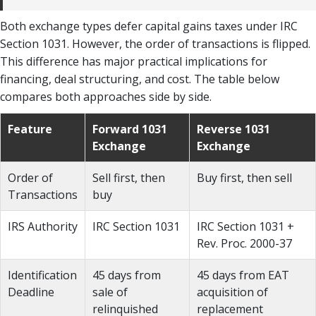
Both exchange types defer capital gains taxes under IRC
Section 1031. However, the order of transactions is flipped.
This difference has major practical implications for
financing, deal structuring, and cost. The table below
compares both approaches side by side.
Feature
Forward 1031
Reverse 1031
Exchange
Exchange
Order of
Sell first, then
Buy first, then sell
Transactions
buy
IRS Authority
IRC Section 1031
IRC Section 1031 +
Rev. Proc. 2000-37
Identification
45 days from
45 days from EAT
Deadline
sale of
acquisition of
relinquished
replacement