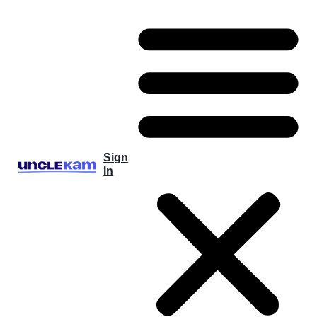
Sign
In