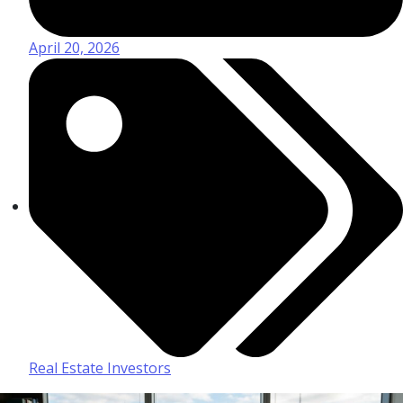
April 20, 2026
Real Estate Investors