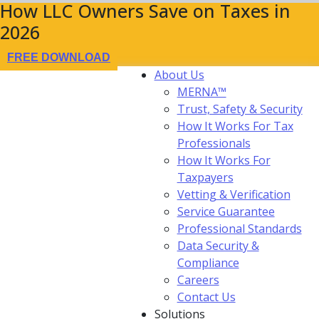
How LLC Owners Save on Taxes in
2026
FREE DOWNLOAD
About Us
MERNA™
Trust, Safety & Security
How It Works For Tax
Professionals
How It Works For
Taxpayers
Vetting & Verification
Service Guarantee
Professional Standards
Data Security &
Compliance
Careers
Contact Us
Solutions