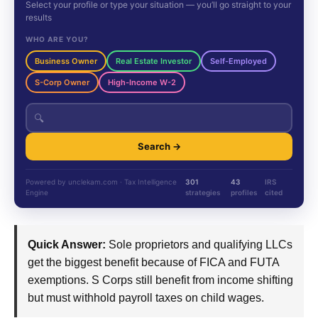
Select your profile or type your situation — you’ll go straight to your
results
WHO ARE YOU?
Business Owner
Real Estate Investor
Self-Employed
S-Corp Owner
High-Income W-2
🔍
Search →
Powered by unclekam.com · Tax Intelligence
301
43
IRS
Engine
strategies
profiles
cited
Quick Answer:
Sole proprietors and qualifying LLCs
get the biggest benefit because of FICA and FUTA
exemptions. S Corps still benefit from income shifting
but must withhold payroll taxes on child wages.