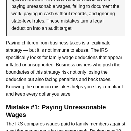
paying unreasonable wages, failing to document the
work, paying in cash without records, and ignoring
state-level rules. These mistakes turn a legal
deduction into an audit target.
Paying children from business taxes is a legitimate
strategy — but it is not immune to abuse. The IRS
specifically looks for family wage deductions that appear
inflated or unsupported. Business owners who push the
boundaries of this strategy risk not only losing the
deduction but also facing penalties and back taxes.
Knowing the common mistakes helps you stay compliant
and keep every dollar you save.
Mistake #1: Paying Unreasonable
Wages
The IRS compares wages paid to family members against