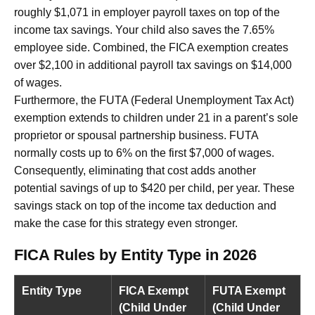
roughly $1,071 in employer payroll taxes on top of the
income tax savings. Your child also saves the 7.65%
employee side. Combined, the FICA exemption creates
over $2,100 in additional payroll tax savings on $14,000
of wages.
Furthermore, the FUTA (Federal Unemployment Tax Act)
exemption extends to children under 21 in a parent’s sole
proprietor or spousal partnership business. FUTA
normally costs up to 6% on the first $7,000 of wages.
Consequently, eliminating that cost adds another
potential savings of up to $420 per child, per year. These
savings stack on top of the income tax deduction and
make the case for this strategy even stronger.
FICA Rules by Entity Type in 2026
Entity Type
FICA Exempt
FUTA Exempt
(Child Under
(Child Under