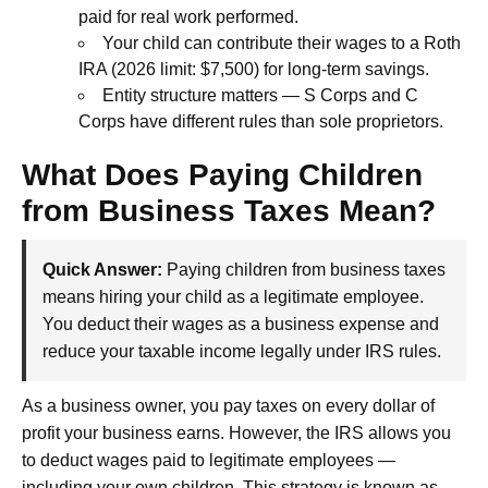
paid for real work performed.
Your child can contribute their wages to a Roth
IRA (2026 limit: $7,500) for long-term savings.
Entity structure matters — S Corps and C
Corps have different rules than sole proprietors.
What Does Paying Children
from Business Taxes Mean?
Quick Answer:
Paying children from business taxes
means hiring your child as a legitimate employee.
You deduct their wages as a business expense and
reduce your taxable income legally under IRS rules.
As a business owner, you pay taxes on every dollar of
profit your business earns. However, the IRS allows you
to deduct wages paid to legitimate employees —
including your own children. This strategy is known as