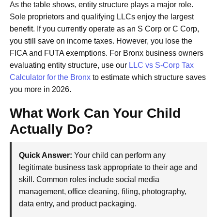
As the table shows, entity structure plays a major role.
Sole proprietors and qualifying LLCs enjoy the largest
benefit. If you currently operate as an S Corp or C Corp,
you still save on income taxes. However, you lose the
FICA and FUTA exemptions. For Bronx business owners
evaluating entity structure, use our
LLC vs S-Corp Tax
Calculator for the Bronx
to estimate which structure saves
you more in 2026.
What Work Can Your Child
Actually Do?
Quick Answer:
Your child can perform any
legitimate business task appropriate to their age and
skill. Common roles include social media
management, office cleaning, filing, photography,
data entry, and product packaging.