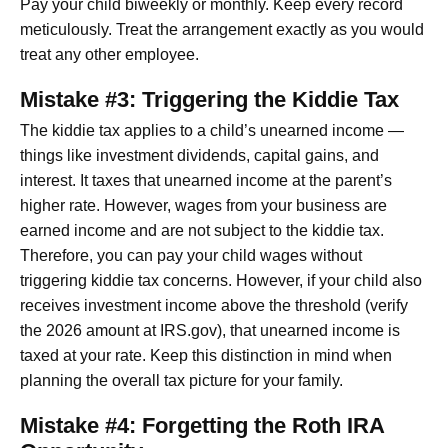
Pay your child biweekly or monthly. Keep every record
meticulously. Treat the arrangement exactly as you would
treat any other employee.
Mistake #3: Triggering the Kiddie Tax
The kiddie tax applies to a child’s unearned income —
things like investment dividends, capital gains, and
interest. It taxes that unearned income at the parent’s
higher rate. However, wages from your business are
earned income and are not subject to the kiddie tax.
Therefore, you can pay your child wages without
triggering kiddie tax concerns. However, if your child also
receives investment income above the threshold (verify
the 2026 amount at IRS.gov), that unearned income is
taxed at your rate. Keep this distinction in mind when
planning the overall tax picture for your family.
Mistake #4: Forgetting the Roth IRA