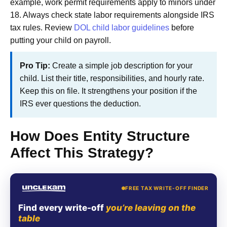
example, work permit requirements apply to minors under
18. Always check state labor requirements alongside IRS
tax rules. Review
DOL child labor guidelines
before
putting your child on payroll.
Pro Tip:
Create a simple job description for your
child. List their title, responsibilities, and hourly rate.
Keep this on file. It strengthens your position if the
IRS ever questions the deduction.
How Does Entity Structure
Affect This Strategy?
FREE TAX WRITE-OFF FINDER
Find every write-off
you’re leaving on the
table