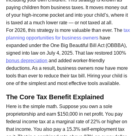
paying children from business taxes. It moves money out
of your high-income pocket and into your child’s, where it
is taxed at a much lower rate — or not taxed at all.
For 2026, this strategy is more valuable than ever. The
tax
planning opportunities for business owners
have
expanded under the One Big Beautiful Bill Act (OBBBA),
signed into law on July 4, 2025. That law restored 100%
bonus depreciation
and added worker-friendly
deductions. As a result, business owners now have more
tools than ever to reduce their tax bill. Hiring your child is
one of the simplest and most effective tools available.
The Core Tax Benefit Explained
Here is the simple math. Suppose you own a sole
proprietorship and earn $150,000 in net profit. You pay
federal income tax at a marginal rate of 22% or higher on
that income. You also pay a 15.3% self-employment tax