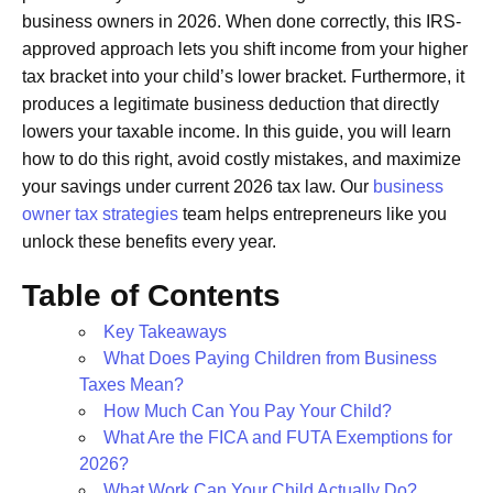
business owners in 2026. When done correctly, this IRS-
approved approach lets you shift income from your higher
tax bracket into your child’s lower bracket. Furthermore, it
produces a legitimate business deduction that directly
lowers your taxable income. In this guide, you will learn
how to do this right, avoid costly mistakes, and maximize
your savings under current 2026 tax law. Our
business
owner tax strategies
team helps entrepreneurs like you
unlock these benefits every year.
Table of Contents
Key Takeaways
What Does Paying Children from Business
Taxes Mean?
How Much Can You Pay Your Child?
What Are the FICA and FUTA Exemptions for
2026?
What Work Can Your Child Actually Do?