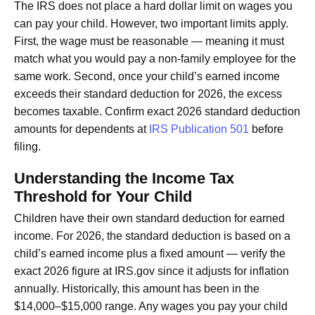
The IRS does not place a hard dollar limit on wages you
can pay your child. However, two important limits apply.
First, the wage must be reasonable — meaning it must
match what you would pay a non-family employee for the
same work. Second, once your child’s earned income
exceeds their standard deduction for 2026, the excess
becomes taxable. Confirm exact 2026 standard deduction
amounts for dependents at
IRS Publication 501
before
filing.
Understanding the Income Tax
Threshold for Your Child
Children have their own standard deduction for earned
income. For 2026, the standard deduction is based on a
child’s earned income plus a fixed amount — verify the
exact 2026 figure at IRS.gov since it adjusts for inflation
annually. Historically, this amount has been in the
$14,000–$15,000 range. Any wages you pay your child