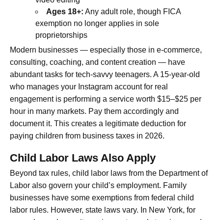
Ages 18+:
Any adult role, though FICA
exemption no longer applies in sole
proprietorships
Modern businesses — especially those in e-commerce,
consulting, coaching, and content creation — have
abundant tasks for tech-savvy teenagers. A 15-year-old
who manages your Instagram account for real
engagement is performing a service worth $15–$25 per
hour in many markets. Pay them accordingly and
document it. This creates a legitimate deduction for
paying children from business taxes in 2026.
Child Labor Laws Also Apply
Beyond tax rules, child labor laws from the Department of
Labor also govern your child’s employment. Family
businesses have some exemptions from federal child
labor rules. However, state laws vary. In New York, for