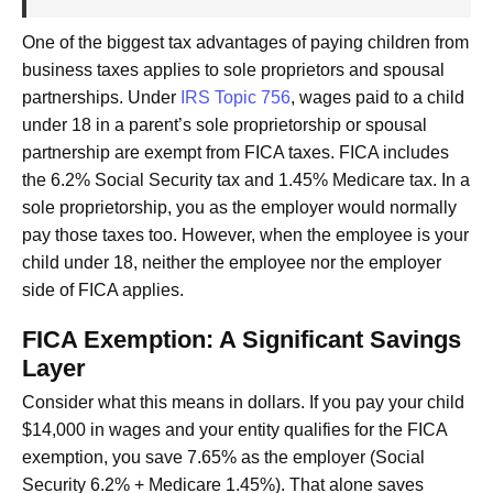
One of the biggest tax advantages of paying children from
business taxes applies to sole proprietors and spousal
partnerships. Under
IRS Topic 756
, wages paid to a child
under 18 in a parent’s sole proprietorship or spousal
partnership are exempt from FICA taxes. FICA includes
the 6.2% Social Security tax and 1.45% Medicare tax. In a
sole proprietorship, you as the employer would normally
pay those taxes too. However, when the employee is your
child under 18, neither the employee nor the employer
side of FICA applies.
FICA Exemption: A Significant Savings
Layer
Consider what this means in dollars. If you pay your child
$14,000 in wages and your entity qualifies for the FICA
exemption, you save 7.65% as the employer (Social
Security 6.2% + Medicare 1.45%). That alone saves