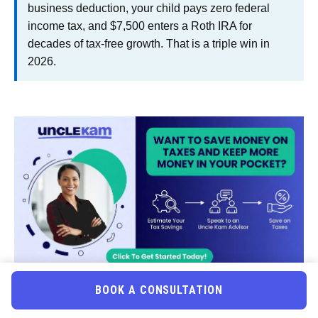
business deduction, your child pays zero federal
income tax, and $7,500 enters a Roth IRA for
decades of tax-free growth. That is a triple win in
2026.
BOOK A CONSULTATION