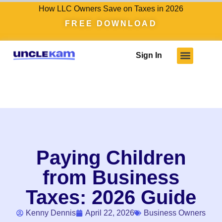
How LLC Owners Save on Taxes in 2026
FREE DOWNLOAD
Sign In
Who We Serve
Client Results
Become A Pro
Knowledge Hub
Paying Children
from Business
Taxes: 2026 Guide
Kenny Dennis
April 22, 2026
Business Owners