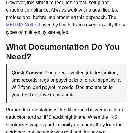
However, this structure requires careful setup and
ongoing compliance. Always work with a qualified tax
professional before implementing this approach. The
MERNA Method
used by Uncle Kam covers exactly these
types of multi-entity strategies.
What Documentation Do You
Need?
Quick Answer:
You need a written job description,
time records, regular paychecks or direct deposits, a
W-2 form, and payroll records. Documentation is
your best defense in an audit.
Proper documentation is the difference between a clean
deduction and an IRS audit nightmare. When the IRS
scrutinizes wages paid to family members, they look for
evidence that the work was real and the pay was