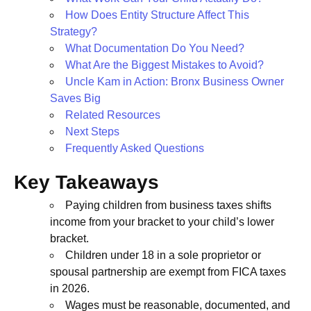
How Does Entity Structure Affect This
Strategy?
What Documentation Do You Need?
What Are the Biggest Mistakes to Avoid?
Uncle Kam in Action: Bronx Business Owner
Saves Big
Related Resources
Next Steps
Frequently Asked Questions
Key Takeaways
Paying children from business taxes shifts
income from your bracket to your child’s lower
bracket.
Children under 18 in a sole proprietor or
spousal partnership are exempt from FICA taxes
in 2026.
Wages must be reasonable, documented, and