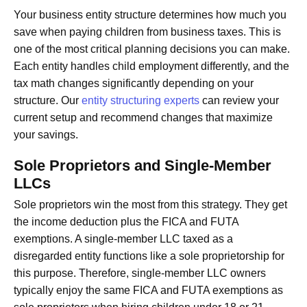
Your business entity structure determines how much you
save when paying children from business taxes. This is
one of the most critical planning decisions you can make.
Each entity handles child employment differently, and the
tax math changes significantly depending on your
structure. Our
entity structuring experts
can review your
current setup and recommend changes that maximize
your savings.
Sole Proprietors and Single-Member
LLCs
Sole proprietors win the most from this strategy. They get
the income deduction plus the FICA and FUTA
exemptions. A single-member LLC taxed as a
disregarded entity functions like a sole proprietorship for
this purpose. Therefore, single-member LLC owners
typically enjoy the same FICA and FUTA exemptions as