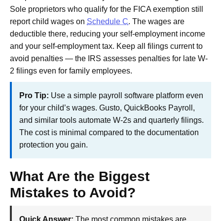
Sole proprietors who qualify for the FICA exemption still
report child wages on
Schedule C
. The wages are
deductible there, reducing your self-employment income
and your self-employment tax. Keep all filings current to
avoid penalties — the IRS assesses penalties for late W-
2 filings even for family employees.
Pro Tip:
Use a simple payroll software platform even
for your child’s wages. Gusto, QuickBooks Payroll,
and similar tools automate W-2s and quarterly filings.
The cost is minimal compared to the documentation
protection you gain.
What Are the Biggest
Mistakes to Avoid?
Quick Answer:
The most common mistakes are