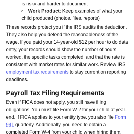
is risky and harder to document
Work Product:
Keep examples of what your
child produced (photos, files, reports)
These records protect you if the IRS audits the deduction.
They also help you defend the reasonableness of the
wage. If you paid your 14-year-old $12 per hour to do data
entry, your records should show the number of hours
worked, the specific tasks completed, and that the rate is
consistent with market rates for similar work. Review IRS
employment tax requirements
to stay current on reporting
deadlines.
Payroll Tax Filing Requirements
Even if FICA does not apply, you still have filing
obligations. You must file Form W-2 for your child at year-
end. If FICA applies to your entity type, you also file
Form
941
quarterly. Additionally, you need to obtain a
completed Form W-4 from your child when hiring them.