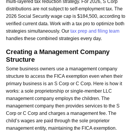
multi-layered tax reduction strategy. For 2026, S Corp
distributions are not subject to self-employment tax. The
2026 Social Security wage cap is $184,500, according to
verified current data. Work with a tax pro to optimize both
strategies simultaneously. Our
tax prep and filing team
handles these combined strategies every day.
Creating a Management Company
Structure
Some business owners use a management company
structure to access the FICA exemption even when their
primary business is an S Corp or C Corp. Here is how it
works: a sole proprietorship or single-member LLC
management company employs the children. The
management company then provides services to the S
Corp or C Corp and charges a management fee. The
child’s wages are paid through the sole proprietor
management entity, maintaining the FICA exemption.