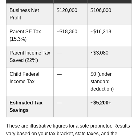
Business Net
$120,000
$106,000
Profit
Parent SE Tax
~$18,360
~$16,218
(15.3%)
Parent Income Tax
—
~$3,080
Saved (22%)
Child Federal
—
$0 (under
Income Tax
standard
deduction)
Estimated Tax
—
~$5,200+
Savings
These are illustrative figures for a sole proprietor. Results
vary based on your tax bracket, state taxes, and the