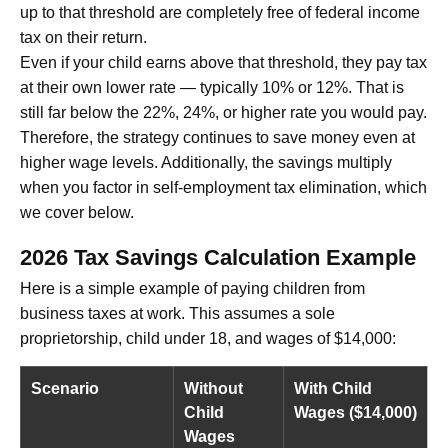
up to that threshold are completely free of federal income
tax on their return.
Even if your child earns above that threshold, they pay tax
at their own lower rate — typically 10% or 12%. That is
still far below the 22%, 24%, or higher rate you would pay.
Therefore, the strategy continues to save money even at
higher wage levels. Additionally, the savings multiply
when you factor in self-employment tax elimination, which
we cover below.
2026 Tax Savings Calculation Example
Here is a simple example of paying children from
business taxes at work. This assumes a sole
proprietorship, child under 18, and wages of $14,000:
Scenario
Without
With Child
Child
Wages ($14,000)
Wages