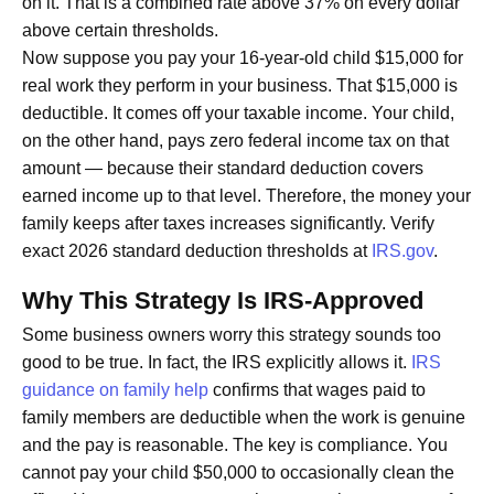
on it. That is a combined rate above 37% on every dollar
above certain thresholds.
Now suppose you pay your 16-year-old child $15,000 for
real work they perform in your business. That $15,000 is
deductible. It comes off your taxable income. Your child,
on the other hand, pays zero federal income tax on that
amount — because their standard deduction covers
earned income up to that level. Therefore, the money your
family keeps after taxes increases significantly. Verify
exact 2026 standard deduction thresholds at
IRS.gov
.
Why This Strategy Is IRS-Approved
Some business owners worry this strategy sounds too
good to be true. In fact, the IRS explicitly allows it.
IRS
guidance on family help
confirms that wages paid to
family members are deductible when the work is genuine
and the pay is reasonable. The key is compliance. You
cannot pay your child $50,000 to occasionally clean the