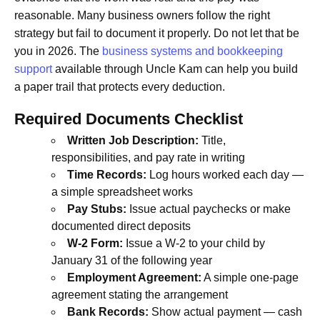
reasonable. Many business owners follow the right
strategy but fail to document it properly. Do not let that be
you in 2026. The
business systems and bookkeeping
support
available through Uncle Kam can help you build
a paper trail that protects every deduction.
Required Documents Checklist
Written Job Description:
Title,
responsibilities, and pay rate in writing
Time Records:
Log hours worked each day —
a simple spreadsheet works
Pay Stubs:
Issue actual paychecks or make
documented direct deposits
W-2 Form:
Issue a W-2 to your child by
January 31 of the following year
Employment Agreement:
A simple one-page
agreement stating the arrangement
Bank Records:
Show actual payment — cash