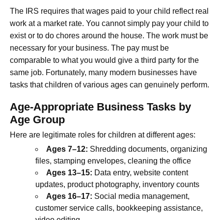
The IRS requires that wages paid to your child reflect real
work at a market rate. You cannot simply pay your child to
exist or to do chores around the house. The work must be
necessary for your business. The pay must be
comparable to what you would give a third party for the
same job. Fortunately, many modern businesses have
tasks that children of various ages can genuinely perform.
Age-Appropriate Business Tasks by
Age Group
Here are legitimate roles for children at different ages:
Ages 7–12:
Shredding documents, organizing
files, stamping envelopes, cleaning the office
Ages 13–15:
Data entry, website content
updates, product photography, inventory counts
Ages 16–17:
Social media management,
customer service calls, bookkeeping assistance,
video editing