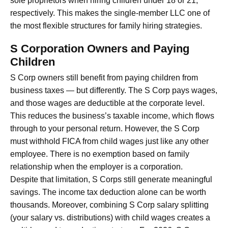
sole proprietors when hiring children under 18 or 21,
respectively. This makes the single-member LLC one of
the most flexible structures for family hiring strategies.
S Corporation Owners and Paying
Children
S Corp owners still benefit from paying children from
business taxes — but differently. The S Corp pays wages,
and those wages are deductible at the corporate level.
This reduces the business’s taxable income, which flows
through to your personal return. However, the S Corp
must withhold FICA from child wages just like any other
employee. There is no exemption based on family
relationship when the employer is a corporation.
Despite that limitation, S Corps still generate meaningful
savings. The income tax deduction alone can be worth
thousands. Moreover, combining S Corp salary splitting
(your salary vs. distributions) with child wages creates a