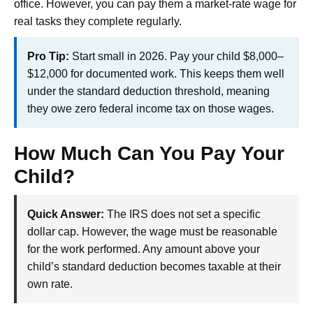
office. However, you can pay them a market-rate wage for
real tasks they complete regularly.
Pro Tip:
Start small in 2026. Pay your child $8,000–
$12,000 for documented work. This keeps them well
under the standard deduction threshold, meaning
they owe zero federal income tax on those wages.
How Much Can You Pay Your
Child?
Quick Answer:
The IRS does not set a specific
dollar cap. However, the wage must be reasonable
for the work performed. Any amount above your
child’s standard deduction becomes taxable at their
own rate.