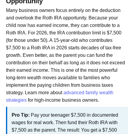
Opportunity
Many business owners focus entirely on the deduction
and overlook the Roth IRA opportunity. Because your
child now has earned income, they can contribute to a
Roth IRA. For 2026, the IRA contribution limit is $7,500
(for those under 50). A 15-year-old who contributes
$7,500 to a Roth IRA in 2026 starts decades of tax-free
growth. Even better, as the parent you can fund the
contribution on their behalf as long as it does not exceed
their earned income. This is one of the most powerful
long-term wealth moves available to families who
implement the paying children from business taxes
strategy. Learn more about
advanced family wealth
strategies
for high-income business owners.
Pro Tip:
Pay your teenager $7,500 in documented
wages for real work. Then fund their Roth IRA with
$7,500 as the parent. The result: You get a $7,500