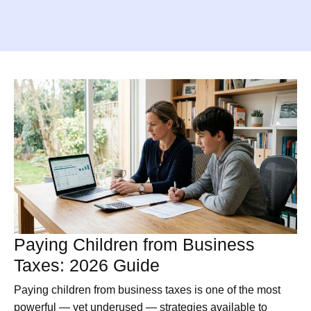
Paying Children from Business
Taxes: 2026 Guide
Paying children from business taxes is one of the most
powerful — yet underused — strategies available to