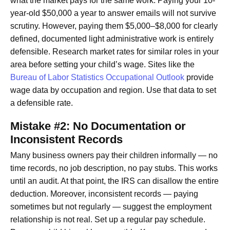
what the market pays for the same work. Paying your 10-
year-old $50,000 a year to answer emails will not survive
scrutiny. However, paying them $5,000–$8,000 for clearly
defined, documented light administrative work is entirely
defensible. Research market rates for similar roles in your
area before setting your child’s wage. Sites like the
Bureau of Labor Statistics Occupational Outlook
provide
wage data by occupation and region. Use that data to set
a defensible rate.
Mistake #2: No Documentation or
Inconsistent Records
Many business owners pay their children informally — no
time records, no job description, no pay stubs. This works
until an audit. At that point, the IRS can disallow the entire
deduction. Moreover, inconsistent records — paying
sometimes but not regularly — suggest the employment
relationship is not real. Set up a regular pay schedule.