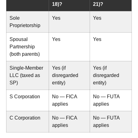
18)?
21)?
Sole
Yes
Yes
Proprietorship
Spousal
Yes
Yes
Partnership
(both parents)
Single-Member
Yes (if
Yes (if
LLC (taxed as
disregarded
disregarded
SP)
entity)
entity)
S Corporation
No — FICA
No — FUTA
applies
applies
C Corporation
No — FICA
No — FUTA
applies
applies