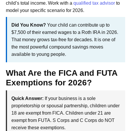
child’s total income. Work with a
qualified tax advisor
to
model your specific scenario for 2026.
Did You Know?
Your child can contribute up to
$7,500 of their earned wages to a Roth IRA in 2026.
That money grows tax-free for decades. It is one of
the most powerful compound savings moves
available to young people.
What Are the FICA and FUTA
Exemptions for 2026?
Quick Answer:
If your business is a sole
proprietorship or spousal partnership, children under
18 are exempt from FICA. Children under 21 are
exempt from FUTA. S Corps and C Corps do NOT
receive these exemptions.