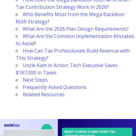
Tax Contribution Strategy Work in 2026?
Who Benefits Most from the Mega Backdoor
Roth Strategy?
What Are the 2026 Plan Design Requirements?
What Are the Common Implementation Mistakes
to Avoid?
How Can Tax Professionals Build Revenue with
This Strategy?
Uncle Kam in Action: Tech Executive Saves
$187,000 in Taxes
Next Steps
Frequently Asked Questions
Related Resources