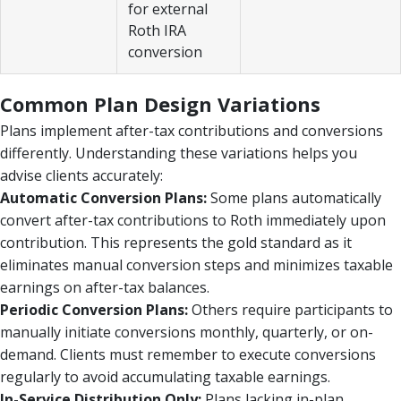
for external
Roth IRA
conversion
Common Plan Design Variations
Plans implement after-tax contributions and conversions
differently. Understanding these variations helps you
advise clients accurately:
Automatic Conversion Plans:
Some plans automatically
convert after-tax contributions to Roth immediately upon
contribution. This represents the gold standard as it
eliminates manual conversion steps and minimizes taxable
earnings on after-tax balances.
Periodic Conversion Plans:
Others require participants to
manually initiate conversions monthly, quarterly, or on-
demand. Clients must remember to execute conversions
regularly to avoid accumulating taxable earnings.
In-Service Distribution Only:
Plans lacking in-plan