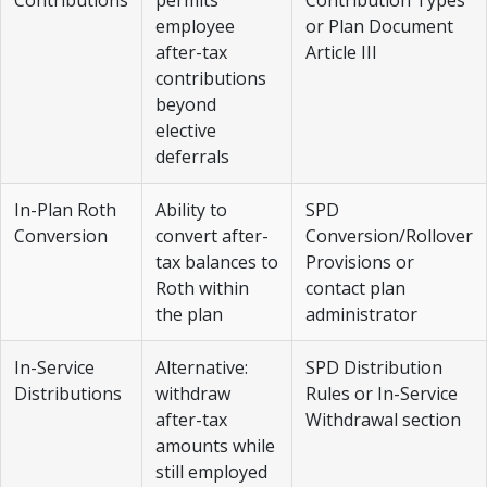
employee
or Plan Document
after-tax
Article III
contributions
beyond
elective
deferrals
In-Plan Roth
Ability to
SPD
Conversion
convert after-
Conversion/Rollover
tax balances to
Provisions or
Roth within
contact plan
the plan
administrator
In-Service
Alternative:
SPD Distribution
Distributions
withdraw
Rules or In-Service
after-tax
Withdrawal section
amounts while
still employed