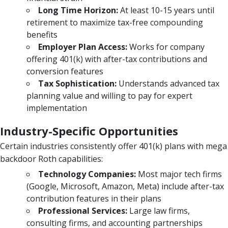
Long Time Horizon:
At least 10-15 years until
retirement to maximize tax-free compounding
benefits
Employer Plan Access:
Works for company
offering 401(k) with after-tax contributions and
conversion features
Tax Sophistication:
Understands advanced tax
planning value and willing to pay for expert
implementation
Industry-Specific Opportunities
Certain industries consistently offer 401(k) plans with mega
backdoor Roth capabilities:
Technology Companies:
Most major tech firms
(Google, Microsoft, Amazon, Meta) include after-tax
contribution features in their plans
Professional Services:
Large law firms,
consulting firms, and accounting partnerships