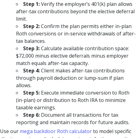
Step 1:
Verify the employer’s 401(k) plan allows
after-tax contributions beyond the elective deferral
limit.
Step 2:
Confirm the plan permits either in-plan
Roth conversions or in-service withdrawals of after-
tax balances.
Step 3:
Calculate available contribution space:
$72,000 minus elective deferrals minus employer
match equals after-tax capacity.
Step 4:
Client makes after-tax contributions
through payroll deduction or lump-sum if plan
allows.
Step 5:
Execute immediate conversion to Roth
(in-plan) or distribution to Roth IRA to minimize
taxable earnings.
Step 6:
Document all transactions for tax
reporting and maintain records for future audits.
Use our
mega backdoor Roth calculator
to model specific