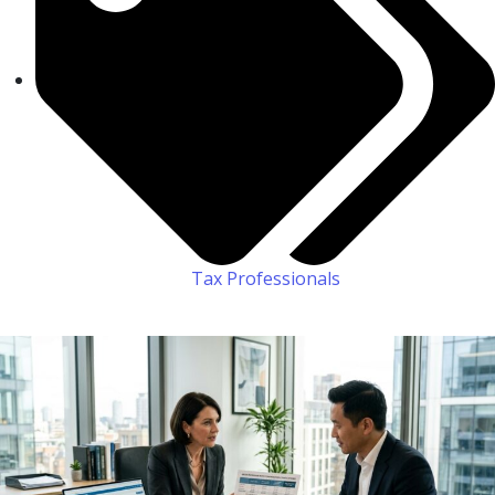
Tax Professionals