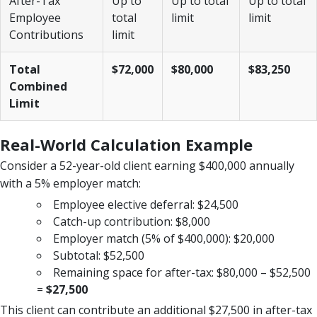
After-Tax
Up to
Up to total
Up to total
Employee
total
limit
limit
Contributions
limit
Total
$72,000
$80,000
$83,250
Combined
Limit
Real-World Calculation Example
Consider a 52-year-old client earning $400,000 annually
with a 5% employer match:
Employee elective deferral: $24,500
Catch-up contribution: $8,000
Employer match (5% of $400,000): $20,000
Subtotal: $52,500
Remaining space for after-tax: $80,000 – $52,500
=
$27,500
This client can contribute an additional $27,500 in after-tax