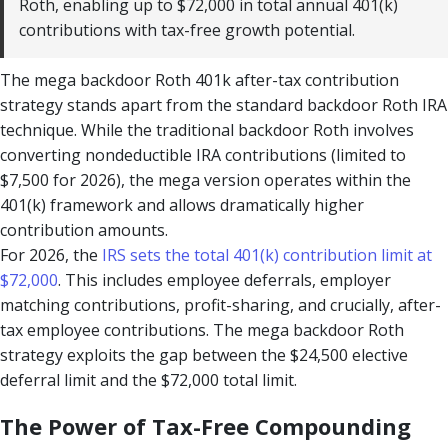
Roth, enabling up to $72,000 in total annual 401(k)
contributions with tax-free growth potential.
The mega backdoor Roth 401k after-tax contribution
strategy stands apart from the standard backdoor Roth IRA
technique. While the traditional backdoor Roth involves
converting nondeductible IRA contributions (limited to
$7,500 for 2026), the mega version operates within the
401(k) framework and allows dramatically higher
contribution amounts.
For 2026, the
IRS sets the total 401(k) contribution limit at
$72,000
. This includes employee deferrals, employer
matching contributions, profit-sharing, and crucially, after-
tax employee contributions. The mega backdoor Roth
strategy exploits the gap between the $24,500 elective
deferral limit and the $72,000 total limit.
The Power of Tax-Free Compounding