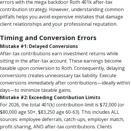
errors with the mega backdoor Roth 401k after-tax
contribution strategy. However, understanding common
pitfalls helps you avoid expensive mistakes that damage
client relationships and your professional reputation.
Timing and Conversion Errors
Mistake #1: Delayed Conversions
After-tax contributions earn investment returns while
sitting in the after-tax account. These earnings become
taxable upon conversion to Roth. Consequently, delaying
conversions creates unnecessary tax liability. Execute
conversions immediately after contributions—ideally within
days—to minimize taxable gains.
Mistake #2: Exceeding Contribution Limits
For 2026, the total 401(k) contribution limit is $72,000 (or
$80,000 age 50+, $83,250 age 60-63). This includes ALL
sources: employee deferrals, catch-ups, employer match,
profit-sharing, AND after-tax contributions. Clients