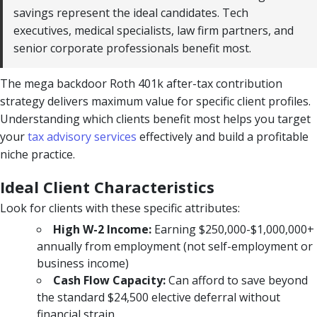
savings represent the ideal candidates. Tech
executives, medical specialists, law firm partners, and
senior corporate professionals benefit most.
The mega backdoor Roth 401k after-tax contribution
strategy delivers maximum value for specific client profiles.
Understanding which clients benefit most helps you target
your
tax advisory services
effectively and build a profitable
niche practice.
Ideal Client Characteristics
Look for clients with these specific attributes:
High W-2 Income:
Earning $250,000-$1,000,000+
annually from employment (not self-employment or
business income)
Cash Flow Capacity:
Can afford to save beyond
the standard $24,500 elective deferral without
financial strain