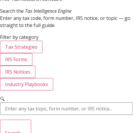
Search the
Tax Intelligence Engine
Enter any tax code, form number, IRS notice, or topic — go
straight to the full guide.
Filter by category
Tax Strategies
IRS Forms
IRS Notices
Industry Playbooks
🔍
Search →