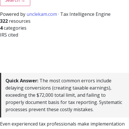
Powered by
unclekam.com
· Tax Intelligence Engine
322
resources
4
categories
IRS cited
Quick Answer:
The most common errors include
delaying conversions (creating taxable earnings),
exceeding the $72,000 total limit, and failing to
properly document basis for tax reporting. Systematic
processes prevent these costly mistakes.
Even experienced tax professionals make implementation