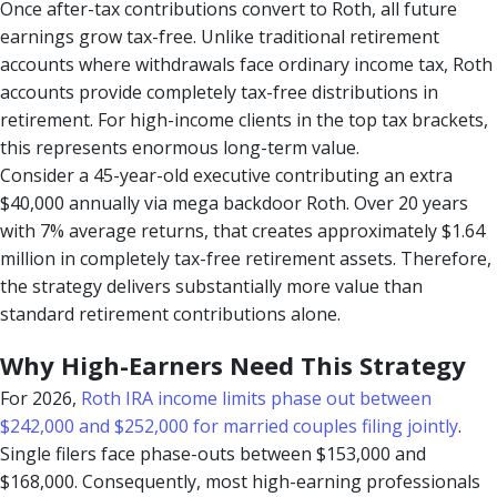
Once after-tax contributions convert to Roth, all future
earnings grow tax-free. Unlike traditional retirement
accounts where withdrawals face ordinary income tax, Roth
accounts provide completely tax-free distributions in
retirement. For high-income clients in the top tax brackets,
this represents enormous long-term value.
Consider a 45-year-old executive contributing an extra
$40,000 annually via mega backdoor Roth. Over 20 years
with 7% average returns, that creates approximately $1.64
million in completely tax-free retirement assets. Therefore,
the strategy delivers substantially more value than
standard retirement contributions alone.
Why High-Earners Need This Strategy
For 2026,
Roth IRA income limits phase out between
$242,000 and $252,000 for married couples filing jointly
.
Single filers face phase-outs between $153,000 and
$168,000. Consequently, most high-earning professionals