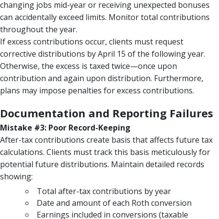
changing jobs mid-year or receiving unexpected bonuses
can accidentally exceed limits. Monitor total contributions
throughout the year.
If excess contributions occur, clients must request
corrective distributions by April 15 of the following year.
Otherwise, the excess is taxed twice—once upon
contribution and again upon distribution. Furthermore,
plans may impose penalties for excess contributions.
Documentation and Reporting Failures
Mistake #3: Poor Record-Keeping
After-tax contributions create basis that affects future tax
calculations. Clients must track this basis meticulously for
potential future distributions. Maintain detailed records
showing:
Total after-tax contributions by year
Date and amount of each Roth conversion
Earnings included in conversions (taxable