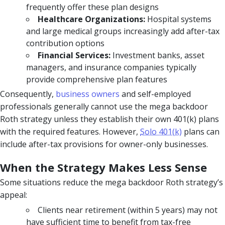
frequently offer these plan designs
Healthcare Organizations:
Hospital systems
and large medical groups increasingly add after-tax
contribution options
Financial Services:
Investment banks, asset
managers, and insurance companies typically
provide comprehensive plan features
Consequently,
business owners
and self-employed
professionals generally cannot use the mega backdoor
Roth strategy unless they establish their own 401(k) plans
with the required features. However,
Solo 401(k)
plans can
include after-tax provisions for owner-only businesses.
When the Strategy Makes Less Sense
Some situations reduce the mega backdoor Roth strategy’s
appeal:
Clients near retirement (within 5 years) may not
have sufficient time to benefit from tax-free