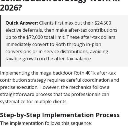
2026?
Quick Answer:
Clients first max out their $24,500
elective deferrals, then make after-tax contributions
up to the $72,000 total limit. These after-tax dollars
immediately convert to Roth through in-plan
conversions or in-service distributions, avoiding
taxable growth on the after-tax balance.
Implementing the mega backdoor Roth 401k after-tax
contribution strategy requires careful coordination and
precise execution. However, the mechanics follow a
straightforward process that tax professionals can
systematize for multiple clients.
Step-by-Step Implementation Process
The implementation follows this sequence: