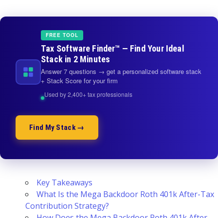
FREE TOOL
Tax Software Finder™ — Find Your Ideal
Stack in 2 Minutes
Answer 7 questions → get a personalized software stack
+ Stack Score for your firm
Used by 2,400+ tax professionals
Find My Stack →
Key Takeaways
What Is the Mega Backdoor Roth 401k After-Tax
Contribution Strategy?
How Does the Mega Backdoor Roth 401k After-