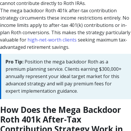
cannot contribute directly to Roth IRAs.
The mega backdoor Roth 401k after-tax contribution
strategy circumvents these income restrictions entirely. No
income limits apply to after-tax 401(k) contributions or in-
plan Roth conversions. This makes the strategy particularly
valuable for
high-net-worth clients
seeking maximum tax-
advantaged retirement savings.
Pro Tip:
Position the mega backdoor Roth as a
premium planning service. Clients earning $300,000+
annually represent your ideal target market for this
advanced strategy and will pay premium fees for
expert implementation guidance.
How Does the Mega Backdoor
Roth 401k After-Tax
Contribution Strategy Work in