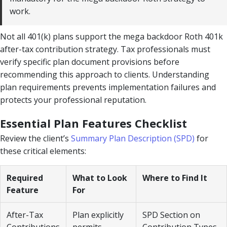
work.
Not all 401(k) plans support the mega backdoor Roth 401k
after-tax contribution strategy. Tax professionals must
verify specific plan document provisions before
recommending this approach to clients. Understanding
plan requirements prevents implementation failures and
protects your professional reputation.
Essential Plan Features Checklist
Review the client’s
Summary Plan Description (SPD)
for
these critical elements:
Required
What to Look
Where to Find It
Feature
For
After-Tax
Plan explicitly
SPD Section on
Contributions
permits
Contribution Types