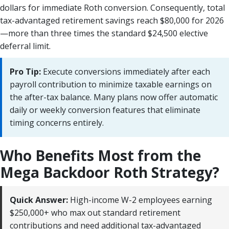
dollars for immediate Roth conversion. Consequently, total
tax-advantaged retirement savings reach $80,000 for 2026
—more than three times the standard $24,500 elective
deferral limit.
Pro Tip:
Execute conversions immediately after each
payroll contribution to minimize taxable earnings on
the after-tax balance. Many plans now offer automatic
daily or weekly conversion features that eliminate
timing concerns entirely.
Who Benefits Most from the
Mega Backdoor Roth Strategy?
Quick Answer:
High-income W-2 employees earning
$250,000+ who max out standard retirement
contributions and need additional tax-advantaged