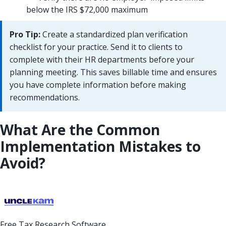
below the IRS $72,000 maximum
Pro Tip:
Create a standardized plan verification
checklist for your practice. Send it to clients to
complete with their HR departments before your
planning meeting. This saves billable time and ensures
you have complete information before making
recommendations.
What Are the Common
Implementation Mistakes to
Avoid?
Free Tax Research Software