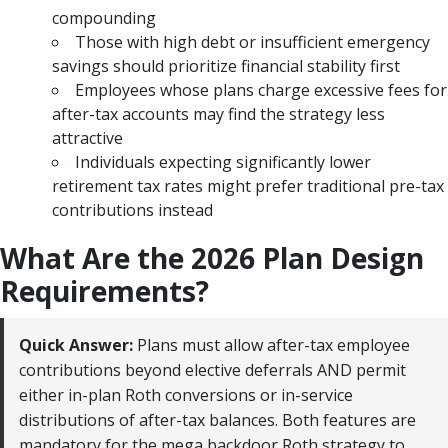
compounding
Those with high debt or insufficient emergency
savings should prioritize financial stability first
Employees whose plans charge excessive fees for
after-tax accounts may find the strategy less
attractive
Individuals expecting significantly lower
retirement tax rates might prefer traditional pre-tax
contributions instead
What Are the 2026 Plan Design
Requirements?
Quick Answer:
Plans must allow after-tax employee
contributions beyond elective deferrals AND permit
either in-plan Roth conversions or in-service
distributions of after-tax balances. Both features are
mandatory for the mega backdoor Roth strategy to