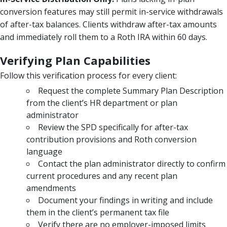
conversion features may still permit in-service withdrawals
of after-tax balances. Clients withdraw after-tax amounts
and immediately roll them to a Roth IRA within 60 days.
Verifying Plan Capabilities
Follow this verification process for every client:
Request the complete Summary Plan Description
from the client’s HR department or plan
administrator
Review the SPD specifically for after-tax
contribution provisions and Roth conversion
language
Contact the plan administrator directly to confirm
current procedures and any recent plan
amendments
Document your findings in writing and include
them in the client’s permanent tax file
Verify there are no employer-imposed limits