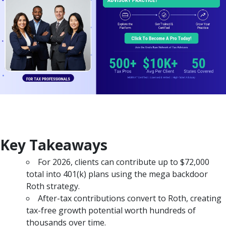
Key Takeaways
For 2026, clients can contribute up to $72,000
total into 401(k) plans using the mega backdoor
Roth strategy.
After-tax contributions convert to Roth, creating
tax-free growth potential worth hundreds of
thousands over time.