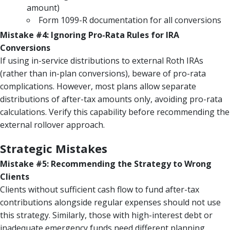
amount)
Form 1099-R documentation for all conversions
Mistake #4: Ignoring Pro-Rata Rules for IRA
Conversions
If using in-service distributions to external Roth IRAs
(rather than in-plan conversions), beware of pro-rata
complications. However, most plans allow separate
distributions of after-tax amounts only, avoiding pro-rata
calculations. Verify this capability before recommending the
external rollover approach.
Strategic Mistakes
Mistake #5: Recommending the Strategy to Wrong
Clients
Clients without sufficient cash flow to fund after-tax
contributions alongside regular expenses should not use
this strategy. Similarly, those with high-interest debt or
inadequate emergency funds need different planning