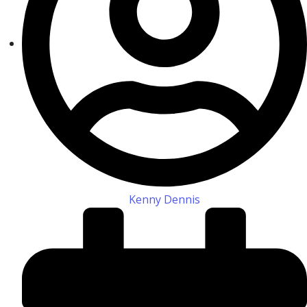
Kenny Dennis