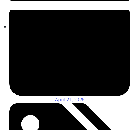
April 21, 2026