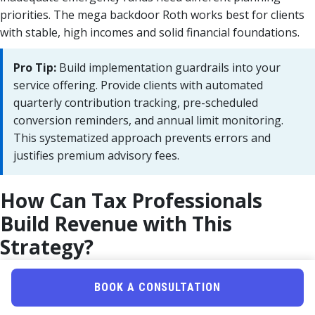
priorities. The mega backdoor Roth works best for clients
with stable, high incomes and solid financial foundations.
Pro Tip:
Build implementation guardrails into your
service offering. Provide clients with automated
quarterly contribution tracking, pre-scheduled
conversion reminders, and annual limit monitoring.
This systematized approach prevents errors and
justifies premium advisory fees.
How Can Tax Professionals
Build Revenue with This
Strategy?
Quick Answer:
Package mega backdoor Roth
BOOK A CONSULTATION
implementation as a premium advisory service priced