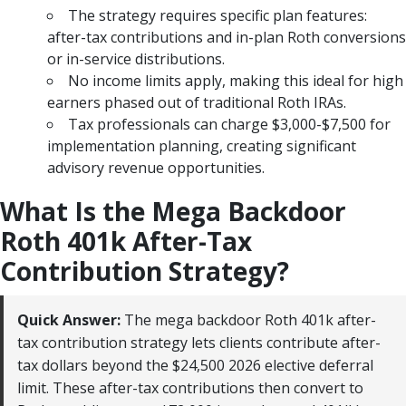
The strategy requires specific plan features:
after-tax contributions and in-plan Roth conversions
or in-service distributions.
No income limits apply, making this ideal for high
earners phased out of traditional Roth IRAs.
Tax professionals can charge $3,000-$7,500 for
implementation planning, creating significant
advisory revenue opportunities.
What Is the Mega Backdoor
Roth 401k After-Tax
Contribution Strategy?
Quick Answer:
The mega backdoor Roth 401k after-
tax contribution strategy lets clients contribute after-
tax dollars beyond the $24,500 2026 elective deferral
limit. These after-tax contributions then convert to