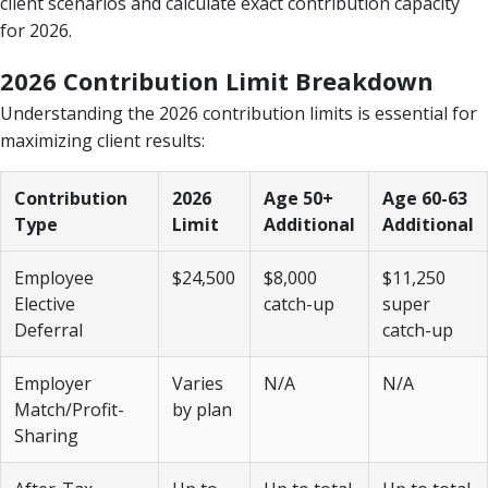
client scenarios and calculate exact contribution capacity
for 2026.
2026 Contribution Limit Breakdown
Understanding the 2026 contribution limits is essential for
maximizing client results:
Contribution
2026
Age 50+
Age 60-63
Type
Limit
Additional
Additional
Employee
$24,500
$8,000
$11,250
Elective
catch-up
super
Deferral
catch-up
Employer
Varies
N/A
N/A
Match/Profit-
by plan
Sharing