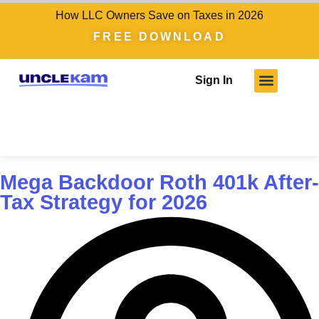
How LLC Owners Save on Taxes in 2026
FREE DOWNLOAD
Sign In
Mega Backdoor Roth 401k After-
Tax Strategy for 2026