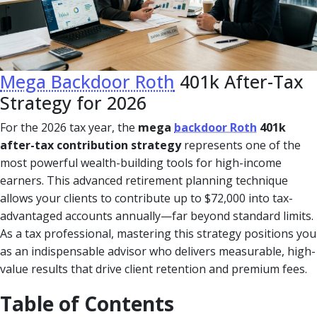
Mega Backdoor Roth
401k After-Tax
Strategy for 2026
For the 2026 tax year, the
mega
backdoor Roth
401k
after-tax contribution strategy
represents one of the
most powerful wealth-building tools for high-income
earners. This advanced retirement planning technique
allows your clients to contribute up to $72,000 into tax-
advantaged accounts annually—far beyond standard limits.
As a tax professional, mastering this strategy positions you
as an indispensable advisor who delivers measurable, high-
value results that drive client retention and premium fees.
Table of Contents