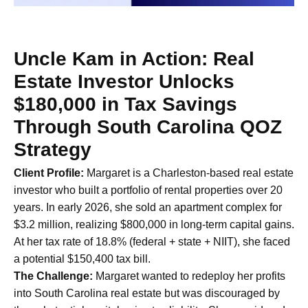
Uncle Kam in Action: Real
Estate Investor Unlocks
$180,000 in Tax Savings
Through South Carolina QOZ
Strategy
Client Profile:
Margaret is a Charleston-based real estate
investor who built a portfolio of rental properties over 20
years. In early 2026, she sold an apartment complex for
$3.2 million, realizing $800,000 in long-term capital gains.
At her tax rate of 18.8% (federal + state + NIIT), she faced
a potential $150,400 tax bill.
The Challenge:
Margaret wanted to redeploy her profits
into South Carolina real estate but was discouraged by