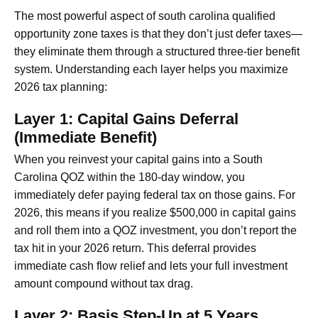
The most powerful aspect of south carolina qualified
opportunity zone taxes is that they don’t just defer taxes—
they eliminate them through a structured three-tier benefit
system. Understanding each layer helps you maximize
2026 tax planning:
Layer 1: Capital Gains Deferral
(Immediate Benefit)
When you reinvest your capital gains into a South
Carolina QOZ within the 180-day window, you
immediately defer paying federal tax on those gains. For
2026, this means if you realize $500,000 in capital gains
and roll them into a QOZ investment, you don’t report the
tax hit in your 2026 return. This deferral provides
immediate cash flow relief and lets your full investment
amount compound without tax drag.
Layer 2: Basis Step-Up at 5 Years