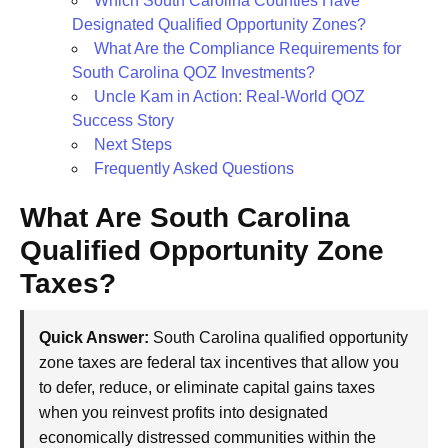
Which South Carolina Counties Have
Designated Qualified Opportunity Zones?
What Are the Compliance Requirements for
South Carolina QOZ Investments?
Uncle Kam in Action: Real-World QOZ
Success Story
Next Steps
Frequently Asked Questions
What Are South Carolina
Qualified Opportunity Zone
Taxes?
Quick Answer:
South Carolina qualified opportunity
zone taxes are federal tax incentives that allow you
to defer, reduce, or eliminate capital gains taxes
when you reinvest profits into designated
economically distressed communities within the