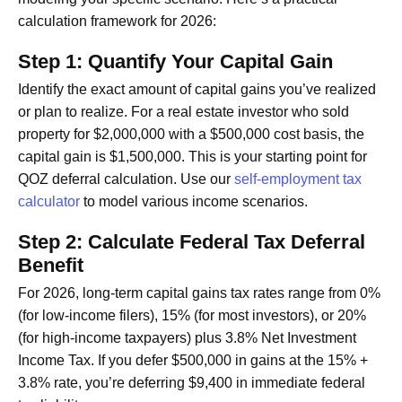
calculation framework for 2026:
Step 1: Quantify Your Capital Gain
Identify the exact amount of capital gains you’ve realized
or plan to realize. For a real estate investor who sold
property for $2,000,000 with a $500,000 cost basis, the
capital gain is $1,500,000. This is your starting point for
QOZ deferral calculation. Use our
self-employment tax
calculator
to model various income scenarios.
Step 2: Calculate Federal Tax Deferral
Benefit
For 2026, long-term capital gains tax rates range from 0%
(for low-income filers), 15% (for most investors), or 20%
(for high-income taxpayers) plus 3.8% Net Investment
Income Tax. If you defer $500,000 in gains at the 15% +
3.8% rate, you’re deferring $9,400 in immediate federal