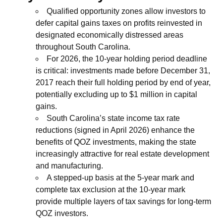
Qualified opportunity zones allow investors to
defer capital gains taxes on profits reinvested in
designated economically distressed areas
throughout South Carolina.
For 2026, the 10-year holding period deadline
is critical: investments made before December 31,
2017 reach their full holding period by end of year,
potentially excluding up to $1 million in capital
gains.
South Carolina’s state income tax rate
reductions (signed in April 2026) enhance the
benefits of QOZ investments, making the state
increasingly attractive for real estate development
and manufacturing.
A stepped-up basis at the 5-year mark and
complete tax exclusion at the 10-year mark
provide multiple layers of tax savings for long-term
QOZ investors.