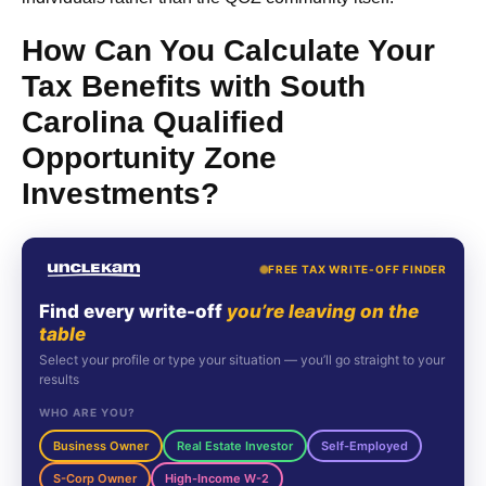
How Can You Calculate Your
Tax Benefits with South
Carolina Qualified
Opportunity Zone
Investments?
FREE TAX WRITE-OFF FINDER
Find every write-off
you’re leaving on the
table
Select your profile or type your situation — you’ll go straight to your
results
WHO ARE YOU?
Business Owner
Real Estate Investor
Self-Employed
S-Corp Owner
High-Income W-2