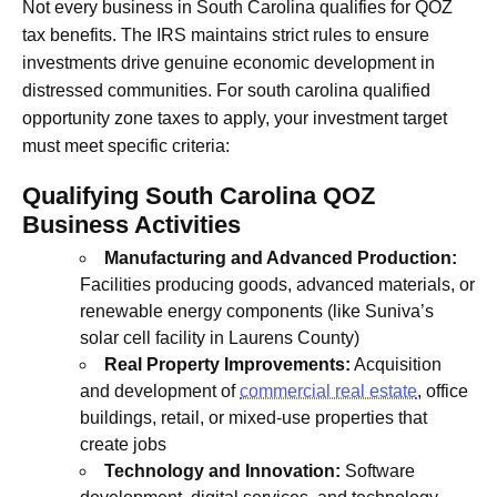
Not every business in South Carolina qualifies for QOZ
tax benefits. The IRS maintains strict rules to ensure
investments drive genuine economic development in
distressed communities. For south carolina qualified
opportunity zone taxes to apply, your investment target
must meet specific criteria:
Qualifying South Carolina QOZ
Business Activities
Manufacturing and Advanced Production:
Facilities producing goods, advanced materials, or
renewable energy components (like Suniva’s
solar cell facility in Laurens County)
Real Property Improvements:
Acquisition
and development of
commercial real estate
, office
buildings, retail, or mixed-use properties that
create jobs
Technology and Innovation:
Software