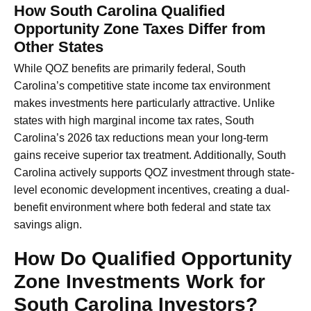
How South Carolina Qualified
Opportunity Zone Taxes Differ from
Other States
While QOZ benefits are primarily federal, South
Carolina’s competitive state income tax environment
makes investments here particularly attractive. Unlike
states with high marginal income tax rates, South
Carolina’s 2026 tax reductions mean your long-term
gains receive superior tax treatment. Additionally, South
Carolina actively supports QOZ investment through state-
level economic development incentives, creating a dual-
benefit environment where both federal and state tax
savings align.
How Do Qualified Opportunity
Zone Investments Work for
South Carolina Investors?