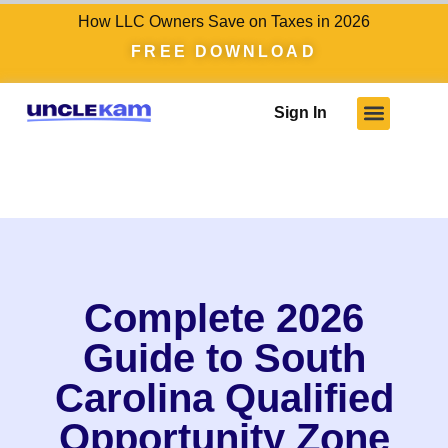
How LLC Owners Save on Taxes in 2026
FREE DOWNLOAD
Sign In
Complete 2026
Guide to South
Carolina Qualified
Opportunity Zone