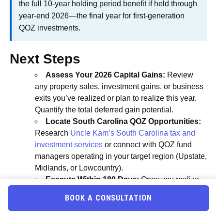
the full 10-year holding period benefit if held through
year-end 2026—the final year for first-generation
QOZ investments.
Next Steps
Assess Your 2026 Capital Gains:
Review
any property sales, investment gains, or business
exits you’ve realized or plan to realize this year.
Quantify the total deferred gain potential.
Locate South Carolina QOZ Opportunities:
Research
Uncle Kam’s South Carolina tax and
investment services
or connect with QOZ fund
managers operating in your target region (Upstate,
Midlands, or Lowcountry).
Execute Within 180 Days:
Once you realize
gains, begin your 180-day reinvestment clock
BOOK A CONSULTATION
immediately. Document all dates and transactions
carefully for compliance.