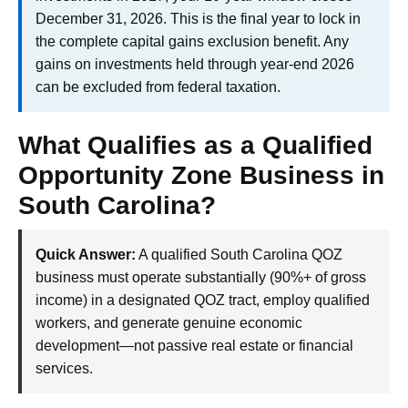
December 31, 2026. This is the final year to lock in
the complete capital gains exclusion benefit. Any
gains on investments held through year-end 2026
can be excluded from federal taxation.
What Qualifies as a Qualified
Opportunity Zone Business in
South Carolina?
Quick Answer:
A qualified South Carolina QOZ
business must operate substantially (90%+ of gross
income) in a designated QOZ tract, employ qualified
workers, and generate genuine economic
development—not passive real estate or financial
services.