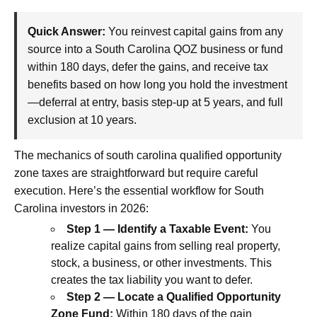
Quick Answer:
You reinvest capital gains from any
source into a South Carolina QOZ business or fund
within 180 days, defer the gains, and receive tax
benefits based on how long you hold the investment
—deferral at entry, basis step-up at 5 years, and full
exclusion at 10 years.
The mechanics of south carolina qualified opportunity
zone taxes are straightforward but require careful
execution. Here’s the essential workflow for South
Carolina investors in 2026:
Step 1 — Identify a Taxable Event:
You
realize capital gains from selling real property,
stock, a business, or other investments. This
creates the tax liability you want to defer.
Step 2 — Locate a Qualified Opportunity
Zone Fund:
Within 180 days of the gain