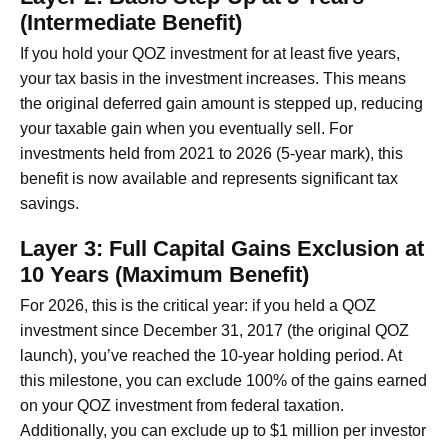
(Intermediate Benefit)
If you hold your QOZ investment for at least five years,
your tax basis in the investment increases. This means
the original deferred gain amount is stepped up, reducing
your taxable gain when you eventually sell. For
investments held from 2021 to 2026 (5-year mark), this
benefit is now available and represents significant tax
savings.
Layer 3: Full Capital Gains Exclusion at
10 Years (Maximum Benefit)
For 2026, this is the critical year: if you held a QOZ
investment since December 31, 2017 (the original QOZ
launch), you’ve reached the 10-year holding period. At
this milestone, you can exclude 100% of the gains earned
on your QOZ investment from federal taxation.
Additionally, you can exclude up to $1 million per investor