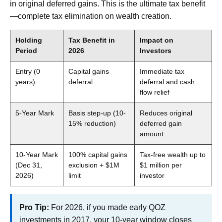
in original deferred gains. This is the ultimate tax benefit
—complete tax elimination on wealth creation.
Holding
Tax Benefit in
Impact on
Period
2026
Investors
Entry (0
Capital gains
Immediate tax
years)
deferral
deferral and cash
flow relief
5-Year Mark
Basis step-up (10-
Reduces original
15% reduction)
deferred gain
amount
10-Year Mark
100% capital gains
Tax-free wealth up to
(Dec 31,
exclusion + $1M
$1 million per
2026)
limit
investor
Pro Tip:
For 2026, if you made early QOZ
investments in 2017, your 10-year window closes