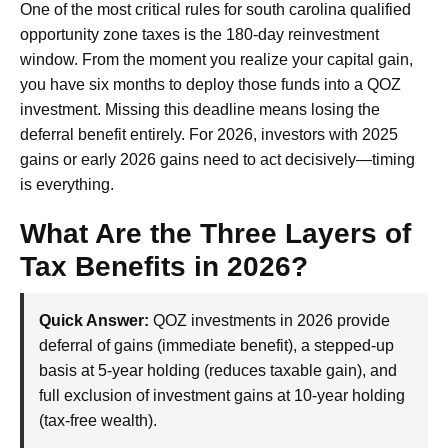
One of the most critical rules for south carolina qualified
opportunity zone taxes is the 180-day reinvestment
window. From the moment you realize your capital gain,
you have six months to deploy those funds into a QOZ
investment. Missing this deadline means losing the
deferral benefit entirely. For 2026, investors with 2025
gains or early 2026 gains need to act decisively—timing
is everything.
What Are the Three Layers of
Tax Benefits in 2026?
Quick Answer:
QOZ investments in 2026 provide
deferral of gains (immediate benefit), a stepped-up
basis at 5-year holding (reduces taxable gain), and
full exclusion of investment gains at 10-year holding
(tax-free wealth).