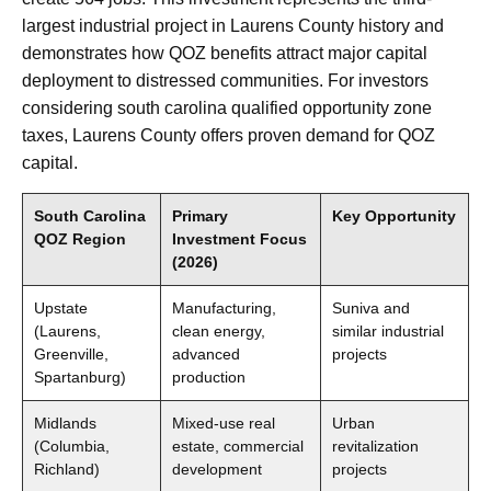
largest industrial project in Laurens County history and
demonstrates how QOZ benefits attract major capital
deployment to distressed communities. For investors
considering south carolina qualified opportunity zone
taxes, Laurens County offers proven demand for QOZ
capital.
South Carolina
Primary
Key Opportunity
QOZ Region
Investment Focus
(2026)
Upstate
Manufacturing,
Suniva and
(Laurens,
clean energy,
similar industrial
Greenville,
advanced
projects
Spartanburg)
production
Midlands
Mixed-use real
Urban
(Columbia,
estate, commercial
revitalization
Richland)
development
projects