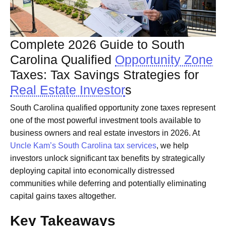
Complete 2026 Guide to South
Carolina Qualified
Opportunity Zone
Taxes: Tax Savings Strategies for
Real Estate Investor
s
South Carolina qualified opportunity zone taxes represent
one of the most powerful investment tools available to
business owners and real estate investors in 2026. At
Uncle Kam’s South Carolina tax services
, we help
investors unlock significant tax benefits by strategically
deploying capital into economically distressed
communities while deferring and potentially eliminating
capital gains taxes altogether.
Key Takeaways