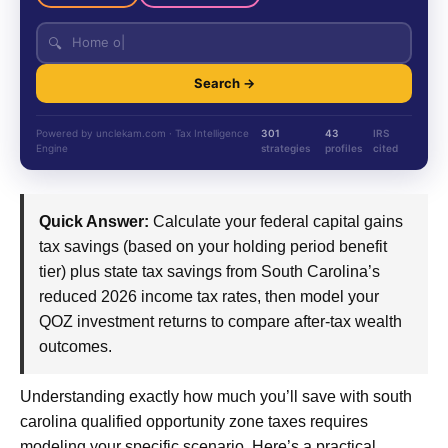
🔍
Search →
Powered by unclekam.com · Tax Intelligence
301
43
IRS
Engine
strategies
profiles
cited
Quick Answer:
Calculate your federal capital gains
tax savings (based on your holding period benefit
tier) plus state tax savings from South Carolina’s
reduced 2026 income tax rates, then model your
QOZ investment returns to compare after-tax wealth
outcomes.
Understanding exactly how much you’ll save with south
carolina qualified opportunity zone taxes requires
modeling your specific scenario. Here’s a practical