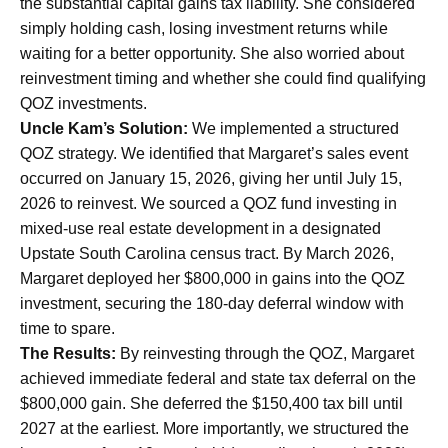
the substantial capital gains tax liability. She considered
simply holding cash, losing investment returns while
waiting for a better opportunity. She also worried about
reinvestment timing and whether she could find qualifying
QOZ investments.
Uncle Kam’s Solution:
We implemented a structured
QOZ strategy. We identified that Margaret’s sales event
occurred on January 15, 2026, giving her until July 15,
2026 to reinvest. We sourced a QOZ fund investing in
mixed-use real estate development in a designated
Upstate South Carolina census tract. By March 2026,
Margaret deployed her $800,000 in gains into the QOZ
investment, securing the 180-day deferral window with
time to spare.
The Results:
By reinvesting through the QOZ, Margaret
achieved immediate federal and state tax deferral on the
$800,000 gain. She deferred the $150,400 tax bill until
2027 at the earliest. More importantly, we structured the