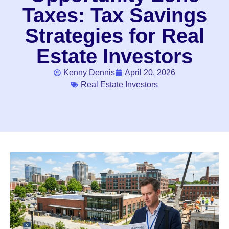
Taxes: Tax Savings
Strategies for Real
Estate Investors
Kenny Dennis
April 20, 2026
Real Estate Investors