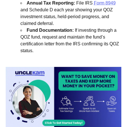
Annual Tax Reporting:
File IRS
Form 8949
and Schedule D each year showing your QOZ
investment status, held-period progress, and
claimed deferral.
Fund Documentation:
If investing through a
QOZ fund, request and maintain the fund’s
certification letter from the IRS confirming its QOZ
status.