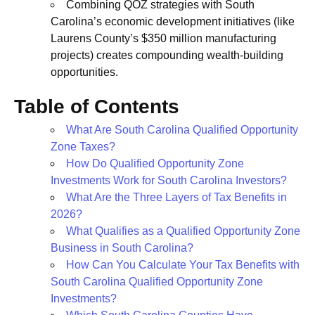
Combining QOZ strategies with South
Carolina’s economic development initiatives (like
Laurens County’s $350 million manufacturing
projects) creates compounding wealth-building
opportunities.
Table of Contents
What Are South Carolina Qualified Opportunity
Zone Taxes?
How Do Qualified Opportunity Zone
Investments Work for South Carolina Investors?
What Are the Three Layers of Tax Benefits in
2026?
What Qualifies as a Qualified Opportunity Zone
Business in South Carolina?
How Can You Calculate Your Tax Benefits with
South Carolina Qualified Opportunity Zone
Investments?