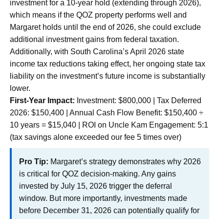
investment for a 10-year hold (extending through 2026),
which means if the QOZ property performs well and
Margaret holds until the end of 2026, she could exclude
additional investment gains from federal taxation.
Additionally, with South Carolina’s April 2026 state
income tax reductions taking effect, her ongoing state tax
liability on the investment’s future income is substantially
lower.
First-Year Impact:
Investment: $800,000 | Tax Deferred
2026: $150,400 | Annual Cash Flow Benefit: $150,400 ÷
10 years = $15,040 | ROI on Uncle Kam Engagement: 5:1
(tax savings alone exceeded our fee 5 times over)
Pro Tip:
Margaret’s strategy demonstrates why 2026
is critical for QOZ decision-making. Any gains
invested by July 15, 2026 trigger the deferral
window. But more importantly, investments made
before December 31, 2026 can potentially qualify for