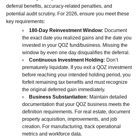
deferral benefits, accuracy-related penalties, and
potential audit scrutiny. For 2026, ensure you meet these
key requirements:
180-Day Reinvestment Window:
Document
the exact date you realized gains and the date you
invested in your QOZ fund/business. Missing the
window by even one day disqualifies the deferral.
Continuous Investment Holding:
Don’t
prematurely liquidate. If you exit a QOZ investment
before reaching your intended holding period, you
forfeit remaining tax benefits and must recognize
the original deferred gain immediately.
Business Substantiation:
Maintain detailed
documentation that your QOZ business meets the
definition requirements. For real estate, document
property acquisition, improvements, and job
creation. For manufacturing, track operational
metrics and workforce data.