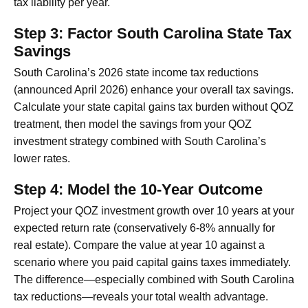
tax liability per year.
Step 3: Factor South Carolina State Tax
Savings
South Carolina’s 2026 state income tax reductions
(announced April 2026) enhance your overall tax savings.
Calculate your state capital gains tax burden without QOZ
treatment, then model the savings from your QOZ
investment strategy combined with South Carolina’s
lower rates.
Step 4: Model the 10-Year Outcome
Project your QOZ investment growth over 10 years at your
expected return rate (conservatively 6-8% annually for
real estate). Compare the value at year 10 against a
scenario where you paid capital gains taxes immediately.
The difference—especially combined with South Carolina
tax reductions—reveals your total wealth advantage.