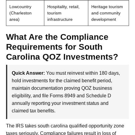
Lowcountry
Hospitality, retail,
Heritage tourism
(Charleston
tourism
and community
area)
infrastructure
development
What Are the Compliance
Requirements for South
Carolina QOZ Investments?
Quick Answer:
You must reinvest within 180 days,
hold investments for the claimed benefit period,
maintain documentation proving QOZ business
eligibility, and file Forms 8949 and Schedule D
annually reporting your investment status and
claimed tax benefits.
The IRS takes south carolina qualified opportunity zone
taxes seriously. Compliance failures result in loss of