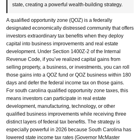
state, creating a powerful wealth-building strategy.
A qualified opportunity zone (QOZ) is a federally
designated economically distressed community that offers
investors extraordinary tax benefits when they deploy
capital into business improvements and real estate
development. Under Section 1400Z-2 of the Internal
Revenue Code, if you’ve realized capital gains from
selling property, a business, or investments, you can roll
those gains into a QOZ fund or QOZ business within 180
days and defer the federal income tax on those gains.
For south carolina qualified opportunity zone taxes, this
means investors can participate in real estate
development, manufacturing, technology, or other
qualified business improvements while receiving three
distinct layers of federal tax benefits. The strategy is
especially powerful in 2026 because South Carolina has
lowered state income tax rates (Governor McMaster