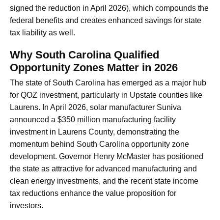
signed the reduction in April 2026), which compounds the
federal benefits and creates enhanced savings for state
tax liability as well.
Why South Carolina Qualified
Opportunity Zones Matter in 2026
The state of South Carolina has emerged as a major hub
for QOZ investment, particularly in Upstate counties like
Laurens. In April 2026, solar manufacturer Suniva
announced a $350 million manufacturing facility
investment in Laurens County, demonstrating the
momentum behind South Carolina opportunity zone
development. Governor Henry McMaster has positioned
the state as attractive for advanced manufacturing and
clean energy investments, and the recent state income
tax reductions enhance the value proposition for
investors.