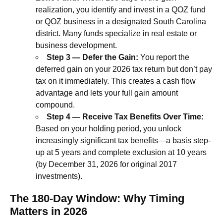
realization, you identify and invest in a QOZ fund
or QOZ business in a designated South Carolina
district. Many funds specialize in real estate or
business development.
Step 3 — Defer the Gain:
You report the
deferred gain on your 2026 tax return but don’t pay
tax on it immediately. This creates a cash flow
advantage and lets your full gain amount
compound.
Step 4 — Receive Tax Benefits Over Time:
Based on your holding period, you unlock
increasingly significant tax benefits—a basis step-
up at 5 years and complete exclusion at 10 years
(by December 31, 2026 for original 2017
investments).
The 180-Day Window: Why Timing
Matters in 2026