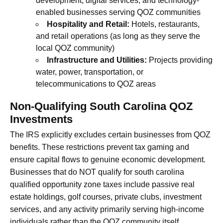
development, digital services, and technology-
enabled businesses serving QOZ communities
Hospitality and Retail:
Hotels, restaurants,
and retail operations (as long as they serve the
local QOZ community)
Infrastructure and Utilities:
Projects providing
water, power, transportation, or
telecommunications to QOZ areas
Non-Qualifying South Carolina QOZ
Investments
The IRS explicitly excludes certain businesses from QOZ
benefits. These restrictions prevent tax gaming and
ensure capital flows to genuine economic development.
Businesses that do NOT qualify for south carolina
qualified opportunity zone taxes include passive real
estate holdings, golf courses, private clubs, investment
services, and any activity primarily serving high-income
individuals rather than the QOZ community itself.