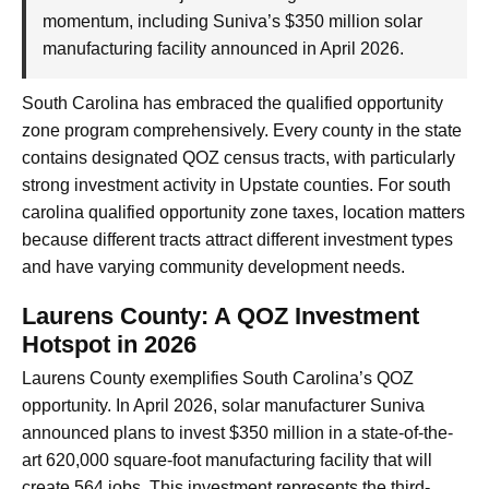
momentum, including Suniva’s $350 million solar
manufacturing facility announced in April 2026.
South Carolina has embraced the qualified opportunity
zone program comprehensively. Every county in the state
contains designated QOZ census tracts, with particularly
strong investment activity in Upstate counties. For south
carolina qualified opportunity zone taxes, location matters
because different tracts attract different investment types
and have varying community development needs.
Laurens County: A QOZ Investment
Hotspot in 2026
Laurens County exemplifies South Carolina’s QOZ
opportunity. In April 2026, solar manufacturer Suniva
announced plans to invest $350 million in a state-of-the-
art 620,000 square-foot manufacturing facility that will
create 564 jobs. This investment represents the third-