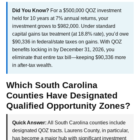
Did You Know?
For a $500,000 QOZ investment
held for 10 years at 7% annual returns, your
investment grows to $982,000. Under standard
capital gains tax treatment (at 18.8% rate), you’d owe
$90,336 in federal/state taxes on gains. With QOZ
benefits locking in by December 31, 2026, you
eliminate that entire tax bill—keeping $90,336 more
in after-tax wealth.
Which South Carolina
Counties Have Designated
Qualified Opportunity Zones?
Quick Answer:
All South Carolina counties include
designated QOZ tracts. Laurens County, in particular,
has become a major hub with significant investment