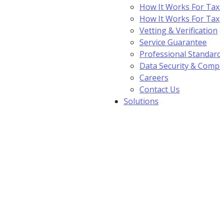
How It Works For Tax
How It Works For Ta
Vetting & Verification
Service Guarantee
Professional Standar
Data Security & Comp
Careers
Contact Us
Solutions