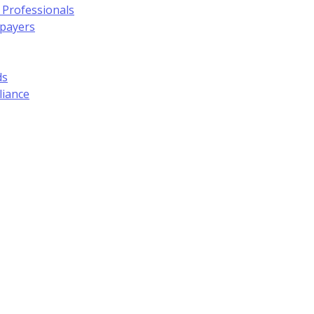
 Professionals
xpayers
ds
liance