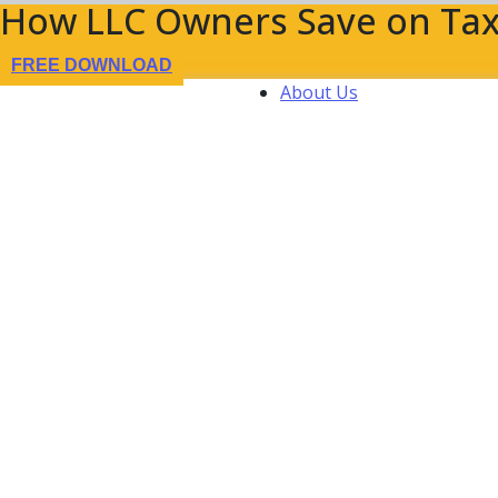
How LLC Owners Save on Tax
FREE DOWNLOAD
About Us