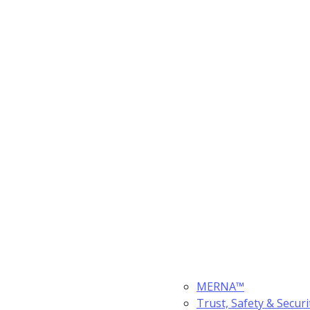
MERNA™
Trust, Safety & Securi