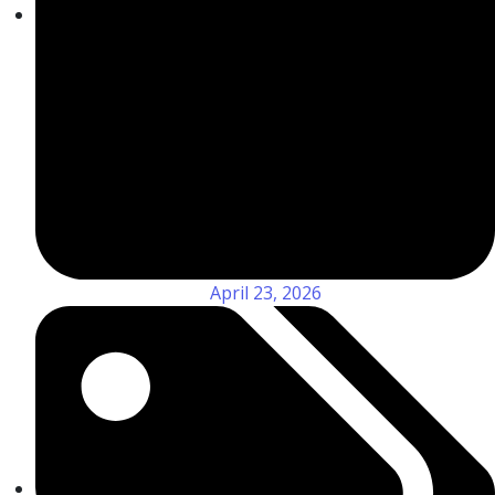
April 23, 2026