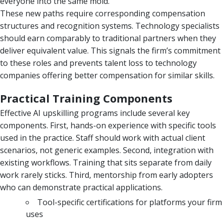
everyone into the same mold.
These new paths require corresponding compensation
structures and recognition systems. Technology specialists
should earn comparably to traditional partners when they
deliver equivalent value. This signals the firm’s commitment
to these roles and prevents talent loss to technology
companies offering better compensation for similar skills.
Practical Training Components
Effective AI upskilling programs include several key
components. First, hands-on experience with specific tools
used in the practice. Staff should work with actual client
scenarios, not generic examples. Second, integration with
existing workflows. Training that sits separate from daily
work rarely sticks. Third, mentorship from early adopters
who can demonstrate practical applications.
Tool-specific certifications for platforms your firm
uses