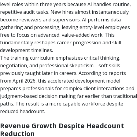
level roles within three years because AI handles routine,
repetitive audit tasks. New hires almost instantaneously
become reviewers and supervisors. AI performs data
gathering and processing, leaving entry-level employees
free to focus on advanced, value-added work. This
fundamentally reshapes career progression and skill
development timelines.
The training curriculum emphasizes critical thinking,
negotiation, and professional skepticism—soft skills
previously taught later in careers. According to reports
from April 2026, this accelerated development model
prepares professionals for complex client interactions and
judgment-based decision making far earlier than traditional
paths. The result is a more capable workforce despite
reduced headcount.
Revenue Growth Despite Headcount
Reduction