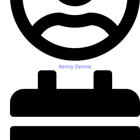
Kenny Dennis