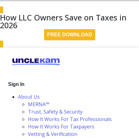
How LLC Owners Save on Taxes in
2026
FREE DOWNLOAD
Sign In
About Us
MERNA™
Trust, Safety & Security
How It Works For Tax Professionals
How It Works For Taxpayers
Vetting & Verification