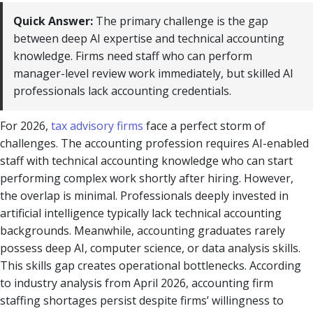
Quick Answer:
The primary challenge is the gap
between deep AI expertise and technical accounting
knowledge. Firms need staff who can perform
manager-level review work immediately, but skilled AI
professionals lack accounting credentials.
For 2026,
tax advisory firms
face a perfect storm of
challenges. The accounting profession requires AI-enabled
staff with technical accounting knowledge who can start
performing complex work shortly after hiring. However,
the overlap is minimal. Professionals deeply invested in
artificial intelligence typically lack technical accounting
backgrounds. Meanwhile, accounting graduates rarely
possess deep AI, computer science, or data analysis skills.
This skills gap creates operational bottlenecks. According
to industry analysis from April 2026, accounting firm
staffing shortages persist despite firms’ willingness to