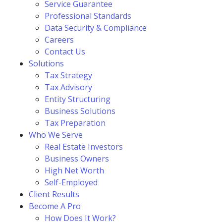
Service Guarantee
Professional Standards
Data Security & Compliance
Careers
Contact Us
Solutions
Tax Strategy
Tax Advisory
Entity Structuring
Business Solutions
Tax Preparation
Who We Serve
Real Estate Investors
Business Owners
High Net Worth
Self-Employed
Client Results
Become A Pro
How Does It Work?