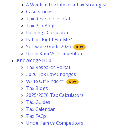
A Week in the Life of a Tax Strategist
Case Studies
Tax Research Portal
Tax Pro Blog
Earnings Calculator
Is This Right For Me?
Software Guide 2026
Uncle Kam Vs Competition
Knowledge Hub
Tax Research Portal
2026 Tax Law Changes
Write Off Finder™
Tax Blogs
2025/2026 Tax Calculators
Tax Guides
Tax Calendar
Tax FAQs
Uncle Kam vs Competitors