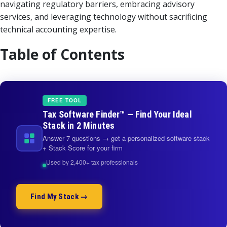
navigating regulatory barriers, embracing advisory
services, and leveraging technology without sacrificing
technical accounting expertise.
Table of Contents
FREE TOOL
Tax Software Finder™ — Find Your Ideal
Stack in 2 Minutes
Answer 7 questions → get a personalized software stack
+ Stack Score for your firm
Used by 2,400+ tax professionals
Find My Stack →