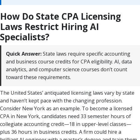
How Do State CPA Licensing
Laws Restrict Hiring AI
Specialists?
Quick Answer:
State laws require specific accounting
and business course credits for CPA eligibility. AI, data
analytics, and computer science courses don’t count
toward these requirements.
The United States’ antiquated licensing laws vary by state
and haven’t kept pace with the changing profession.
Consider New York as an example. To become a licensed
CPA in New York, candidates need 33 semester hours of
collegiate accounting credit—18 in upper-level classes—
plus 36 hours in business credits. A firm could hire a
brilliant AI engineer with a master’s degree and train them