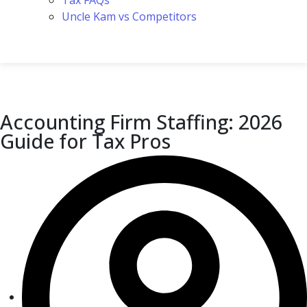
Tax FAQs
Uncle Kam vs Competitors
Accounting Firm Staffing: 2026
Guide for Tax Pros