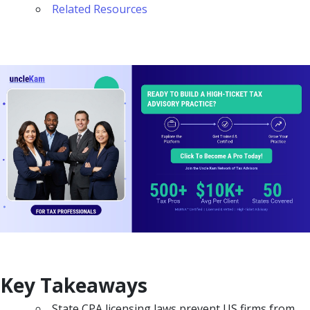
Related Resources
Key Takeaways
State CPA licensing laws prevent US firms from