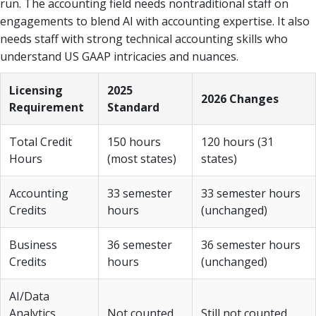
run. The accounting field needs nontraditional staff on
engagements to blend AI with accounting expertise. It also
needs staff with strong technical accounting skills who
understand US GAAP intricacies and nuances.
Licensing
2025
2026 Changes
Requirement
Standard
Total Credit
150 hours
120 hours (31
Hours
(most states)
states)
Accounting
33 semester
33 semester hours
Credits
hours
(unchanged)
Business
36 semester
36 semester hours
Credits
hours
(unchanged)
AI/Data
Analytics
Not counted
Still not counted