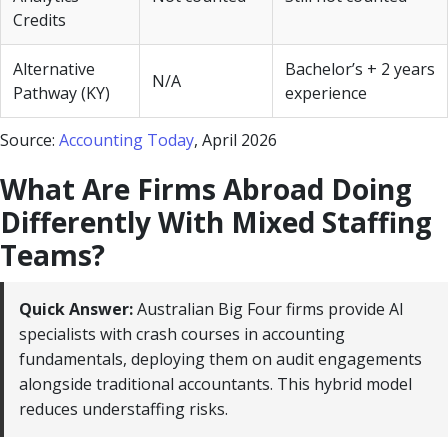
Credits
Alternative
Bachelor’s + 2 years
N/A
Pathway (KY)
experience
Source:
Accounting Today
, April 2026
What Are Firms Abroad Doing
Differently With Mixed Staffing
Teams?
Quick Answer:
Australian Big Four firms provide AI
specialists with crash courses in accounting
fundamentals, deploying them on audit engagements
alongside traditional accountants. This hybrid model
reduces understaffing risks.