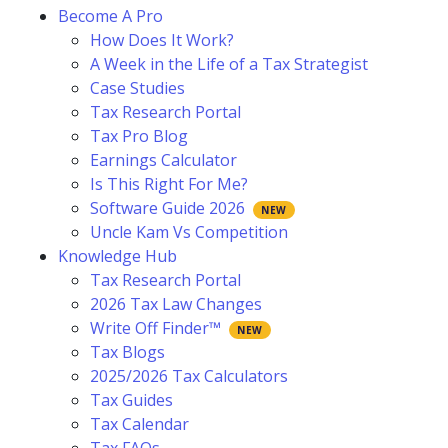
Become A Pro
How Does It Work?
A Week in the Life of a Tax Strategist
Case Studies
Tax Research Portal
Tax Pro Blog
Earnings Calculator
Is This Right For Me?
Software Guide 2026
Uncle Kam Vs Competition
Knowledge Hub
Tax Research Portal
2026 Tax Law Changes
Write Off Finder™
Tax Blogs
2025/2026 Tax Calculators
Tax Guides
Tax Calendar