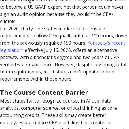
to become a US GAAP expert. Yet that person could never
sign an audit opinion because they wouldn’t be CPA-
eligible.
For 2026, thirty-one states modernized licensure
requirements to allow CPA qualification at 120 hours, down
from the previously required 150 hours.
Kentucky’s recent
legislation
, effective July 16, 2026, offers an alternative
pathway with a bachelor’s degree and two years of CPA-
verified work experience. However, despite loosening total
hour requirements, most states didn’t update content
requirements within those hours.
The Course Content Barrier
Most states fail to recognize courses in AI use, data
analytics, computer science, or critical thinking as core
accounting credits. These skills may create better
employees but reduce CPA eligibility. This creates a