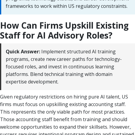
frameworks to work within US regulatory constraints.
How Can Firms Upskill Existing
Staff for AI Advisory Roles?
Quick Answer:
Implement structured AI training
programs, create new career paths for technology-
focused roles, and invest in continuous learning
platforms. Blend technical training with domain
expertise development.
Given regulatory restrictions on hiring pure AI talent, US
firms must focus on upskilling existing accounting staff.
This represents the only viable path for most practices.
Those accounting staff benefit from training and should
welcome opportunities to expand their skillsets. However,
success requires intentional program design and sustained