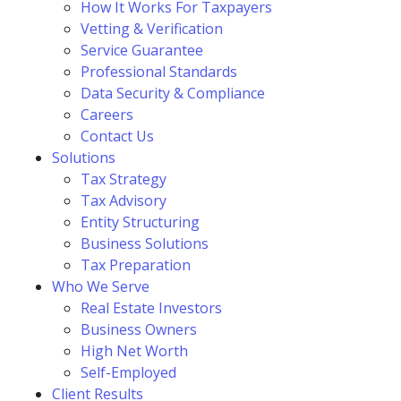
How It Works For Taxpayers
Vetting & Verification
Service Guarantee
Professional Standards
Data Security & Compliance
Careers
Contact Us
Solutions
Tax Strategy
Tax Advisory
Entity Structuring
Business Solutions
Tax Preparation
Who We Serve
Real Estate Investors
Business Owners
High Net Worth
Self-Employed
Client Results