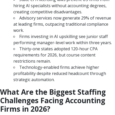
hiring AI specialists without accounting degrees,
creating competitive disadvantages.
Advisory services now generate 29% of revenue
at leading firms, outpacing traditional compliance
work.
Firms investing in AI upskilling see junior staff
performing manager-level work within three years.
Thirty-one states adopted 120-hour CPA
requirements for 2026, but course content
restrictions remain.
Technology-enabled firms achieve higher
profitability despite reduced headcount through
strategic automation.
What Are the Biggest Staffing
Challenges Facing Accounting
Firms in 2026?