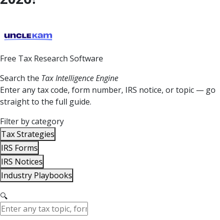
Free Tax Research Software
Search the
Tax Intelligence Engine
Enter any tax code, form number, IRS notice, or topic — go
straight to the full guide.
Filter by category
Tax Strategies
IRS Forms
IRS Notices
Industry Playbooks
🔍