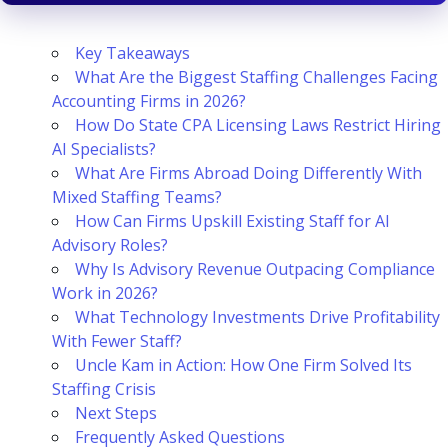
Key Takeaways
What Are the Biggest Staffing Challenges Facing
Accounting Firms in 2026?
How Do State CPA Licensing Laws Restrict Hiring
AI Specialists?
What Are Firms Abroad Doing Differently With
Mixed Staffing Teams?
How Can Firms Upskill Existing Staff for AI
Advisory Roles?
Why Is Advisory Revenue Outpacing Compliance
Work in 2026?
What Technology Investments Drive Profitability
With Fewer Staff?
Uncle Kam in Action: How One Firm Solved Its
Staffing Crisis
Next Steps
Frequently Asked Questions