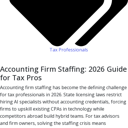
Tax Professionals
Accounting Firm Staffing: 2026 Guide
for Tax Pros
Accounting firm staffing has become the defining challenge
for tax professionals in 2026. State licensing laws restrict
hiring AI specialists without accounting credentials, forcing
firms to upskill existing CPAs in technology while
competitors abroad build hybrid teams. For tax advisors
and firm owners, solving the staffing crisis means