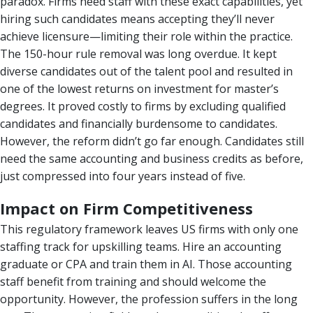
paradox. Firms need staff with these exact capabilities, yet
hiring such candidates means accepting they’ll never
achieve licensure—limiting their role within the practice.
The 150-hour rule removal was long overdue. It kept
diverse candidates out of the talent pool and resulted in
one of the lowest returns on investment for master’s
degrees. It proved costly to firms by excluding qualified
candidates and financially burdensome to candidates.
However, the reform didn’t go far enough. Candidates still
need the same accounting and business credits as before,
just compressed into four years instead of five.
Impact on Firm Competitiveness
This regulatory framework leaves US firms with only one
staffing track for upskilling teams. Hire an accounting
graduate or CPA and train them in AI. Those accounting
staff benefit from training and should welcome the
opportunity. However, the profession suffers in the long