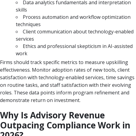
Data analytics fundamentals and interpretation
skills
Process automation and workflow optimization
techniques
Client communication about technology-enabled
services
Ethics and professional skepticism in AI-assisted
work
Firms should track specific metrics to measure upskilling
effectiveness. Monitor adoption rates of new tools, client
satisfaction with technology-enabled services, time savings
on routine tasks, and staff satisfaction with their evolving
roles. These data points inform program refinement and
demonstrate return on investment.
Why Is Advisory Revenue
Outpacing Compliance Work in
2026?