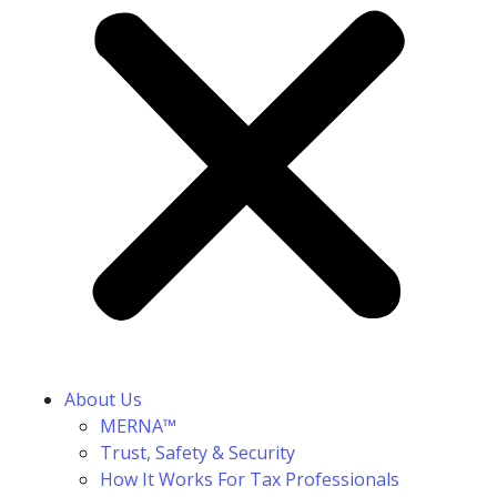
About Us
MERNA™
Trust, Safety & Security
How It Works For Tax Professionals