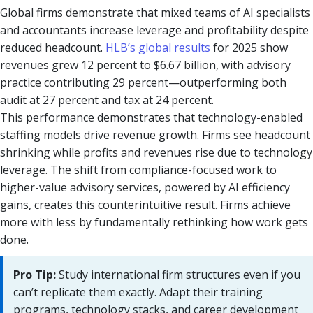
Global firms demonstrate that mixed teams of AI specialists
and accountants increase leverage and profitability despite
reduced headcount.
HLB’s global results
for 2025 show
revenues grew 12 percent to $6.67 billion, with advisory
practice contributing 29 percent—outperforming both
audit at 27 percent and tax at 24 percent.
This performance demonstrates that technology-enabled
staffing models drive revenue growth. Firms see headcount
shrinking while profits and revenues rise due to technology
leverage. The shift from compliance-focused work to
higher-value advisory services, powered by AI efficiency
gains, creates this counterintuitive result. Firms achieve
more with less by fundamentally rethinking how work gets
done.
Pro Tip:
Study international firm structures even if you
can’t replicate them exactly. Adapt their training
programs, technology stacks, and career development