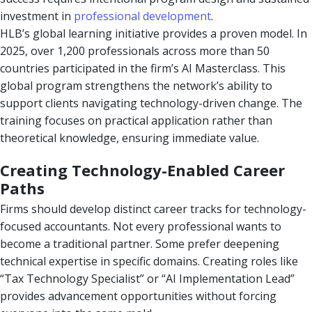
investment in
professional development
.
HLB’s global learning initiative provides a proven model. In
2025, over 1,200 professionals across more than 50
countries participated in the firm’s AI Masterclass. This
global program strengthens the network’s ability to
support clients navigating technology-driven change. The
training focuses on practical application rather than
theoretical knowledge, ensuring immediate value.
Creating Technology-Enabled Career
Paths
Firms should develop distinct career tracks for technology-
focused accountants. Not every professional wants to
become a traditional partner. Some prefer deepening
technical expertise in specific domains. Creating roles like
“Tax Technology Specialist” or “AI Implementation Lead”
provides advancement opportunities without forcing