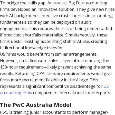
To bridge the skills gap, Australia’s Big Four accounting
firms developed an innovative solution. They give new hires
with AI backgrounds intensive crash courses in accounting
fundamentals so they can be deployed on audit
engagements. This reduces the risk of being understaffed
if predicted shortfalls materialize. Simultaneously, these
firms upskill existing accounting staff in AI use, creating
bidirectional knowledge transfer.
US firms would benefit from similar arrangements.
However, strict licensure rules—even after removing the
150-hour requirement—likely prevent achieving the same
results. Reforming CPA licensure requirements would give
firms more recruitment flexibility in the AI age. This
represents a significant competitive disadvantage for
US
accounting firms
compared to international counterparts.
The PwC Australia Model
PwC is training junior accountants to perform manager-