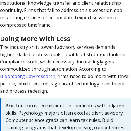
institutional knowledge transfer and client relationship
continuity. Firms that fail to address this succession gap
risk losing decades of accumulated expertise within a
compressed timeframe.
Doing More With Less
The industry shift toward advisory services demands
higher-skilled professionals capable of strategic thinking.
Compliance work, while necessary, increasingly gets
commoditized through automation. According to
Bloomberg Law research
, firms need to do more with fewer
people, which requires significant technology investment
and process redesign.
Pro Tip:
Focus recruitment on candidates with adjacent
skills. Psychology majors often excel at client advisory.
Computer science grads can learn tax rules. Build
training programs that develop missing competencies.