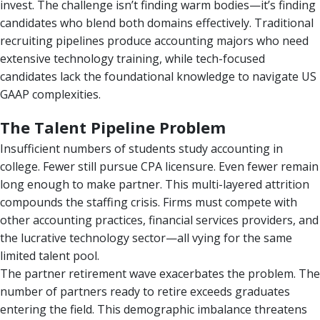
invest. The challenge isn’t finding warm bodies—it’s finding
candidates who blend both domains effectively. Traditional
recruiting pipelines produce accounting majors who need
extensive technology training, while tech-focused
candidates lack the foundational knowledge to navigate US
GAAP complexities.
The Talent Pipeline Problem
Insufficient numbers of students study accounting in
college. Fewer still pursue CPA licensure. Even fewer remain
long enough to make partner. This multi-layered attrition
compounds the staffing crisis. Firms must compete with
other accounting practices, financial services providers, and
the lucrative technology sector—all vying for the same
limited talent pool.
The partner retirement wave exacerbates the problem. The
number of partners ready to retire exceeds graduates
entering the field. This demographic imbalance threatens