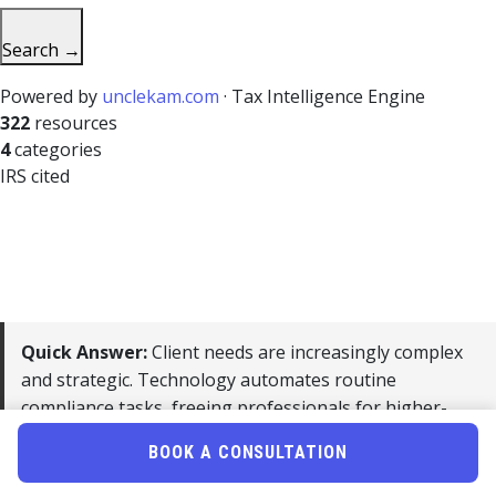
Search →
Powered by
unclekam.com
· Tax Intelligence Engine
322
resources
4
categories
IRS cited
Quick Answer:
Client needs are increasingly complex
and strategic. Technology automates routine
compliance tasks, freeing professionals for higher-
value advisory work that commands premium pricing.
BOOK A CONSULTATION
For 2026, the accounting profession’s biggest opportunity