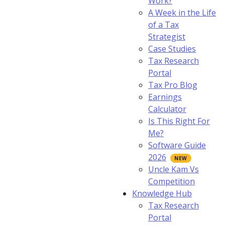
Work?
A Week in the Life
of a Tax
Strategist
Case Studies
Tax Research
Portal
Tax Pro Blog
Earnings
Calculator
Is This Right For
Me?
Software Guide
2026
Uncle Kam Vs
Competition
Knowledge Hub
Tax Research
Portal