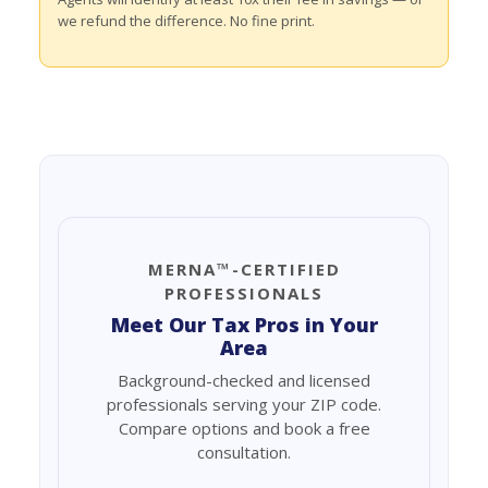
we refund the difference. No fine print.
MERNA™-CERTIFIED
PROFESSIONALS
Meet Our Tax Pros in Your
Area
Background-checked and licensed
professionals serving your ZIP code.
Compare options and book a free
consultation.