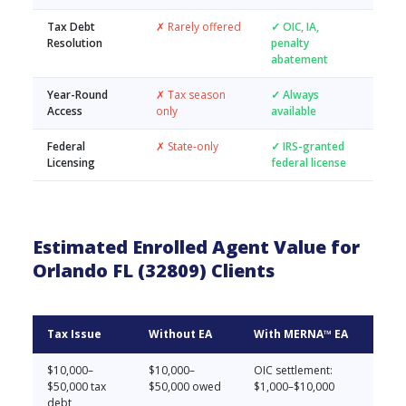
Tax Debt
✗ Rarely offered
✓ OIC, IA,
Resolution
penalty
abatement
Year-Round
✗ Tax season
✓ Always
Access
only
available
Federal
✗ State-only
✓ IRS-granted
Licensing
federal license
Estimated Enrolled Agent Value for
Orlando FL (32809) Clients
Tax Issue
Without EA
With MERNA™ EA
$10,000–
$10,000–
OIC settlement:
$50,000 tax
$50,000 owed
$1,000–$10,000
debt