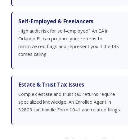
Self-Employed & Freelancers
High audit risk for self-employed? An EA in
Orlando FL can prepare your returns to
minimize red flags and represent you if the IRS
comes calling.
Estate & Trust Tax Issues
Complex estate and trust tax returns require
specialized knowledge. An Enrolled Agent in
32809 can handle Form 1041 and related filings.