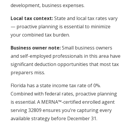
development, business expenses.
Local tax context:
State and local tax rates vary
— proactive planning is essential to minimize
your combined tax burden.
Business owner note:
Small business owners
and self-employed professionals in this area have
significant deduction opportunities that most tax
preparers miss.
Florida has a state income tax rate of 0%.
Combined with federal rates, proactive planning
is essential. A MERNA™-certified enrolled agent
serving 32809 ensures you’re capturing every
available strategy before December 31.