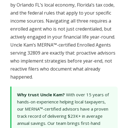
by Orlando FL’s local economy, Florida’s tax code,
and the federal rules that apply to your specific
income sources. Navigating all three requires a
enrolled agent who is not just credentialed, but
actively engaged in your financial life year-round.
Uncle Kam’s MERNA™-certified Enrolled Agents
serving 32809 are exactly that: proactive advisors
who implement strategies before year-end, not
reactive filers who document what already
happened.
Why trust Uncle Kam?
With over 15 years of
hands-on experience helping local taxpayers,
our MERNA™-certified advisors have a proven
track record of delivering $23K+ in average
annual savings. Our team brings first-hand