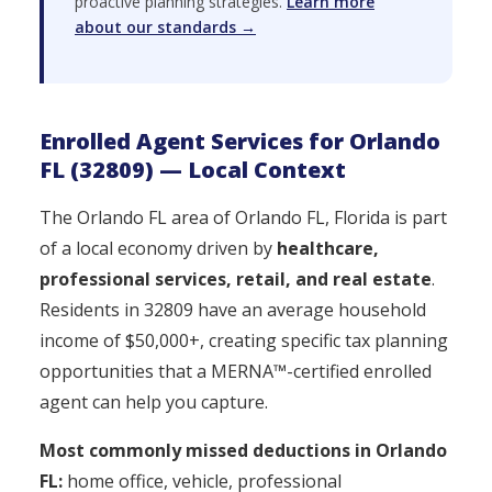
proactive planning strategies.
Learn more
about our standards →
Enrolled Agent Services for Orlando
FL (32809) — Local Context
The Orlando FL area of Orlando FL, Florida is part
of a local economy driven by
healthcare,
professional services, retail, and real estate
.
Residents in 32809 have an average household
income of $50,000+, creating specific tax planning
opportunities that a MERNA™-certified enrolled
agent can help you capture.
Most commonly missed deductions in Orlando
FL:
home office, vehicle, professional