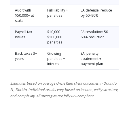
Audit with
Full liability +
EA defense: reduce
$50,000+ at
penalties
by 60–90%
stake
Payroll tax
$10,000–
EA resolution: 50–
issues
$100,000+
80% reduction
penalties
Back taxes 3+
Growing
EA: penalty
years
penalties +
abatement +
interest
payment plan
Estimates based on average Uncle Kam client outcomes in Orlando
FL, Florida. Individual results vary based on income, entity structure,
and complexity. All strategies are fully IRS-compliant.