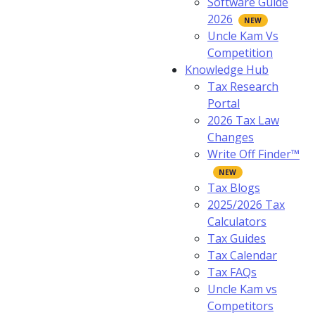
Software Guide
2026
Uncle Kam Vs
Competition
Knowledge Hub
Tax Research
Portal
2026 Tax Law
Changes
Write Off Finder™
Tax Blogs
2025/2026 Tax
Calculators
Tax Guides
Tax Calendar
Tax FAQs
Uncle Kam vs
Competitors