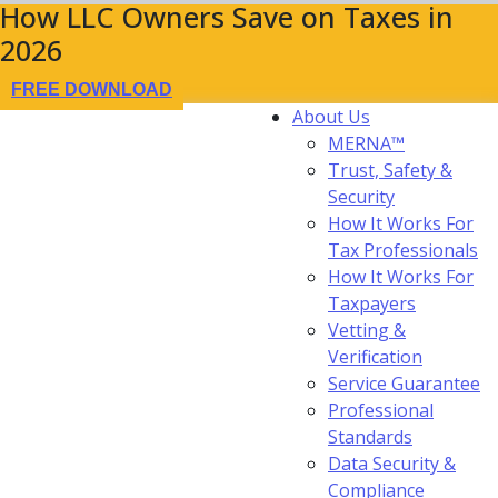
How LLC Owners Save on Taxes in
2026
FREE DOWNLOAD
About Us
MERNA™
Trust, Safety &
Security
How It Works For
Tax Professionals
How It Works For
Taxpayers
Vetting &
Verification
Service Guarantee
Professional
Standards
Data Security &
Compliance