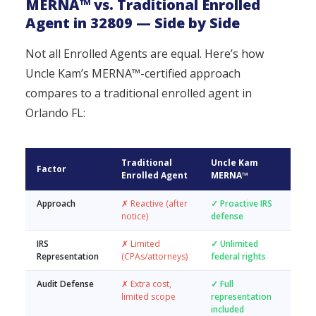
MERNA™ vs. Traditional Enrolled
Agent in 32809 — Side by Side
Not all Enrolled Agents are equal. Here’s how
Uncle Kam’s MERNA™-certified approach
compares to a traditional enrolled agent in
Orlando FL:
Traditional
Uncle Kam
Factor
Enrolled Agent
MERNA™
Approach
✗ Reactive (after
✓ Proactive IRS
notice)
defense
IRS
✗ Limited
✓ Unlimited
Representation
(CPAs/attorneys)
federal rights
Audit Defense
✗ Extra cost,
✓ Full
limited scope
representation
included