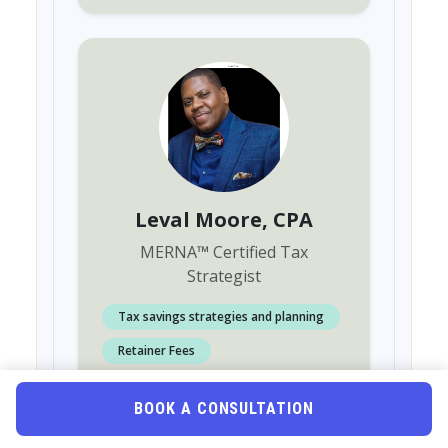
Leval Moore
, CPA
MERNA
™
Certified Tax
Strategist
Tax savings strategies and planning
Retainer Fees
Individuals or family tax preparation
BOOK A CONSULTATION
Accounting or Bookkeeping services