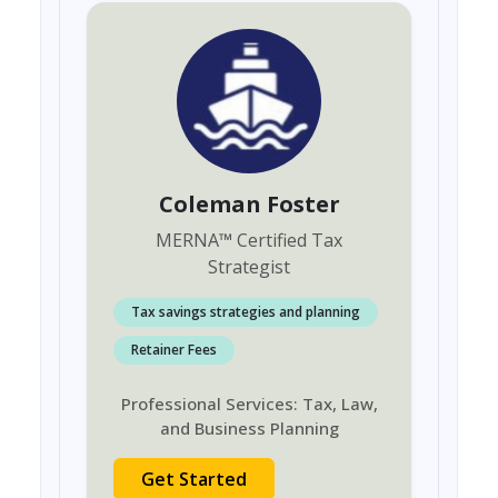
Coleman Foster
MERNA
™
Certified Tax
Strategist
Tax savings strategies and planning
Retainer Fees
Professional Services: Tax, Law,
and Business Planning
Get Started