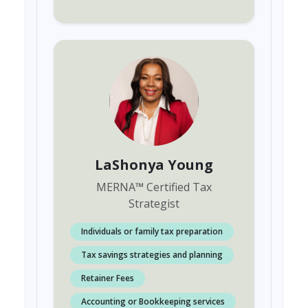
LaShonya Young
MERNA
™
Certified Tax
Strategist
Individuals or family tax preparation
Tax savings strategies and planning
Retainer Fees
Accounting or Bookkeeping services