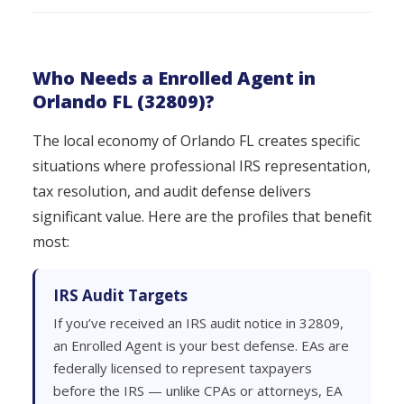
Who Needs a Enrolled Agent in
Orlando FL (32809)?
The local economy of Orlando FL creates specific
situations where professional IRS representation,
tax resolution, and audit defense delivers
significant value. Here are the profiles that benefit
most:
IRS Audit Targets
If you’ve received an IRS audit notice in 32809,
an Enrolled Agent is your best defense. EAs are
federally licensed to represent taxpayers
before the IRS — unlike CPAs or attorneys, EA