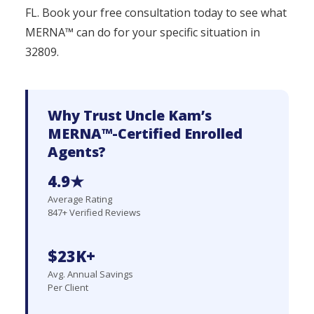
FL. Book your free consultation today to see what
MERNA™ can do for your specific situation in
32809.
Why Trust Uncle Kam’s
MERNA™-Certified Enrolled
Agents?
4.9★
Average Rating
847+ Verified Reviews
$23K+
Avg. Annual Savings
Per Client