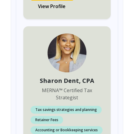
View Profile
Sharon Dent
, CPA
MERNA
™
Certified Tax
Strategist
Tax savings strategies and planning
Retainer Fees
Accounting or Bookkeeping services