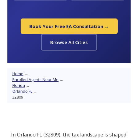
Book Your Free EA Consultation →
Browse All Cities
Home
→
Enrolled Agents Near Me
→
Florida
→
Orlando FL
→
32809
In Orlando FL (32809), the tax landscape is shaped