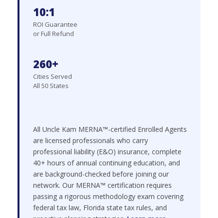
10:1
ROI Guarantee
or Full Refund
260+
Cities Served
All 50 States
All Uncle Kam MERNA™-certified Enrolled Agents
are licensed professionals who carry
professional liability (E&O) insurance, complete
40+ hours of annual continuing education, and
are background-checked before joining our
network. Our MERNA™ certification requires
passing a rigorous methodology exam covering
federal tax law, Florida state tax rules, and