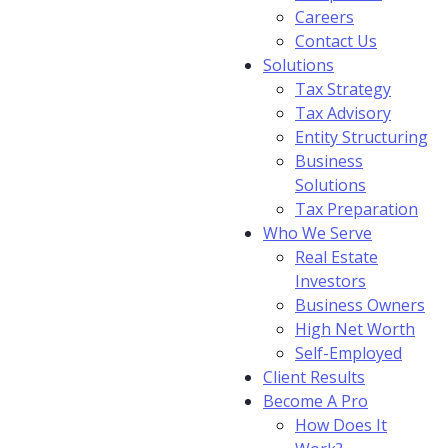
Careers
Contact Us
Solutions
Tax Strategy
Tax Advisory
Entity Structuring
Business
Solutions
Tax Preparation
Who We Serve
Real Estate
Investors
Business Owners
High Net Worth
Self-Employed
Client Results
Become A Pro
How Does It