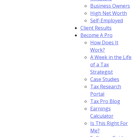
Business Owners
High Net Worth
Self-Employed
Client Results
Become A Pro
How Does It
Work?
A Week in the Life
of a Tax
Strategist
Case Studies
Tax Research
Portal
Tax Pro Blog
Earnings
Calculator
Is This Right For
Me?