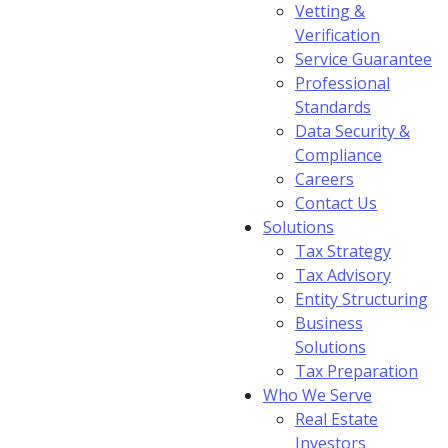
Vetting &
Verification
Service Guarantee
Professional
Standards
Data Security &
Compliance
Careers
Contact Us
Solutions
Tax Strategy
Tax Advisory
Entity Structuring
Business
Solutions
Tax Preparation
Who We Serve
Real Estate
Investors