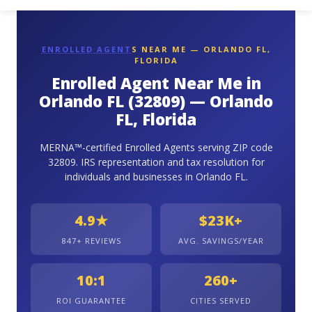
ENROLLED AGENT
S NEAR ME — ORLANDO FL,
FLORIDA
Enrolled Agent Near Me in
Orlando FL (32809) — Orlando
FL, Florida
MERNA™-certified Enrolled Agents serving ZIP code
32809. IRS representation and tax resolution for
individuals and businesses in Orlando FL.
4.9★
$23K+
847+ REVIEWS
AVG. SAVINGS/YEAR
10:1
260+
ROI GUARANTEE
CITIES SERVED