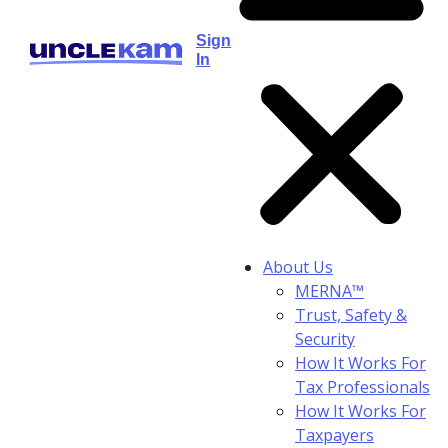
Sign
In
About Us
MERNA™
Trust, Safety &
Security
How It Works For
Tax Professionals
How It Works For
Taxpayers