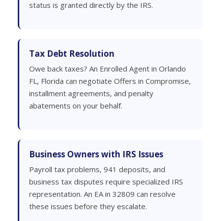
status is granted directly by the IRS.
Tax Debt Resolution
Owe back taxes? An Enrolled Agent in Orlando
FL, Florida can negotiate Offers in Compromise,
installment agreements, and penalty
abatements on your behalf.
Business Owners with IRS Issues
Payroll tax problems, 941 deposits, and
business tax disputes require specialized IRS
representation. An EA in 32809 can resolve
these issues before they escalate.