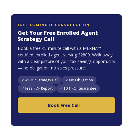
FREE 45-MINUTE CONSULTATION
Get Your Free Enrolled Agent
Strategy Call
Book a free 45-minute call with a MERNA™-
certified enrolled agent serving 32809. Walk away
with a clear picture of your tax savings opportunity
— no obligation, no sales pressure.
✓ 45-Min Strategy Call
✓ No Obligation
✓ Free PDF Report
✓ 10:1 ROI Guarantee
Book Free Call →