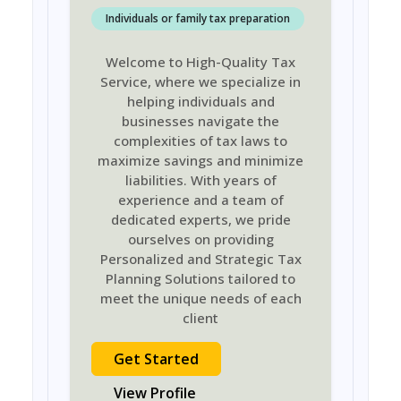
Individuals or family tax preparation
Welcome to High-Quality Tax
Service, where we specialize in
helping individuals and
businesses navigate the
complexities of tax laws to
maximize savings and minimize
liabilities. With years of
experience and a team of
dedicated experts, we pride
ourselves on providing
Personalized and Strategic Tax
Planning Solutions tailored to
meet the unique needs of each
client
Get Started
View Profile