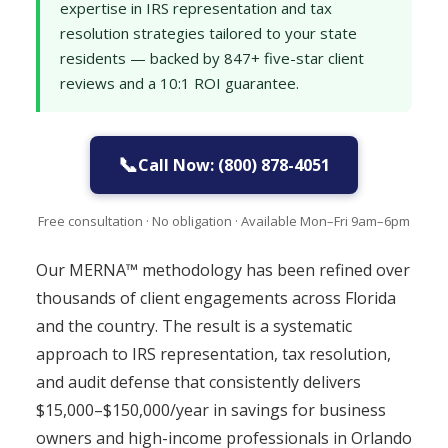
expertise in IRS representation and tax
resolution strategies tailored to your state
residents — backed by 847+ five-star client
reviews and a 10:1 ROI guarantee.
📞
Call Now: (800) 878-4051
Free consultation · No obligation · Available Mon–Fri 9am–6pm
Our MERNA™ methodology has been refined over
thousands of client engagements across Florida
and the country. The result is a systematic
approach to IRS representation, tax resolution,
and audit defense that consistently delivers
$15,000–$150,000/year in savings for business
owners and high-income professionals in Orlando