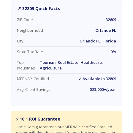
📍 32809 Quick Facts
ZIP Code
32809
Neighborhood
Orlando FL
City
Orlando FL, Florida
State Tax Rate
0%
Top
Tourism, Real Estate, Healthcare,
Industries
Agriculture
MERNA™ Certified
✓ Available in 32809
Avg. Client Savings
$23,000+/year
⚡ 10:1 ROI Guarantee
Uncle Kam guarantees our MERNA™-certified Enrolled
Agents will identify at least 10x their fee in savings — or