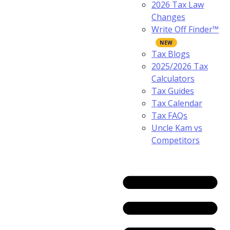
2026 Tax Law
Changes
Write Off Finder™
Tax Blogs
2025/2026 Tax
Calculators
Tax Guides
Tax Calendar
Tax FAQs
Uncle Kam vs
Competitors