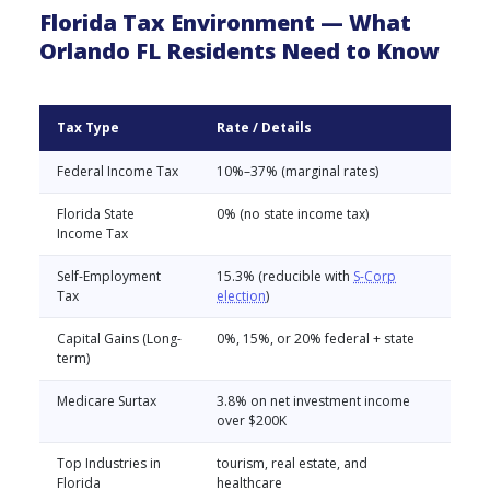
Florida Tax Environment — What
Orlando FL Residents Need to Know
Tax Type
Rate / Details
Federal Income Tax
10%–37% (marginal rates)
Florida State
0% (no state income tax)
Income Tax
Self-Employment
15.3% (reducible with
S-Corp
Tax
election
)
Capital Gains (Long-
0%, 15%, or 20% federal + state
term)
Medicare Surtax
3.8% on net investment income
over $200K
Top Industries in
tourism, real estate, and
Florida
healthcare