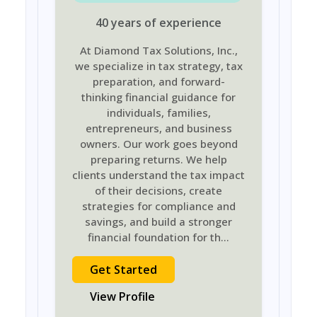
40
years
of experience
At Diamond Tax Solutions, Inc.,
we specialize in tax strategy, tax
preparation, and forward-
thinking financial guidance for
individuals, families,
entrepreneurs, and business
owners. Our work goes beyond
preparing returns. We help
clients understand the tax impact
of their decisions, create
strategies for compliance and
savings, and build a stronger
financial foundation for th
...
Get Started
View Profile