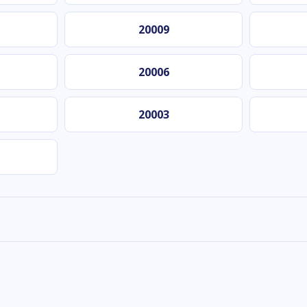
20009
20006
20003