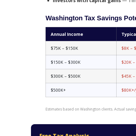
Investors with capital gains
— Timi
Washington Tax Savings Pote
Annual Income
Typic
$75K – $150K
$8K – 
$150K – $300K
$20K –
$300K – $500K
$45K –
$500K+
$80K+/
Estimates based on Washington clients. Actual savings
Free Tax Analysis