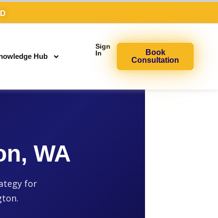
AD
Sign
Book
In
nowledge Hub
Consultation
on, WA
ategy for
gton.