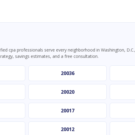
ied cpa professionals serve every neighborhood in Washington, D.C.,
trategy, savings estimates, and a free consultation.
20036
20020
20017
20012