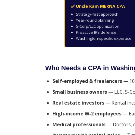
✅ Uncle Kam MERNA CPA
Strategy-first approach
Year-round planning
S-Corp/LLC optimization
Proactive IRS defense
Washington-specific expertise
Who Needs a CPA in Washin
Self-employed & freelancers
— 109
Small business owners
— LLC, S-Co
Real estate investors
— Rental inc
High-income W-2 employees
— Ear
Medical professionals
— Doctors, d