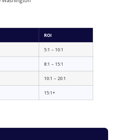
to Washington
ROI
5:1 – 10:1
8:1 – 15:1
10:1 – 20:1
15:1+