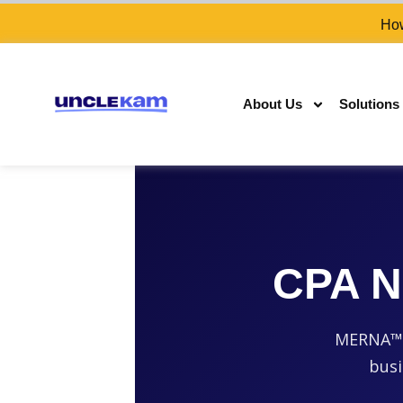
How
About Us
Solutions
CPA N
MERNA™-c
busi