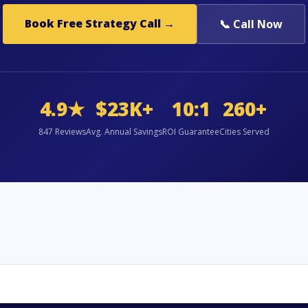
Book Free Strategy Call →
📞 Call Now
4.9★
$23K+
10:1
260+
847 Reviews
Avg. Annual Savings
ROI Guarantee
Cities Served