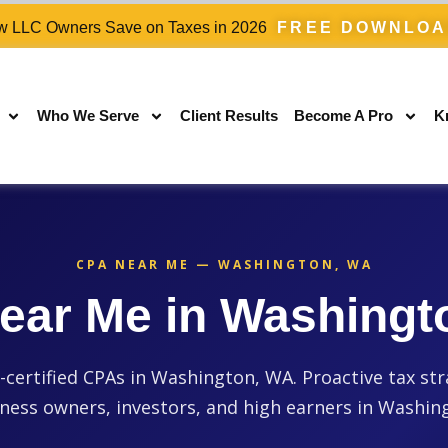
 LLC Owners Save on Taxes in 2026
FREE DOWNLO
Who We Serve
Client Results
Become A Pro
K
CPA NEAR ME — WASHINGTON, WA
ear Me in Washingt
ertified CPAs in Washington, WA. Proactive tax str
ness owners, investors, and high earners in Washin