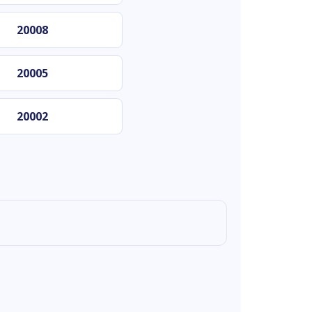
20008
20005
20002