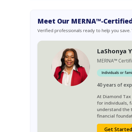
Meet Our MERNA™-Certified
Verified professionals ready to help you save.
LaShonya 
MERNA
™
Certif
Individuals or fam
40
years
of exp
At Diamond Tax S
for individuals,
understand the t
financial foundat
Get Starte