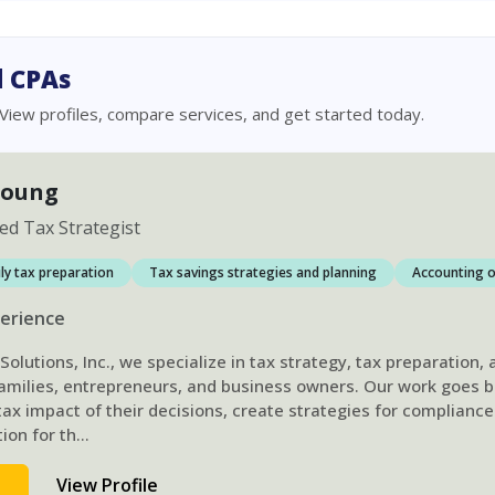
 CPAs
 View profiles, compare services, and get started today.
Young
ied Tax Strategist
ily tax preparation
Tax savings strategies and planning
Accounting o
erience
olutions, Inc., we specialize in tax strategy, tax preparation,
 families, entrepreneurs, and business owners. Our work goes 
ax impact of their decisions, create strategies for compliance
ion for th
...
d
View Profile