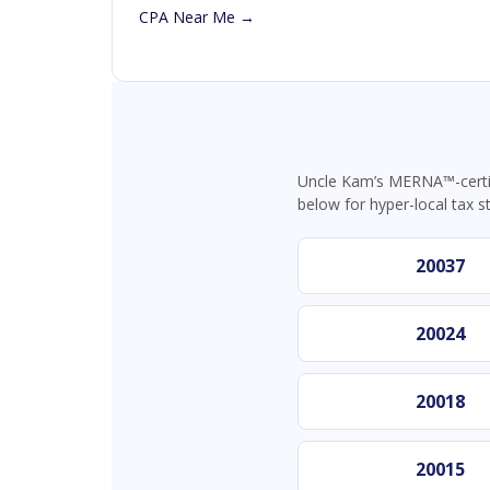
CPA Near Me →
Uncle Kam’s MERNA™-certif
below for hyper-local tax s
20037
20024
20018
20015