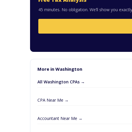
45 minutes. No obligation. We’ll show you exactly
More in Washington
All Washington CPAs →
CPA Near Me →
Accountant Near Me →