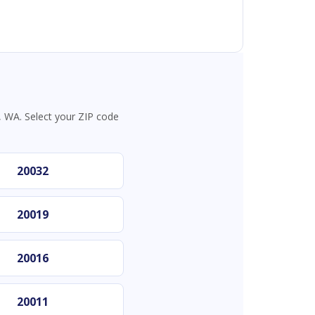
 WA. Select your ZIP code
20032
20019
20016
20011