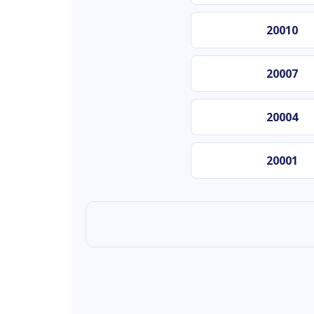
20010
20007
20004
20001