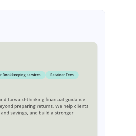
r Bookkeeping services
Retainer Fees
 and forward-thinking financial guidance
beyond preparing returns. We help clients
 and savings, and build a stronger