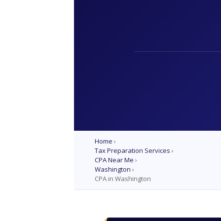
Home
›
Tax Preparation Services
›
CPA Near Me
›
Washington
›
CPA in Washington