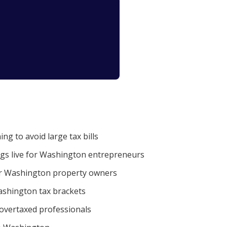
g to avoid large tax bills
ngs live for Washington entrepreneurs
r Washington property owners
shington tax brackets
 overtaxed professionals