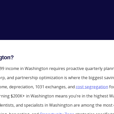
gton?
9 income in Washington requires proactive quarterly plannin
rp, and partnership optimization is where the biggest savi
ome, depreciation, 1031 exchanges, and
cost segregation
fo
ning $200K+ in Washington means you’re in the highest Wa
entists, and specialists in Washington are among the most