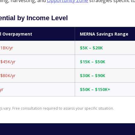
ng, harvesting, and
Opportunity Zone
strategies specific 
ntial by Income Level
al Overpayment
MERNA Savings Range
$18K/yr
$5K – $20K
 $45K/yr
$15K – $50K
 $80K/yr
$30K – $90K
yr
$50K – $150K+
 vary. Free consultation required to assess your specific situation.