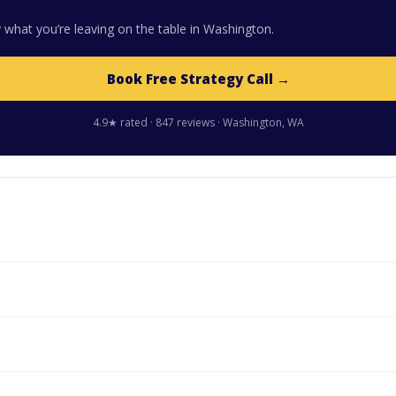
 what you’re leaving on the table in Washington.
Book Free Strategy Call →
4.9★ rated · 847 reviews · Washington, WA