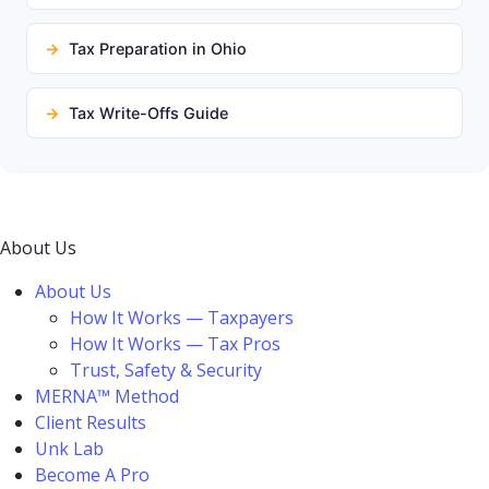
Tax Preparation in Ohio
Tax Write-Offs Guide
About Us
About Us
How It Works — Taxpayers
How It Works — Tax Pros
Trust, Safety & Security
MERNA™ Method
Client Results
Unk Lab
Become A Pro