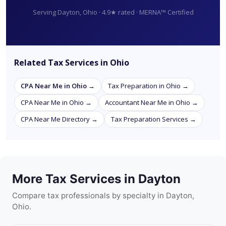
Serving Dayton, Ohio · 4.9★ rated · MERNA™ Certified
Related Tax Services in Ohio
CPA Near Me in Ohio →
Tax Preparation in Ohio →
CPA Near Me in Ohio →
Accountant Near Me in Ohio →
CPA Near Me Directory →
Tax Preparation Services →
More Tax Services in Dayton
Compare tax professionals by specialty in Dayton,
Ohio.