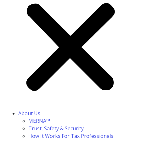
About Us
MERNA™
Trust, Safety & Security
How It Works For Tax Professionals