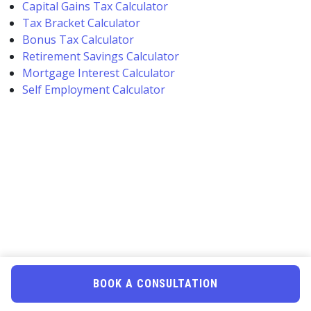
Capital Gains Tax Calculator
Tax Bracket Calculator
Bonus Tax Calculator
Retirement Savings Calculator
Mortgage Interest Calculator
Self Employment Calculator
BOOK A CONSULTATION