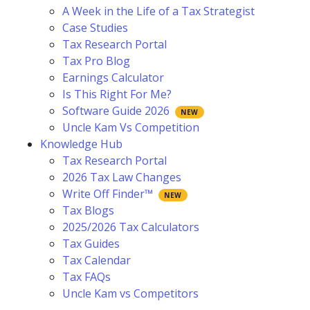
A Week in the Life of a Tax Strategist
Case Studies
Tax Research Portal
Tax Pro Blog
Earnings Calculator
Is This Right For Me?
Software Guide 2026
Uncle Kam Vs Competition
Knowledge Hub
Tax Research Portal
2026 Tax Law Changes
Write Off Finder™
Tax Blogs
2025/2026 Tax Calculators
Tax Guides
Tax Calendar
Tax FAQs
Uncle Kam vs Competitors