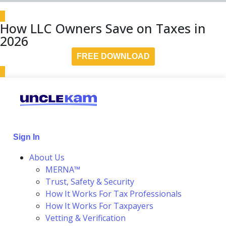
How LLC Owners Save on Taxes in
2026
FREE DOWNLOAD
Sign In
About Us
MERNA™
Trust, Safety & Security
How It Works For Tax Professionals
How It Works For Taxpayers
Vetting & Verification