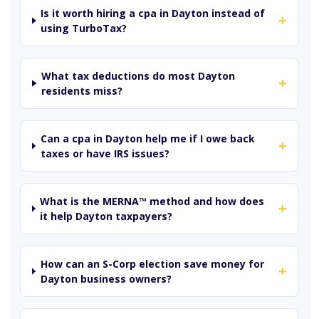
Is it worth hiring a cpa in Dayton instead of
+
using TurboTax?
What tax deductions do most Dayton
+
residents miss?
Can a cpa in Dayton help me if I owe back
+
taxes or have IRS issues?
What is the MERNA™ method and how does
+
it help Dayton taxpayers?
How can an S-Corp election save money for
+
Dayton business owners?