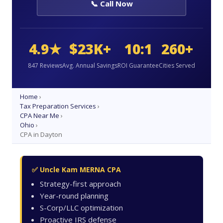
📞 Call Now
4.9★
$23K+
10:1
260+
847 Reviews
Avg. Annual Savings
ROI Guarantee
Cities Served
Home
›
Tax Preparation Services
›
CPA Near Me
›
Ohio
›
CPA in Dayton
✅ Uncle Kam MERNA CPA
Strategy-first approach
Year-round planning
S-Corp/LLC optimization
Proactive IRS defense