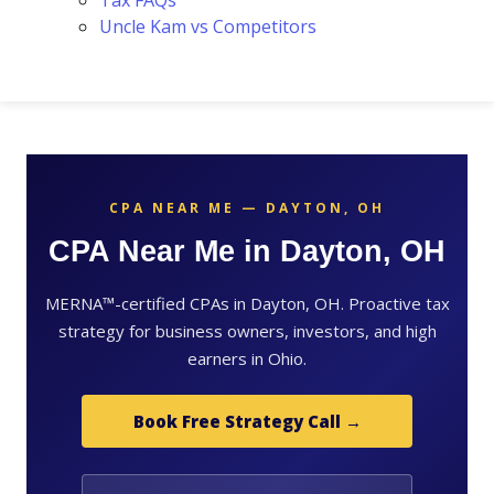
Tax FAQs
Uncle Kam vs Competitors
CPA NEAR ME — DAYTON, OH
CPA Near Me in Dayton, OH
MERNA™-certified CPAs in Dayton, OH. Proactive tax
strategy for business owners, investors, and high
earners in Ohio.
Book Free Strategy Call →