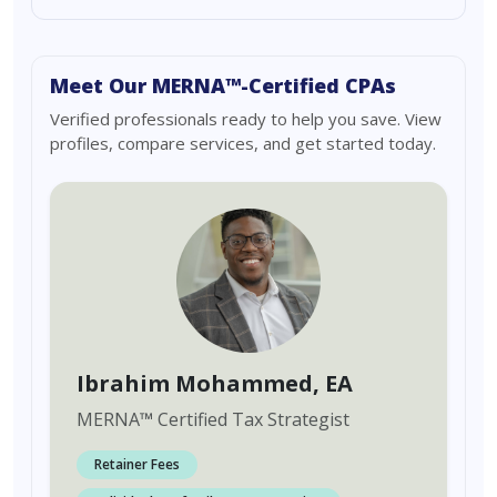
Meet Our MERNA™-Certified CPAs
Verified professionals ready to help you save. View
profiles, compare services, and get started today.
Ibrahim Mohammed
, EA
MERNA
™
Certified Tax Strategist
Retainer Fees