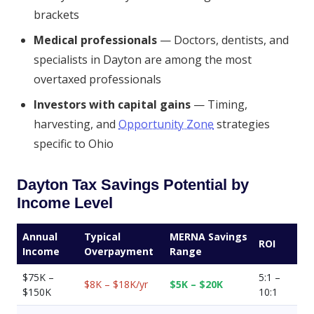
brackets
Medical professionals
— Doctors, dentists, and
specialists in Dayton are among the most
overtaxed professionals
Investors with capital gains
— Timing,
harvesting, and
Opportunity Zone
strategies
specific to Ohio
Dayton Tax Savings Potential by
Income Level
Annual
Typical
MERNA Savings
ROI
Income
Overpayment
Range
$75K –
5:1 –
$8K – $18K/yr
$5K – $20K
$150K
10:1