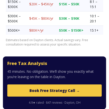
$150K –
8:1 –
$20K – $45K/yr
$15K – $50K
$300K
15:1
$300K –
10:1 –
$45K – $80K/yr
$30K – $90K
$500K
20:1
$500K+
$80K+/yr
$50K – $150K+
15:1+
Estimates based on Dayton clients. Actual savings vary. Free
consultation required to assess your specific situation.
Free Tax Analysis
45 minutes. No obligation. We’ll show you exactly what
you’re leaving on the table in Dayton.
Book Free Strategy Call →
4.9★ rated · 847 reviews · Dayton, OH