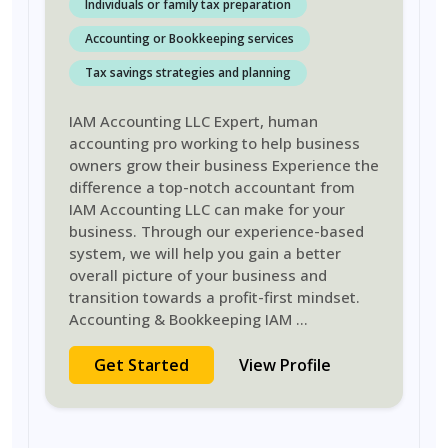
Individuals or family tax preparation
Accounting or Bookkeeping services
Tax savings strategies and planning
IAM Accounting LLC Expert, human
accounting pro working to help business
owners grow their business Experience the
difference a top-notch accountant from
IAM Accounting LLC can make for your
business. Through our experience-based
system, we will help you gain a better
overall picture of your business and
transition towards a profit-first mindset.
Accounting & Bookkeeping IAM
...
Get Started
View Profile