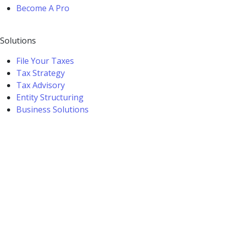
Become A Pro
Solutions
File Your Taxes
Tax Strategy
Tax Advisory
Entity Structuring
Business Solutions