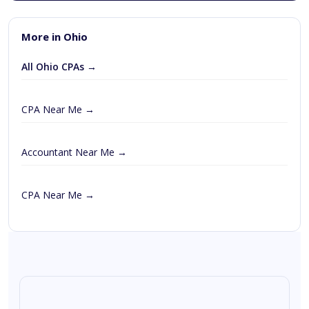
More in Ohio
All Ohio CPAs →
CPA Near Me →
Accountant Near Me →
CPA Near Me →