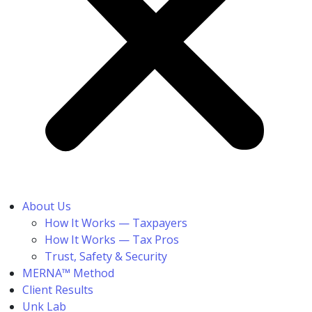
About Us
How It Works — Taxpayers
How It Works — Tax Pros
Trust, Safety & Security
MERNA™ Method
Client Results
Unk Lab