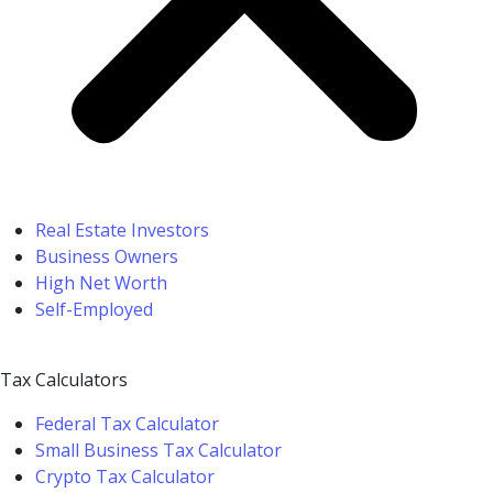
Real Estate Investors
Business Owners
High Net Worth
Self-Employed
Tax Calculators
Federal Tax Calculator
Small Business Tax Calculator
Crypto Tax Calculator