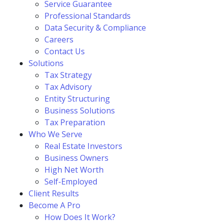
Service Guarantee
Professional Standards
Data Security & Compliance
Careers
Contact Us
Solutions
Tax Strategy
Tax Advisory
Entity Structuring
Business Solutions
Tax Preparation
Who We Serve
Real Estate Investors
Business Owners
High Net Worth
Self-Employed
Client Results
Become A Pro
How Does It Work?