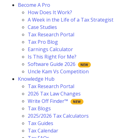
Become A Pro
How Does It Work?
A Week in the Life of a Tax Strategist
Case Studies
Tax Research Portal
Tax Pro Blog
Earnings Calculator
Is This Right For Me?
Software Guide 2026
Uncle Kam Vs Competition
Knowledge Hub
Tax Research Portal
2026 Tax Law Changes
Write Off Finder™
Tax Blogs
2025/2026 Tax Calculators
Tax Guides
Tax Calendar