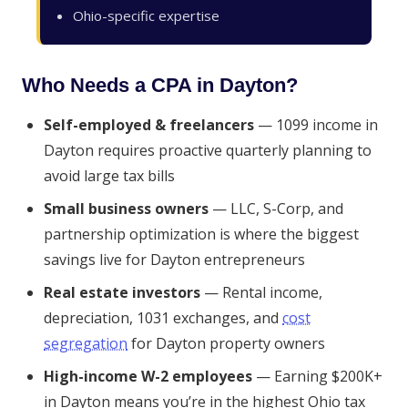
Ohio-specific expertise
Who Needs a CPA in Dayton?
Self-employed & freelancers
— 1099 income in
Dayton requires proactive quarterly planning to
avoid large tax bills
Small business owners
— LLC, S-Corp, and
partnership optimization is where the biggest
savings live for Dayton entrepreneurs
Real estate investors
— Rental income,
depreciation, 1031 exchanges, and
cost
segregation
for Dayton property owners
High-income W-2 employees
— Earning $200K+
in Dayton means you’re in the highest Ohio tax