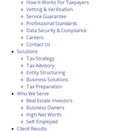
How It Works For Taxpayers
Vetting & Verification
Service Guarantee
Professional Standards
Data Security & Compliance
Careers
Contact Us
Solutions
Tax Strategy
Tax Advisory
Entity Structuring
Business Solutions
Tax Preparation
Who We Serve
Real Estate Investors
Business Owners
High Net Worth
Self-Employed
Client Results