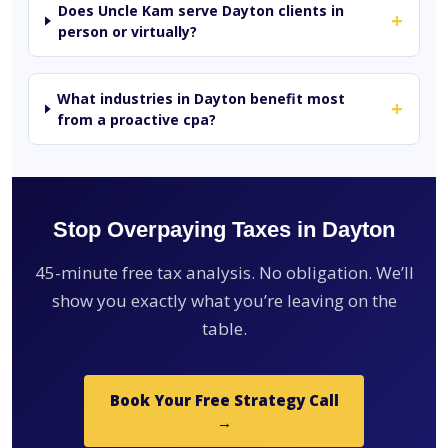
Does Uncle Kam serve Dayton clients in
+
person or virtually?
What industries in Dayton benefit most
+
from a proactive cpa?
Stop Overpaying Taxes in Dayton
45-minute free tax analysis. No obligation. We’ll
show you exactly what you’re leaving on the
table.
Book Your Free Strategy Call
→