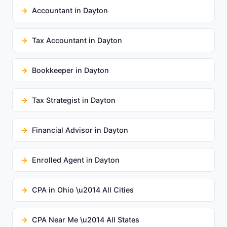
Accountant in Dayton
Tax Accountant in Dayton
Bookkeeper in Dayton
Tax Strategist in Dayton
Financial Advisor in Dayton
Enrolled Agent in Dayton
CPA in Ohio \u2014 All Cities
CPA Near Me \u2014 All States