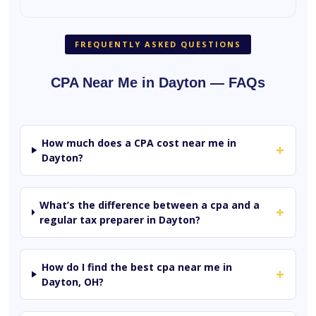
FREQUENTLY ASKED QUESTIONS
CPA Near Me in Dayton — FAQs
How much does a CPA cost near me in
+
Dayton?
What’s the difference between a cpa and a
+
regular tax preparer in Dayton?
How do I find the best cpa near me in
+
Dayton, OH?