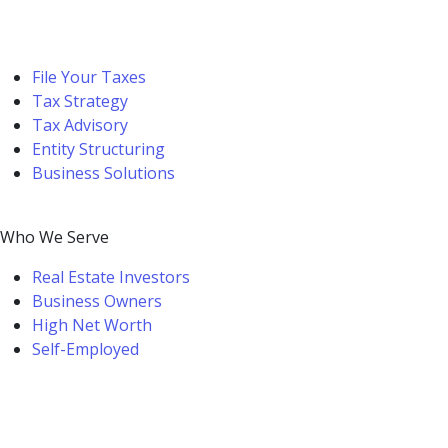
File Your Taxes
Tax Strategy
Tax Advisory
Entity Structuring
Business Solutions
Who We Serve
Real Estate Investors
Business Owners
High Net Worth
Self-Employed