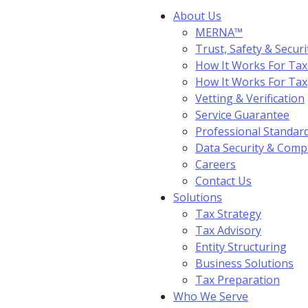
About Us
MERNA™
Trust, Safety & Securi
How It Works For Tax
How It Works For Ta
Vetting & Verification
Service Guarantee
Professional Standar
Data Security & Comp
Careers
Contact Us
Solutions
Tax Strategy
Tax Advisory
Entity Structuring
Business Solutions
Tax Preparation
Who We Serve