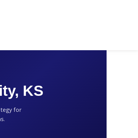
ty, KS
ategy for
s.