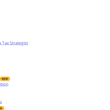
a Tax Strategist
ition
s