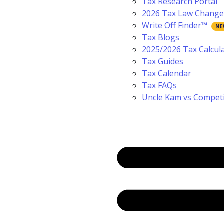
Tax Research Portal
2026 Tax Law Change
Write Off Finder™
Tax Blogs
2025/2026 Tax Calcul
Tax Guides
Tax Calendar
Tax FAQs
Uncle Kam vs Compet