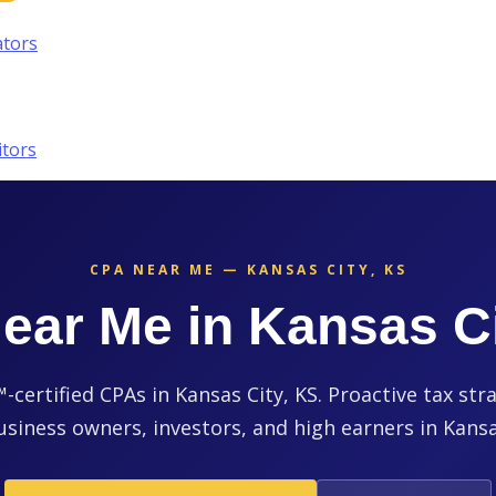
ators
itors
CPA NEAR ME — KANSAS CITY, KS
ear Me in Kansas Ci
ertified CPAs in Kansas City, KS. Proactive tax str
usiness owners, investors, and high earners in Kansa