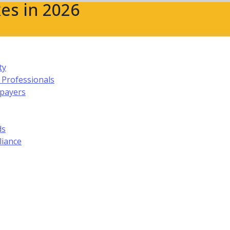
es in 2026
ty
 Professionals
xpayers
ds
liance