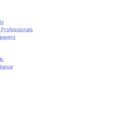
ty
 Professionals
xpayers
ds
liance