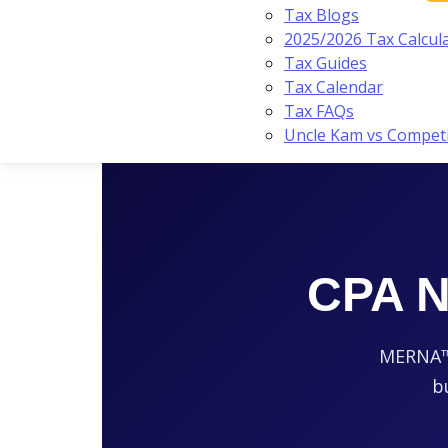
Tax Blogs
2025/2026 Tax Calcul
Tax Guides
Tax Calendar
Tax FAQs
Uncle Kam vs Compet
CPA N
MERNA™-c
b