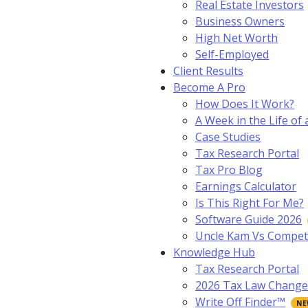
Real Estate Investors
Business Owners
High Net Worth
Self-Employed
Client Results
Become A Pro
How Does It Work?
A Week in the Life of 
Case Studies
Tax Research Portal
Tax Pro Blog
Earnings Calculator
Is This Right For Me?
Software Guide 2026
Uncle Kam Vs Compet
Knowledge Hub
Tax Research Portal
2026 Tax Law Change
Write Off Finder™