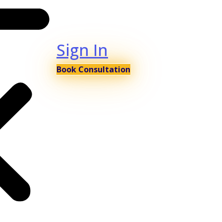
Sign In
Book Consultation