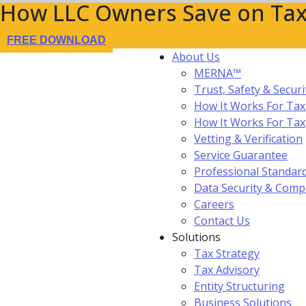
How LLC Owners Save on Tax
FREE DOWNLOAD
About Us
MERNA™
Trust, Safety & Securi
How It Works For Tax
How It Works For Ta
Vetting & Verification
Service Guarantee
Professional Standar
Data Security & Comp
Careers
Contact Us
Solutions
Tax Strategy
Tax Advisory
Entity Structuring
Business Solutions