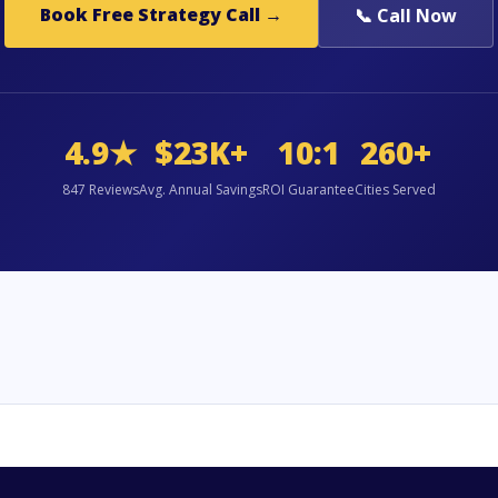
Book Free Strategy Call →
📞 Call Now
4.9★
$23K+
10:1
260+
847 Reviews
Avg. Annual Savings
ROI Guarantee
Cities Served