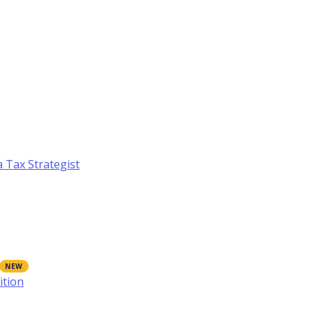
a Tax Strategist
ition