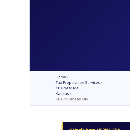
Home
›
Tax Preparation Services
›
CPA Near Me
›
Kansas
›
CPA in Kansas City
✅ Uncle Kam MERNA CPA