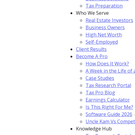
Tax Preparation
Who We Serve
Real Estate Investors
Business Owners
High Net Worth
Self-Employed
Client Results
Become A Pro
How Does It Work?
A Week in the Life of 
Case Studies
Tax Research Portal
Tax Pro Blog
Earnings Calculator
Is This Right For Me?
Software Guide 2026
Uncle Kam Vs Compet
Knowledge Hub