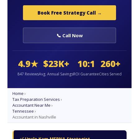
Book Free Strategy Call →
📞 Call Now
4.9★
$23K+
10:1
260+
847 Reviews
Avg. Annual Savings
ROI Guarantee
Cities Served
Home
›
Tax Preparation Services
›
Accountant Near Me
›
Tennessee
›
Accountant in Nashville
✅ Uncle Kam MERNA Strategist