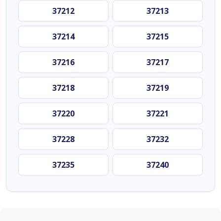
37212
37213
37214
37215
37216
37217
37218
37219
37220
37221
37228
37232
37235
37240