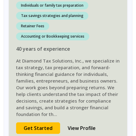
Individuals or family tax preparation
Tax savings strategies and planning
Retainer Fees
Accounting or Bookkeeping services
40
years
of experience
At Diamond Tax Solutions, Inc., we specialize in
tax strategy, tax preparation, and forward-
thinking financial guidance for individuals,
families, entrepreneurs, and business owners.
Our work goes beyond preparing returns. We
help clients understand the tax impact of their
decisions, create strategies for compliance
and savings, and build a stronger financial
foundation for th
...
Get Started
View Profile