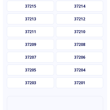
37215
37214
37213
37212
37211
37210
37209
37208
37207
37206
37205
37204
37203
37201