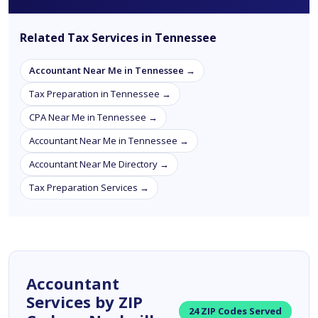
Related Tax Services in Tennessee
Accountant Near Me in Tennessee →
Tax Preparation in Tennessee →
CPA Near Me in Tennessee →
Accountant Near Me in Tennessee →
Accountant Near Me Directory →
Tax Preparation Services →
Accountant
Services by ZIP
24 ZIP Codes Served