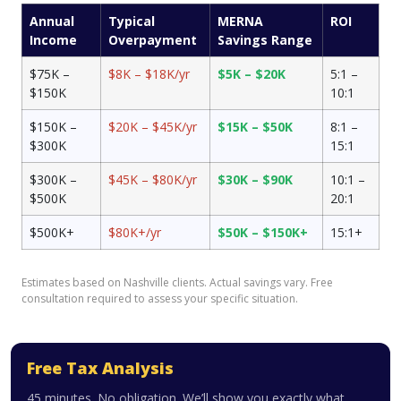
Annual
Typical
MERNA
ROI
Income
Overpayment
Savings Range
$75K –
$8K – $18K/yr
$5K – $20K
5:1 –
$150K
10:1
$150K –
$20K – $45K/yr
$15K – $50K
8:1 –
$300K
15:1
$300K –
$45K – $80K/yr
$30K – $90K
10:1 –
$500K
20:1
$500K+
$80K+/yr
$50K – $150K+
15:1+
Estimates based on Nashville clients. Actual savings vary. Free
consultation required to assess your specific situation.
Free Tax Analysis
45 minutes. No obligation. We’ll show you exactly what