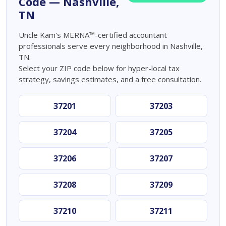
Code — Nashville,
TN
Uncle Kam's MERNA™-certified accountant
professionals serve every neighborhood in Nashville,
TN.
Select your ZIP code below for hyper-local tax
strategy, savings estimates, and a free consultation.
37201
37203
37204
37205
37206
37207
37208
37209
37210
37211