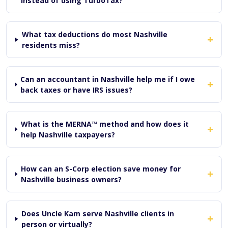
instead of using TurboTax?
What tax deductions do most Nashville
+
residents miss?
Can an accountant in Nashville help me if I owe
+
back taxes or have IRS issues?
What is the MERNA™ method and how does it
+
help Nashville taxpayers?
How can an S-Corp election save money for
+
Nashville business owners?
Does Uncle Kam serve Nashville clients in
+
person or virtually?