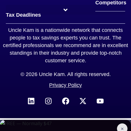
Competitors
TurboTax™ vs Uncle Kam
H&R Block™ vs Uncle Kam
Quickbooks™ vs Uncle Kam
Jackson Hewitt™ vs Uncle Kam
Legal Zoom™ vs Uncle Kam
TaxAct™ vs Uncle Kam
Tax Slayer™ vs Uncle Kam
Typical Tax Strategist vs Uncle Kam
CPA vs Uncle Kam
Tax Deadlines
Uncle Kam is a nationwide network that connects
people to tax savings experts you can trust. The
certified professionals we recommend are in excellent
standings in their industry and provide top-notch
customer service.
© 2026 Uncle Kam. All rights reserved.
Privacy Policy
×
BOOK A CONSULTATION