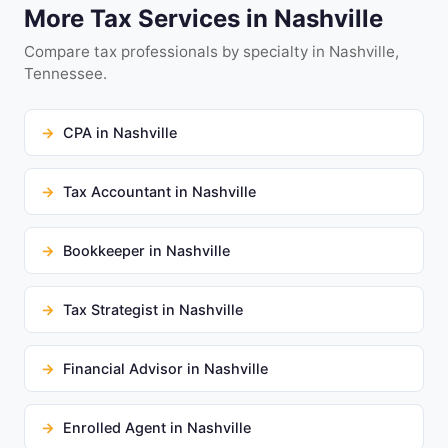
More Tax Services in Nashville
Compare tax professionals by specialty in Nashville,
Tennessee.
CPA in Nashville
Tax Accountant in Nashville
Bookkeeper in Nashville
Tax Strategist in Nashville
Financial Advisor in Nashville
Enrolled Agent in Nashville