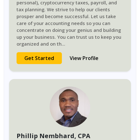
personal), cryptocurrency taxes, payroll, and
tax planning. We strive to help our clients
prosper and become successful. Let us take
care of your accounting needs so you can
concentrate on doing your genius and building
up your business. You can trust us to keep you
organized and on th
...
Get Started
View Profile
Phillip Nembhard
, CPA