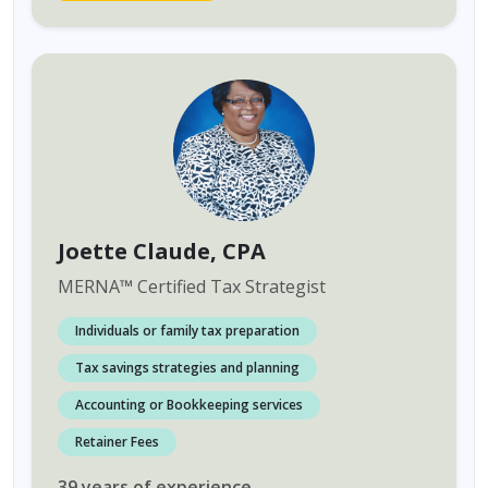
Joette Claude
, CPA
MERNA
™
Certified Tax Strategist
Individuals or family tax preparation
Tax savings strategies and planning
Accounting or Bookkeeping services
Retainer Fees
39
years
of experience