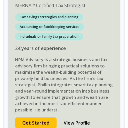
MERNA
™
Certified Tax Strategist
Tax savings strategies and planning
Accounting or Bookkeeping services
Individuals or family tax preparation
24
years
of experience
NPM Advisory is a strategic business and tax
advisory firm bringing practical solutions to
maximize the wealth-building potential of
privately held businesses. As the firm's tax
strategist, Phillip integrates smart tax planning
and year-round implementation into business
growth to ensure that growth and wealth are
achieved in the most tax-efficient manner
possible. He underst
...
Get Started
View Profile