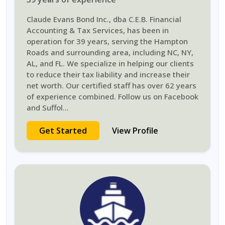
Claude Evans Bond Inc., dba C.E.B. Financial
Accounting & Tax Services, has been in
operation for 39 years, serving the Hampton
Roads and surrounding area, including NC, NY,
AL, and FL. We specialize in helping our clients
to reduce their tax liability and increase their
net worth. Our certified staff has over 62 years
of experience combined. Follow us on Facebook
and Suffol
...
Get Started
View Profile