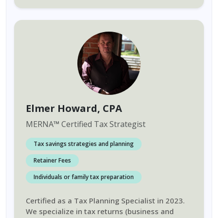
Elmer Howard
, CPA
MERNA
™
Certified Tax Strategist
Tax savings strategies and planning
Retainer Fees
Individuals or family tax preparation
Certified as a Tax Planning Specialist in 2023.
We specialize in tax returns (business and