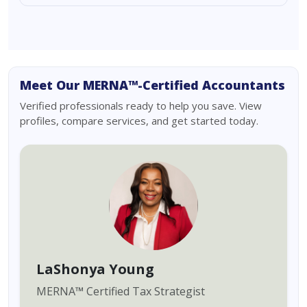
Meet Our MERNA™-Certified Accountants
Verified professionals ready to help you save. View
profiles, compare services, and get started today.
LaShonya Young
MERNA
™
Certified Tax Strategist