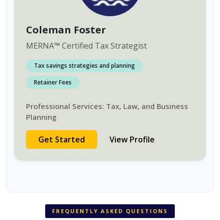
Coleman Foster
MERNA
™
Certified Tax Strategist
Tax savings strategies and planning
Retainer Fees
Professional Services: Tax, Law, and Business
Planning
Get Started
View Profile
FREQUENTLY ASKED QUESTIONS