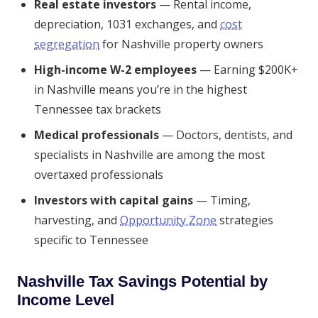
Real estate investors
— Rental income,
depreciation, 1031 exchanges, and
cost
segregation
for Nashville property owners
High-income W-2 employees
— Earning $200K+
in Nashville means you’re in the highest
Tennessee tax brackets
Medical professionals
— Doctors, dentists, and
specialists in Nashville are among the most
overtaxed professionals
Investors with capital gains
— Timing,
harvesting, and
Opportunity Zone
strategies
specific to Tennessee
Nashville Tax Savings Potential by
Income Level