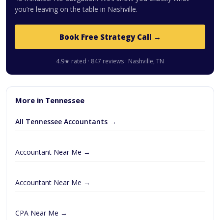
you’re leaving on the table in Nashville.
Book Free Strategy Call →
4.9★ rated · 847 reviews · Nashville, TN
More in Tennessee
All Tennessee Accountants →
Accountant Near Me →
Accountant Near Me →
CPA Near Me →