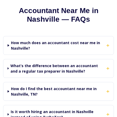
Accountant Near Me in
Nashville — FAQs
How much does an accountant cost near me in
+
Nashville?
What’s the difference between an accountant
+
and a regular tax preparer in Nashville?
How do I find the best accountant near me in
+
Nashville, TN?
Is it worth hiring an accountant in Nashville
+