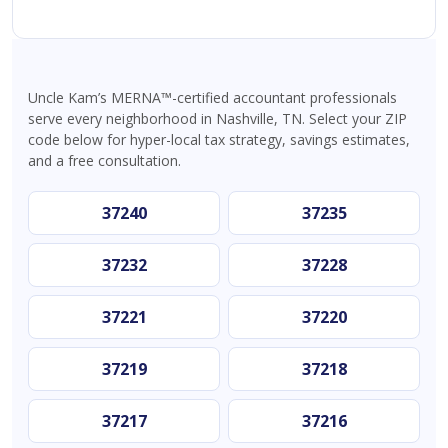
Uncle Kam’s MERNA™-certified accountant professionals
serve every neighborhood in Nashville, TN. Select your ZIP
code below for hyper-local tax strategy, savings estimates,
and a free consultation.
37240
37235
37232
37228
37221
37220
37219
37218
37217
37216