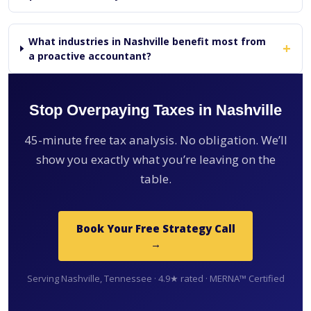
What industries in Nashville benefit most from
+
a proactive accountant?
Stop Overpaying Taxes in Nashville
45-minute free tax analysis. No obligation. We’ll
show you exactly what you’re leaving on the
table.
Book Your Free Strategy Call
→
Serving Nashville, Tennessee · 4.9★ rated · MERNA™ Certified