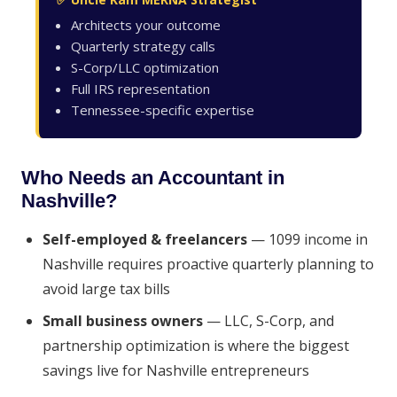
Architects your outcome
Quarterly strategy calls
S-Corp/LLC optimization
Full IRS representation
Tennessee-specific expertise
Who Needs an Accountant in
Nashville?
Self-employed & freelancers
— 1099 income in
Nashville requires proactive quarterly planning to
avoid large tax bills
Small business owners
— LLC, S-Corp, and
partnership optimization is where the biggest
savings live for Nashville entrepreneurs