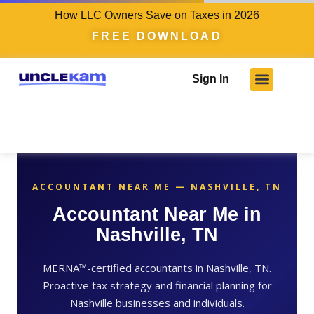
How LLC Owners Save on Taxes in 2026
FREE DOWNLOAD
Sign In
Who We Serve
Client Results
Become A Pro
Knowledge Hub
ACCOUNTANT NEAR ME — NASHVILLE, TN
Accountant Near Me in
Nashville, TN
MERNA™-certified accountants in Nashville, TN.
Proactive tax strategy and financial planning for
Nashville businesses and individuals.