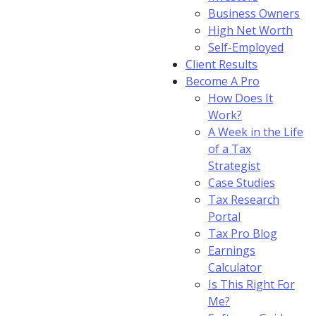
Business Owners
High Net Worth
Self-Employed
Client Results
Become A Pro
How Does It
Work?
A Week in the Life
of a Tax
Strategist
Case Studies
Tax Research
Portal
Tax Pro Blog
Earnings
Calculator
Is This Right For
Me?