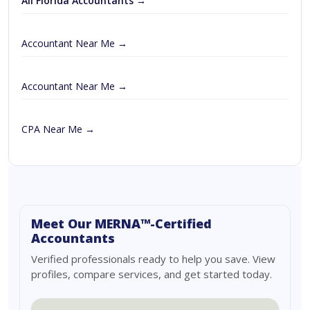
All Florida Accountants →
Accountant Near Me →
Accountant Near Me →
CPA Near Me →
Meet Our MERNA™-Certified
Accountants
Verified professionals ready to help you save. View
profiles, compare services, and get started today.