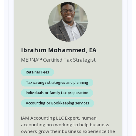
Ibrahim Mohammed
, EA
MERNA
™
Certified Tax Strategist
Retainer Fees
Tax savings strategies and planning
Individuals or family tax preparation
Accounting or Bookkeeping services
IAM Accounting LLC Expert, human
accounting pro working to help business
owners grow their business Experience the