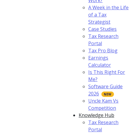
Work?
A Week in the Life
of a Tax
Strategist
Case Studies
Tax Research
Portal
Tax Pro Blog
Earnings
Calculator
Is This Right For
Me?
Software Guide
2026
Uncle Kam Vs
Competition
Knowledge Hub
Tax Research
Portal