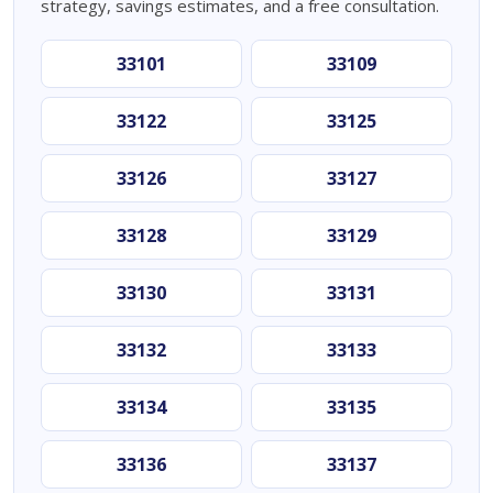
strategy, savings estimates, and a free consultation.
33101
33109
33122
33125
33126
33127
33128
33129
33130
33131
33132
33133
33134
33135
33136
33137