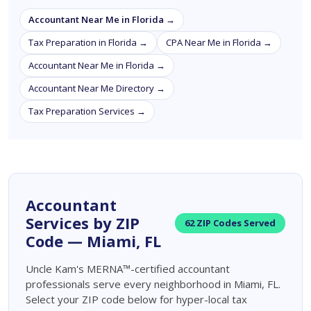
Accountant Near Me in Florida →
Tax Preparation in Florida →
CPA Near Me in Florida →
Accountant Near Me in Florida →
Accountant Near Me Directory →
Tax Preparation Services →
Accountant
Services by ZIP
62 ZIP Codes Served
Code — Miami, FL
Uncle Kam's MERNA™-certified accountant
professionals serve every neighborhood in Miami, FL.
Select your ZIP code below for hyper-local tax