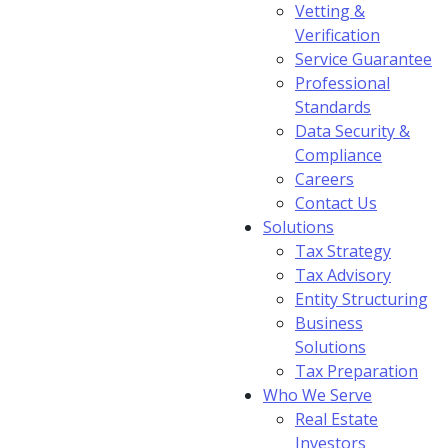
Vetting &
Verification
Service Guarantee
Professional
Standards
Data Security &
Compliance
Careers
Contact Us
Solutions
Tax Strategy
Tax Advisory
Entity Structuring
Business
Solutions
Tax Preparation
Who We Serve
Real Estate
Investors