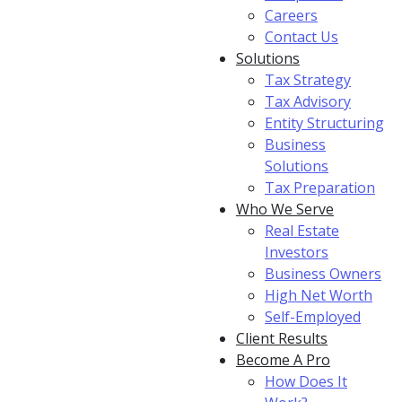
Careers
Contact Us
Solutions
Tax Strategy
Tax Advisory
Entity Structuring
Business
Solutions
Tax Preparation
Who We Serve
Real Estate
Investors
Business Owners
High Net Worth
Self-Employed
Client Results
Become A Pro
How Does It