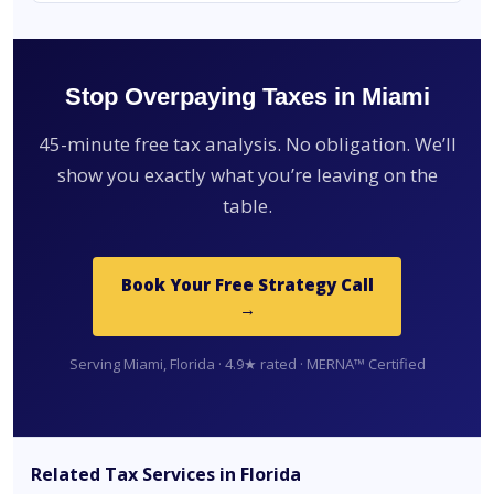
Stop Overpaying Taxes in Miami
45-minute free tax analysis. No obligation. We’ll
show you exactly what you’re leaving on the
table.
Book Your Free Strategy Call
→
Serving Miami, Florida · 4.9★ rated · MERNA™ Certified
Related Tax Services in Florida