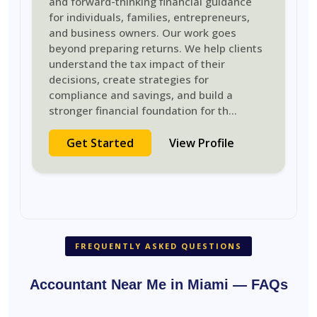
and forward-thinking financial guidance
for individuals, families, entrepreneurs,
and business owners. Our work goes
beyond preparing returns. We help clients
understand the tax impact of their
decisions, create strategies for
compliance and savings, and build a
stronger financial foundation for th
...
Get Started
View Profile
FREQUENTLY ASKED QUESTIONS
Accountant Near Me in Miami — FAQs