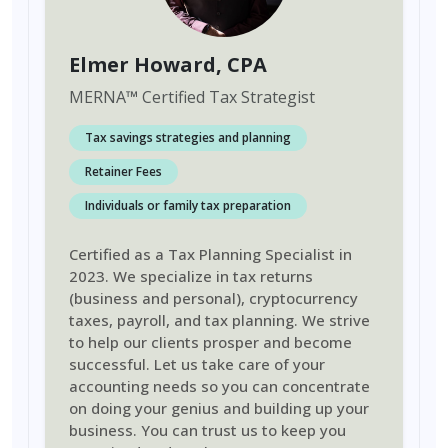
Elmer Howard
, CPA
MERNA
™
Certified Tax Strategist
Tax savings strategies and planning
Retainer Fees
Individuals or family tax preparation
Certified as a Tax Planning Specialist in
2023. We specialize in tax returns
(business and personal), cryptocurrency
taxes, payroll, and tax planning. We strive
to help our clients prosper and become
successful. Let us take care of your
accounting needs so you can concentrate
on doing your genius and building up your
business. You can trust us to keep you