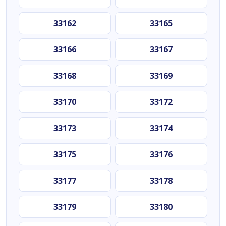
33162
33165
33166
33167
33168
33169
33170
33172
33173
33174
33175
33176
33177
33178
33179
33180