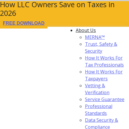
How LLC Owners Save on Taxes in
2026
FREE DOWNLOAD
About Us
MERNA™
Trust, Safety &
Security
How It Works For
Tax Professionals
How It Works For
Taxpayers
Vetting &
Verification
Service Guarantee
Professional
Standards
Data Security &
Compliance