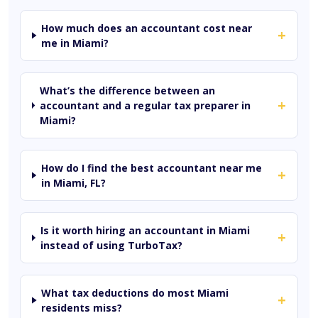
How much does an accountant cost near
+
me in Miami?
What’s the difference between an
+
accountant and a regular tax preparer in
Miami?
How do I find the best accountant near me
+
in Miami, FL?
Is it worth hiring an accountant in Miami
+
instead of using TurboTax?
What tax deductions do most Miami
+
residents miss?