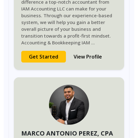
difference a top-notch accountant from
IAM Accounting LLC can make for your
business. Through our experience-based
system, we will help you gain a better
overall picture of your business and
transition towards a profit-first mindset.
Accounting & Bookkeeping IAM
...
Get Started
View Profile
MARCO ANTONIO PEREZ
, CPA