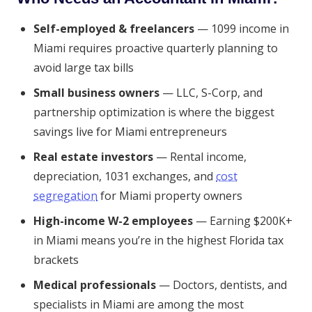
Self-employed & freelancers
— 1099 income in
Miami requires proactive quarterly planning to
avoid large tax bills
Small business owners
— LLC, S-Corp, and
partnership optimization is where the biggest
savings live for Miami entrepreneurs
Real estate investors
— Rental income,
depreciation, 1031 exchanges, and
cost
segregation
for Miami property owners
High-income W-2 employees
— Earning $200K+
in Miami means you’re in the highest Florida tax
brackets
Medical professionals
— Doctors, dentists, and
specialists in Miami are among the most