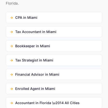
Florida.
CPA in Miami
Tax Accountant in Miami
Bookkeeper in Miami
Tax Strategist in Miami
Financial Advisor in Miami
Enrolled Agent in Miami
Accountant in Florida \u2014 All Cities