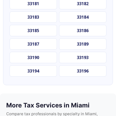
33181
33182
33183
33184
33185
33186
33187
33189
33190
33193
33194
33196
More Tax Services in Miami
Compare tax professionals by specialty in Miami,