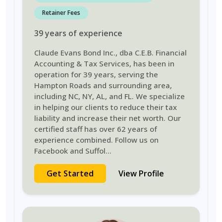
Retainer Fees
39
years
of experience
Claude Evans Bond Inc., dba C.E.B. Financial
Accounting & Tax Services, has been in
operation for 39 years, serving the
Hampton Roads and surrounding area,
including NC, NY, AL, and FL. We specialize
in helping our clients to reduce their tax
liability and increase their net worth. Our
certified staff has over 62 years of
experience combined. Follow us on
Facebook and Suffol
...
Get Started
View Profile