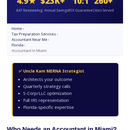
4.9★
$23K+
10:1
260+
847 Reviews
Avg. Annual Savings
ROI Guarantee
Cities Served
Home
›
Tax Preparation Services
›
Accountant Near Me
›
Florida
›
Accountant in Miami
✅ Uncle Kam MERNA Strategist
Architects your outcome
Quarterly strategy calls
S-Corp/LLC optimization
Full IRS representation
Florida-specific expertise
Who Needs an Accountant in Miami?