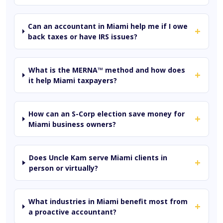
Can an accountant in Miami help me if I owe
+
back taxes or have IRS issues?
What is the MERNA™ method and how does
+
it help Miami taxpayers?
How can an S-Corp election save money for
+
Miami business owners?
Does Uncle Kam serve Miami clients in
+
person or virtually?
What industries in Miami benefit most from
+
a proactive accountant?