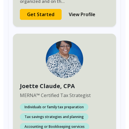
organized and on th
...
Get Started
View Profile
Joette Claude
, CPA
MERNA
™
Certified Tax Strategist
Individuals or family tax preparation
Tax savings strategies and planning
Accounting or Bookkeeping services