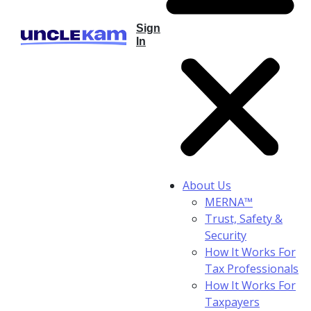
Sign
In
About Us
MERNA™
Trust, Safety &
Security
How It Works For
Tax Professionals
How It Works For
Taxpayers