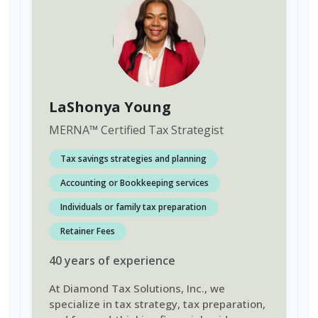
LaShonya Young
MERNA
™
Certified Tax Strategist
Tax savings strategies and planning
Accounting or Bookkeeping services
Individuals or family tax preparation
Retainer Fees
40
years
of experience
At Diamond Tax Solutions, Inc., we
specialize in tax strategy, tax preparation,