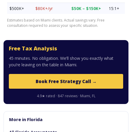
$500K+
$80K+/yr
$50K – $150K+
15:1+
Estimates based on Miami clients. Actual savings vary. Free
consultation required to assess your specific situation.
Free Tax Analysis
45 minutes. No obligation. We’ll show you exactly what
you’re leaving on the table in Miami.
Book Free Strategy Call →
4.9★ rated · 847 reviews · Miami, FL
More in Florida