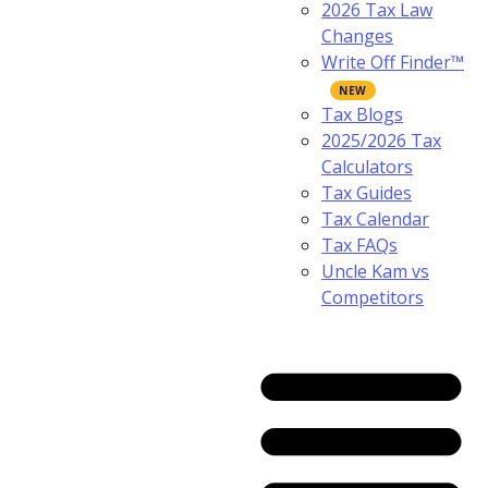
2026 Tax Law
Changes
Write Off Finder™
Tax Blogs
2025/2026 Tax
Calculators
Tax Guides
Tax Calendar
Tax FAQs
Uncle Kam vs
Competitors