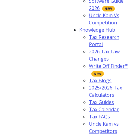
Software Guide
2026
Uncle Kam Vs
Competition
Knowledge Hub
Tax Research
Portal
2026 Tax Law
Changes
Write Off Finder™
Tax Blogs
2025/2026 Tax
Calculators
Tax Guides
Tax Calendar
Tax FAQs
Uncle Kam vs
Competitors