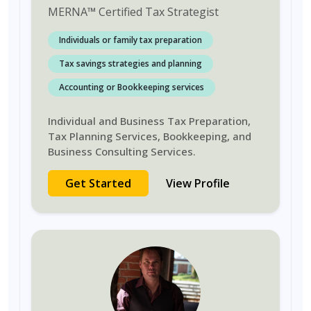
MERNA
™
Certified Tax Strategist
Individuals or family tax preparation
Tax savings strategies and planning
Accounting or Bookkeeping services
Individual and Business Tax Preparation,
Tax Planning Services, Bookkeeping, and
Business Consulting Services.
Get Started
View Profile