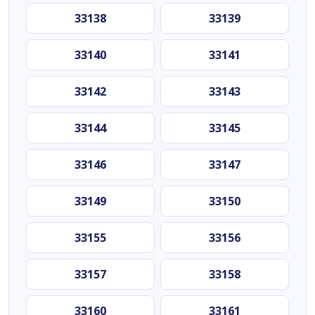
33138
33139
33140
33141
33142
33143
33144
33145
33146
33147
33149
33150
33155
33156
33157
33158
33160
33161