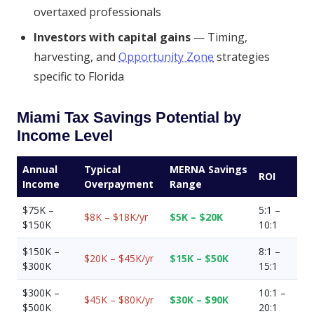
overtaxed professionals
Investors with capital gains
— Timing,
harvesting, and
Opportunity Zone
strategies
specific to Florida
Miami Tax Savings Potential by
Income Level
Annual
Typical
MERNA Savings
ROI
Income
Overpayment
Range
$75K –
5:1 –
$8K – $18K/yr
$5K – $20K
$150K
10:1
$150K –
8:1 –
$20K – $45K/yr
$15K – $50K
$300K
15:1
$300K –
10:1 –
$45K – $80K/yr
$30K – $90K
$500K
20:1