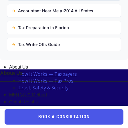
Accountant Near Me \u2014 All States
Tax Preparation in Florida
Tax Write-Offs Guide
About Us
About Us
How It Works — Taxpayers
How It Works — Tax Pros
Trust, Safety & Security
MERNA™ Method
Client Results
Unk Lab
Become A Pro
BOOK A CONSULTATION