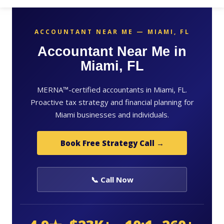
ACCOUNTANT NEAR ME — MIAMI, FL
Accountant Near Me in
Miami, FL
MERNA™-certified accountants in Miami, FL.
Proactive tax strategy and financial planning for
Miami businesses and individuals.
Book Free Strategy Call →
📞 Call Now