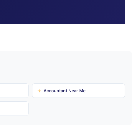
Accountant Near Me