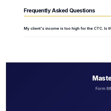
Frequently Asked Questions
My client's income is too high for the CTC. Is 
The CTC phases out at $400,000 (MFJ) and $20
strategies to reduce AGI and recover the CTC i
(401(k), SEP-IRA, SIMPLE IRA) — each dollar 
threshold; (2) contributing to an HSA (reduces
interest, alimony for pre-2019 divorces, self-
future year if possible. For clients just above
$2,000 per child in credits.
Master
Form 881