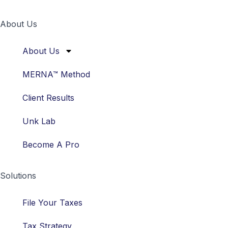
About Us
About Us
MERNA™ Method
Client Results
Unk Lab
Become A Pro
Solutions
File Your Taxes
Tax Strategy