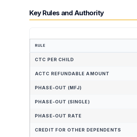
Key Rules and Authority
RULE
CTC PER CHILD
ACTC REFUNDABLE AMOUNT
PHASE-OUT (MFJ)
PHASE-OUT (SINGLE)
PHASE-OUT RATE
CREDIT FOR OTHER DEPENDENTS