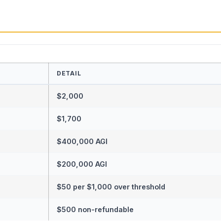
DETAIL
$2,000
$1,700
$400,000 AGI
$200,000 AGI
$50 per $1,000 over threshold
$500 non-refundable