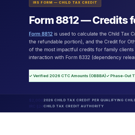
IRS FORM — CHILD TAX CREDIT
Form 8812 — Credits f
Form 8812
is used to calculate the Child Tax C
the refundable portion), and the Credit for O
of the most impactful credits for family clients
interaction with Form 8332 (dependency releas
✓ Verified 2026 CTC Amounts (OBBBA)
✓ Phase-Out T
$2,000
2026 CHILD TAX CREDIT PER QUALIFYING CHIL
IRC §24
CHILD TAX CREDIT AUTHORITY