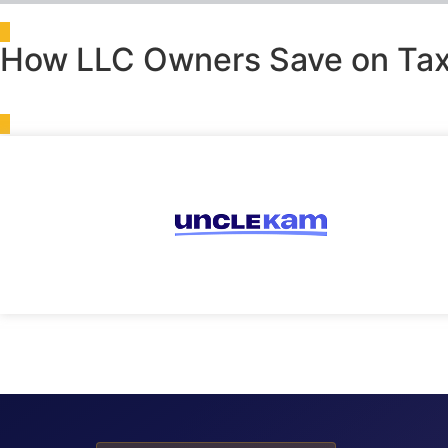
How LLC Owners Save on Tax
Tax Intelligence Engine
›
IRS Forms
›
Form 8812