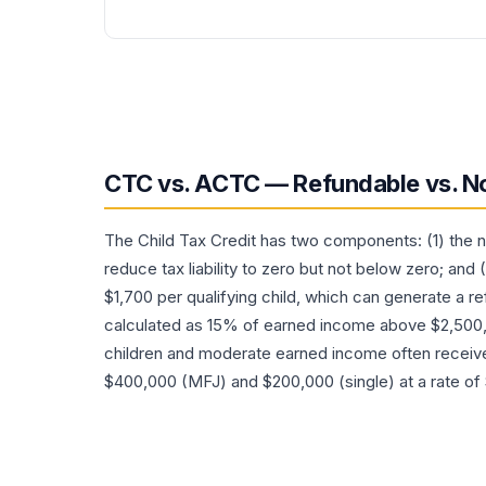
CTC vs. ACTC — Refundable vs. N
The Child Tax Credit has two components: (1) the 
reduce tax liability to zero but not below zero; and
$1,700 per qualifying child, which can generate a re
calculated as 15% of earned income above $2,500, 
children and moderate earned income often receiv
$400,000 (MFJ) and $200,000 (single) at a rate of