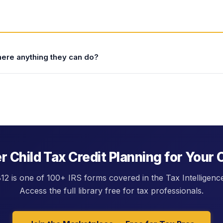
there anything they can do?
0,000 (single). For clients above these thresholds,
nclude: (1) maximizing pre-tax retirement contributions
reduces AGI and moves the client closer to the phase-out
 AGI); (3) claiming above-the-line deductions (student loan
employed health insurance); and (4) deferring income to a
 the threshold, a relatively small AGI reduction can recover
 Child Tax Credit Planning for Your 
2 is one of 100+ IRS forms covered in the Tax Intelligenc
Access the full library free for tax professionals.