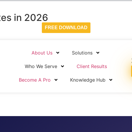
es in 2026
FREE DOWNLOAD
About Us
Solutions
Who We Serve
Client Results
Become A Pro
Knowledge Hub