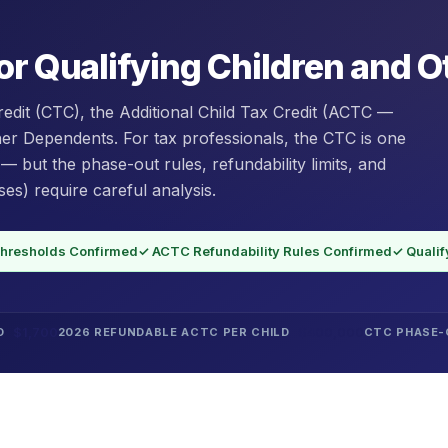
or Qualifying Children and 
redit (CTC), the Additional Child Tax Credit (ACTC —
ther Dependents. For tax professionals, the CTC is one
 — but the phase-out rules, refundability limits, and
es) require careful analysis.
hresholds Confirmed
✓ ACTC Refundability Rules Confirmed
✓ Qualif
$1,700
$400,000
D
2026 REFUNDABLE ACTC PER CHILD
CTC PHASE-