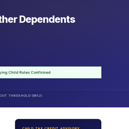
Other Dependents
ying Child Rules Confirmed
OUT THRESHOLD (MFJ)
CHILD TAX CREDIT ADVISORY