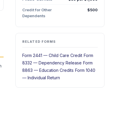
Credit for Other
$500
Dependents
RELATED FORMS
Form 2441 — Child Care Credit
Form
8332 — Dependency Release
Form
n
8863 — Education Credits
Form 1040
— Individual Return