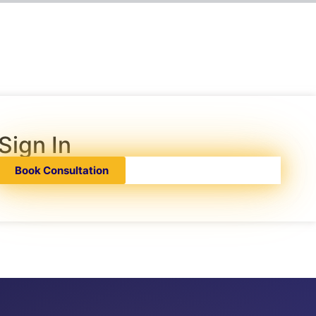
Sign In
Book Consultation