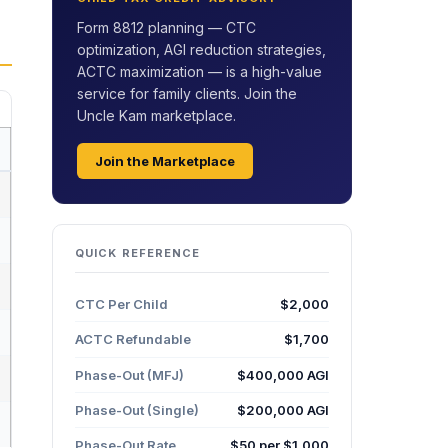
Form 8812 planning — CTC
optimization, AGI reduction strategies,
ACTC maximization — is a high-value
service for family clients. Join the
Uncle Kam marketplace.
Join the Marketplace
QUICK REFERENCE
CTC Per Child
$2,000
ACTC Refundable
$1,700
Phase-Out (MFJ)
$400,000 AGI
Phase-Out (Single)
$200,000 AGI
Phase-Out Rate
$50 per $1,000