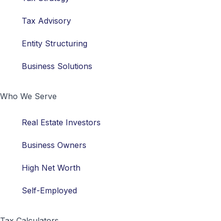
Tax Advisory
Entity Structuring
Business Solutions
Who We Serve
Real Estate Investors
Business Owners
High Net Worth
Self-Employed
Tax Calculators