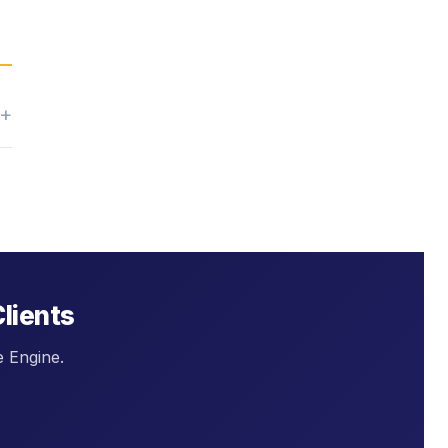
Clients
e Engine.