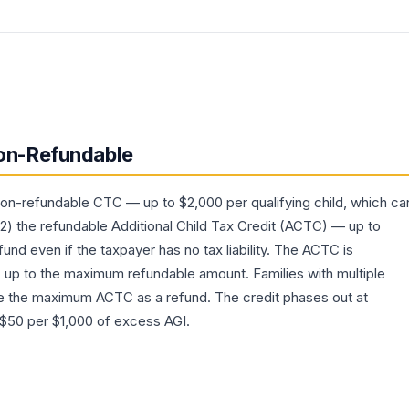
on-Refundable
non-refundable CTC — up to $2,000 per qualifying child, which ca
 (2) the refundable Additional Child Tax Credit (ACTC) — up to
fund even if the taxpayer has no tax liability. The ACTC is
up to the maximum refundable amount. Families with multiple
e the maximum ACTC as a refund. The credit phases out at
 $50 per $1,000 of excess AGI.