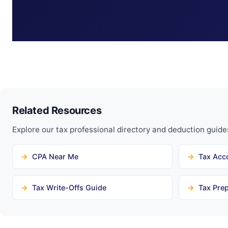
Related Resources
Explore our tax professional directory and deduction guide
CPA Near Me
Tax Acc
Tax Write-Offs Guide
Tax Prep