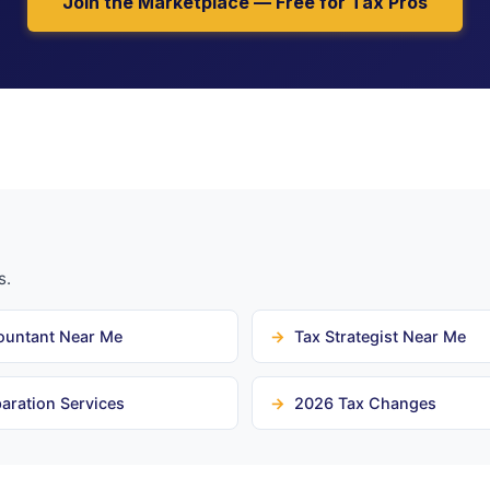
Join the Marketplace — Free for Tax Pros
s.
ountant Near Me
Tax Strategist Near Me
aration Services
2026 Tax Changes