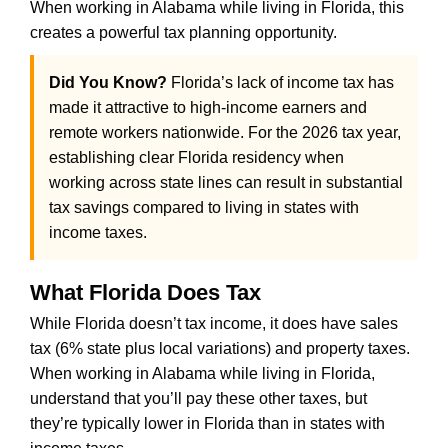
When working in Alabama while living in Florida, this
creates a powerful tax planning opportunity.
Did You Know?
Florida’s lack of income tax has
made it attractive to high-income earners and
remote workers nationwide. For the 2026 tax year,
establishing clear Florida residency when
working across state lines can result in substantial
tax savings compared to living in states with
income taxes.
What Florida Does Tax
While Florida doesn’t tax income, it does have sales
tax (6% state plus local variations) and property taxes.
When working in Alabama while living in Florida,
understand that you’ll pay these other taxes, but
they’re typically lower in Florida than in states with