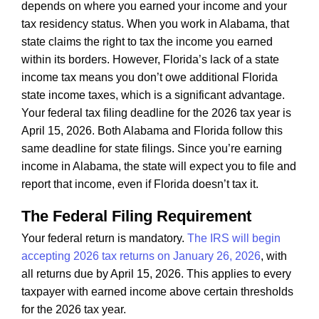
depends on where you earned your income and your
tax residency status. When you work in Alabama, that
state claims the right to tax the income you earned
within its borders. However, Florida’s lack of a state
income tax means you don’t owe additional Florida
state income taxes, which is a significant advantage.
Your federal tax filing deadline for the 2026 tax year is
April 15, 2026. Both Alabama and Florida follow this
same deadline for state filings. Since you’re earning
income in Alabama, the state will expect you to file and
report that income, even if Florida doesn’t tax it.
The Federal Filing Requirement
Your federal return is mandatory.
The IRS will begin
accepting 2026 tax returns on January 26, 2026
, with
all returns due by April 15, 2026. This applies to every
taxpayer with earned income above certain thresholds
for the 2026 tax year.