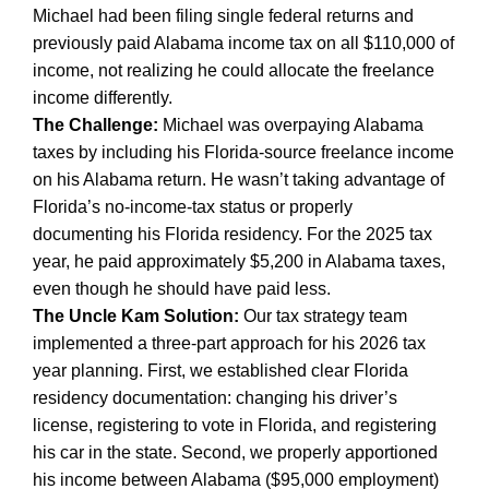
Michael had been filing single federal returns and
previously paid Alabama income tax on all $110,000 of
income, not realizing he could allocate the freelance
income differently.
The Challenge:
Michael was overpaying Alabama
taxes by including his Florida-source freelance income
on his Alabama return. He wasn’t taking advantage of
Florida’s no-income-tax status or properly
documenting his Florida residency. For the 2025 tax
year, he paid approximately $5,200 in Alabama taxes,
even though he should have paid less.
The Uncle Kam Solution:
Our tax strategy team
implemented a three-part approach for his 2026 tax
year planning. First, we established clear Florida
residency documentation: changing his driver’s
license, registering to vote in Florida, and registering
his car in the state. Second, we properly apportioned
his income between Alabama ($95,000 employment)