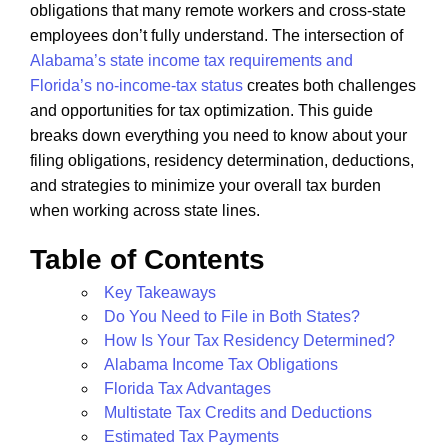
obligations that many remote workers and cross-state
employees don’t fully understand. The intersection of
Alabama’s state income tax requirements and
Florida’s no-income-tax status
creates both challenges
and opportunities for tax optimization. This guide
breaks down everything you need to know about your
filing obligations, residency determination, deductions,
and strategies to minimize your overall tax burden
when working across state lines.
Table of Contents
Key Takeaways
Do You Need to File in Both States?
How Is Your Tax Residency Determined?
Alabama Income Tax Obligations
Florida Tax Advantages
Multistate Tax Credits and Deductions
Estimated Tax Payments