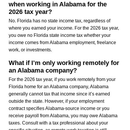
when working in Alabama for the
2026 tax year?
No. Florida has no state income tax, regardless of
where you earned your income. For the 2026 tax year,
you owe no Florida state income tax whether your
income comes from Alabama employment, freelance
work, or investments.
What if I’m only working remotely for
an Alabama company?
For the 2026 tax year, if you work remotely from your
Florida home for an Alabama company, Alabama
generally cannot tax that income since it’s earned
outside the state. However, if your employment
contract specifies Alabama-source income or you
receive payroll from Alabama, you may owe Alabama
taxes. Consult with a tax professional about your