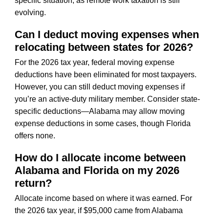
specific situation, as remote work taxation is still
evolving.
Can I deduct moving expenses when
relocating between states for 2026?
For the 2026 tax year, federal moving expense
deductions have been eliminated for most taxpayers.
However, you can still deduct moving expenses if
you’re an active-duty military member. Consider state-
specific deductions—Alabama may allow moving
expense deductions in some cases, though Florida
offers none.
How do I allocate income between
Alabama and Florida on my 2026
return?
Allocate income based on where it was earned. For
the 2026 tax year, if $95,000 came from Alabama