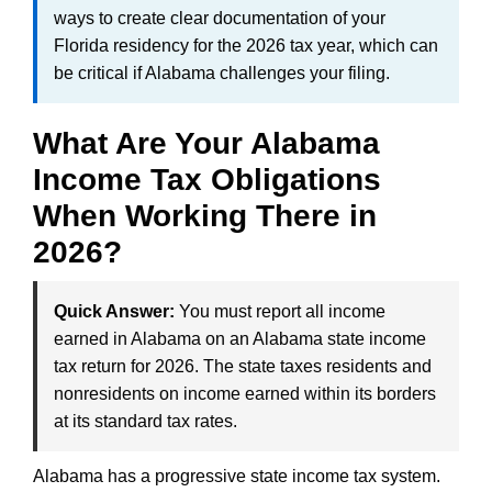
ways to create clear documentation of your
Florida residency for the 2026 tax year, which can
be critical if Alabama challenges your filing.
What Are Your Alabama
Income Tax Obligations
When Working There in
2026?
Quick Answer:
You must report all income
earned in Alabama on an Alabama state income
tax return for 2026. The state taxes residents and
nonresidents on income earned within its borders
at its standard tax rates.
Alabama has a progressive state income tax system.