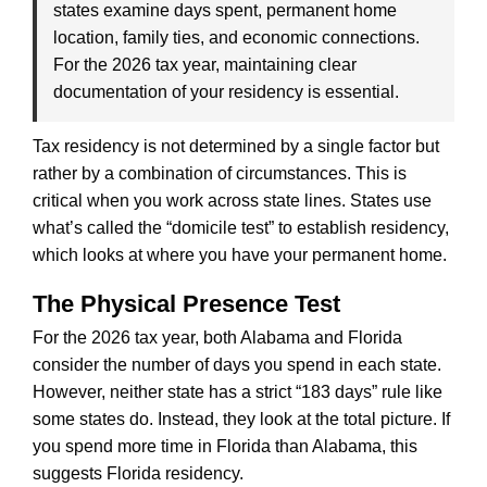
states examine days spent, permanent home
location, family ties, and economic connections.
For the 2026 tax year, maintaining clear
documentation of your residency is essential.
Tax residency is not determined by a single factor but
rather by a combination of circumstances. This is
critical when you work across state lines. States use
what’s called the “domicile test” to establish residency,
which looks at where you have your permanent home.
The Physical Presence Test
For the 2026 tax year, both Alabama and Florida
consider the number of days you spend in each state.
However, neither state has a strict “183 days” rule like
some states do. Instead, they look at the total picture. If
you spend more time in Florida than Alabama, this
suggests Florida residency.