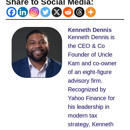
Share to Social Media:
Kenneth Dennis
Kenneth Dennis is
the CEO & Co
Founder of Uncle
Kam and co-owner
of an eight-figure
advisory firm.
Recognized by
Yahoo Finance for
his leadership in
modern tax
strategy, Kenneth