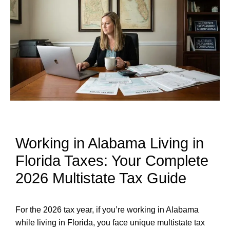
Working in Alabama Living in
Florida Taxes: Your Complete
2026 Multistate Tax Guide
For the 2026 tax year, if you’re working in Alabama
while living in Florida, you face unique multistate tax