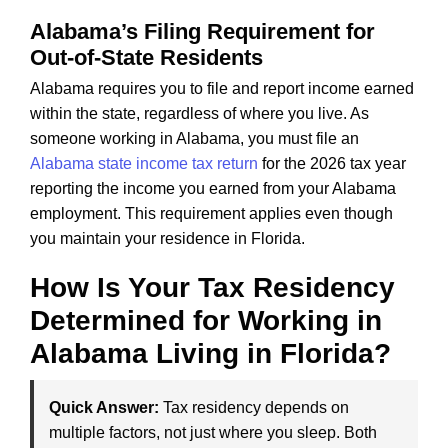
Alabama’s Filing Requirement for
Out-of-State Residents
Alabama requires you to file and report income earned
within the state, regardless of where you live. As
someone working in Alabama, you must file an
Alabama state income tax return
for the 2026 tax year
reporting the income you earned from your Alabama
employment. This requirement applies even though
you maintain your residence in Florida.
How Is Your Tax Residency
Determined for Working in
Alabama Living in Florida?
Quick Answer:
Tax residency depends on
multiple factors, not just where you sleep. Both