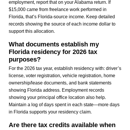
employment, report that on your Alabama return. If
$15,000 came from freelance work performed in
Florida, that’s Florida-source income. Keep detailed
records showing the source of each income dollar to
support this allocation.
What documents establish my
Florida residency for 2026 tax
purposes?
For the 2026 tax year, establish residency with: driver’s
license, voter registration, vehicle registration, home
ownership/lease documents, and bank statements
showing Florida address. Employment records
showing your principal office location also help.
Maintain a log of days spent in each state—more days
in Florida supports your residency claim.
Are there tax credits available when