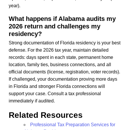
year).
What happens if Alabama audits my
2026 return and challenges my
residency?
Strong documentation of Florida residency is your best
defense. For the 2026 tax year, maintain detailed
records: days spent in each state, permanent home
location, family ties, business connections, and all
official documents (license, registration, voter records).
If challenged, your documentation proving more days
in Florida and stronger Florida connections will
support your case. Consult a tax professional
immediately if audited.
Related Resources
Professional Tax Preparation Services for