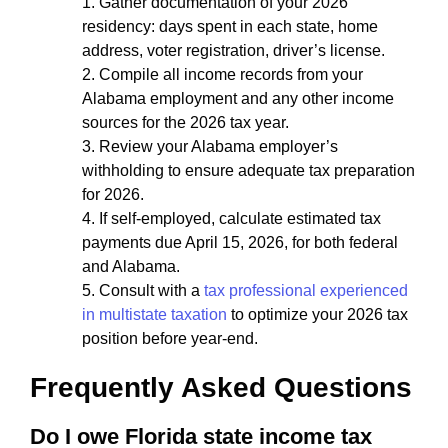
Gather documentation of your 2026
residency: days spent in each state, home
address, voter registration, driver’s license.
Compile all income records from your
Alabama employment and any other income
sources for the 2026 tax year.
Review your Alabama employer’s
withholding to ensure adequate tax preparation
for 2026.
If self-employed, calculate estimated tax
payments due April 15, 2026, for both federal
and Alabama.
Consult with a
tax professional experienced
in multistate taxation
to optimize your 2026 tax
position before year-end.
Frequently Asked Questions
Do I owe Florida state income tax