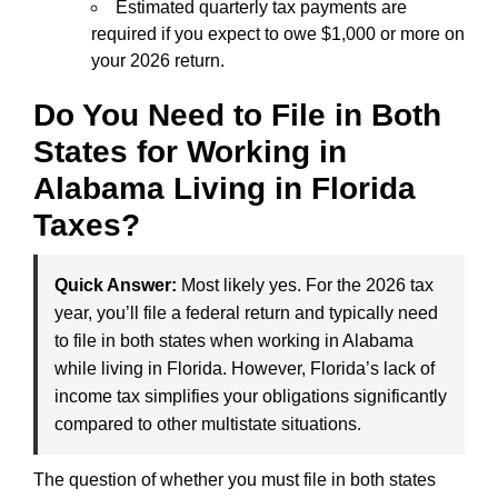
Estimated quarterly tax payments are
required if you expect to owe $1,000 or more on
your 2026 return.
Do You Need to File in Both
States for Working in
Alabama Living in Florida
Taxes?
Quick Answer:
Most likely yes. For the 2026 tax
year, you’ll file a federal return and typically need
to file in both states when working in Alabama
while living in Florida. However, Florida’s lack of
income tax simplifies your obligations significantly
compared to other multistate situations.
The question of whether you must file in both states