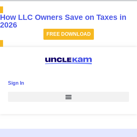
How LLC Owners Save on Taxes in
2026
FREE DOWNLOAD
Sign In