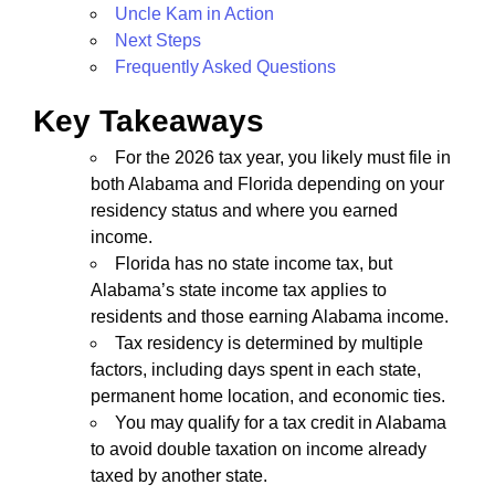
Uncle Kam in Action
Next Steps
Frequently Asked Questions
Key Takeaways
For the 2026 tax year, you likely must file in
both Alabama and Florida depending on your
residency status and where you earned
income.
Florida has no state income tax, but
Alabama’s state income tax applies to
residents and those earning Alabama income.
Tax residency is determined by multiple
factors, including days spent in each state,
permanent home location, and economic ties.
You may qualify for a tax credit in Alabama
to avoid double taxation on income already
taxed by another state.