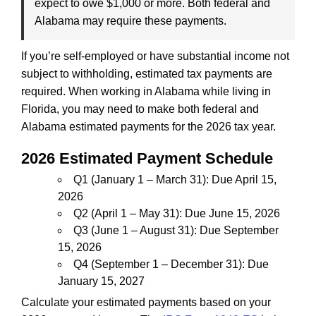
expect to owe $1,000 or more. Both federal and
Alabama may require these payments.
If you’re self-employed or have substantial income not
subject to withholding, estimated tax payments are
required. When working in Alabama while living in
Florida, you may need to make both federal and
Alabama estimated payments for the 2026 tax year.
2026 Estimated Payment Schedule
Q1 (January 1 – March 31): Due April 15,
2026
Q2 (April 1 – May 31): Due June 15, 2026
Q3 (June 1 – August 31): Due September
15, 2026
Q4 (September 1 – December 31): Due
January 15, 2027
Calculate your estimated payments based on your