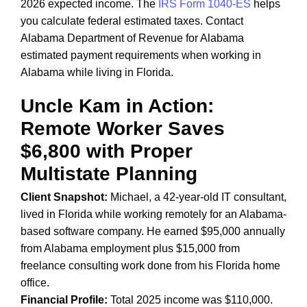
2026 expected income. The
IRS Form 1040-ES
helps
you calculate federal estimated taxes. Contact
Alabama Department of Revenue for Alabama
estimated payment requirements when working in
Alabama while living in Florida.
Uncle Kam in Action:
Remote Worker Saves
$6,800 with Proper
Multistate Planning
Client Snapshot:
Michael, a 42-year-old IT consultant,
lived in Florida while working remotely for an Alabama-
based software company. He earned $95,000 annually
from Alabama employment plus $15,000 from
freelance consulting work done from his Florida home
office.
Financial Profile:
Total 2025 income was $110,000.