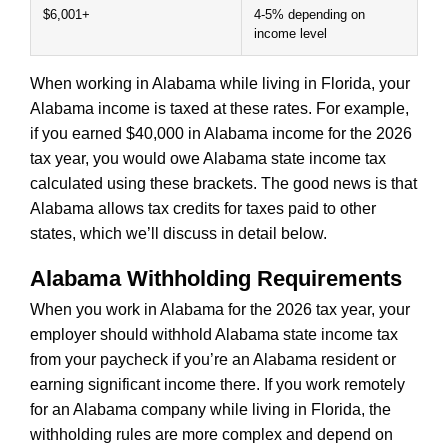
$6,001+
4-5% depending on
income level
When working in Alabama while living in Florida, your
Alabama income is taxed at these rates. For example,
if you earned $40,000 in Alabama income for the 2026
tax year, you would owe Alabama state income tax
calculated using these brackets. The good news is that
Alabama allows tax credits for taxes paid to other
states, which we’ll discuss in detail below.
Alabama Withholding Requirements
When you work in Alabama for the 2026 tax year, your
employer should withhold Alabama state income tax
from your paycheck if you’re an Alabama resident or
earning significant income there. If you work remotely
for an Alabama company while living in Florida, the
withholding rules are more complex and depend on