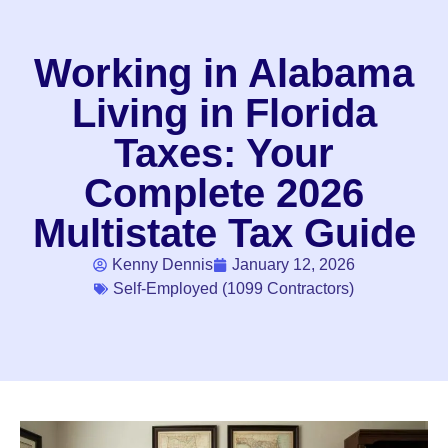
Working in Alabama
Living in Florida
Taxes: Your
Complete 2026
Multistate Tax Guide
Kenny Dennis
January 12, 2026
Self-Employed (1099 Contractors)