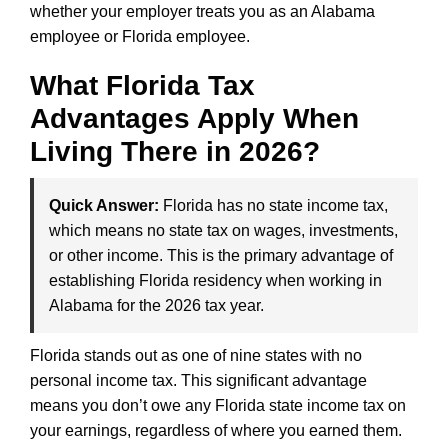
whether your employer treats you as an Alabama
employee or Florida employee.
What Florida Tax
Advantages Apply When
Living There in 2026?
Quick Answer:
Florida has no state income tax,
which means no state tax on wages, investments,
or other income. This is the primary advantage of
establishing Florida residency when working in
Alabama for the 2026 tax year.
Florida stands out as one of nine states with no
personal income tax. This significant advantage
means you don’t owe any Florida state income tax on
your earnings, regardless of where you earned them.