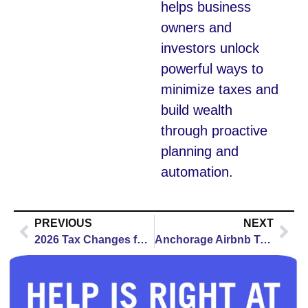
helps business
owners and
investors unlock
powerful ways to
minimize taxes and
build wealth
through proactive
planning and
automation.
PREVIOUS
NEXT
2026 Tax Changes for Montgomery Business Owners: Your Complete Guide to New Deductions, Credits & Deadlines
Anchorage Airbnb Taxes 2026: Complete Host Guide to Alaska Tax Stack, Registration & Federal Reporting