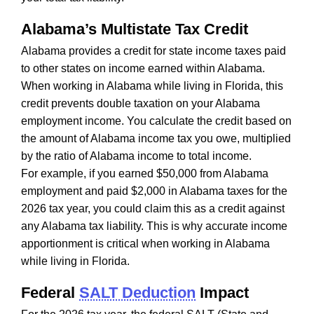
Alabama’s Multistate Tax Credit
Alabama provides a credit for state income taxes paid
to other states on income earned within Alabama.
When working in Alabama while living in Florida, this
credit prevents double taxation on your Alabama
employment income. You calculate the credit based on
the amount of Alabama income tax you owe, multiplied
by the ratio of Alabama income to total income.
For example, if you earned $50,000 from Alabama
employment and paid $2,000 in Alabama taxes for the
2026 tax year, you could claim this as a credit against
any Alabama tax liability. This is why accurate income
apportionment is critical when working in Alabama
while living in Florida.
Federal
SALT Deduction
Impact