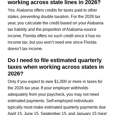
working across state lines in 2026?
Yes. Alabama offers credits for taxes paid to other
states, preventing double taxation. For the 2026 tax
year, you calculate the credit based on your Alabama
tax liability and the proportion of Alabama-source
income. Florida offers no such credit since it has no
income tax, but you won’t need one since Florida
doesn’t tax income.
Do I need to file estimated quarterly
taxes when working across states in
2026?
Only if you expect to owe $1,000 or more in taxes for
the 2026 tax year. If your employer withholds
adequately from your paycheck, you may not need
estimated payments. Self-employed individuals
typically must make estimated quarterly payments due
April 15, June 15, September 15, and January 15 (next