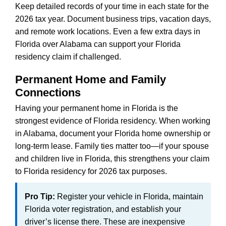
Keep detailed records of your time in each state for the
2026 tax year. Document business trips, vacation days,
and remote work locations. Even a few extra days in
Florida over Alabama can support your Florida
residency claim if challenged.
Permanent Home and Family
Connections
Having your permanent home in Florida is the
strongest evidence of Florida residency. When working
in Alabama, document your Florida home ownership or
long-term lease. Family ties matter too—if your spouse
and children live in Florida, this strengthens your claim
to Florida residency for 2026 tax purposes.
Pro Tip:
Register your vehicle in Florida, maintain
Florida voter registration, and establish your
driver’s license there. These are inexpensive