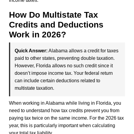
income taxes.
How Do Multistate Tax
Credits and Deductions
Work in 2026?
Quick Answer:
Alabama allows a credit for taxes
paid to other states, preventing double taxation.
However, Florida allows no such credit since it
doesn’t impose income tax. Your federal return
can include certain deductions related to
multistate taxation.
When working in Alabama while living in Florida, you
need to understand how tax credits prevent you from
paying tax twice on the same income. For the 2026 tax
year, this is particularly important when calculating
your total tax liability.