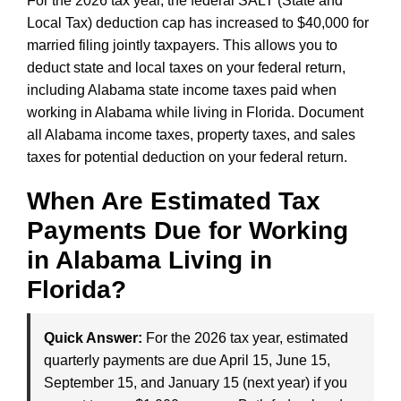
For the 2026 tax year, the federal SALT (State and
Local Tax) deduction cap has increased to $40,000 for
married filing jointly taxpayers. This allows you to
deduct state and local taxes on your federal return,
including Alabama state income taxes paid when
working in Alabama while living in Florida. Document
all Alabama income taxes, property taxes, and sales
taxes for potential deduction on your federal return.
When Are Estimated Tax
Payments Due for Working
in Alabama Living in
Florida?
Quick Answer:
For the 2026 tax year, estimated
quarterly payments are due April 15, June 15,
September 15, and January 15 (next year) if you