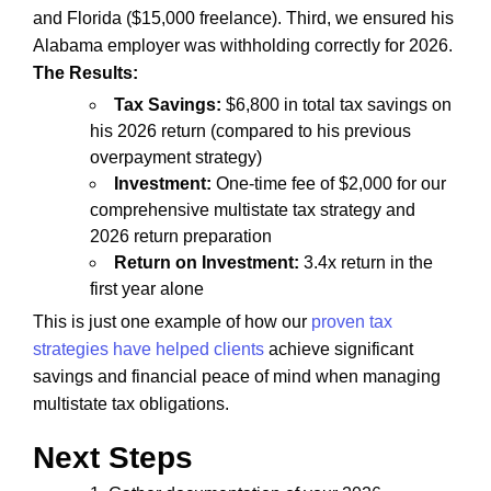
and Florida ($15,000 freelance). Third, we ensured his
Alabama employer was withholding correctly for 2026.
The Results:
Tax Savings:
$6,800 in total tax savings on
his 2026 return (compared to his previous
overpayment strategy)
Investment:
One-time fee of $2,000 for our
comprehensive multistate tax strategy and
2026 return preparation
Return on Investment:
3.4x return in the
first year alone
This is just one example of how our
proven tax
strategies have helped clients
achieve significant
savings and financial peace of mind when managing
multistate tax obligations.
Next Steps