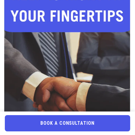
BOOK A CONSULTATION