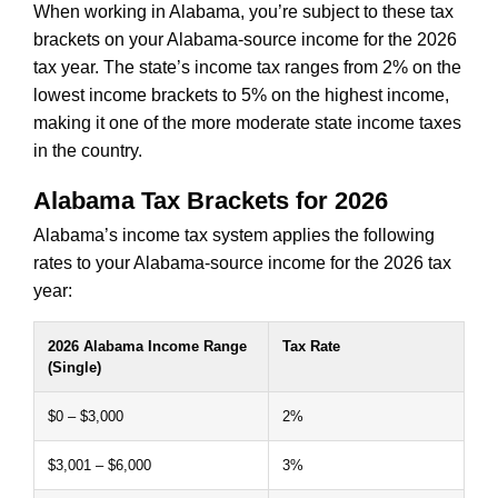
When working in Alabama, you’re subject to these tax
brackets on your Alabama-source income for the 2026
tax year. The state’s income tax ranges from 2% on the
lowest income brackets to 5% on the highest income,
making it one of the more moderate state income taxes
in the country.
Alabama Tax Brackets for 2026
Alabama’s income tax system applies the following
rates to your Alabama-source income for the 2026 tax
year:
2026 Alabama Income Range
Tax Rate
(Single)
$0 – $3,000
2%
$3,001 – $6,000
3%