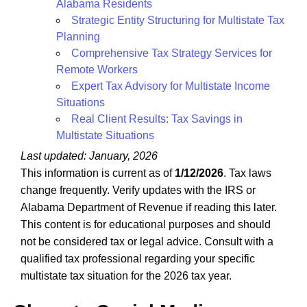
Alabama Residents
Strategic Entity Structuring for Multistate Tax
Planning
Comprehensive Tax Strategy Services for
Remote Workers
Expert Tax Advisory for Multistate Income
Situations
Real Client Results: Tax Savings in
Multistate Situations
Last updated: January, 2026
This information is current as of
1/12/2026
. Tax laws
change frequently. Verify updates with the IRS or
Alabama Department of Revenue if reading this later.
This content is for educational purposes and should
not be considered tax or legal advice. Consult with a
qualified tax professional regarding your specific
multistate tax situation for the 2026 tax year.