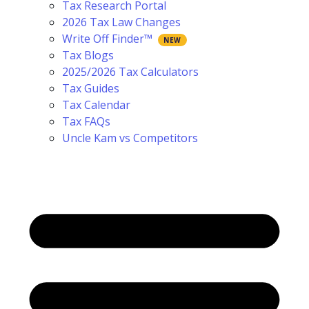
Tax Research Portal
2026 Tax Law Changes
Write Off Finder™
Tax Blogs
2025/2026 Tax Calculators
Tax Guides
Tax Calendar
Tax FAQs
Uncle Kam vs Competitors