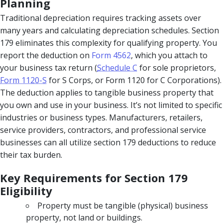
Planning
Traditional depreciation requires tracking assets over
many years and calculating depreciation schedules. Section
179 eliminates this complexity for qualifying property. You
report the deduction on
Form 4562
, which you attach to
your business tax return (
Schedule C
for sole proprietors,
Form 1120-S
for S Corps, or Form 1120 for C Corporations).
The deduction applies to tangible business property that
you own and use in your business. It’s not limited to specific
industries or business types. Manufacturers, retailers,
service providers, contractors, and professional service
businesses can all utilize section 179 deductions to reduce
their tax burden.
Key Requirements for Section 179
Eligibility
Property must be tangible (physical) business
property, not land or buildings.