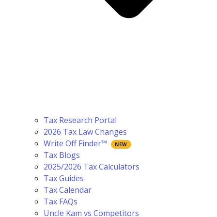
Tax Research Portal
2026 Tax Law Changes
Write Off Finder™
Tax Blogs
2025/2026 Tax Calculators
Tax Guides
Tax Calendar
Tax FAQs
Uncle Kam vs Competitors