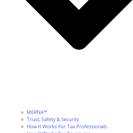
MERNA™
Trust, Safety & Security
How It Works For Tax Professionals