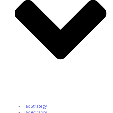
Tax Strategy
Tax Advisory