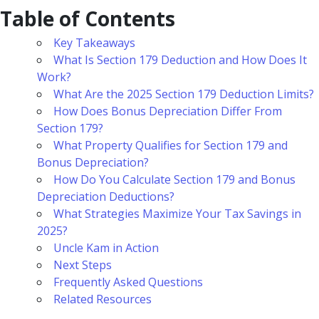
Table of Contents
Key Takeaways
What Is Section 179 Deduction and How Does It
Work?
What Are the 2025 Section 179 Deduction Limits?
How Does Bonus Depreciation Differ From
Section 179?
What Property Qualifies for Section 179 and
Bonus Depreciation?
How Do You Calculate Section 179 and Bonus
Depreciation Deductions?
What Strategies Maximize Your Tax Savings in
2025?
Uncle Kam in Action
Next Steps
Frequently Asked Questions
Related Resources