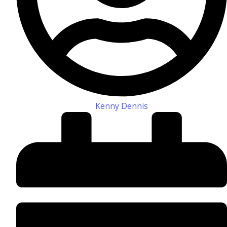
Kenny Dennis