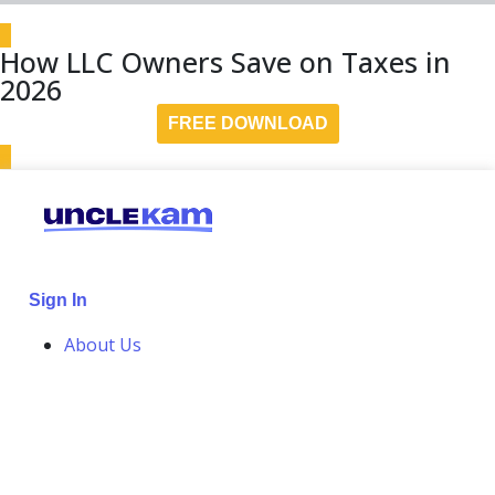
How LLC Owners Save on Taxes in
2026
FREE DOWNLOAD
Sign In
About Us