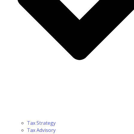
Tax Strategy
Tax Advisory