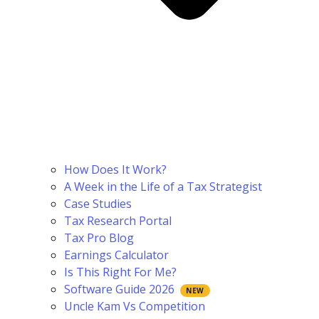
How Does It Work?
A Week in the Life of a Tax Strategist
Case Studies
Tax Research Portal
Tax Pro Blog
Earnings Calculator
Is This Right For Me?
Software Guide 2026
Uncle Kam Vs Competition