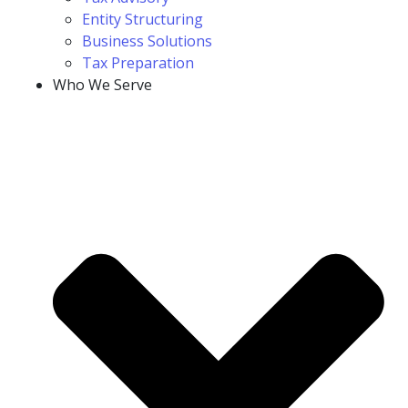
Entity Structuring
Business Solutions
Tax Preparation
Who We Serve