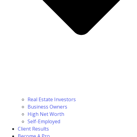
Real Estate Investors
Business Owners
High Net Worth
Self-Employed
Client Results
Become A Pro