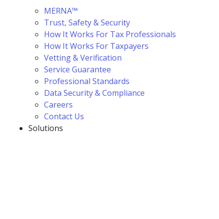
MERNA™
Trust, Safety & Security
How It Works For Tax Professionals
How It Works For Taxpayers
Vetting & Verification
Service Guarantee
Professional Standards
Data Security & Compliance
Careers
Contact Us
Solutions