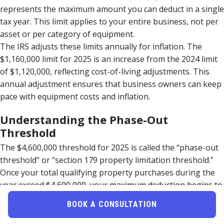
represents the maximum amount you can deduct in a single
tax year. This limit applies to your entire business, not per
asset or per category of equipment.
The IRS adjusts these limits annually for inflation. The
$1,160,000 limit for 2025 is an increase from the 2024 limit
of $1,120,000, reflecting cost-of-living adjustments. This
annual adjustment ensures that business owners can keep
pace with equipment costs and inflation.
Understanding the Phase-Out
Threshold
The $4,600,000 threshold for 2025 is called the “phase-out
threshold” or “section 179 property limitation threshold.”
Once your total qualifying property purchases during the
year exceed $4,600,000, your maximum deduction begins to
reduce dollar-for-dollar.
BOOK A CONSULTATION
Here’s how the phase-out works: If you purchase
$4,700,000 in qualifying property, you exceed the threshold