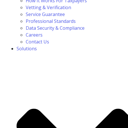
How It Works For Taxpayers
Vetting & Verification
Service Guarantee
Professional Standards
Data Security & Compliance
Careers
Contact Us
Solutions