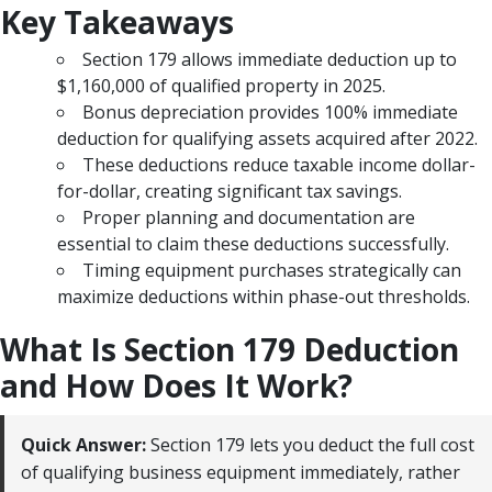
Key Takeaways
Section 179 allows immediate deduction up to
$1,160,000 of qualified property in 2025.
Bonus depreciation provides 100% immediate
deduction for qualifying assets acquired after 2022.
These deductions reduce taxable income dollar-
for-dollar, creating significant tax savings.
Proper planning and documentation are
essential to claim these deductions successfully.
Timing equipment purchases strategically can
maximize deductions within phase-out thresholds.
What Is Section 179 Deduction
and How Does It Work?
Quick Answer:
Section 179 lets you deduct the full cost
of qualifying business equipment immediately, rather