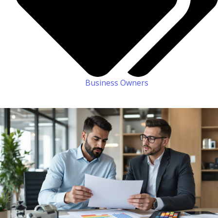
Business Owners