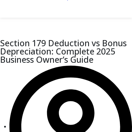
Section 179 Deduction vs Bonus
Depreciation: Complete 2025
Business Owner’s Guide