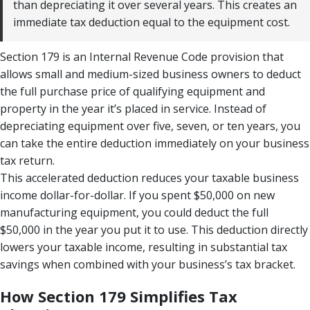
than depreciating it over several years. This creates an
immediate tax deduction equal to the equipment cost.
Section 179 is an Internal Revenue Code provision that
allows small and medium-sized business owners to deduct
the full purchase price of qualifying equipment and
property in the year it’s placed in service. Instead of
depreciating equipment over five, seven, or ten years, you
can take the entire deduction immediately on your business
tax return.
This accelerated deduction reduces your taxable business
income dollar-for-dollar. If you spent $50,000 on new
manufacturing equipment, you could deduct the full
$50,000 in the year you put it to use. This deduction directly
lowers your taxable income, resulting in substantial tax
savings when combined with your business’s tax bracket.
How Section 179 Simplifies Tax