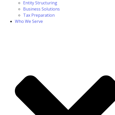
Entity Structuring
Business Solutions
Tax Preparation
Who We Serve