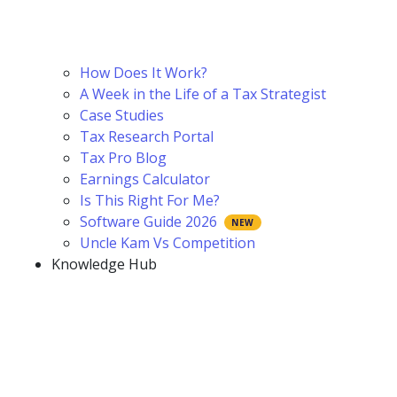
How Does It Work?
A Week in the Life of a Tax Strategist
Case Studies
Tax Research Portal
Tax Pro Blog
Earnings Calculator
Is This Right For Me?
Software Guide 2026
Uncle Kam Vs Competition
Knowledge Hub