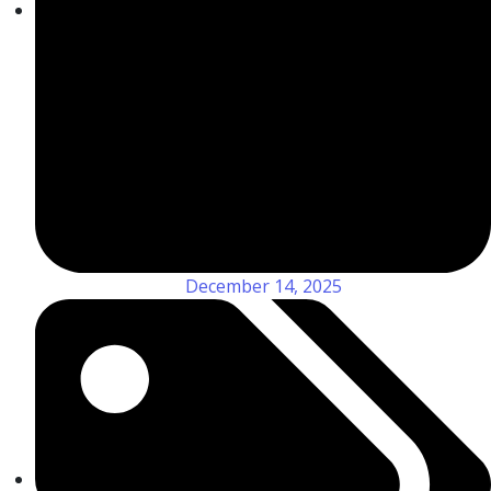
December 14, 2025