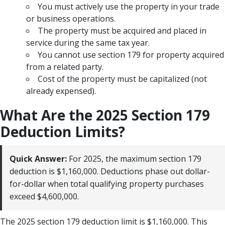
You must actively use the property in your trade
or business operations.
The property must be acquired and placed in
service during the same tax year.
You cannot use section 179 for property acquired
from a related party.
Cost of the property must be capitalized (not
already expensed).
What Are the 2025 Section 179
Deduction Limits?
Quick Answer:
For 2025, the maximum section 179
deduction is $1,160,000. Deductions phase out dollar-
for-dollar when total qualifying property purchases
exceed $4,600,000.
The 2025 section 179 deduction limit is $1,160,000. This