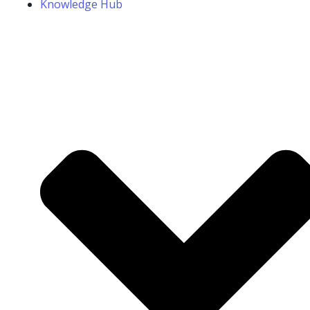
Knowledge Hub