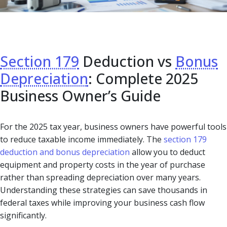
Section 179
Deduction vs
Bonus
Depreciation
: Complete 2025
Business Owner’s Guide
For the 2025 tax year, business owners have powerful tools
to reduce taxable income immediately. The
section 179
deduction and bonus depreciation
allow you to deduct
equipment and property costs in the year of purchase
rather than spreading depreciation over many years.
Understanding these strategies can save thousands in
federal taxes while improving your business cash flow
significantly.