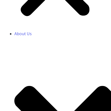
About Us