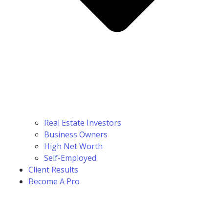
Real Estate Investors
Business Owners
High Net Worth
Self-Employed
Client Results
Become A Pro