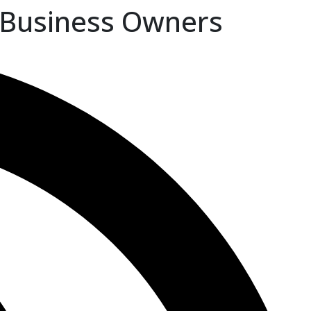
 Business Owners