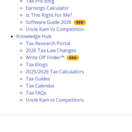
Tax Pro Blog
Earnings Calculator
Is This Right For Me?
Software Guide 2026
Uncle Kam Vs Competition
Knowledge Hub
Tax Research Portal
2026 Tax Law Changes
Write Off Finder™
Tax Blogs
2025/2026 Tax Calculators
Tax Guides
Tax Calendar
Tax FAQs
Uncle Kam vs Competitors