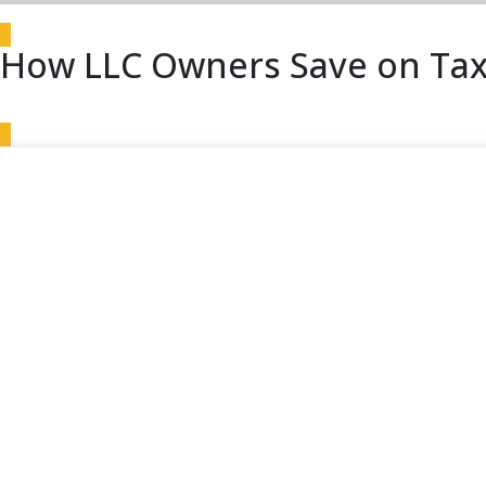
How LLC Owners Save on Tax