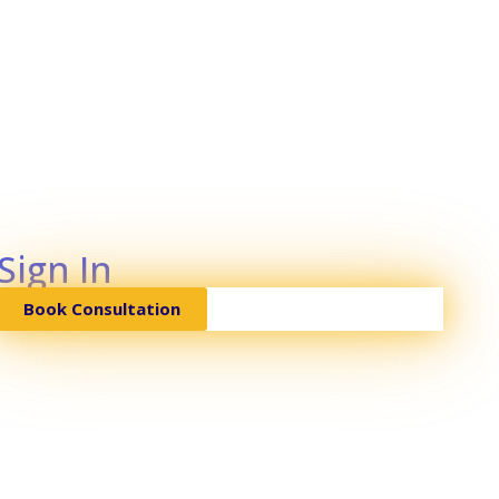
Sign In
Book Consultation