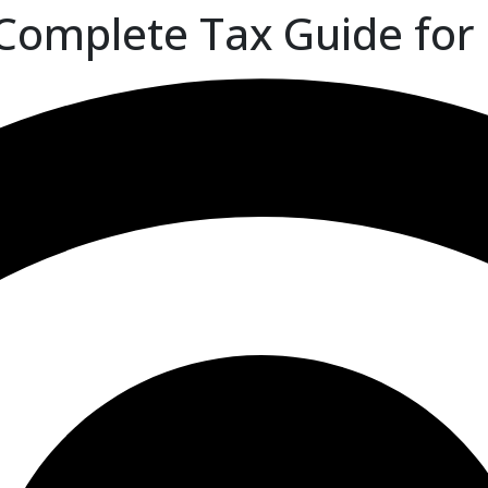
Complete Tax Guide for