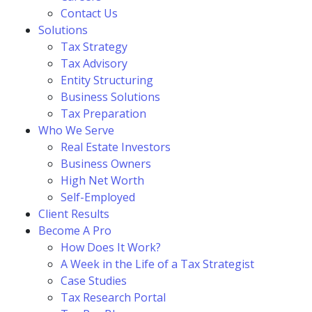
Contact Us
Solutions
Tax Strategy
Tax Advisory
Entity Structuring
Business Solutions
Tax Preparation
Who We Serve
Real Estate Investors
Business Owners
High Net Worth
Self-Employed
Client Results
Become A Pro
How Does It Work?
A Week in the Life of a Tax Strategist
Case Studies
Tax Research Portal