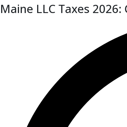
Maine LLC Taxes 2026: 