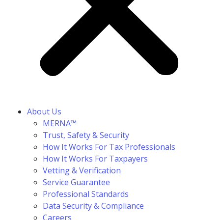
About Us
MERNA™
Trust, Safety & Security
How It Works For Tax Professionals
How It Works For Taxpayers
Vetting & Verification
Service Guarantee
Professional Standards
Data Security & Compliance
Careers