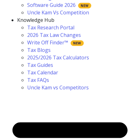
Software Guide 2026
Uncle Kam Vs Competition
Knowledge Hub
Tax Research Portal
2026 Tax Law Changes
Write Off Finder™
Tax Blogs
2025/2026 Tax Calculators
Tax Guides
Tax Calendar
Tax FAQs
Uncle Kam vs Competitors