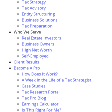
Tax Strategy
Tax Advisory
Entity Structuring
Business Solutions
Tax Preparation
Who We Serve
Real Estate Investors
Business Owners
High Net Worth
Self-Employed
Client Results
Become A Pro
How Does It Work?
A Week in the Life of a Tax Strategist
Case Studies
Tax Research Portal
Tax Pro Blog
Earnings Calculator
Is This Right For Me?