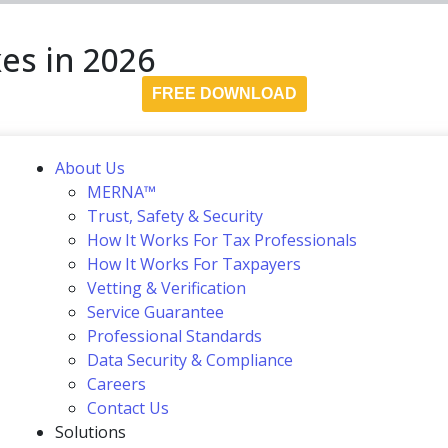
es in 2026
FREE DOWNLOAD
About Us
MERNA™
Trust, Safety & Security
How It Works For Tax Professionals
How It Works For Taxpayers
Vetting & Verification
Service Guarantee
Professional Standards
Data Security & Compliance
Careers
Contact Us
Solutions