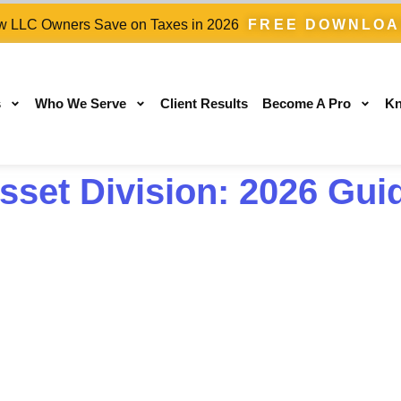
 LLC Owners Save on Taxes in 2026
FREE DOWNLO
s
Who We Serve
Client Results
Become A Pro
Kn
set Division: 2026 Gui