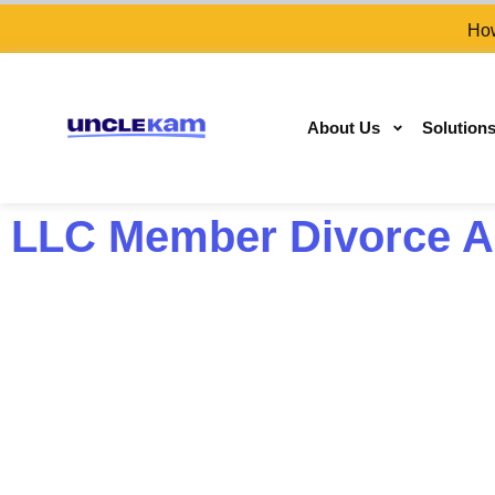
How
About Us
Solution
LLC Member Divorce As