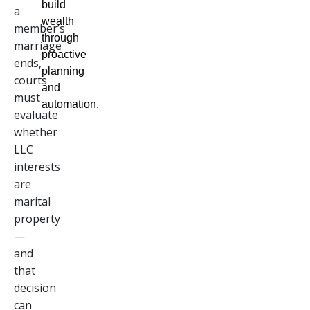
build
a
wealth
member’s
through
marriage
proactive
ends,
planning
courts
and
must
automation.
evaluate
whether
LLC
interests
are
marital
property
—
and
that
decision
can