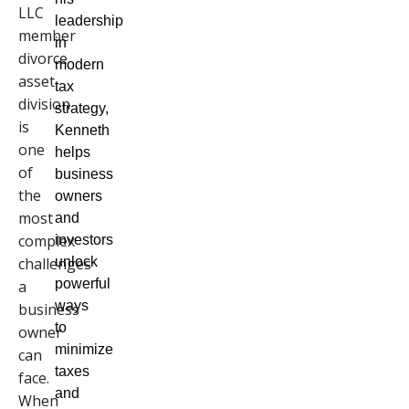
LLC
leadership
member
in
divorce
modern
asset
tax
division
strategy,
is
Kenneth
one
helps
of
business
the
owners
most
and
complex
investors
challenges
unlock
powerful
a
ways
business
to
owner
minimize
can
taxes
face.
and
When