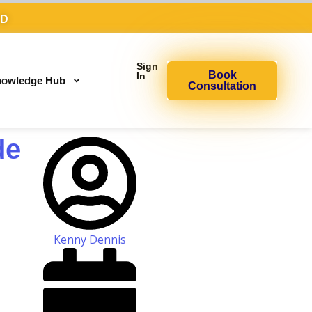
AD
Sign
Book
In
owledge Hub
Consultation
de
Kenny Dennis