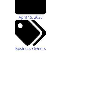
April 15, 2026
Business Owners