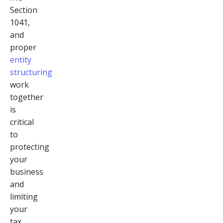
Section
1041,
and
proper
entity
structuring
work
together
is
critical
to
protecting
your
business
and
limiting
your
tax