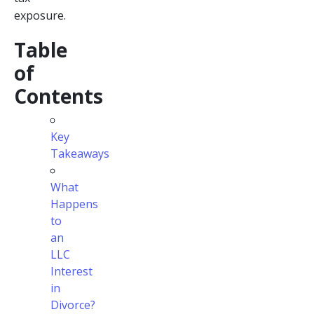
exposure.
Table
of
Contents
Key
Takeaways
What
Happens
to
an
LLC
Interest
in
Divorce?