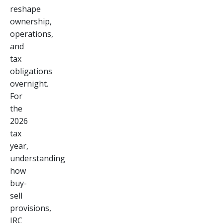
reshape
ownership,
operations,
and
tax
obligations
overnight.
For
the
2026
tax
year,
understanding
how
buy-
sell
provisions,
IRC