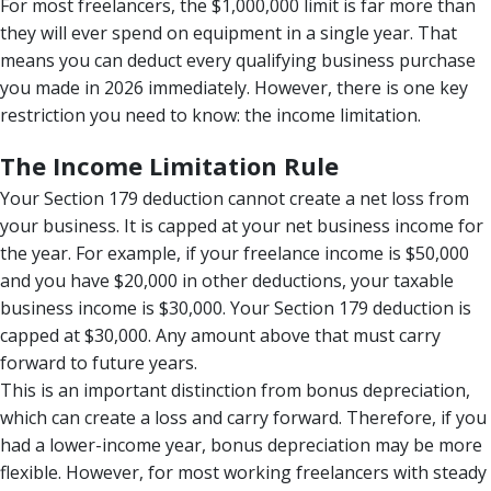
For most freelancers, the $1,000,000 limit is far more than
they will ever spend on equipment in a single year. That
means you can deduct every qualifying business purchase
you made in 2026 immediately. However, there is one key
restriction you need to know: the income limitation.
The Income Limitation Rule
Your Section 179 deduction cannot create a net loss from
your business. It is capped at your net business income for
the year. For example, if your freelance income is $50,000
and you have $20,000 in other deductions, your taxable
business income is $30,000. Your Section 179 deduction is
capped at $30,000. Any amount above that must carry
forward to future years.
This is an important distinction from bonus depreciation,
which can create a loss and carry forward. Therefore, if you
had a lower-income year, bonus depreciation may be more
flexible. However, for most working freelancers with steady