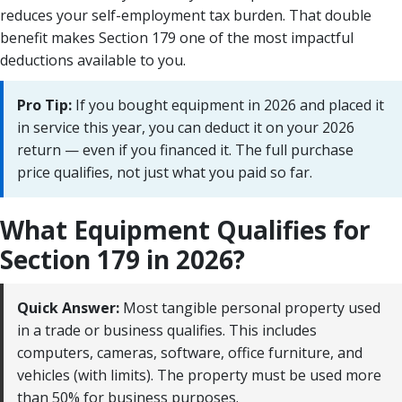
reduces your self-employment tax burden. That double
benefit makes Section 179 one of the most impactful
deductions available to you.
Pro Tip:
If you bought equipment in 2026 and placed it
in service this year, you can deduct it on your 2026
return — even if you financed it. The full purchase
price qualifies, not just what you paid so far.
What Equipment Qualifies for
Section 179 in 2026?
Quick Answer:
Most tangible personal property used
in a trade or business qualifies. This includes
computers, cameras, software, office furniture, and
vehicles (with limits). The property must be used more
than 50% for business purposes.