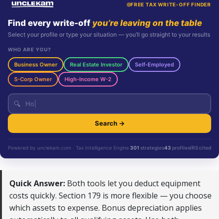
FREE TAX WRITE-OFF FINDER
Find every write-off
you’re leaving on the table
Select your profile or type your situation — you’ll go straight to your results
WHO ARE YOU?
Business Owner
Real Estate Investor
Self-Employed
S-Corp Owner
High-Income W-2
🔍
Search →
Powered by unclekam.com · Tax Intelligence Engine
301
strategies
43
profiles
IRS cited
Quick Answer:
Both tools let you deduct equipment
costs quickly. Section 179 is more flexible — you choose
which assets to expense. Bonus depreciation applies