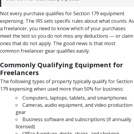
Not every purchase qualifies for Section 179 equipment
expensing. The IRS sets specific rules about what counts. As
a freelancer, you need to know which of your purchases
meet the test so you do not miss any deductions — or claim
ones that do not apply. The good news is that most
common freelancer gear qualifies easily.
Commonly Qualifying Equipment for
Freelancers
The following types of property typically qualify for Section
179 expensing when used more than 50% for business:
Computers, laptops, tablets, and smartphones
Cameras, audio equipment, and video production
gear
Business software and subscriptions (if annually
licensed)
Office furniture, desks, chairs, and shelving