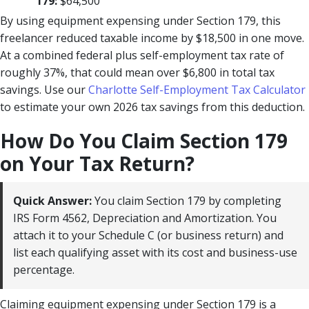
179:
$64,500
By using equipment expensing under Section 179, this
freelancer reduced taxable income by $18,500 in one move.
At a combined federal plus self-employment tax rate of
roughly 37%, that could mean over $6,800 in total tax
savings. Use our
Charlotte Self-Employment Tax Calculator
to estimate your own 2026 tax savings from this deduction.
How Do You Claim Section 179
on Your Tax Return?
Quick Answer:
You claim Section 179 by completing
IRS Form 4562, Depreciation and Amortization. You
attach it to your Schedule C (or business return) and
list each qualifying asset with its cost and business-use
percentage.
Claiming equipment expensing under Section 179 is a