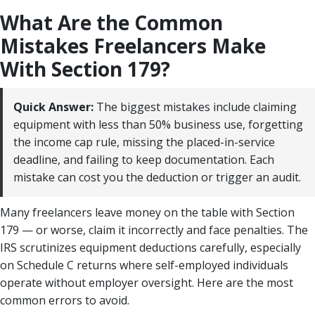
What Are the Common
Mistakes Freelancers Make
With Section 179?
Quick Answer:
The biggest mistakes include claiming
equipment with less than 50% business use, forgetting
the income cap rule, missing the placed-in-service
deadline, and failing to keep documentation. Each
mistake can cost you the deduction or trigger an audit.
Many freelancers leave money on the table with Section
179 — or worse, claim it incorrectly and face penalties. The
IRS scrutinizes equipment deductions carefully, especially
on Schedule C returns where self-employed individuals
operate without employer oversight. Here are the most
common errors to avoid.