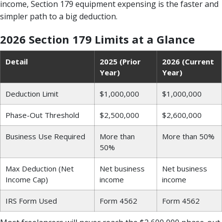
income, Section 179 equipment expensing is the faster and
simpler path to a big deduction.
2026 Section 179 Limits at a Glance
Detail
2025 (Prior
2026 (Current
Year)
Year)
Deduction Limit
$1,000,000
$1,000,000
Phase-Out Threshold
$2,500,000
$2,600,000
Business Use Required
More than
More than 50%
50%
Max Deduction (Net
Net business
Net business
Income Cap)
income
income
IRS Form Used
Form 4562
Form 4562