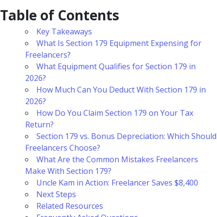
Table of Contents
Key Takeaways
What Is Section 179 Equipment Expensing for
Freelancers?
What Equipment Qualifies for Section 179 in
2026?
How Much Can You Deduct With Section 179 in
2026?
How Do You Claim Section 179 on Your Tax
Return?
Section 179 vs. Bonus Depreciation: Which Should
Freelancers Choose?
What Are the Common Mistakes Freelancers
Make With Section 179?
Uncle Kam in Action: Freelancer Saves $8,400
Next Steps
Related Resources