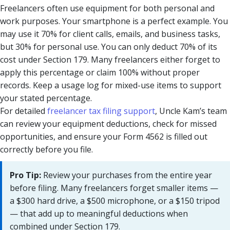
Freelancers often use equipment for both personal and
work purposes. Your smartphone is a perfect example. You
may use it 70% for client calls, emails, and business tasks,
but 30% for personal use. You can only deduct 70% of its
cost under Section 179. Many freelancers either forget to
apply this percentage or claim 100% without proper
records. Keep a usage log for mixed-use items to support
your stated percentage.
For detailed
freelancer tax filing support
, Uncle Kam’s team
can review your equipment deductions, check for missed
opportunities, and ensure your Form 4562 is filled out
correctly before you file.
Pro Tip:
Review your purchases from the entire year
before filing. Many freelancers forget smaller items —
a $300 hard drive, a $500 microphone, or a $150 tripod
— that add up to meaningful deductions when
combined under Section 179.