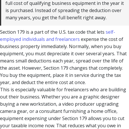
full cost of qualifying business equipment in the year it
is purchased. Instead of spreading the deduction over
many years, you get the full benefit right away.
Section 179 is a part of the U.S. tax code that lets
self-
employed individuals and freelancers
expense the cost of
business property immediately. Normally, when you buy
equipment, you must depreciate it over several years. That
means small deductions each year, spread over the life of
the asset. However, Section 179 changes that completely.
You buy the equipment, place it in service during the tax
year, and deduct the entire cost at once.
This is especially valuable for freelancers who are building
out their business. Whether you are a graphic designer
buying a new workstation, a video producer upgrading
camera gear, or a consultant furnishing a home office,
equipment expensing under Section 179 allows you to cut
your taxable income now. That reduces what you owe in