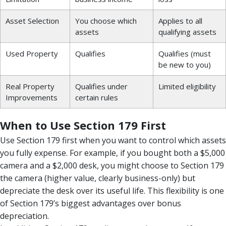
Asset Selection
You choose which
Applies to all
assets
qualifying assets
Used Property
Qualifies
Qualifies (must
be new to you)
Real Property
Qualifies under
Limited eligibility
Improvements
certain rules
When to Use Section 179 First
Use Section 179 first when you want to control which assets
you fully expense. For example, if you bought both a $5,000
camera and a $2,000 desk, you might choose to Section 179
the camera (higher value, clearly business-only) but
depreciate the desk over its useful life. This flexibility is one
of Section 179’s biggest advantages over bonus
depreciation.