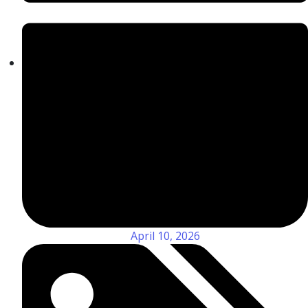
April 10, 2026