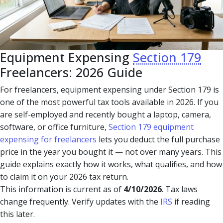
Equipment Expensing
Section 179
Freelancers: 2026 Guide
For freelancers, equipment expensing under Section 179 is
one of the most powerful tax tools available in 2026. If you
are self-employed and recently bought a laptop, camera,
software, or office furniture,
Section 179 equipment
expensing for freelancers
lets you deduct the full purchase
price in the year you bought it — not over many years. This
guide explains exactly how it works, what qualifies, and how
to claim it on your 2026 tax return.
This information is current as of
4/10/2026
. Tax laws
change frequently. Verify updates with the
IRS
if reading
this later.