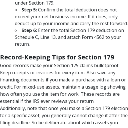
under Section 179.
Step 5:
Confirm the total deduction does not
exceed your net business income. If it does, only
deduct up to your income and carry the rest forward.
Step 6:
Enter the total Section 179 deduction on
Schedule C, Line 13, and attach Form 4562 to your
return.
Record-Keeping Tips for Section 179
Good records make your Section 179 claims bulletproof.
Keep receipts or invoices for every item. Also save any
financing documents if you made a purchase with a loan or
credit. For mixed-use assets, maintain a usage log showing
how often you use the item for work. These records are
essential if the IRS ever reviews your return.
Additionally, note that once you make a Section 179 election
for a specific asset, you generally cannot change it after the
filing deadline. So be deliberate about which assets you