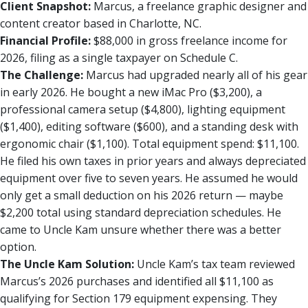
Client Snapshot:
Marcus, a freelance graphic designer and
content creator based in Charlotte, NC.
Financial Profile:
$88,000 in gross freelance income for
2026, filing as a single taxpayer on Schedule C.
The Challenge:
Marcus had upgraded nearly all of his gear
in early 2026. He bought a new iMac Pro ($3,200), a
professional camera setup ($4,800), lighting equipment
($1,400), editing software ($600), and a standing desk with
ergonomic chair ($1,100). Total equipment spend: $11,100.
He filed his own taxes in prior years and always depreciated
equipment over five to seven years. He assumed he would
only get a small deduction on his 2026 return — maybe
$2,200 total using standard depreciation schedules. He
came to Uncle Kam unsure whether there was a better
option.
The Uncle Kam Solution:
Uncle Kam’s tax team reviewed
Marcus’s 2026 purchases and identified all $11,100 as
qualifying for Section 179 equipment expensing. They