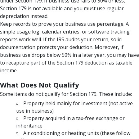
under Section 179. If business use falls to 50% or less,
Section 179 is not available and you must use regular
depreciation instead.
Keep records to prove your business use percentage. A
simple usage log, calendar entries, or software tracking
reports work well. If the IRS audits your return, solid
documentation protects your deduction. Moreover, if
business use drops below 50% in a later year, you may have
to recapture part of the Section 179 deduction as taxable
income.
What Does Not Qualify
Some items do not qualify for Section 179. These include:
Property held mainly for investment (not active
use in business)
Property acquired in a tax-free exchange or
inheritance
Air conditioning or heating units (these follow