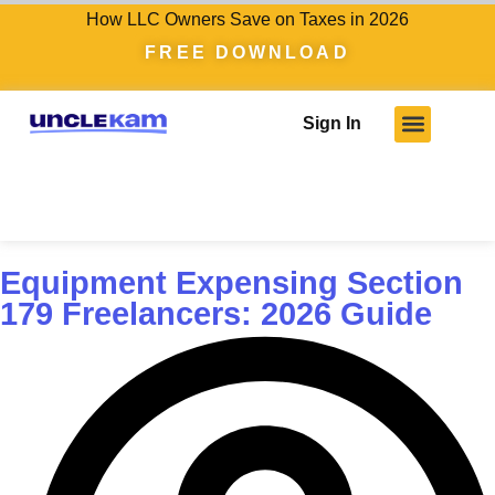
How LLC Owners Save on Taxes in 2026
FREE DOWNLOAD
Sign In
Who We Serve
Client Results
Become A Pro
Knowledge Hub
Equipment Expensing Section
179 Freelancers: 2026 Guide