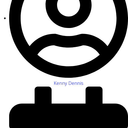
Kenny Dennis