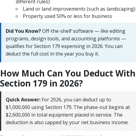
different rules)
Land or land improvements (such as landscaping)
Property used 50% or less for business
Did You Know?
Off-the-shelf software — like editing
programs, design tools, and accounting platforms —
qualifies for Section 179 expensing in 2026. You can
deduct the full cost in the year you buy it.
How Much Can You Deduct With
Section 179 in 2026?
Quick Answer:
For 2026, you can deduct up to
$1,000,000 using Section 179. The phase-out begins at
$2,600,000 in total equipment placed in service. The
deduction is also capped by your net business income.