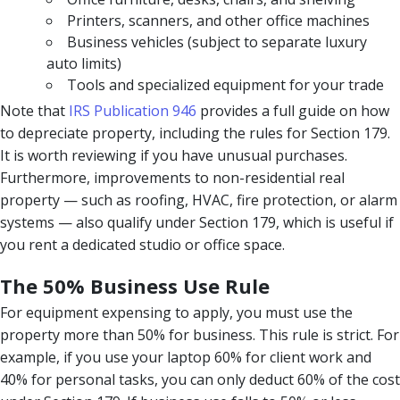
Printers, scanners, and other office machines
Business vehicles (subject to separate luxury
auto limits)
Tools and specialized equipment for your trade
Note that
IRS Publication 946
provides a full guide on how
to depreciate property, including the rules for Section 179.
It is worth reviewing if you have unusual purchases.
Furthermore, improvements to non-residential real
property — such as roofing, HVAC, fire protection, or alarm
systems — also qualify under Section 179, which is useful if
you rent a dedicated studio or office space.
The 50% Business Use Rule
For equipment expensing to apply, you must use the
property more than 50% for business. This rule is strict. For
example, if you use your laptop 60% for client work and
40% for personal tasks, you can only deduct 60% of the cost