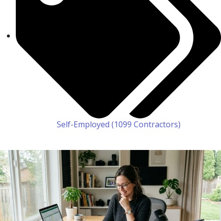
Self-Employed (1099 Contractors)