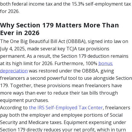
both federal income tax and the 15.3% self-employment tax
for 2026.
Why Section 179 Matters More Than
Ever in 2026
The One Big Beautiful Bill Act (OBBBA), signed into law on
July 4, 2025, made several key TCJA tax provisions
permanent. As a result, the Section 179 deduction remains
at its high limit for 2026. Furthermore, 100%
bonus
depreciation
was restored under the OBBBA, giving
freelancers a second powerful tool to use alongside Section
179. Together, these provisions mean freelancers have
more ways than ever to reduce their tax bills through
equipment purchases.
According to
the IRS Self-Employed Tax Center
, freelancers
pay both the employer and employee portions of Social
Security and Medicare taxes. Equipment expensing under
Section 179 directly reduces your net profit, which in turn