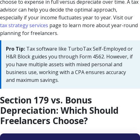
choose to expense in full versus depreciate over time. A tax
advisor can help you decide the optimal approach,
especially if your income fluctuates year to year. Visit our
tax strategy services
page to learn more about year-round
planning for freelancers.
Pro Tip:
Tax software like TurboTax Self-Employed or
H&R Block guides you through Form 4562. However, if
you have multiple assets with mixed personal and
business use, working with a CPA ensures accuracy
and maximum savings.
Section 179 vs. Bonus
Depreciation: Which Should
Freelancers Choose?