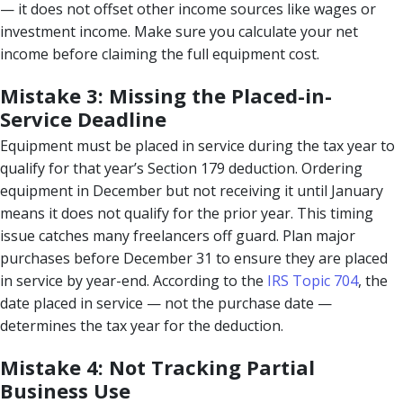
— it does not offset other income sources like wages or
investment income. Make sure you calculate your net
income before claiming the full equipment cost.
Mistake 3: Missing the Placed-in-
Service Deadline
Equipment must be placed in service during the tax year to
qualify for that year’s Section 179 deduction. Ordering
equipment in December but not receiving it until January
means it does not qualify for the prior year. This timing
issue catches many freelancers off guard. Plan major
purchases before December 31 to ensure they are placed
in service by year-end. According to the
IRS Topic 704
, the
date placed in service — not the purchase date —
determines the tax year for the deduction.
Mistake 4: Not Tracking Partial
Business Use