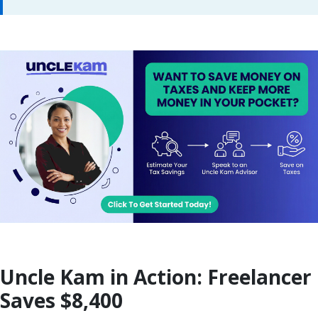
Uncle Kam in Action: Freelancer
Saves $8,400