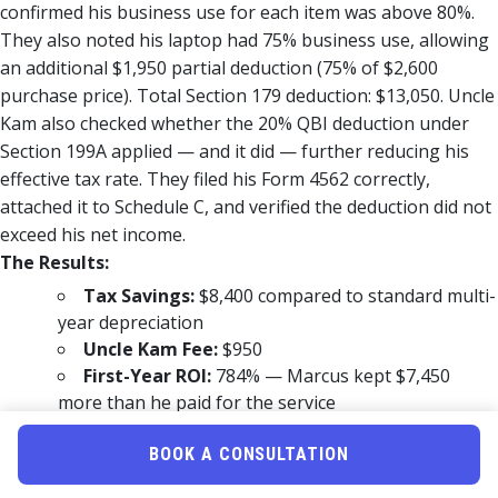
confirmed his business use for each item was above 80%.
They also noted his laptop had 75% business use, allowing
an additional $1,950 partial deduction (75% of $2,600
purchase price). Total Section 179 deduction: $13,050. Uncle
Kam also checked whether the 20% QBI deduction under
Section 199A applied — and it did — further reducing his
effective tax rate. They filed his Form 4562 correctly,
attached it to Schedule C, and verified the deduction did not
exceed his net income.
The Results:
Tax Savings:
$8,400 compared to standard multi-
year depreciation
Uncle Kam Fee:
$950
First-Year ROI:
784% — Marcus kept $7,450
more than he paid for the service
Marcus said: “I had no idea I could deduct everything at
BOOK A CONSULTATION
once. I just assumed I’d spread it out over years. Uncle Kam
changed that for me — and saved me thousands.” See more