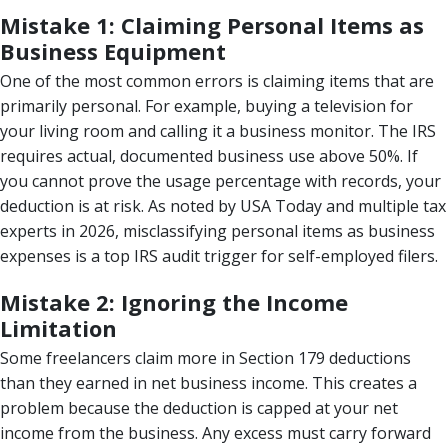
Mistake 1: Claiming Personal Items as
Business Equipment
One of the most common errors is claiming items that are
primarily personal. For example, buying a television for
your living room and calling it a business monitor. The IRS
requires actual, documented business use above 50%. If
you cannot prove the usage percentage with records, your
deduction is at risk. As noted by USA Today and multiple tax
experts in 2026, misclassifying personal items as business
expenses is a top IRS audit trigger for self-employed filers.
Mistake 2: Ignoring the Income
Limitation
Some freelancers claim more in Section 179 deductions
than they earned in net business income. This creates a
problem because the deduction is capped at your net
income from the business. Any excess must carry forward