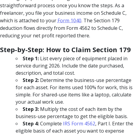
straightforward process once you know the steps. As a
freelancer, you file your business income on Schedule C,
which is attached to your
Form 1040
. The Section 179
deduction flows directly from Form 4562 to Schedule C,
reducing your net profit reported there.
Step-by-Step: How to Claim Section 179
Step 1:
List every piece of equipment placed in
service during 2026. Include the date purchased,
description, and total cost.
Step 2:
Determine the business-use percentage
for each asset. For items used 100% for work, this is
simple. For shared-use items like a laptop, calculate
your actual work use.
Step 3:
Multiply the cost of each item by the
business-use percentage to get the eligible basis.
Step 4:
Complete
IRS Form 4562
, Part I. Enter the
eligible basis of each asset you want to expense