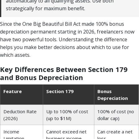
automatically to all qualifying assets. Use both
strategically for maximum benefit.
Since the One Big Beautiful Bill Act made 100% bonus
depreciation permanent starting in 2026, freelancers now
have two powerful tools. Understanding the difference
helps you make better decisions about which to use for
which assets.
Key Differences Between Section 179
and Bonus Depreciation
Feature
Section 179
Bonus
Depreciation
Deduction Rate
Up to 100% of cost
100% of cost (no
(2026)
(up to $1M)
dollar cap)
Income
Cannot exceed net
Can create a net
Limitation
business income
loss