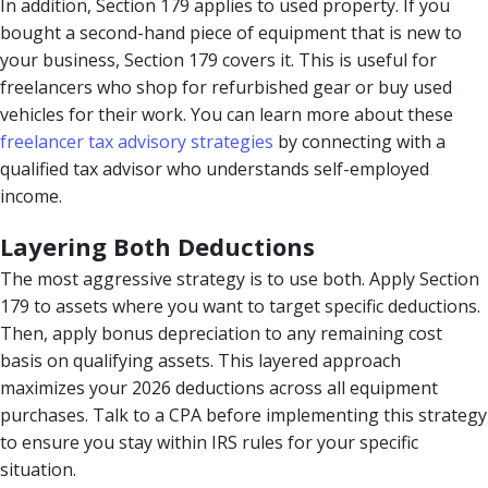
In addition, Section 179 applies to used property. If you
bought a second-hand piece of equipment that is new to
your business, Section 179 covers it. This is useful for
freelancers who shop for refurbished gear or buy used
vehicles for their work. You can learn more about these
freelancer tax advisory strategies
by connecting with a
qualified tax advisor who understands self-employed
income.
Layering Both Deductions
The most aggressive strategy is to use both. Apply Section
179 to assets where you want to target specific deductions.
Then, apply bonus depreciation to any remaining cost
basis on qualifying assets. This layered approach
maximizes your 2026 deductions across all equipment
purchases. Talk to a CPA before implementing this strategy
to ensure you stay within IRS rules for your specific
situation.