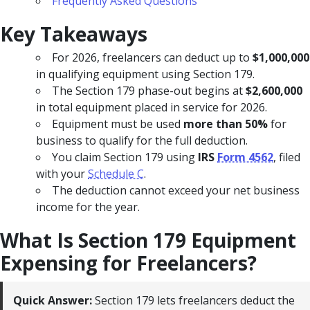
Frequently Asked Questions
Key Takeaways
For 2026, freelancers can deduct up to
$1,000,000
in qualifying equipment using Section 179.
The Section 179 phase-out begins at
$2,600,000
in total equipment placed in service for 2026.
Equipment must be used
more than 50%
for
business to qualify for the full deduction.
You claim Section 179 using
IRS
Form 4562
, filed
with your
Schedule C
.
The deduction cannot exceed your net business
income for the year.
What Is Section 179 Equipment
Expensing for Freelancers?
Quick Answer:
Section 179 lets freelancers deduct the