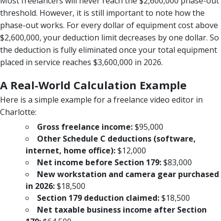
Most freelancers will never reach the $2,600,000 phase-out
threshold. However, it is still important to note how the
phase-out works. For every dollar of equipment cost above
$2,600,000, your deduction limit decreases by one dollar. So
the deduction is fully eliminated once your total equipment
placed in service reaches $3,600,000 in 2026.
A Real-World Calculation Example
Here is a simple example for a freelance video editor in
Charlotte:
Gross freelance income:
$95,000
Other Schedule C deductions (software,
internet, home office):
$12,000
Net income before Section 179:
$83,000
New workstation and camera gear purchased
in 2026:
$18,500
Section 179 deduction claimed:
$18,500
Net taxable business income after Section