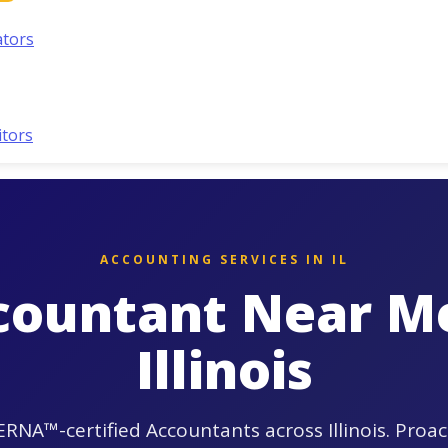
ators
itors
ACCOUNTING SERVICES IN IL
countant Near Me
Illinois
RNA™-certified Accountants across Illinois. Proac