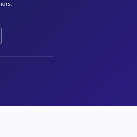
ners.