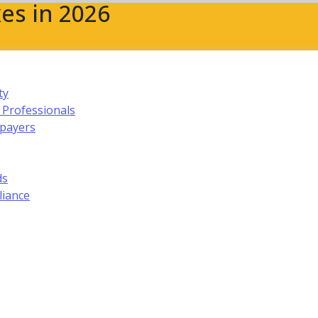
es in 2026
ty
 Professionals
xpayers
ds
liance