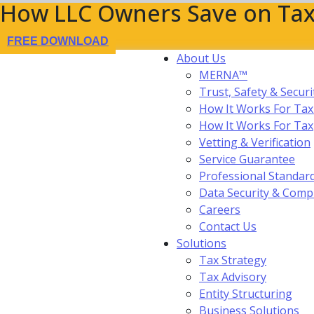
How LLC Owners Save on Tax
FREE DOWNLOAD
About Us
MERNA™
Trust, Safety & Securi
How It Works For Tax
How It Works For Ta
Vetting & Verification
Service Guarantee
Professional Standar
Data Security & Comp
Careers
Contact Us
Solutions
Tax Strategy
Tax Advisory
Entity Structuring
Business Solutions