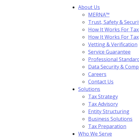
About Us
MERNA™
Trust, Safety & Securi
How It Works For Tax
How It Works For Ta
Vetting & Verification
Service Guarantee
Professional Standar
Data Security & Comp
Careers
Contact Us
Solutions
Tax Strategy
Tax Advisory
Entity Structuring
Business Solutions
Tax Preparation
Who We Serve