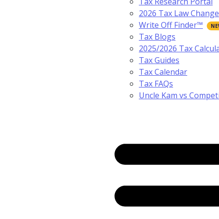
Tax Research Portal
2026 Tax Law Change
Write Off Finder™
Tax Blogs
2025/2026 Tax Calcul
Tax Guides
Tax Calendar
Tax FAQs
Uncle Kam vs Compet