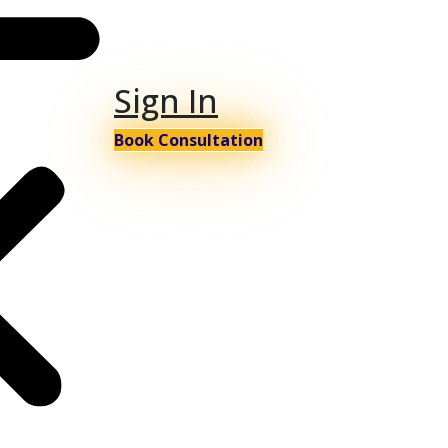
Sign In
Book Consultation