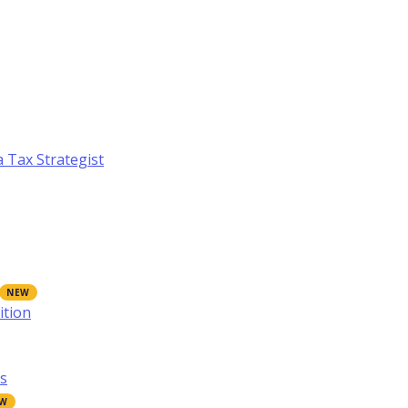
a Tax Strategist
ition
s