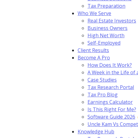
Tax Preparation
Who We Serve
Real Estate Investors
Business Owners
High Net Worth
Self-Employed
Client Results
Become A Pro
How Does It Work?
A Week in the Life of 
Case Studies
Tax Research Portal
Tax Pro Blog
Earnings Calculator
Is This Right For Me?
Software Guide 2026
Uncle Kam Vs Compet
Knowledge Hub