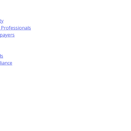
ty
 Professionals
xpayers
ds
liance