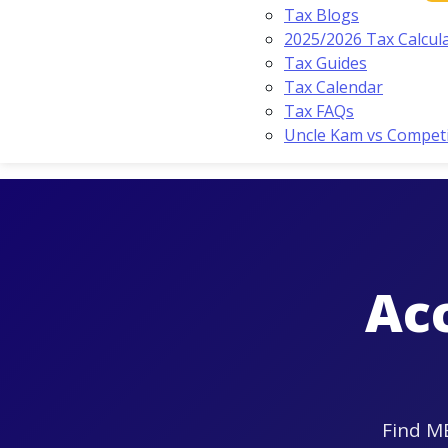
Tax Blogs
2025/2026 Tax Calcul
Tax Guides
Tax Calendar
Tax FAQs
Uncle Kam vs Compet
Ac
Find ME