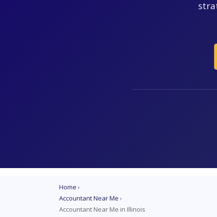
stra
Home
›
Accountant Near Me
›
Accountant Near Me in Illinois