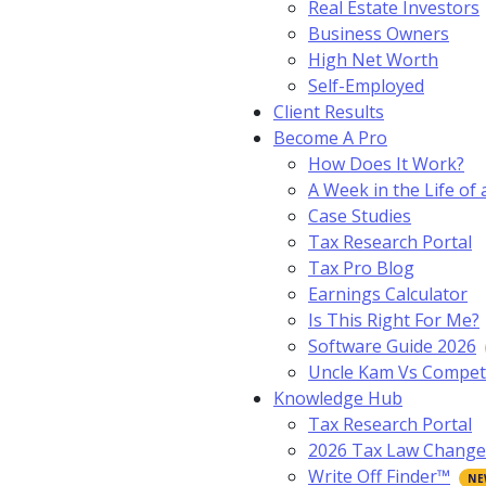
Real Estate Investors
Business Owners
High Net Worth
Self-Employed
Client Results
Become A Pro
How Does It Work?
A Week in the Life of 
Case Studies
Tax Research Portal
Tax Pro Blog
Earnings Calculator
Is This Right For Me?
Software Guide 2026
Uncle Kam Vs Compet
Knowledge Hub
Tax Research Portal
2026 Tax Law Change
Write Off Finder™