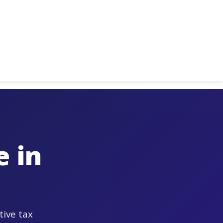
 in
tive tax