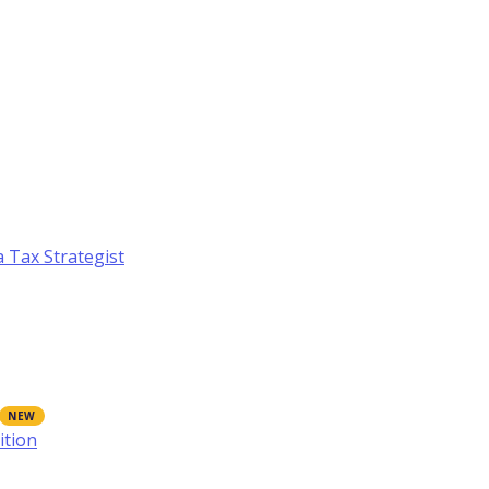
a Tax Strategist
ition