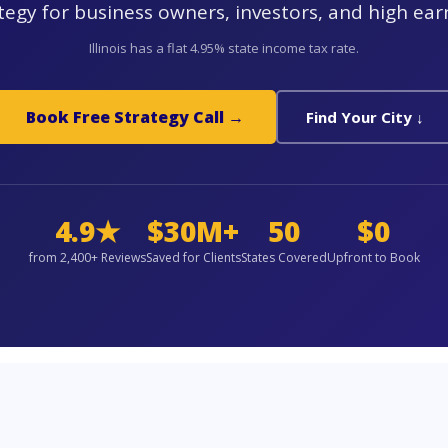
tegy for business owners, investors, and high ear
Illinois has a flat 4.95% state income tax rate.
Book Free Strategy Call →
Find Your City ↓
4.9★
$30M+
50
$0
from 2,400+ Reviews
Saved for Clients
States Covered
Upfront to Book