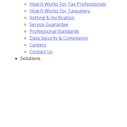
How It Works For Tax Professionals
How It Works For Taxpayers
Vetting & Verification
Service Guarantee
Professional Standards
Data Security & Compliance
Careers
Contact Us
Solutions