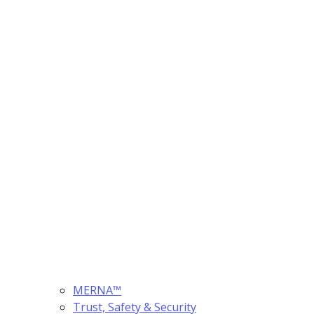
MERNA™
Trust, Safety & Security