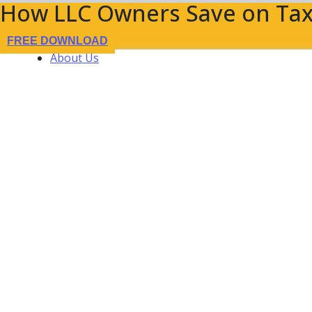
How LLC Owners Save on Tax
FREE DOWNLOAD
About Us